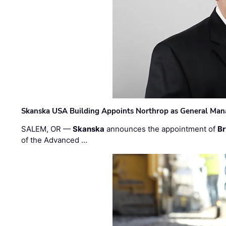
Skanska USA Building Appoints Northrop as General Mana
SALEM, OR —
Skanska
announces the appointment of
Br
of the Advanced …