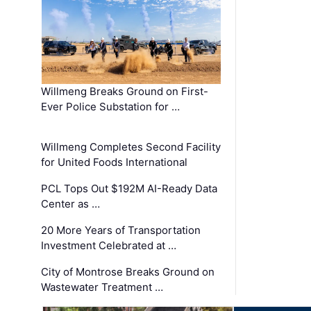
Willmeng Breaks Ground on First-
Ever Police Substation for …
Willmeng Completes Second Facility
for United Foods International
PCL Tops Out $192M AI-Ready Data
Center as …
20 More Years of Transportation
Investment Celebrated at …
City of Montrose Breaks Ground on
Wastewater Treatment …