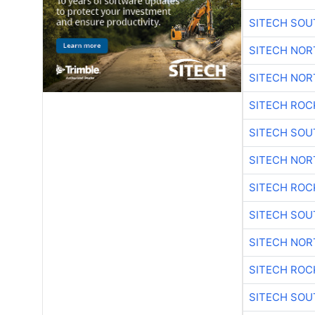
SITECH SO
SITECH NO
SITECH NO
SITECH ROC
SITECH SO
SITECH NO
SITECH ROC
SITECH SO
SITECH NO
SITECH ROC
SITECH SO