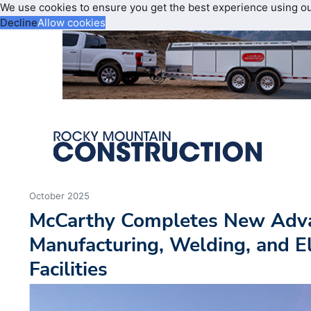
We use cookies to ensure you get the best experience using o
Decline
Allow cookies
October 2025
McCarthy Completes New Adv
Manufacturing, Welding, and El
Facilities