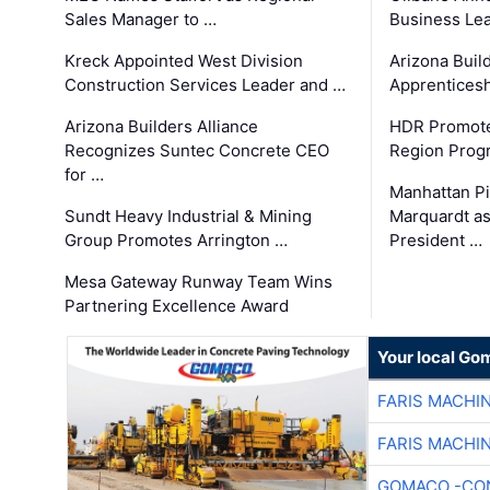
Sales Manager to …
Business Le
Kreck Appointed West Division
Arizona Buil
Construction Services Leader and …
Apprenticesh
Arizona Builders Alliance
HDR Promote
Recognizes Suntec Concrete CEO
Region Prog
for …
Manhattan Pi
Sundt Heavy Industrial & Mining
Marquardt as
Group Promotes Arrington …
President …
Mesa Gateway Runway Team Wins
Partnering Excellence Award
Your local Go
FARIS MACHI
FARIS MACHI
GOMACO -CON