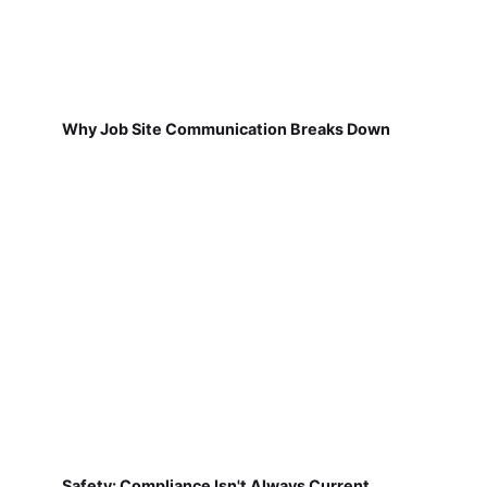
Why Job Site Communication Breaks Down
Safety: Compliance Isn't Always Current