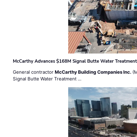
McCarthy Advances $168M Signal Butte Water Treatment 
General contractor
McCarthy Building Companies Inc.
(M
Signal Butte Water Treatment …