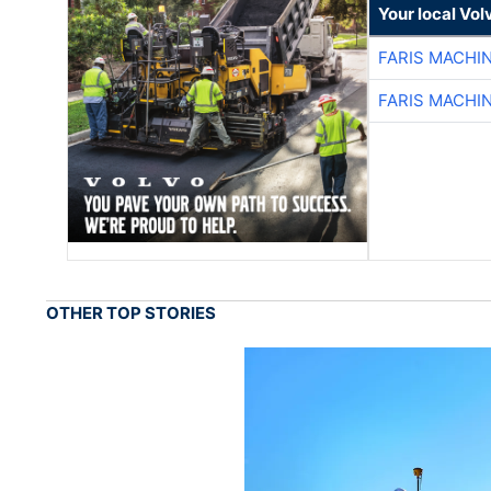
Your local Vo
FARIS MACHI
FARIS MACHI
OTHER TOP STORIES