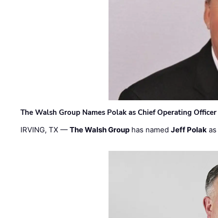
The Walsh Group Names Polak as Chief Operating Officer
IRVING, TX —
The Walsh Group
has named
Jeff Polak
as 