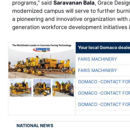
programs,” said
Saravanan Bala
, Grace Desig
modernized campus will serve to further burn
a pioneering and innovative organization with
generation workforce development initiatives 
Your local Gomaco deale
FARIS MACHINERY
FARIS MACHINERY
GOMACO -CONTACT FOR
GOMACO -CONTACT FOR
GOMACO -CONTACT FOR
NATIONAL NEWS