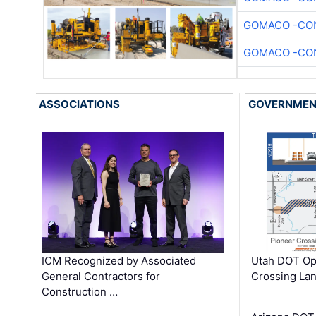
GOMACO -CON
GOMACO -CON
ASSOCIATIONS
GOVERNME
ICM Recognized by Associated
Utah DOT Op
General Contractors for
Crossing Lan
Construction …