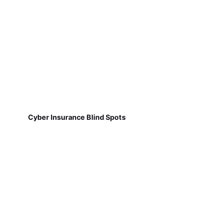
Cyber Insurance Blind Spots