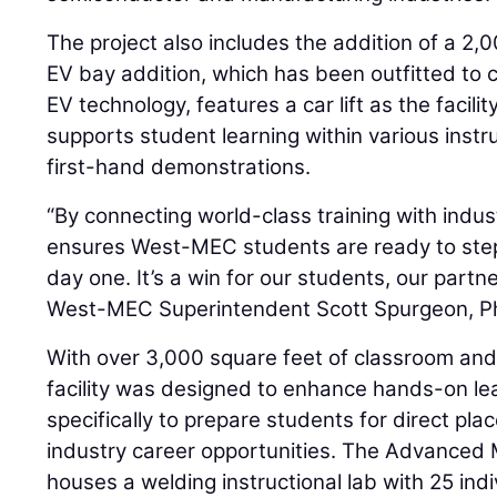
The project also includes the addition of a 2
EV bay addition, which has been outfitted to cr
EV technology, features a car lift as the facilit
supports student learning within various instr
first-hand demonstrations.
“By connecting world-class training with indust
ensures West-MEC students are ready to ste
day one. It’s a win for our students, our part
West-MEC Superintendent Scott Spurgeon, Ph.
With over 3,000 square feet of classroom and
facility was designed to enhance hands-on lea
specifically to prepare students for direct pl
industry career opportunities. The Advanced 
houses a welding instructional lab with 25 indi