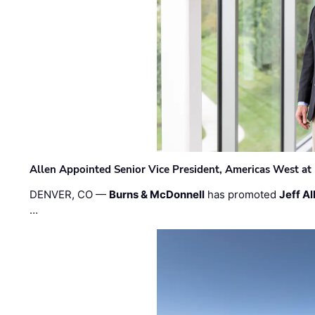
Allen Appointed Senior Vice President, Americas West a
DENVER, CO —
Burns & McDonnell
has promoted
Jeff Al
…