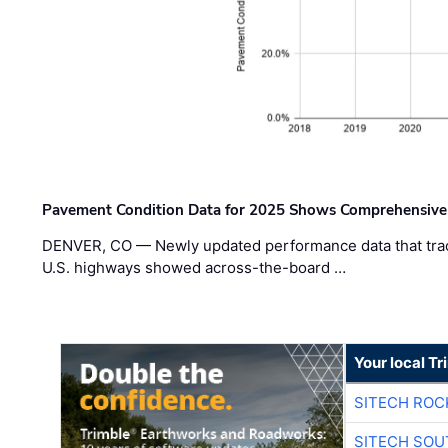
Pavement Condition Data for 2025 Shows Comprehensive
DENVER, CO — Newly updated performance data that trac
U.S. highways showed across-the-board …
Your local T
SITECH ROC
SITECH SO