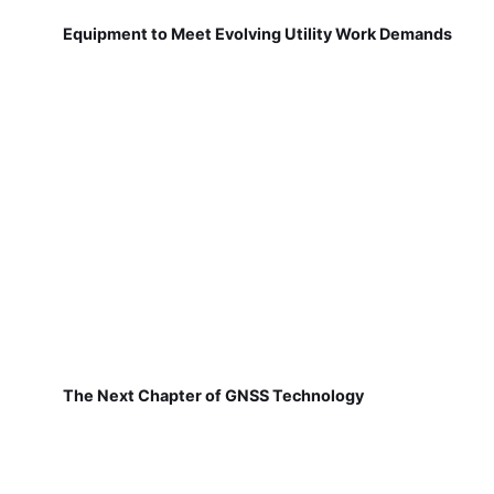
Equipment to Meet Evolving Utility Work Demands
The Next Chapter of GNSS Technology