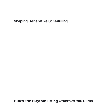
Shaping Generative Scheduling
HDR's Erin Slayton: Lifting Others as You Climb