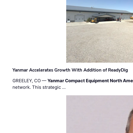
Yanmar Accelerates Growth With Addition of ReadyDig
GREELEY, CO —
Yanmar Compact Equipment North Ame
network. This strategic …