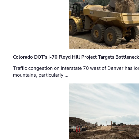
Colorado DOT’s I-70 Floyd Hill Project Targets Bottlenec
Traffic congestion on Interstate 70 west of Denver has lo
mountains, particularly …