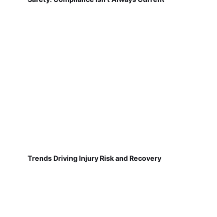
Trends Driving Injury Risk and Recovery