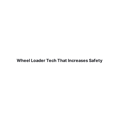
Wheel Loader Tech That Increases Safety