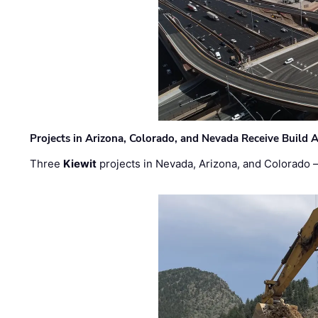
Projects in Arizona, Colorado, and Nevada Receive Buil
Three
Kiewit
projects in Nevada, Arizona, and Colorado