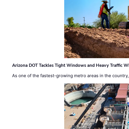
Arizona DOT Tackles Tight Windows and Heavy Traffic Wh
As one of the fastest-growing metro areas in the country,