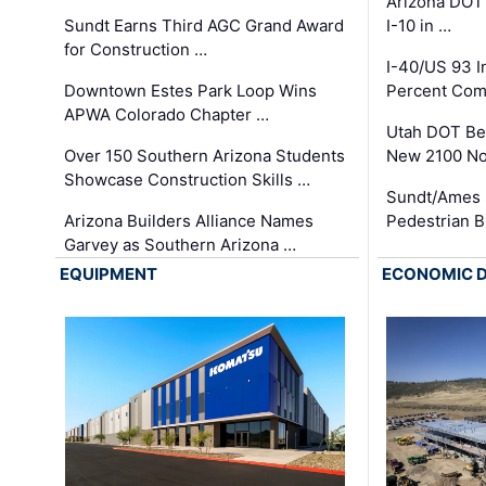
Arizona DOT
Sundt Earns Third AGC Grand Award
I-10 in …
for Construction …
I-40/US 93 
Downtown Estes Park Loop Wins
Percent Com
APWA Colorado Chapter …
Utah DOT Be
Over 150 Southern Arizona Students
New 2100 No
Showcase Construction Skills …
Sundt/Ames 
Arizona Builders Alliance Names
Pedestrian B
Garvey as Southern Arizona …
EQUIPMENT
ECONOMIC 