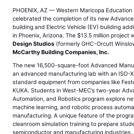
PHOENIX, AZ — Western Maricopa Education 
celebrated the completion of its new Advanc
building and Electric Vehicle (EV) building ad
in Phoenix, Arizona. The $13.5 million projec
Design Studios
(formerly GHC-Orcutt Winslo
McCarthy Building Companies, Inc.
The new 16,500-square-foot Advanced Manufa
an advanced manufacturing lab with an ISO-X
standard equipment from companies like Festo
KUKA. Students in West-MEC’s two-year Adv
Automation, and Robotics program explore new
machine learning, and robotic process automa
manufacturing. A unique feature of the program
cleanroom simulation training to prepare stude
semiconductor and manufacturing industries.