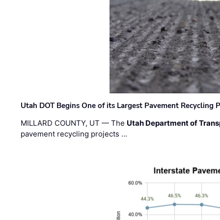
Utah DOT Begins One of its Largest Pavement Recycling P
MILLARD COUNTY, UT — The
Utah Department of Trans
pavement recycling projects …