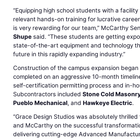
“Equipping high school students with a facilit
relevant hands-on training for lucrative care
is very rewarding for our team,” McCarthy Sen
Shupe
said. “These students are getting expo
state-of-the-art equipment and technology tha
future in this rapidly expanding industry.”
Construction of the campus expansion began
completed on an aggressive 10-month timeline
self-certification permitting process and in-h
Subcontractors included
Stone Cold Masonr
Pueblo Mechanical
, and
Hawkeye Electric
.
“Grace Design Studios was absolutely thrille
and McCarthy on the successful transformati
delivering cutting-edge Advanced Manufactur