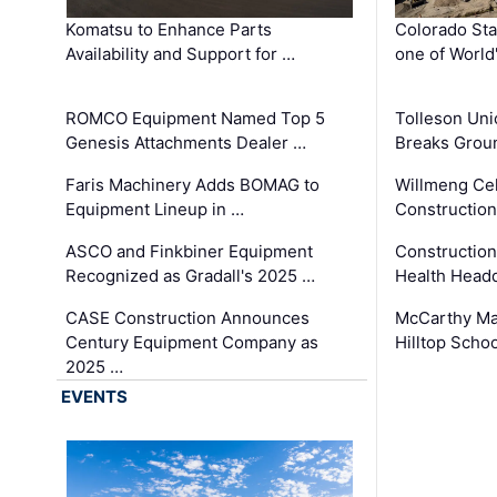
Komatsu to Enhance Parts
Colorado Sta
Availability and Support for …
one of World
ROMCO Equipment Named Top 5
Tolleson Uni
Genesis Attachments Dealer …
Breaks Grou
Faris Machinery Adds BOMAG to
Willmeng Cel
Equipment Lineup in …
Construction 
ASCO and Finkbiner Equipment
Constructio
Recognized as Gradall's 2025 …
Health Headq
CASE Construction Announces
McCarthy Ma
Century Equipment Company as
Hilltop Schoo
2025 …
EVENTS