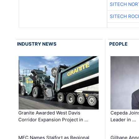
SITECH NO
SITECH ROC
INDUSTRY NEWS
PEOPLE
Granite Awarded West Davis
Cepeda Join
Corridor Expansion Project in …
Leader in …
MEC Names Stalfort as Regional
Gilbane Ann