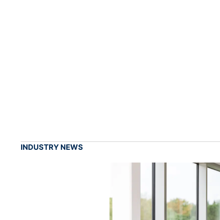
INDUSTRY NEWS