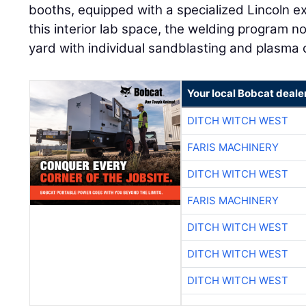
booths, equipped with a specialized Lincoln 
this interior lab space, the welding program n
yard with individual sandblasting and plasma c
Your local Bobcat deale
DITCH WITCH WEST
FARIS MACHINERY
DITCH WITCH WEST
FARIS MACHINERY
DITCH WITCH WEST
DITCH WITCH WEST
DITCH WITCH WEST