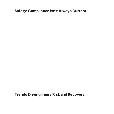
Safety: Compliance Isn't Always Current
Trends Driving Injury Risk and Recovery