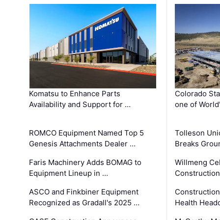
Komatsu to Enhance Parts
Colorado Sta
Availability and Support for …
one of World
ROMCO Equipment Named Top 5
Tolleson Uni
Genesis Attachments Dealer …
Breaks Grou
Faris Machinery Adds BOMAG to
Willmeng Cel
Equipment Lineup in …
Construction 
ASCO and Finkbiner Equipment
Constructio
Recognized as Gradall's 2025 …
Health Headq