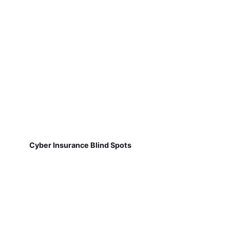
Cyber Insurance Blind Spots