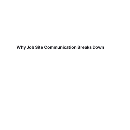
Why Job Site Communication Breaks Down