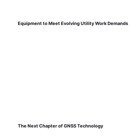
Equipment to Meet Evolving Utility Work Demands
The Next Chapter of GNSS Technology