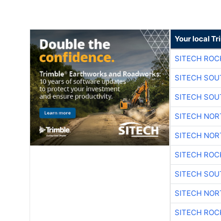
Your local T
SITECH ROC
SITECH SO
SITECH SO
SITECH NO
SITECH NO
SITECH ROC
SITECH SO
SITECH NO
SITECH ROC