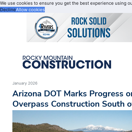
We use cookies to ensure you get the best experience using o
Decline
Allow cookies
January 2026
Arizona DOT Marks Progress on
Overpass Construction South of