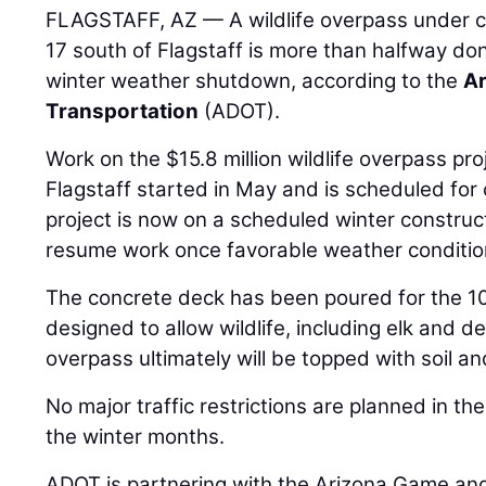
FLAGSTAFF, AZ — A wildlife overpass under co
17 south of Flagstaff is more than halfway do
winter weather shutdown, according to the
Ar
Transportation
(ADOT).
Work on the $15.8 million wildlife overpass pro
Flagstaff started in May and is scheduled for 
project is now on a scheduled winter construc
resume work once favorable weather condition
The concrete deck has been poured for the 10
designed to allow wildlife, including elk and de
overpass ultimately will be topped with soil a
No major traffic restrictions are planned in th
the winter months.
ADOT is partnering with the Arizona Game and