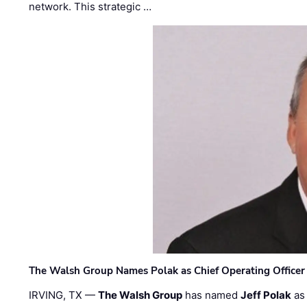
network. This strategic …
The Walsh Group Names Polak as Chief Operating Officer
IRVING, TX —
The Walsh Group
has named
Jeff Polak
as 