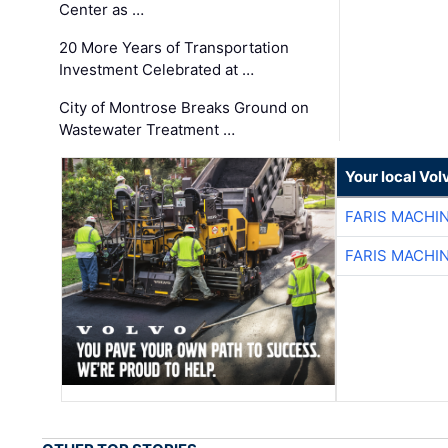
Center as …
20 More Years of Transportation
Investment Celebrated at …
City of Montrose Breaks Ground on
Wastewater Treatment …
Your local Vo
FARIS MACHI
FARIS MACHI