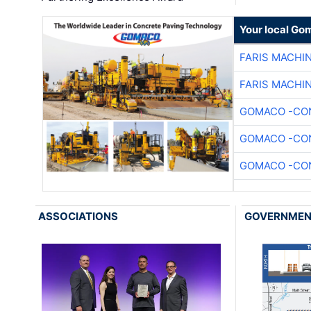
Your local Go
FARIS MACHI
FARIS MACHI
GOMACO -CON
GOMACO -CON
GOMACO -CON
ASSOCIATIONS
GOVERNME