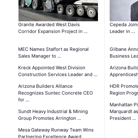
Granite Awarded West Davis
Cepeda Join
Corridor Expansion Project in …
Leader in …
MEC Names Stalfort as Regional
Gilbane Ann
Sales Manager to …
Business Le
Kreck Appointed West Division
Arizona Buil
Construction Services Leader and …
Apprenticesh
Arizona Builders Alliance
HDR Promote
Recognizes Suntec Concrete CEO
Region Prog
for …
Manhattan Pi
Sundt Heavy Industrial & Mining
Marquardt as
Group Promotes Arrington …
President …
Mesa Gateway Runway Team Wins
Partnering Excellence Award