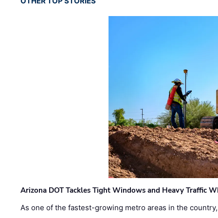
OTHER TOP STORIES
Arizona DOT Tackles Tight Windows and Heavy Traffic Wh
As one of the fastest-growing metro areas in the country,