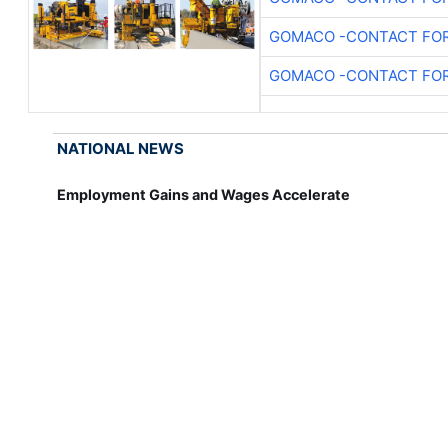
GOMACO -CONTACT FOR
GOMACO -CONTACT FOR
NATIONAL NEWS
Employment Gains and Wages Accelerate