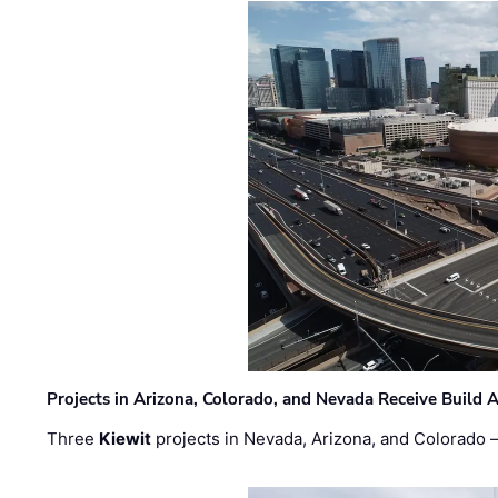
Projects in Arizona, Colorado, and Nevada Receive Buil
Three
Kiewit
projects in Nevada, Arizona, and Colorado