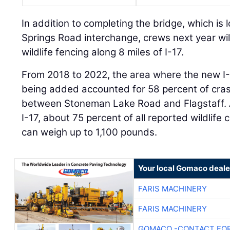
In addition to completing the bridge, which is 
Springs Road interchange, crews next year will 
wildlife fencing along 8 miles of I-17.
From 2018 to 2022, the area where the new I
being added accounted for 58 percent of crash
between Stoneman Lake Road and Flagstaff. A
I-17, about 75 percent of all reported wildlife
can weigh up to 1,100 pounds.
Your local Gomaco deale
FARIS MACHINERY
FARIS MACHINERY
GOMACO -CONTACT FOR