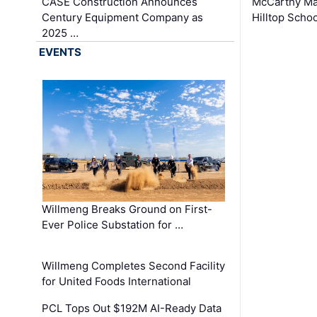
CASE Construction Announces
McCarthy Ma
Century Equipment Company as
Hilltop Schoo
2025 …
EVENTS
Willmeng Breaks Ground on First-
Ever Police Substation for …
Willmeng Completes Second Facility
for United Foods International
PCL Tops Out $192M AI-Ready Data