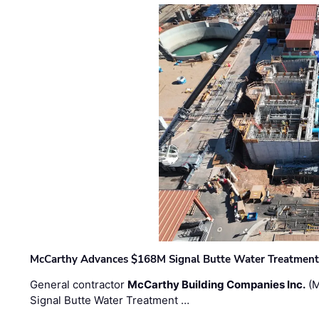
McCarthy Advances $168M Signal Butte Water Treatment 
General contractor
McCarthy Building Companies Inc.
(M
Signal Butte Water Treatment …