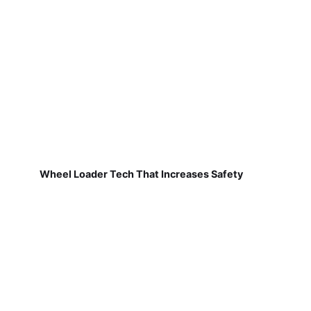
Wheel Loader Tech That Increases Safety