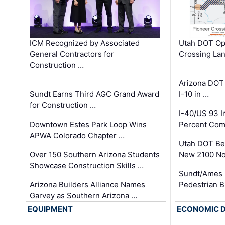
ICM Recognized by Associated
Utah DOT Op
General Contractors for
Crossing Lan
Construction …
Arizona DOT
Sundt Earns Third AGC Grand Award
I-10 in …
for Construction …
I-40/US 93 
Downtown Estes Park Loop Wins
Percent Com
APWA Colorado Chapter …
Utah DOT Be
Over 150 Southern Arizona Students
New 2100 No
Showcase Construction Skills …
Sundt/Ames 
Arizona Builders Alliance Names
Pedestrian B
Garvey as Southern Arizona …
EQUIPMENT
ECONOMIC 