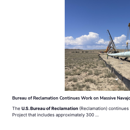
Bureau of Reclamation Continues Work on Massive Navaj
The
U.S. Bureau of Reclamation
(Reclamation) continues 
Project that includes approximately 300 …