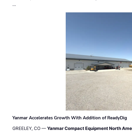
…
Yanmar Accelerates Growth With Addition of ReadyDig
GREELEY, CO —
Yanmar Compact Equipment North Ame