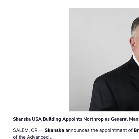
Skanska USA Building Appoints Northrop as General Mana
SALEM, OR —
Skanska
announces the appointment of
Br
of the Advanced …