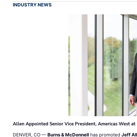
INDUSTRY NEWS
Allen Appointed Senior Vice President, Americas West a
DENVER, CO —
Burns & McDonnell
has promoted
Jeff Al