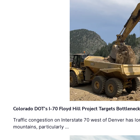
Colorado DOT’s I-70 Floyd Hill Project Targets Bottlenec
Traffic congestion on Interstate 70 west of Denver has lo
mountains, particularly …