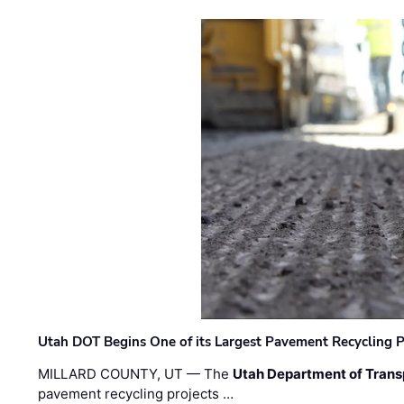
Utah DOT Begins One of its Largest Pavement Recycling P
MILLARD COUNTY, UT — The
Utah Department of Trans
pavement recycling projects …