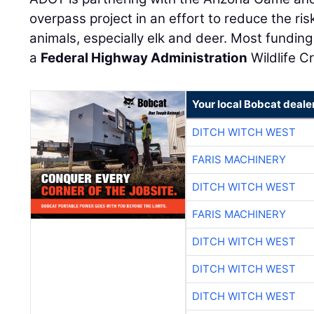
overpass project in an effort to reduce the ris
animals, especially elk and deer. Most funding 
a
Federal Highway Administration
Wildlife C
Your local Bobcat deale
DITCH WITCH WEST
FARIS MACHINERY
DITCH WITCH WEST
FARIS MACHINERY
DITCH WITCH WEST
DITCH WITCH WEST
DITCH WITCH WEST