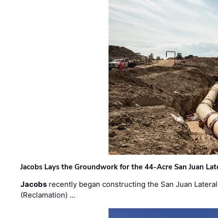
Jacobs Lays the Groundwork for the 44-Acre San Juan Lat
Jacobs
recently began constructing the San Juan Lateral
(Reclamation) …