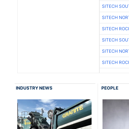
SITECH SO
SITECH NO
SITECH ROC
SITECH SO
SITECH NO
SITECH ROC
INDUSTRY NEWS
PEOPLE