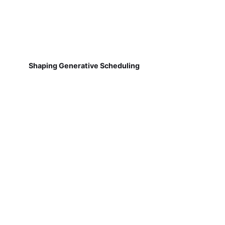
Shaping Generative Scheduling