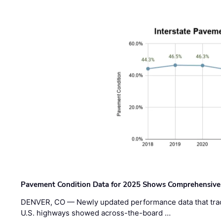
Pavement Condition Data for 2025 Shows Comprehensive
DENVER, CO — Newly updated performance data that trac
U.S. highways showed across-the-board …