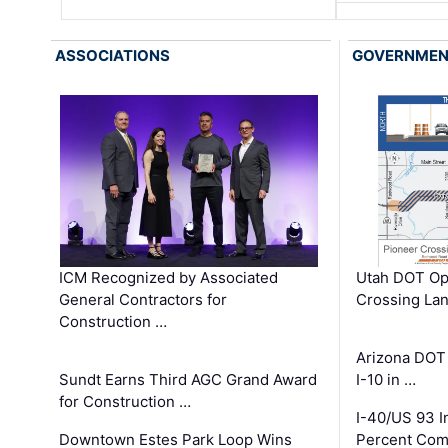
ASSOCIATIONS
GOVERNME
ICM Recognized by Associated
Utah DOT Op
General Contractors for
Crossing Lan
Construction …
Arizona DOT
Sundt Earns Third AGC Grand Award
I-10 in …
for Construction …
I-40/US 93 
Downtown Estes Park Loop Wins
Percent Com