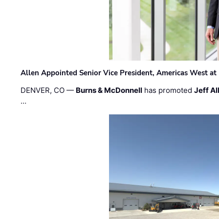
Allen Appointed Senior Vice President, Americas West a
DENVER, CO —
Burns & McDonnell
has promoted
Jeff Al
…