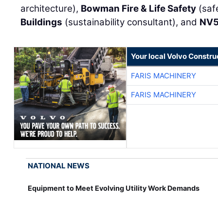
architecture),
Bowman Fire & Life Safety
(saf
Buildings
(sustainability consultant), and
NV
Your local Volvo Constr
FARIS MACHINERY
FARIS MACHINERY
NATIONAL NEWS
Equipment to Meet Evolving Utility Work Demands