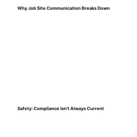
Why Job Site Communication Breaks Down
Safety: Compliance Isn't Always Current