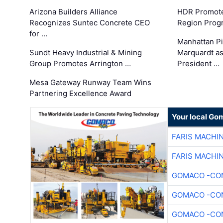
Arizona Builders Alliance
HDR Promote
Recognizes Suntec Concrete CEO
Region Prog
for …
Manhattan Pi
Sundt Heavy Industrial & Mining
Marquardt as
Group Promotes Arrington …
President …
Mesa Gateway Runway Team Wins
Partnering Excellence Award
Your local Go
FARIS MACHI
FARIS MACHI
GOMACO -CON
GOMACO -CON
GOMACO -CON