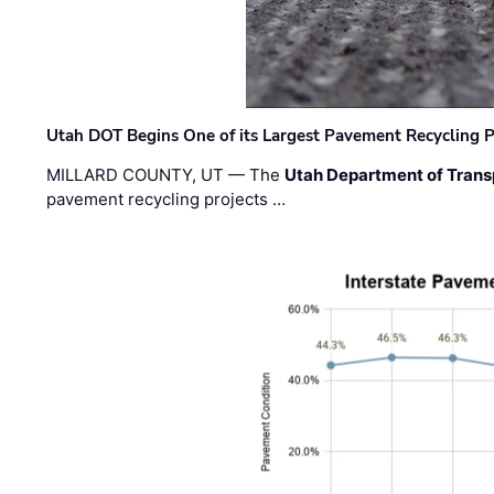
Utah DOT Begins One of its Largest Pavement Recycling P
MILLARD COUNTY, UT — The
Utah Department of Trans
pavement recycling projects …