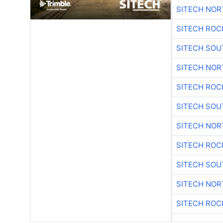
SITECH NO
SITECH ROC
SITECH SO
SITECH NO
SITECH ROC
SITECH SO
SITECH NO
SITECH ROC
SITECH SO
SITECH NO
SITECH ROC