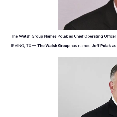
The Walsh Group Names Polak as Chief Operating Officer
IRVING, TX —
The Walsh Group
has named
Jeff Polak
as 