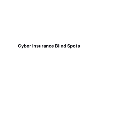
Cyber Insurance Blind Spots