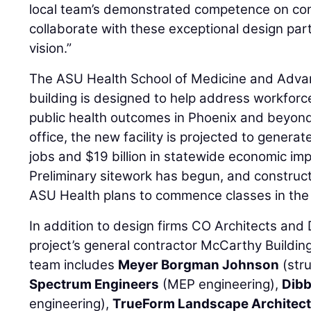
local team’s demonstrated competence on com
collaborate with these exceptional design pa
vision.”
The ASU Health School of Medicine and Adva
building is designed to help address workforc
public health outcomes in Phoenix and beyond
office, the new facility is projected to gener
jobs and $19 billion in statewide economic im
Preliminary sitework has begun, and constructi
ASU Health plans to commence classes in the n
In addition to design firms CO Architects and
project’s general contractor McCarthy Buildin
team includes
Meyer Borgman Johnson
(stru
Spectrum Engineers
(MEP engineering),
Dibb
engineering),
TrueForm Landscape Architect