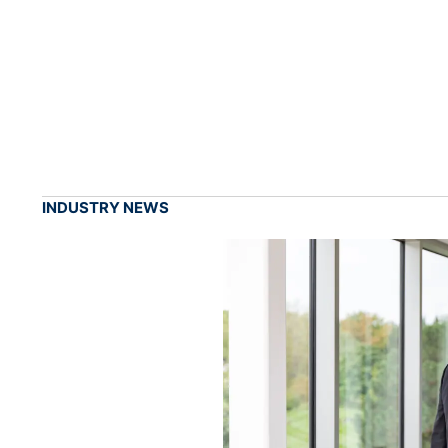
INDUSTRY NEWS