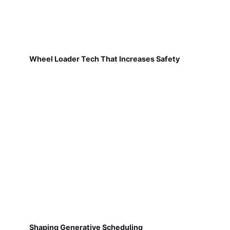
Wheel Loader Tech That Increases Safety
Shaping Generative Scheduling