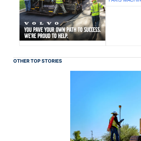
OTHER TOP STORIES