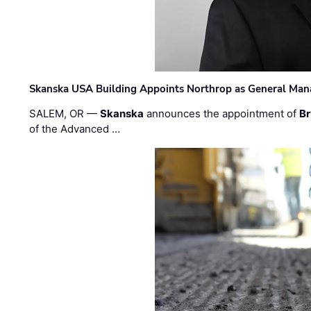
Skanska USA Building Appoints Northrop as General Mana
SALEM, OR —
Skanska
announces the appointment of
Br
of the Advanced …