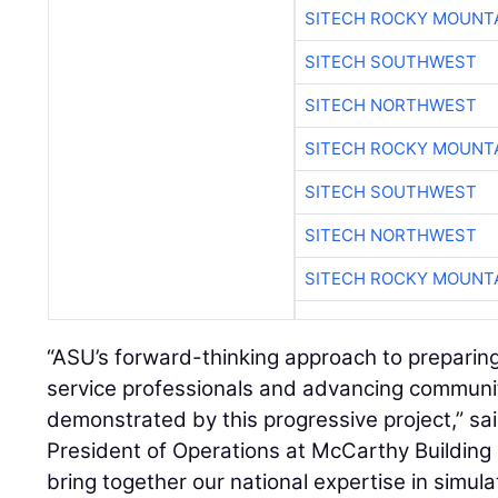
SITECH ROCKY MOUNT
SITECH SOUTHWEST
SITECH NORTHWEST
SITECH ROCKY MOUNT
SITECH SOUTHWEST
SITECH NORTHWEST
SITECH ROCKY MOUNT
“ASU’s forward-thinking approach to preparin
service professionals and advancing community
demonstrated by this progressive project,” sa
President of Operations at McCarthy Building
bring together our national expertise in simul