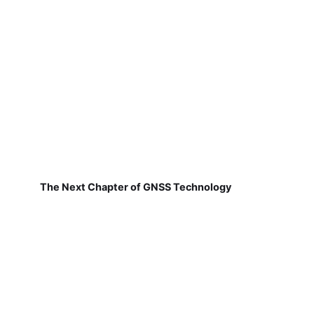
The Next Chapter of GNSS Technology