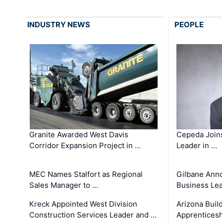
INDUSTRY NEWS
PEOPLE
Granite Awarded West Davis
Cepeda Join
Corridor Expansion Project in …
Leader in …
MEC Names Stalfort as Regional
Gilbane Ann
Sales Manager to …
Business Le
Kreck Appointed West Division
Arizona Buil
Construction Services Leader and …
Apprenticesh