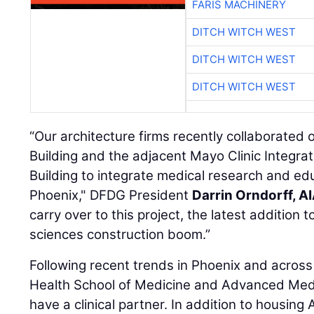
FARIS MACHINERY
DITCH WITCH WEST
DITCH WITCH WEST
DITCH WITCH WEST
“Our architecture firms recently collaborated
Building and the adjacent Mayo Clinic Integr
Building to integrate medical research and edu
Phoenix," DFDG President
Darrin Orndorff, A
carry over to this project, the latest addition 
sciences construction boom.”
Following recent trends in Phoenix and acros
Health School of Medicine and Advanced Medic
have a clinical partner. In addition to housing