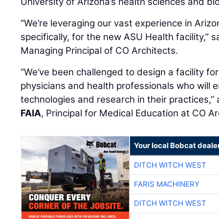
University of Arizona’s health sciences and b
“We’re leveraging our vast experience in Arizo
specifically, for the new ASU Health facility,” 
Managing Principal of CO Architects.
“We’ve been challenged to design a facility fo
physicians and health professionals who will 
technologies and research in their practices,
FAIA
, Principal for Medical Education at CO Ar
Your local Bobcat deale
DITCH WITCH WEST
FARIS MACHINERY
DITCH WITCH WEST