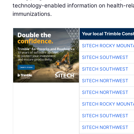
technology-enabled information on health-rel
immunizations.
Your local Trimble Const
SITECH ROCKY MOUNT
SITECH SOUTHWEST
SITECH SOUTHWEST
SITECH NORTHWEST
SITECH NORTHWEST
SITECH ROCKY MOUNT
SITECH SOUTHWEST
SITECH NORTHWEST