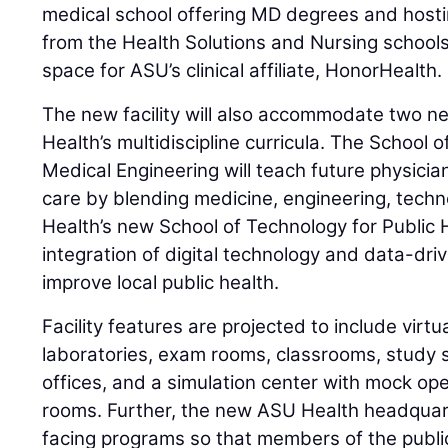
medical school offering MD degrees and hosti
from the Health Solutions and Nursing schools, 
space for ASU’s clinical affiliate, HonorHealth.
The new facility will also accommodate two 
Health’s multidiscipline curricula. The Schoo
Medical Engineering will teach future physici
care by blending medicine, engineering, tech
Health’s new School of Technology for Public H
integration of digital technology and data-dri
improve local public health.
Facility features are projected to include virtu
laboratories, exam rooms, classrooms, study 
offices, and a simulation center with mock o
rooms. Further, the new ASU Health headquart
facing programs so that members of the public