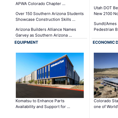
APWA Colorado Chapter …
Utah DOT Be
Over 150 Southern Arizona Students
New 2100 No
Showcase Construction Skills …
Sundt/Ames 
Arizona Builders Alliance Names
Pedestrian B
Garvey as Southern Arizona …
EQUIPMENT
ECONOMIC 
Komatsu to Enhance Parts
Colorado Sta
Availability and Support for …
one of World