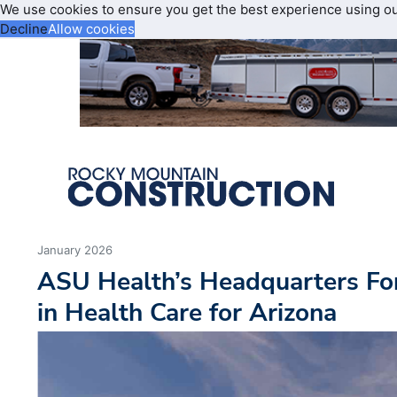
We use cookies to ensure you get the best experience using o
Decline
Allow cookies
January 2026
ASU Health’s Headquarters Fo
in Health Care for Arizona