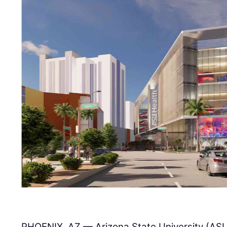
PHOENIX, AZ — Arizona State University (ASU