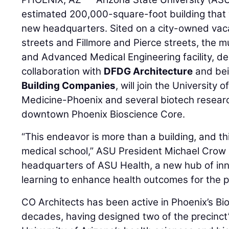
estimated 200,000-square-foot building that 
new headquarters. Sited on a city-owned vac
streets and Fillmore and Pierce streets, the m
and Advanced Medical Engineering facility, d
collaboration with
DFDG Architecture
and bei
Building Companies
, will join the University 
Medicine-Phoenix and several biotech resear
downtown Phoenix Bioscience Core.
“This endeavor is more than a building, and t
medical school,” ASU President Michael Crow sa
headquarters of ASU Health, a new hub of inn
learning to enhance health outcomes for the p
CO Architects has been active in Phoenix’s Bi
decades, having designed two of the precinct’s