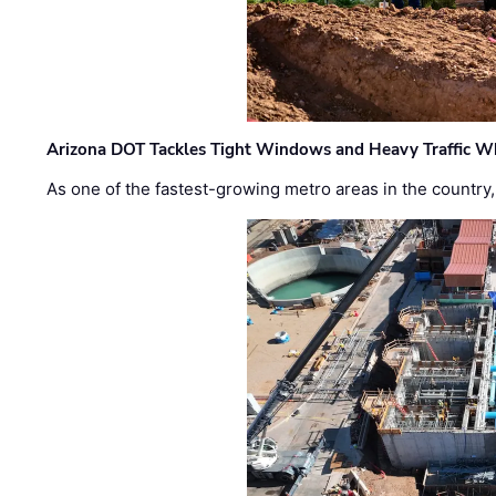
Arizona DOT Tackles Tight Windows and Heavy Traffic Wh
As one of the fastest-growing metro areas in the country,