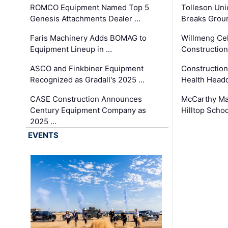
ROMCO Equipment Named Top 5
Tolleson Uni
Genesis Attachments Dealer …
Breaks Grou
Faris Machinery Adds BOMAG to
Willmeng Cel
Equipment Lineup in …
Construction 
ASCO and Finkbiner Equipment
Constructio
Recognized as Gradall's 2025 …
Health Headq
CASE Construction Announces
McCarthy Ma
Century Equipment Company as
Hilltop Schoo
2025 …
EVENTS