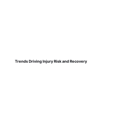
Trends Driving Injury Risk and Recovery