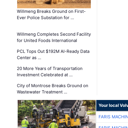
Willmeng Breaks Ground on First-
Ever Police Substation for …
Willmeng Completes Second Facility
for United Foods International
PCL Tops Out $192M AI-Ready Data
Center as …
20 More Years of Transportation
Investment Celebrated at …
City of Montrose Breaks Ground on
Wastewater Treatment …
Your local Vo
FARIS MACHI
FARIS MACHI