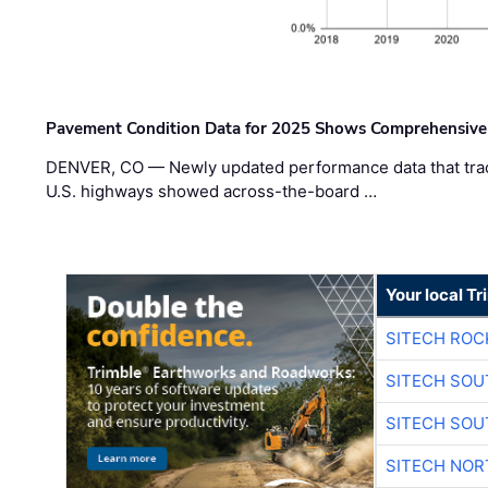
Pavement Condition Data for 2025 Shows Comprehensive
DENVER, CO — Newly updated performance data that trac
U.S. highways showed across-the-board …
Your local T
SITECH ROC
SITECH SO
SITECH SO
SITECH NO