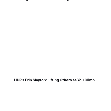
HDR's Erin Slayton: Lifting Others as You Climb