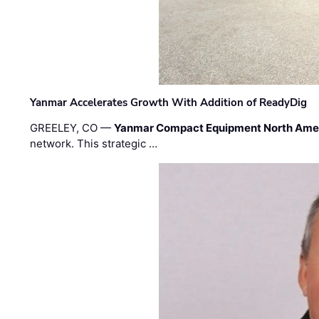
Yanmar Accelerates Growth With Addition of ReadyDig
GREELEY, CO —
Yanmar Compact Equipment North Ame
network. This strategic …