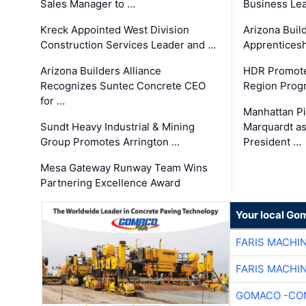
Sales Manager to …
Business Le
Kreck Appointed West Division
Arizona Buil
Construction Services Leader and …
Apprenticesh
Arizona Builders Alliance
HDR Promote
Recognizes Suntec Concrete CEO
Region Prog
for …
Manhattan Pi
Sundt Heavy Industrial & Mining
Marquardt as
Group Promotes Arrington …
President …
Mesa Gateway Runway Team Wins
Partnering Excellence Award
Your local Go
FARIS MACHI
FARIS MACHI
GOMACO -CON