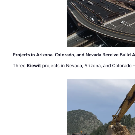
Projects in Arizona, Colorado, and Nevada Receive Buil
Three
Kiewit
projects in Nevada, Arizona, and Colorado