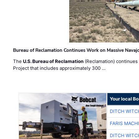
Bureau of Reclamation Continues Work on Massive Navaj
The
U.S. Bureau of Reclamation
(Reclamation) continues 
Project that includes approximately 300 …
Your local B
DITCH WITC
FARIS MACH
DITCH WITC