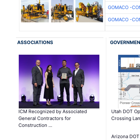
GOMACO -CON
GOMACO -CON
ASSOCIATIONS
GOVERNME
ICM Recognized by Associated
Utah DOT Op
General Contractors for
Crossing Lan
Construction …
Arizona DOT