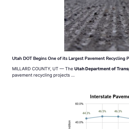
Utah DOT Begins One of its Largest Pavement Recycling P
MILLARD COUNTY, UT — The
Utah Department of Trans
pavement recycling projects …