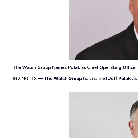
The Walsh Group Names Polak as Chief Operating Officer
IRVING, TX —
The Walsh Group
has named
Jeff Polak
as 