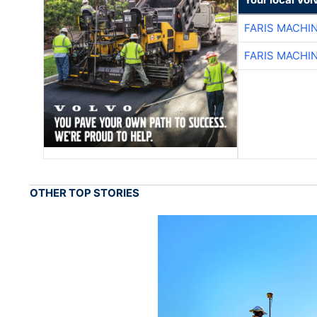
FARIS MACHI
FARIS MACHI
OTHER TOP STORIES