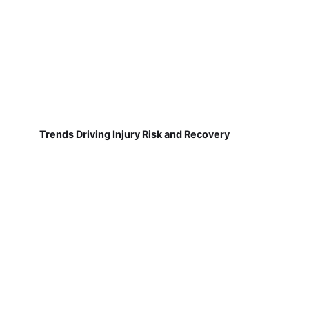
Trends Driving Injury Risk and Recovery