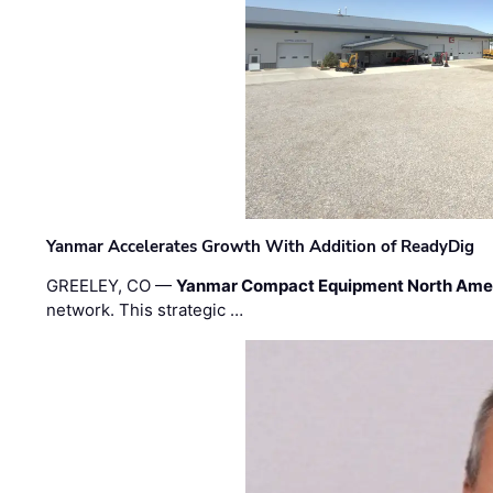
Yanmar Accelerates Growth With Addition of ReadyDig
GREELEY, CO —
Yanmar Compact Equipment North Ame
network. This strategic …