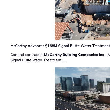
McCarthy Advances $168M Signal Butte Water Treatment 
General contractor
McCarthy Building Companies Inc.
(M
Signal Butte Water Treatment …