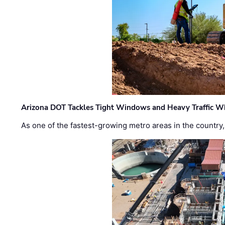
Arizona DOT Tackles Tight Windows and Heavy Traffic Wh
As one of the fastest-growing metro areas in the country,