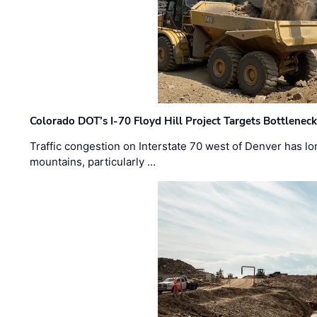
Colorado DOT’s I-70 Floyd Hill Project Targets Bottlenec
Traffic congestion on Interstate 70 west of Denver has lo
mountains, particularly …