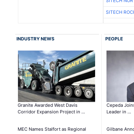
SITECH NO
SITECH ROC
INDUSTRY NEWS
PEOPLE
Granite Awarded West Davis
Cepeda Join
Corridor Expansion Project in …
Leader in …
MEC Names Stalfort as Regional
Gilbane Ann