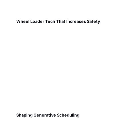
Wheel Loader Tech That Increases Safety
Shaping Generative Scheduling