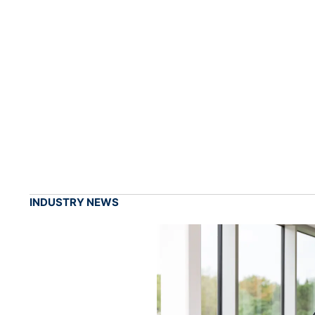
INDUSTRY NEWS