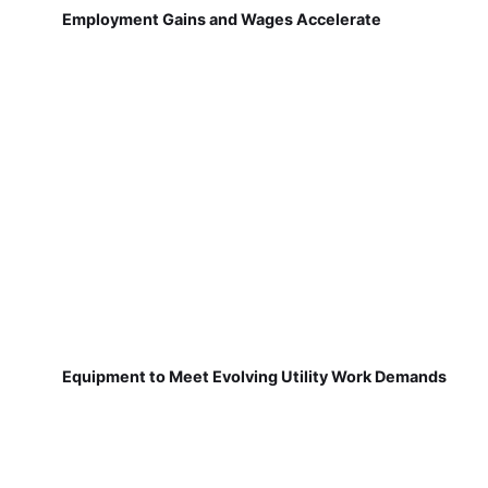
Employment Gains and Wages Accelerate
Equipment to Meet Evolving Utility Work Demands