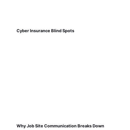
Cyber Insurance Blind Spots
Why Job Site Communication Breaks Down