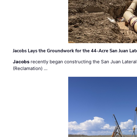
Jacobs Lays the Groundwork for the 44-Acre San Juan Lat
Jacobs
recently began constructing the San Juan Lateral
(Reclamation) …