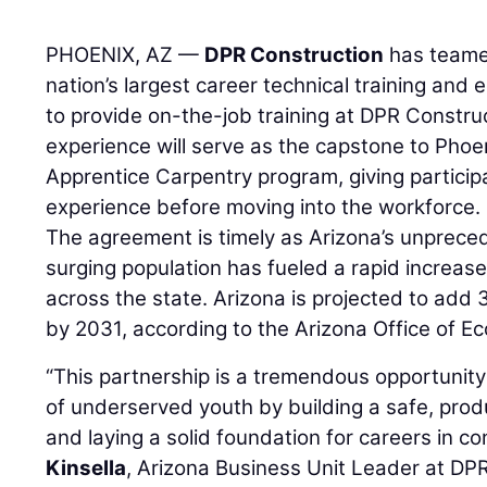
PHOENIX, AZ —
DPR Construction
has teame
nation’s largest career technical training and
to provide on-the-job training at DPR Constru
experience will serve as the capstone to Phoe
Apprentice Carpentry program, giving particip
experience before moving into the workforce.
The agreement is timely as Arizona’s unprec
surging population has fueled a rapid increase
across the state. Arizona is projected to add
by 2031, according to the Arizona Office of E
“This partnership is a tremendous opportunity 
of underserved youth by building a safe, prod
and laying a solid foundation for careers in co
Kinsella
, Arizona Business Unit Leader at DPR.