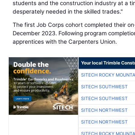
students and the construction industry at a t
desperately needed in the skilled trades."
The first Job Corps cohort completed their on
December 2023. Following program completion
apprentices with the Carpenters Union.
Your local Trimble Const
SITECH ROCKY MOUNTA
SITECH SOUTHWEST
SITECH SOUTHWEST
SITECH NORTHWEST
SITECH NORTHWEST
SITECH ROCKY MOUNTA