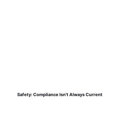
Safety: Compliance Isn't Always Current