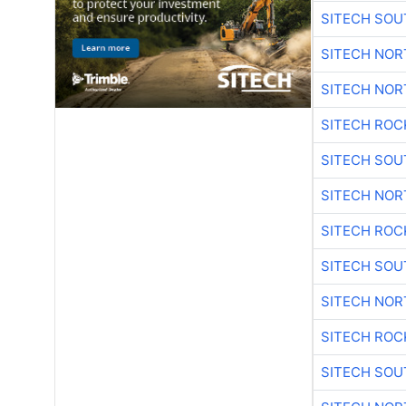
SITECH SO
SITECH NO
SITECH NO
SITECH ROC
SITECH SO
SITECH NO
SITECH ROC
SITECH SO
SITECH NO
SITECH ROC
SITECH SO