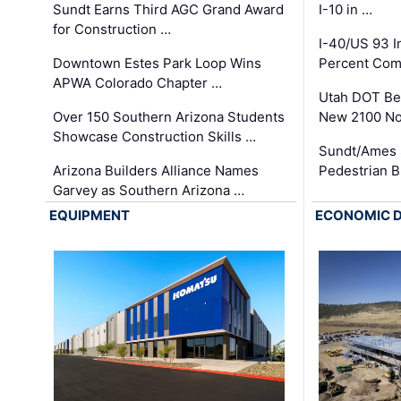
Sundt Earns Third AGC Grand Award
I-10 in …
for Construction …
I-40/US 93 
Downtown Estes Park Loop Wins
Percent Com
APWA Colorado Chapter …
Utah DOT Be
Over 150 Southern Arizona Students
New 2100 No
Showcase Construction Skills …
Sundt/Ames 
Arizona Builders Alliance Names
Pedestrian B
Garvey as Southern Arizona …
EQUIPMENT
ECONOMIC 