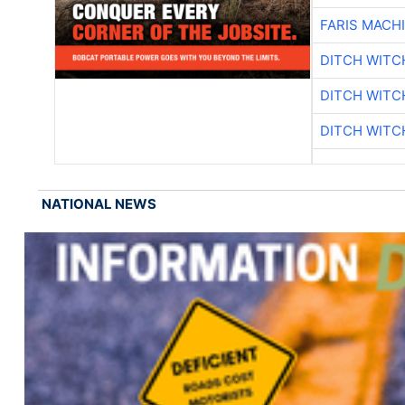
FARIS MACH
DITCH WITC
DITCH WITC
DITCH WITC
NATIONAL NEWS