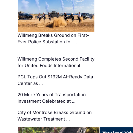
Willmeng Breaks Ground on First-
Ever Police Substation for …
Willmeng Completes Second Facility
for United Foods International
PCL Tops Out $192M AI-Ready Data
Center as …
20 More Years of Transportation
Investment Celebrated at …
City of Montrose Breaks Ground on
Wastewater Treatment …
Your local Vo