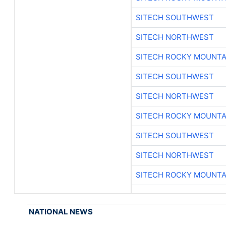
SITECH SOUTHWEST
SITECH NORTHWEST
SITECH ROCKY MOUNTA
SITECH SOUTHWEST
SITECH NORTHWEST
SITECH ROCKY MOUNTA
SITECH SOUTHWEST
SITECH NORTHWEST
SITECH ROCKY MOUNTA
NATIONAL NEWS