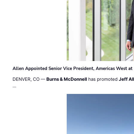
Allen Appointed Senior Vice President, Americas West a
DENVER, CO —
Burns & McDonnell
has promoted
Jeff Al
…