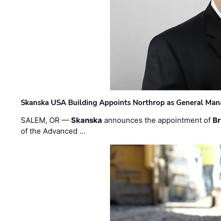
Skanska USA Building Appoints Northrop as General Mana
SALEM, OR —
Skanska
announces the appointment of
Br
of the Advanced …