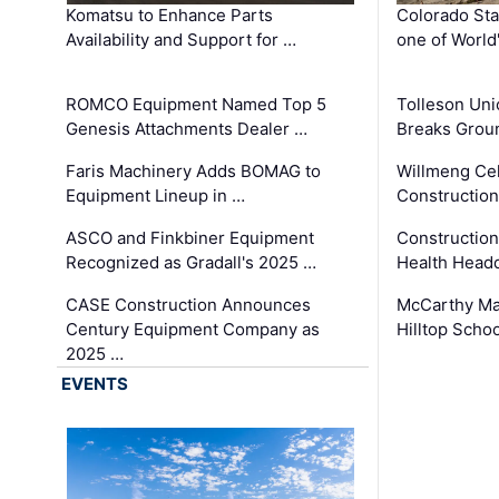
Komatsu to Enhance Parts
Colorado Sta
Availability and Support for …
one of World
ROMCO Equipment Named Top 5
Tolleson Uni
Genesis Attachments Dealer …
Breaks Grou
Faris Machinery Adds BOMAG to
Willmeng Cel
Equipment Lineup in …
Construction 
ASCO and Finkbiner Equipment
Constructio
Recognized as Gradall's 2025 …
Health Headq
CASE Construction Announces
McCarthy Ma
Century Equipment Company as
Hilltop Schoo
2025 …
EVENTS