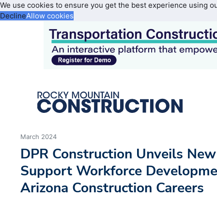
We use cookies to ensure you get the best experience using o
Decline
Allow cookies
March 2024
DPR Construction Unveils New
Support Workforce Developmen
Arizona Construction Careers