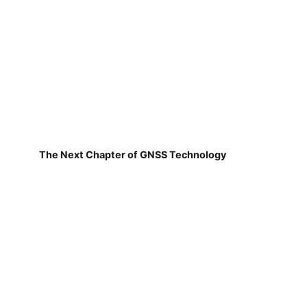
The Next Chapter of GNSS Technology