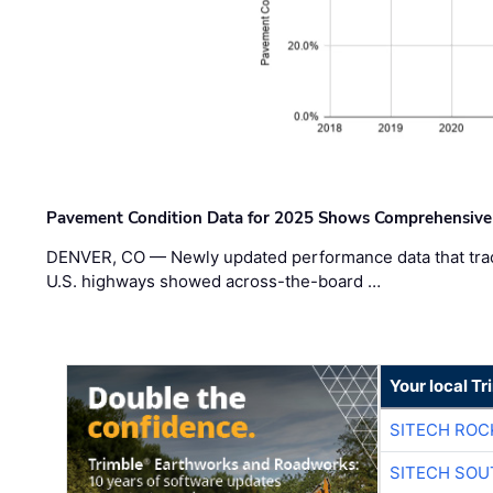
Pavement Condition Data for 2025 Shows Comprehensive
DENVER, CO — Newly updated performance data that trac
U.S. highways showed across-the-board …
Your local T
SITECH ROC
SITECH SO