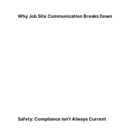
Why Job Site Communication Breaks Down
Safety: Compliance Isn't Always Current