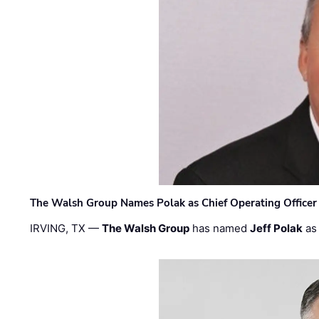
The Walsh Group Names Polak as Chief Operating Officer
IRVING, TX —
The Walsh Group
has named
Jeff Polak
as 