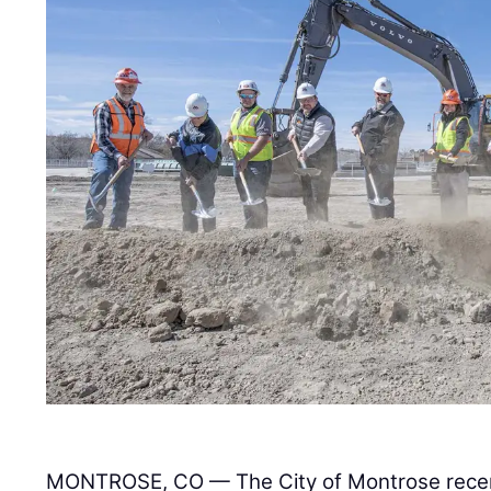
MONTROSE, CO — The City of Montrose recen