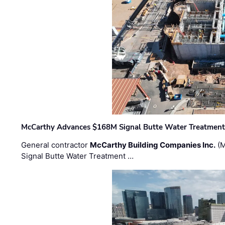
McCarthy Advances $168M Signal Butte Water Treatment 
General contractor
McCarthy Building Companies Inc.
(M
Signal Butte Water Treatment …