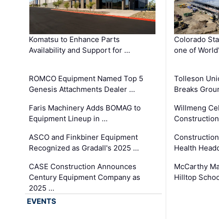
Komatsu to Enhance Parts
Colorado Sta
Availability and Support for …
one of World
ROMCO Equipment Named Top 5
Tolleson Uni
Genesis Attachments Dealer …
Breaks Grou
Faris Machinery Adds BOMAG to
Willmeng Cel
Equipment Lineup in …
Construction 
ASCO and Finkbiner Equipment
Constructio
Recognized as Gradall's 2025 …
Health Headq
CASE Construction Announces
McCarthy Ma
Century Equipment Company as
Hilltop Schoo
2025 …
EVENTS