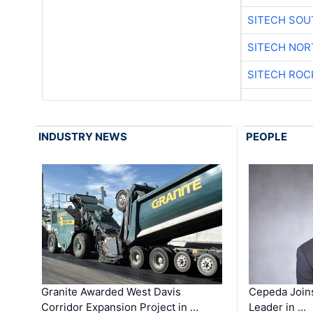
SITECH SO
SITECH NO
SITECH ROC
INDUSTRY NEWS
PEOPLE
Granite Awarded West Davis
Cepeda Join
Corridor Expansion Project in …
Leader in …