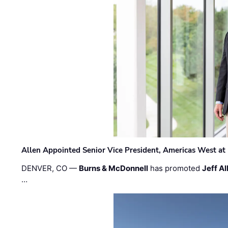
Allen Appointed Senior Vice President, Americas West a
DENVER, CO —
Burns & McDonnell
has promoted
Jeff Al
…