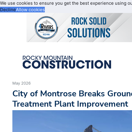
We use cookies to ensure you get the best experience using o
Decline
Allow cookies
May 2026
City of Montrose Breaks Grou
Treatment Plant Improvement