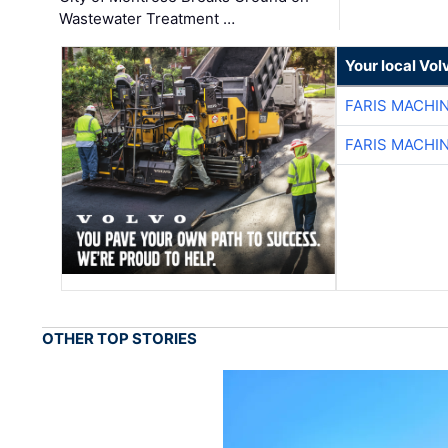
Wastewater Treatment …
Your local Vo
FARIS MACHI
FARIS MACHI
OTHER TOP STORIES