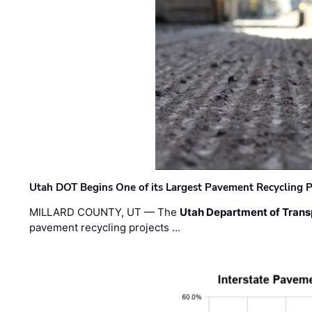
Utah DOT Begins One of its Largest Pavement Recycling P
MILLARD COUNTY, UT — The
Utah Department of Trans
pavement recycling projects …