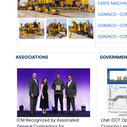
FARIS MACHI
GOMACO -CON
GOMACO -CON
GOMACO -CON
ASSOCIATIONS
GOVERNME
ICM Recognized by Associated
Utah DOT Op
General Contractors for
Crossing Lan