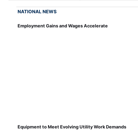
NATIONAL NEWS
Employment Gains and Wages Accelerate
Equipment to Meet Evolving Utility Work Demands