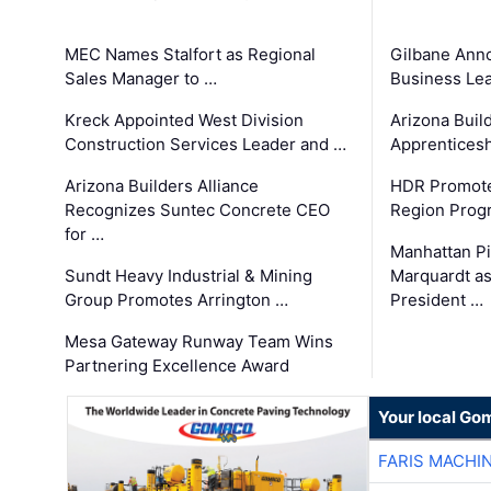
MEC Names Stalfort as Regional
Gilbane Ann
Sales Manager to …
Business Le
Kreck Appointed West Division
Arizona Buil
Construction Services Leader and …
Apprenticesh
Arizona Builders Alliance
HDR Promote
Recognizes Suntec Concrete CEO
Region Prog
for …
Manhattan Pi
Sundt Heavy Industrial & Mining
Marquardt as
Group Promotes Arrington …
President …
Mesa Gateway Runway Team Wins
Partnering Excellence Award
Your local Go
FARIS MACHI