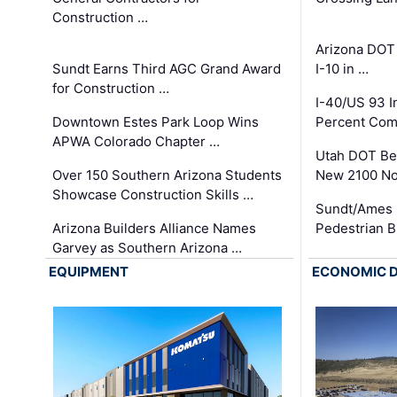
Construction …
Arizona DOT
Sundt Earns Third AGC Grand Award
I-10 in …
for Construction …
I-40/US 93 
Downtown Estes Park Loop Wins
Percent Com
APWA Colorado Chapter …
Utah DOT Be
Over 150 Southern Arizona Students
New 2100 No
Showcase Construction Skills …
Sundt/Ames 
Arizona Builders Alliance Names
Pedestrian B
Garvey as Southern Arizona …
EQUIPMENT
ECONOMIC 