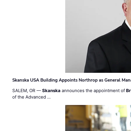
Skanska USA Building Appoints Northrop as General Mana
SALEM, OR —
Skanska
announces the appointment of
Br
of the Advanced …