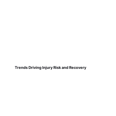
Trends Driving Injury Risk and Recovery