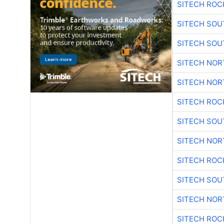
SITECH ROC
SITECH SO
SITECH SO
SITECH NO
SITECH NO
SITECH ROC
SITECH SO
SITECH NO
SITECH ROC
SITECH SO
SITECH NO
SITECH ROC