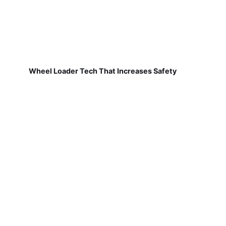
Wheel Loader Tech That Increases Safety