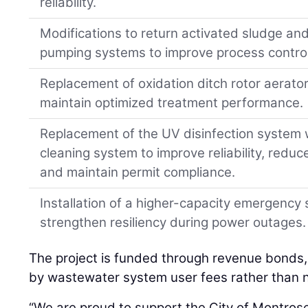
reliability.
Modifications to return activated sludge an
pumping systems to improve process control a
Replacement of oxidation ditch rotor aerators
maintain optimized treatment performance.
Replacement of the UV disinfection system w
cleaning system to improve reliability, reduc
and maintain permit compliance.
Installation of a higher-capacity emergency
strengthen resiliency during power outages.
The project is funded through revenue bonds
by wastewater system user fees rather than 
“We are proud to support the City of Montrose