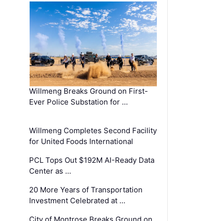
Willmeng Breaks Ground on First-
Ever Police Substation for …
Willmeng Completes Second Facility
for United Foods International
PCL Tops Out $192M AI-Ready Data
Center as …
20 More Years of Transportation
Investment Celebrated at …
City of Montrose Breaks Ground on