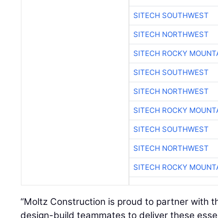
SITECH SOUTHWEST
SITECH NORTHWEST
SITECH ROCKY MOUNT
SITECH SOUTHWEST
SITECH NORTHWEST
SITECH ROCKY MOUNT
SITECH SOUTHWEST
SITECH NORTHWEST
SITECH ROCKY MOUNT
“Moltz Construction is proud to partner with 
design-build teammates to deliver these esse