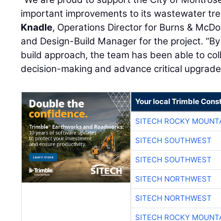
important improvements to its wastewater tre
Knadle
, Operations Director for Burns & McDo
and Design-Build Manager for the project. “By
build approach, the team has been able to col
decision-making and advance critical upgrades 
Your local Trimble Const
SITECH ROCKY MOUNT
SITECH SOUTHWEST
SITECH SOUTHWEST
SITECH NORTHWEST
SITECH NORTHWEST
SITECH ROCKY MOUNT