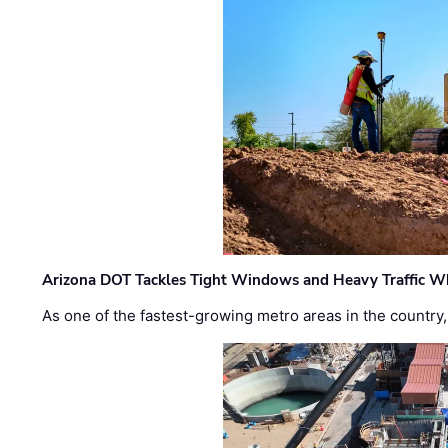
Arizona DOT Tackles Tight Windows and Heavy Traffic Wh
As one of the fastest-growing metro areas in the country,