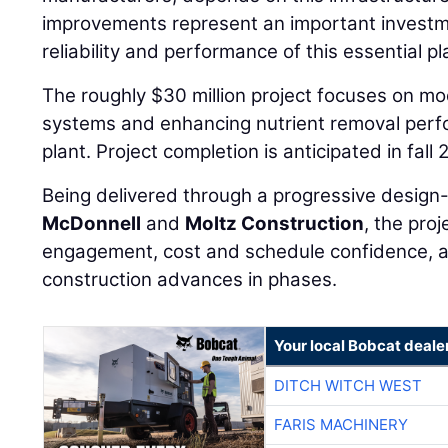
improvements represent an important investme
reliability and performance of this essential pl
The roughly $30 million project focuses on mod
systems and enhancing nutrient removal perfo
plant. Project completion is anticipated in fall 
Being delivered through a progressive design
McDonnell
and
Moltz Construction
, the pro
engagement, cost and schedule confidence, an
construction advances in phases.
Your local Bobcat deale
DITCH WITCH WEST
FARIS MACHINERY