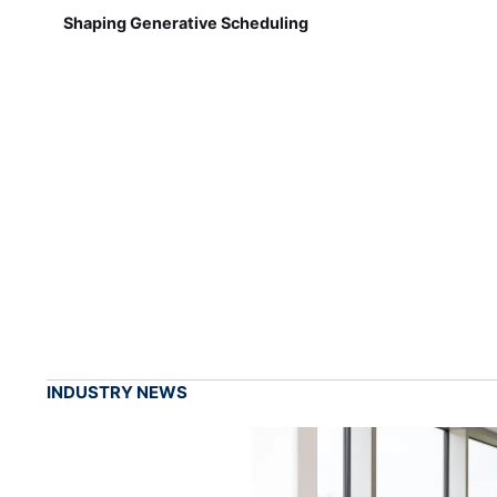
Shaping Generative Scheduling
INDUSTRY NEWS