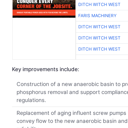
DITCH WITCH WEST
FARIS MACHINERY
DITCH WITCH WEST
DITCH WITCH WEST
DITCH WITCH WEST
Key improvements include:
Construction of a new anaerobic basin to pr
phosphorus removal and support compliance 
regulations.
Replacement of aging influent screw pumps
convey flow to the new anaerobic basin and