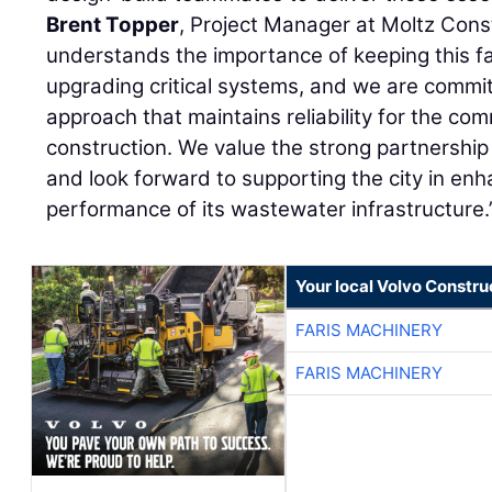
Brent Topper
, Project Manager at Moltz Cons
understands the importance of keeping this faci
upgrading critical systems, and we are commit
approach that maintains reliability for the c
construction. We value the strong partnership 
and look forward to supporting the city in en
performance of its wastewater infrastructure.
Your local Volvo Constr
FARIS MACHINERY
FARIS MACHINERY