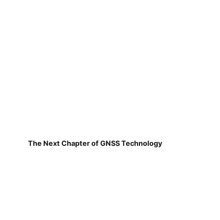
The Next Chapter of GNSS Technology