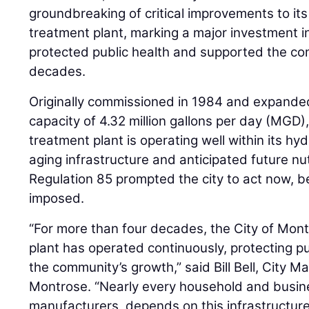
groundbreaking of critical improvements to it
treatment plant, marking a major investment in
protected public health and supported the co
decades.
Originally commissioned in 1984 and expanded
capacity of 4.32 million gallons per day (MGD)
treatment plant is operating well within its hy
aging infrastructure and anticipated future nu
Regulation 85 prompted the city to act now, be
imposed.
“For more than four decades, the City of Mon
plant has operated continuously, protecting p
the community’s growth,” said Bill Bell, City M
Montrose. “Nearly every household and busine
manufacturers, depends on this infrastructur