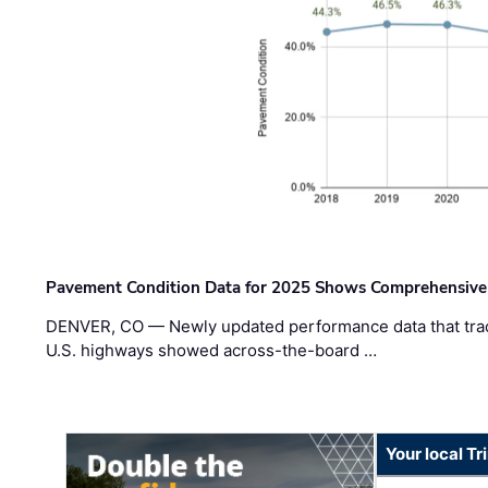
Pavement Condition Data for 2025 Shows Comprehensive
DENVER, CO — Newly updated performance data that trac
U.S. highways showed across-the-board …
Your local T