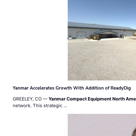
Yanmar Accelerates Growth With Addition of ReadyDig
GREELEY, CO —
Yanmar Compact Equipment North Ame
network. This strategic …