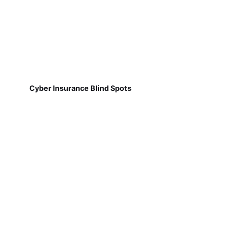
Cyber Insurance Blind Spots