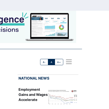
A-
A
A+
NATIONAL NEWS
Employment
Gains and Wages
Accelerate