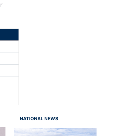
r
NATIONAL NEWS