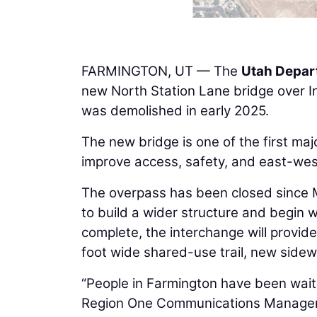
FARMINGTON, UT — The
Utah Depar
new North Station Lane bridge over In
was demolished in early 2025.
The new bridge is one of the first maj
improve access, safety, and east-wes
The overpass has been closed since
to build a wider structure and begin
complete, the interchange will provid
foot wide shared-use trail, new sidew
“People in Farmington have been waiti
Region One Communications Manage