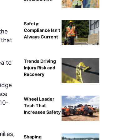
Safety:
Compliance Isn't
the
Always Current
 that
Trends Driving
ea to
Injury Risk and
Recovery
idge
nce
Wheel Loader
 10-
Tech That
Increases Safety
ilies,
Shaping