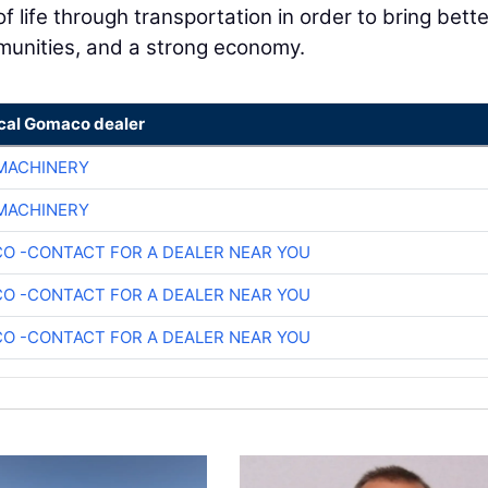
f life through transportation in order to bring bette
munities, and a strong economy.
ocal Gomaco dealer
 MACHINERY
 MACHINERY
O -CONTACT FOR A DEALER NEAR YOU
O -CONTACT FOR A DEALER NEAR YOU
O -CONTACT FOR A DEALER NEAR YOU