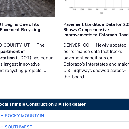
T Begins One of its
Pavement Condition Data for 20
 Pavement Recycling
Shows Comprehensive
s
Improvements to Colorado Road
D COUNTY, UT — The
DENVER, CO — Newly updated
partment of
performance data that tracks
rtation
(UDOT) has begun
pavement conditions on
ts largest innovative
Colorado’s interstates and majo
t recycling projects …
U.S. highways showed across-
the-board …
local Trimble Construction Division dealer
CH ROCKY MOUNTAIN
CH SOUTHWEST