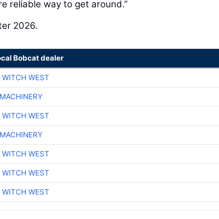
 reliable way to get around.”
ter 2026.
ocal Bobcat dealer
 WITCH WEST
 MACHINERY
 WITCH WEST
 MACHINERY
 WITCH WEST
 WITCH WEST
 WITCH WEST