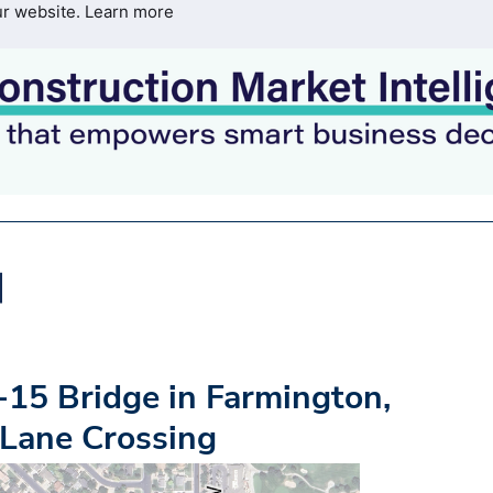
ur website.
Learn more
15 Bridge in Farmington,
 Lane Crossing