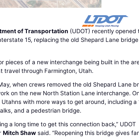
tment of Transportation
(UDOT) recently opened 
terstate 15, replacing the old Shepard Lane bridge
or pieces of a new interchange being built in the ar
t travel through Farmington, Utah.
 May, when crews removed the old Shepard Lane br
 work on the new North Station Lane interchange. O
e Utahns with more ways to get around, including a
alks, and a pedestrian bridge.
ng a long time to get this connection back,” UDOT
r
Mitch Shaw
said. “Reopening this bridge gives fam