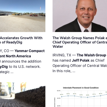
Accelerates Growth With
The Walsh Group Names Polak 
n of ReadyDig
Chief Operating Officer of Centr
Water
Y, CO —
Yanmar Compact
IRVING, TX —
The Walsh Group
ent North America
has named
Jeff Polak
as Chief
 announces the addition
Operating Officer of Central Wat
yDig
to its U.S. network.
In this role, …
ategic …