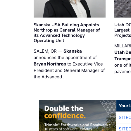
Skanska USA Building Appoints
Utah DO
Northrop as General Manager of
Largest
its Advanced Technology
Project
Operating Unit
MILLAR
SALEM, OR —
Skanska
Utah De
announces the appointment of
Transpo
Bryan Northrop
to Executive Vice
one of i
President and General Manager of
pavemen
the Advanced …
Your 
SITE
SITE