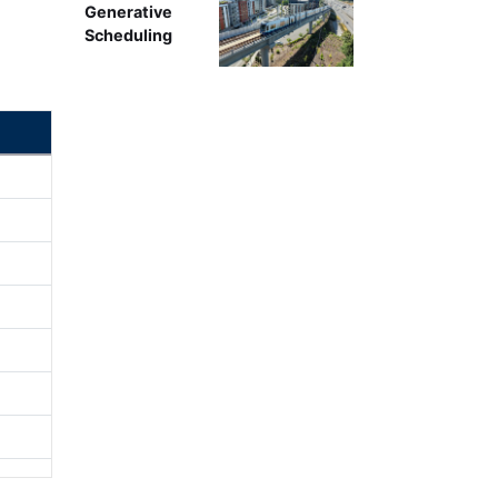
Generative
Scheduling