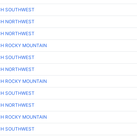
CH SOUTHWEST
CH NORTHWEST
CH NORTHWEST
CH ROCKY MOUNTAIN
CH SOUTHWEST
CH NORTHWEST
CH ROCKY MOUNTAIN
CH SOUTHWEST
CH NORTHWEST
CH ROCKY MOUNTAIN
CH SOUTHWEST