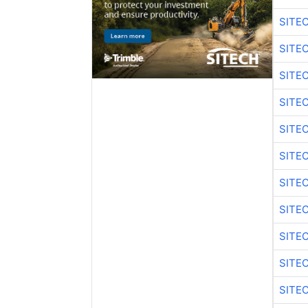
SITE
SITE
SITE
SITE
SITE
SITE
SITE
SITE
SITE
SITE
SITE