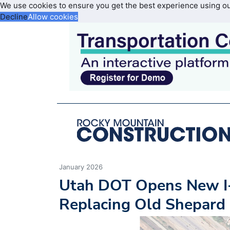
We use cookies to ensure you get the best experience using o
Decline
Allow cookies
January 2026
Utah DOT Opens New I-
Replacing Old Shepard