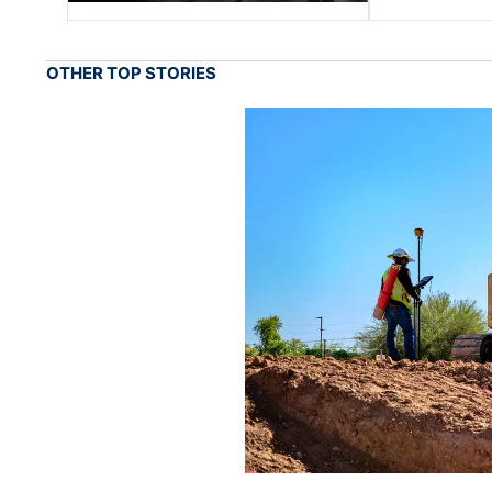
OTHER TOP STORIES