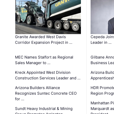
Granite Awarded West Davis
Cepeda Join
Corridor Expansion Project in …
Leader in …
MEC Names Stalfort as Regional
Gilbane Ann
Sales Manager to …
Business Le
Kreck Appointed West Division
Arizona Buil
Construction Services Leader and …
Apprenticesh
Arizona Builders Alliance
HDR Promote
Recognizes Suntec Concrete CEO
Region Prog
for …
Manhattan Pi
Sundt Heavy Industrial & Mining
Marquardt as