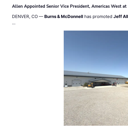
Allen Appointed Senior Vice President, Americas West a
DENVER, CO —
Burns & McDonnell
has promoted
Jeff Al
…