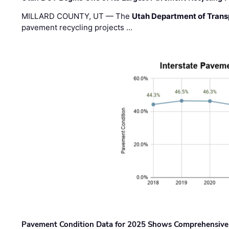
MILLARD COUNTY, UT — The
Utah Department of Trans
pavement recycling projects …
Pavement Condition Data for 2025 Shows Comprehensive