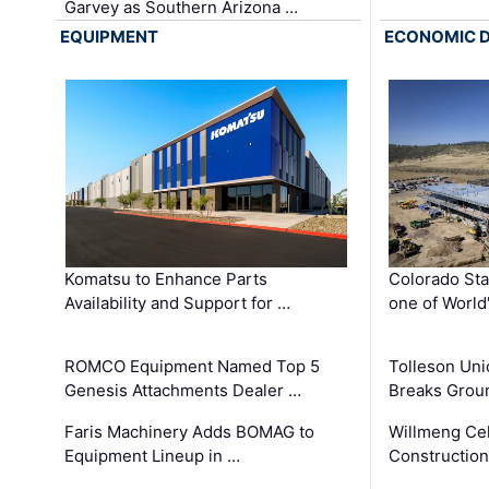
Garvey as Southern Arizona …
EQUIPMENT
ECONOMIC 
Komatsu to Enhance Parts
Colorado Sta
Availability and Support for …
one of World
ROMCO Equipment Named Top 5
Tolleson Uni
Genesis Attachments Dealer …
Breaks Grou
Faris Machinery Adds BOMAG to
Willmeng Cel
Equipment Lineup in …
Construction 