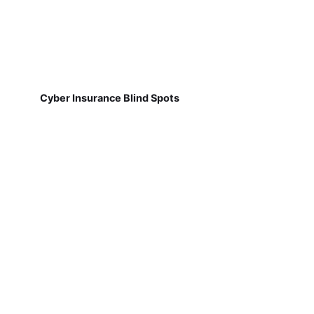
Cyber Insurance Blind Spots