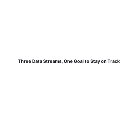
Three Data Streams, One Goal to Stay on Track