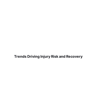
Trends Driving Injury Risk and Recovery