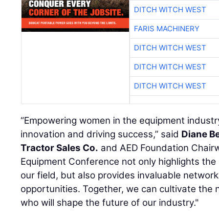
DITCH WITCH WEST
FARIS MACHINERY
DITCH WITCH WEST
DITCH WITCH WEST
DITCH WITCH WEST
“Empowering women in the equipment industry i
innovation and driving success,” said
Diane B
Tractor Sales Co.
and AED Foundation Chair
Equipment Conference not only highlights the
our field, but also provides invaluable netwo
opportunities. Together, we can cultivate the 
who will shape the future of our industry."