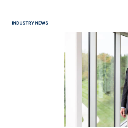
INDUSTRY NEWS