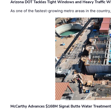
Arizona DOT Tackles Tight Windows and Heavy Traffic Wh
As one of the fastest-growing metro areas in the country,
McCarthy Advances $168M Signal Butte Water Treatment 