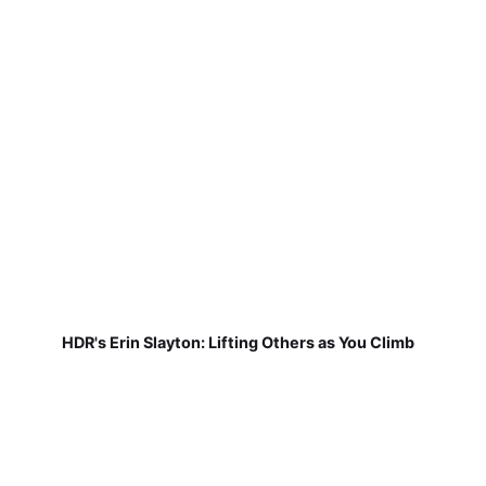
HDR's Erin Slayton: Lifting Others as You Climb