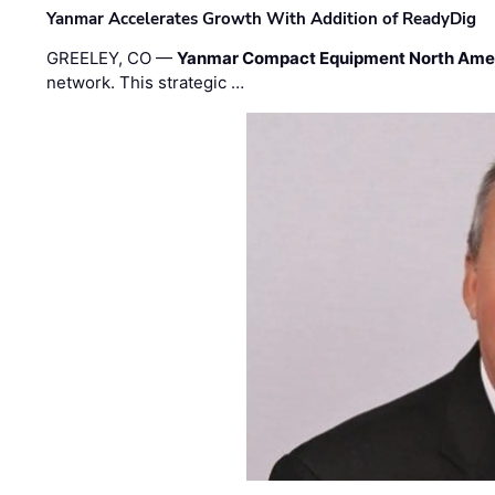
Yanmar Accelerates Growth With Addition of ReadyDig
GREELEY, CO —
Yanmar Compact Equipment North Ame
network. This strategic …