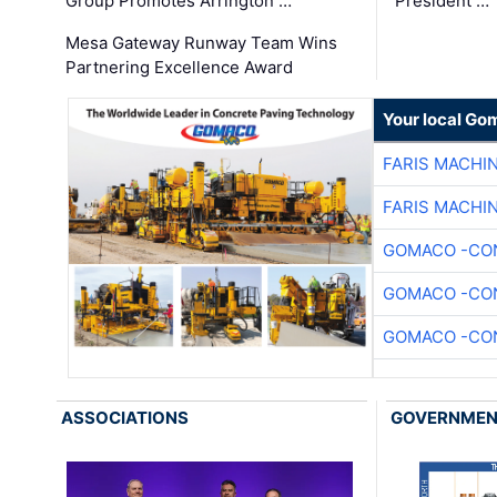
Group Promotes Arrington …
President …
Mesa Gateway Runway Team Wins
Partnering Excellence Award
Your local Go
FARIS MACHI
FARIS MACHI
GOMACO -CON
GOMACO -CON
GOMACO -CON
ASSOCIATIONS
GOVERNME