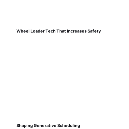
Wheel Loader Tech That Increases Safety
Shaping Generative Scheduling