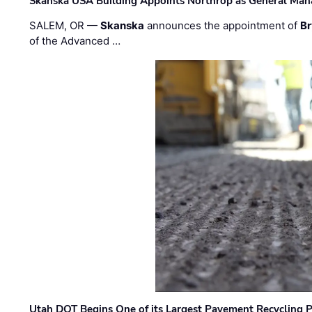
Skanska USA Building Appoints Northrop as General Mana
SALEM, OR —
Skanska
announces the appointment of
Br
of the Advanced …
Utah DOT Begins One of its Largest Pavement Recycling P