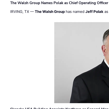
The Walsh Group Names Polak as Chief Operating Officer
IRVING, TX —
The Walsh Group
has named
Jeff Polak
as 