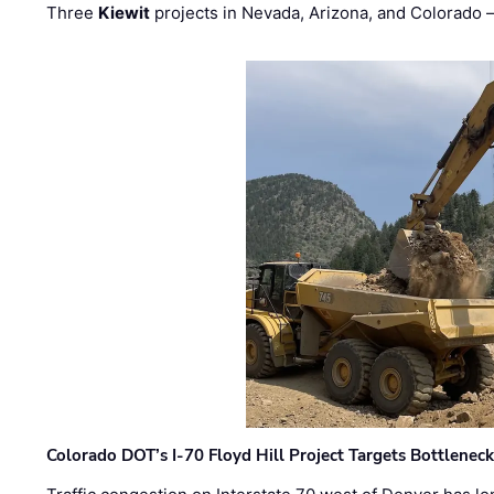
Three
Kiewit
projects in Nevada, Arizona, and Colorado
Colorado DOT’s I-70 Floyd Hill Project Targets Bottlenec