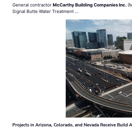
General contractor
McCarthy Building Companies Inc.
(M
Signal Butte Water Treatment …
Projects in Arizona, Colorado, and Nevada Receive Buil