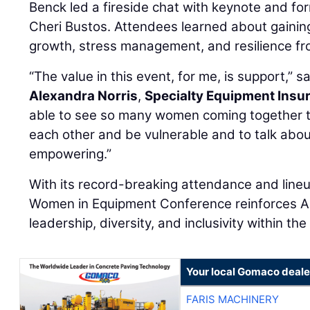
Benck led a fireside chat with keynote and fo
Cheri Bustos. Attendees learned about gaining
growth, stress management, and resilience fr
“The value in this event, for me, is support,” s
Alexandra Norris
,
Specialty Equipment Insu
able to see so many women coming together t
each other and be vulnerable and to talk abou
empowering.”
With its record-breaking attendance and line
Women in Equipment Conference reinforces A
leadership, diversity, and inclusivity within th
Your local Gomaco deale
FARIS MACHINERY