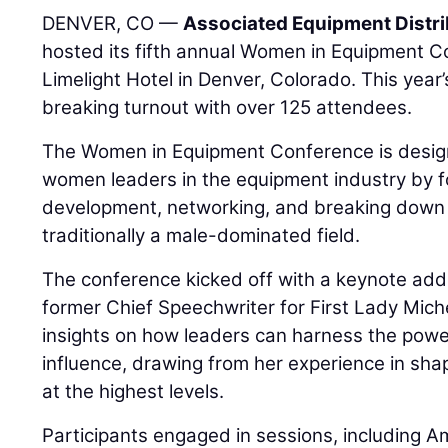
DENVER, CO —
Associated Equipment Distr
hosted its fifth annual Women in Equipment C
Limelight Hotel in Denver, Colorado. This year
breaking turnout with over 125 attendees.
The Women in Equipment Conference is desi
women leaders in the equipment industry by f
development, networking, and breaking down b
traditionally a male-dominated field.
The conference kicked off with a keynote add
former Chief Speechwriter for First Lady Mic
insights on how leaders can harness the powe
influence, drawing from her experience in sh
at the highest levels.
Participants engaged in sessions, including A