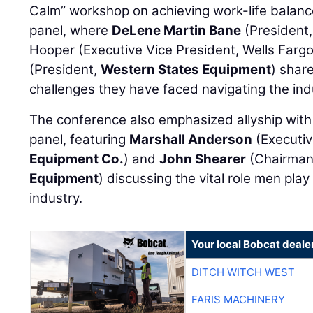
Calm” workshop on achieving work-life balance
panel, where
DeLene Martin Bane
(President
Hooper (Executive Vice President, Wells Farg
(President,
Western States Equipment
) shar
challenges they have faced navigating the ind
The conference also emphasized allyship with 
panel, featuring
Marshall Anderson
(Executiv
Equipment Co.
) and
John Shearer
(Chairman
Equipment
) discussing the vital role men pla
industry.
Your local Bobcat deale
DITCH WITCH WEST
FARIS MACHINERY