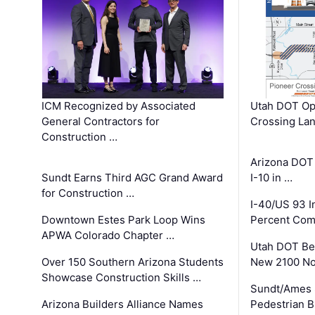
ICM Recognized by Associated
Utah DOT Op
General Contractors for
Crossing Lan
Construction …
Arizona DOT
Sundt Earns Third AGC Grand Award
I-10 in …
for Construction …
I-40/US 93 
Downtown Estes Park Loop Wins
Percent Com
APWA Colorado Chapter …
Utah DOT Be
Over 150 Southern Arizona Students
New 2100 No
Showcase Construction Skills …
Sundt/Ames 
Arizona Builders Alliance Names
Pedestrian B