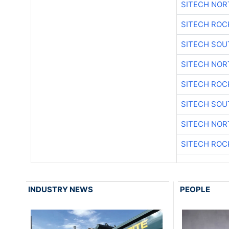
SITECH NO
SITECH ROC
SITECH SO
SITECH NO
SITECH ROC
SITECH SO
SITECH NO
SITECH ROC
INDUSTRY NEWS
PEOPLE