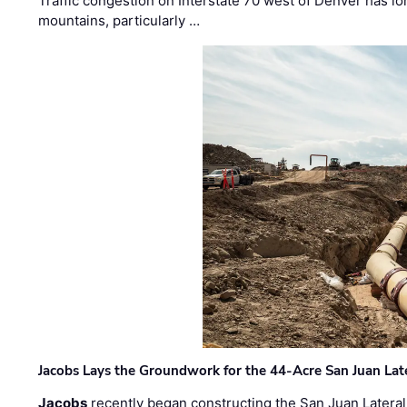
Traffic congestion on Interstate 70 west of Denver has lo
mountains, particularly …
Jacobs Lays the Groundwork for the 44-Acre San Juan Lat
Jacobs
recently began constructing the San Juan Lateral