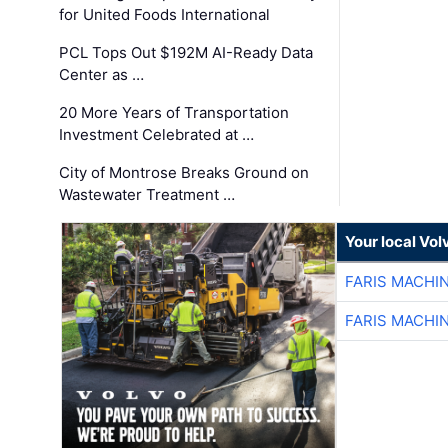
for United Foods International
PCL Tops Out $192M AI-Ready Data
Center as …
20 More Years of Transportation
Investment Celebrated at …
City of Montrose Breaks Ground on
Wastewater Treatment …
Your local Vo
FARIS MACHI
FARIS MACHI