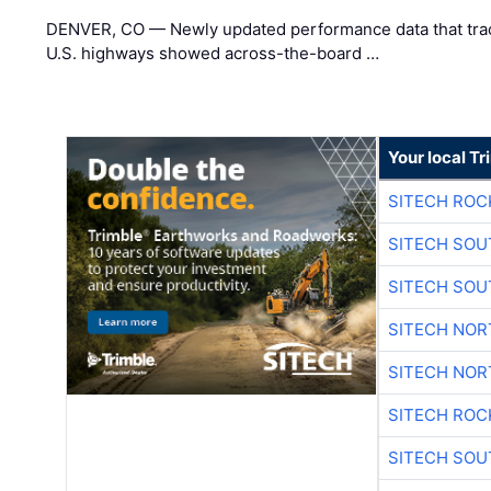
DENVER, CO — Newly updated performance data that trac
U.S. highways showed across-the-board …
Your local T
SITECH ROC
SITECH SO
SITECH SO
SITECH NO
SITECH NO
SITECH ROC
SITECH SO