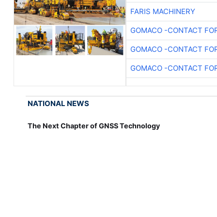
FARIS MACHINERY
GOMACO -CONTACT FOR
GOMACO -CONTACT FOR
GOMACO -CONTACT FOR
NATIONAL NEWS
The Next Chapter of GNSS Technology