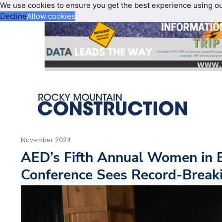
We use cookies to ensure you get the best experience using o
Decline
Allow cookies
November 2024
AED’s Fifth Annual Women in
Conference Sees Record-Break