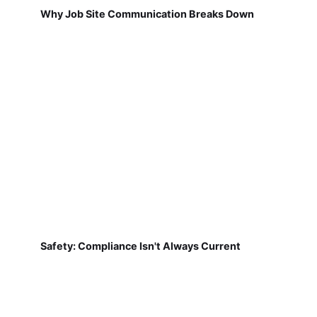
Why Job Site Communication Breaks Down
Safety: Compliance Isn't Always Current