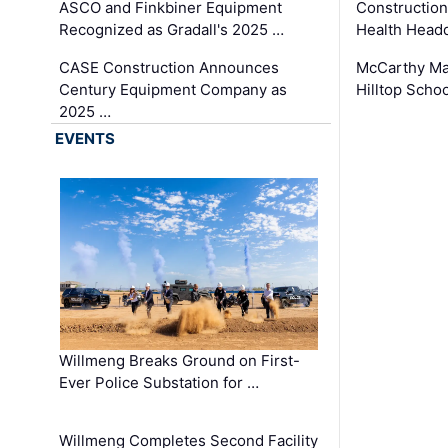
ASCO and Finkbiner Equipment
Constructio
Recognized as Gradall's 2025 …
Health Headq
CASE Construction Announces
McCarthy Ma
Century Equipment Company as
Hilltop Schoo
2025 …
EVENTS
Willmeng Breaks Ground on First-
Ever Police Substation for …
Willmeng Completes Second Facility