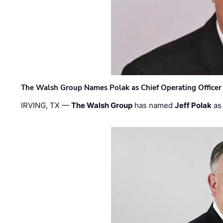
The Walsh Group Names Polak as Chief Operating Officer
IRVING, TX —
The Walsh Group
has named
Jeff Polak
as 