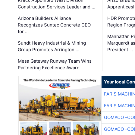
Kreck Appointed West Division
Arizona Buil
Construction Services Leader and …
Apprenticesh
Arizona Builders Alliance
HDR Promote
Recognizes Suntec Concrete CEO
Region Prog
for …
Manhattan Pi
Sundt Heavy Industrial & Mining
Marquardt as
Group Promotes Arrington …
President …
Mesa Gateway Runway Team Wins
Partnering Excellence Award
Your local Go
FARIS MACHI
FARIS MACHI
GOMACO -CON
GOMACO -CON