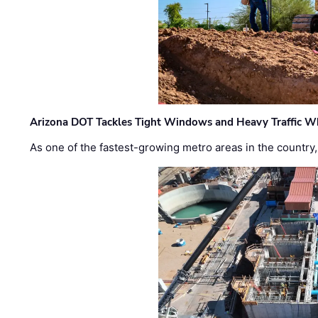
Arizona DOT Tackles Tight Windows and Heavy Traffic Wh
As one of the fastest-growing metro areas in the country,