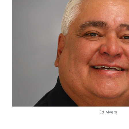
Ed Myers