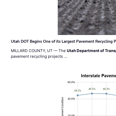
Utah DOT Begins One of its Largest Pavement Recycling P
MILLARD COUNTY, UT — The
Utah Department of Trans
pavement recycling projects …