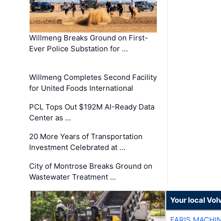
Willmeng Breaks Ground on First-
Ever Police Substation for …
Willmeng Completes Second Facility
for United Foods International
PCL Tops Out $192M AI-Ready Data
Center as …
20 More Years of Transportation
Investment Celebrated at …
City of Montrose Breaks Ground on
Wastewater Treatment …
Your local Vo
FARIS MACHI