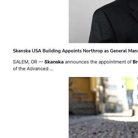
Skanska USA Building Appoints Northrop as General Mana
SALEM, OR —
Skanska
announces the appointment of
Br
of the Advanced …