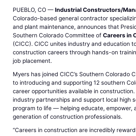
PUEBLO, CO —
Industrial Constructors/Mana
Colorado-based general contractor specializing
and plant maintenance, announces that Pres
Southern Colorado Committee of
Careers in 
(CICC). CICC unites industry and education to
construction careers through hands-on training
job placement.
Myers has joined CICC’s Southern Colorado C
to introducing and supporting 12 southern Col
career opportunities available in construction. I
industry partnerships and support local high s
program to life — helping educate, empower, 
generation of construction professionals.
“Careers in construction are incredibly reward