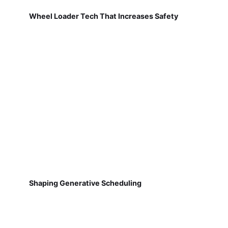
Wheel Loader Tech That Increases Safety
Shaping Generative Scheduling