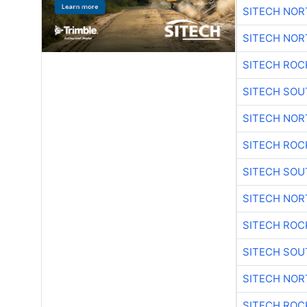
SITECH NO
SITECH NO
SITECH ROC
SITECH SO
SITECH NO
SITECH ROC
SITECH SO
SITECH NO
SITECH ROC
SITECH SO
SITECH NO
SITECH ROC