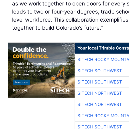
as we work together to open doors for every 
leads to two or four-year degrees, trade schoo
level workforce. This collaboration exemplifi
together to build Colorado’s future.”
Your local Trimble Const
SITECH ROCKY MOUNTA
SITECH SOUTHWEST
SITECH SOUTHWEST
SITECH NORTHWEST
SITECH NORTHWEST
SITECH ROCKY MOUNTA
SITECH SOUTHWEST