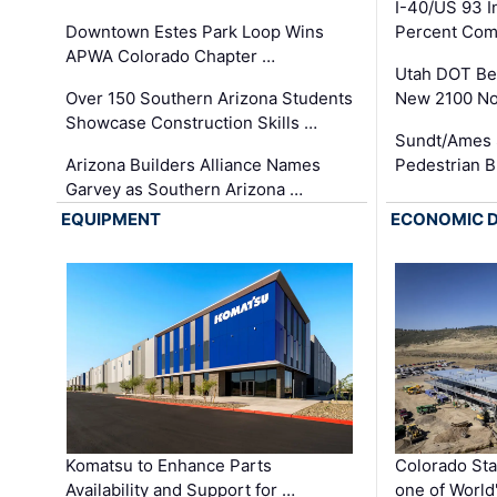
I-40/US 93 
Downtown Estes Park Loop Wins
Percent Com
APWA Colorado Chapter …
Utah DOT Be
Over 150 Southern Arizona Students
New 2100 No
Showcase Construction Skills …
Sundt/Ames 
Arizona Builders Alliance Names
Pedestrian B
Garvey as Southern Arizona …
EQUIPMENT
ECONOMIC 
Komatsu to Enhance Parts
Colorado Sta
Availability and Support for …
one of World