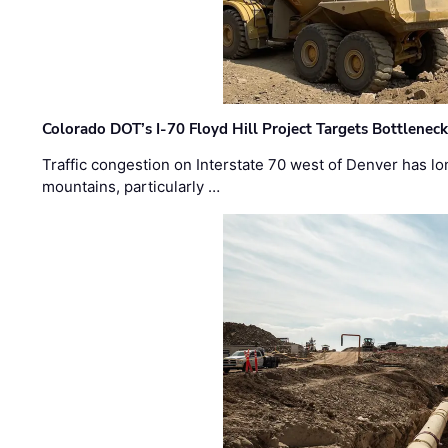
Colorado DOT’s I-70 Floyd Hill Project Targets Bottlenec
Traffic congestion on Interstate 70 west of Denver has lo
mountains, particularly …