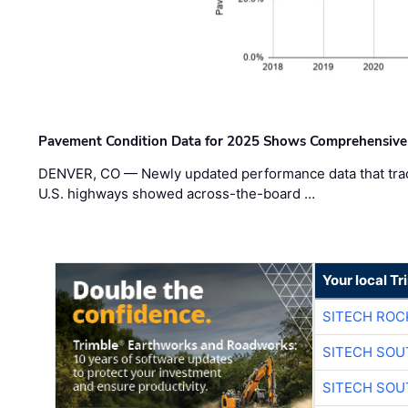
Pavement Condition Data for 2025 Shows Comprehensive
DENVER, CO — Newly updated performance data that trac
U.S. highways showed across-the-board …
Your local T
SITECH ROC
SITECH SO
SITECH SO