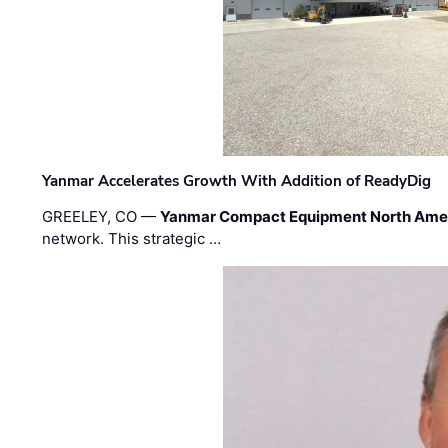
Yanmar Accelerates Growth With Addition of ReadyDig
GREELEY, CO —
Yanmar Compact Equipment North Ame
network. This strategic …