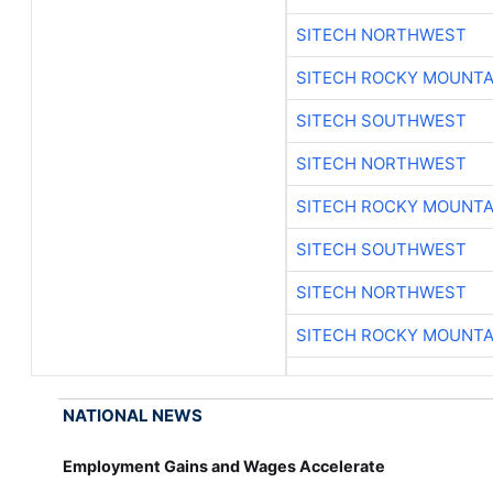
SITECH NORTHWEST
SITECH ROCKY MOUNTA
SITECH SOUTHWEST
SITECH NORTHWEST
SITECH ROCKY MOUNTA
SITECH SOUTHWEST
SITECH NORTHWEST
SITECH ROCKY MOUNTA
NATIONAL NEWS
Employment Gains and Wages Accelerate