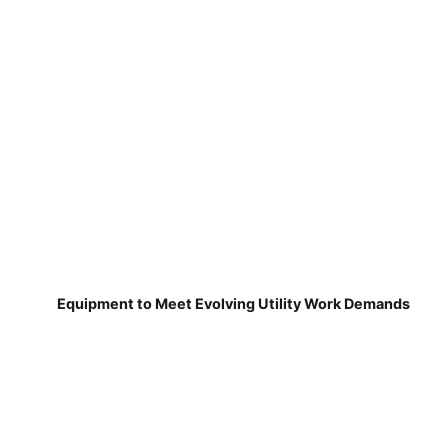
Equipment to Meet Evolving Utility Work Demands