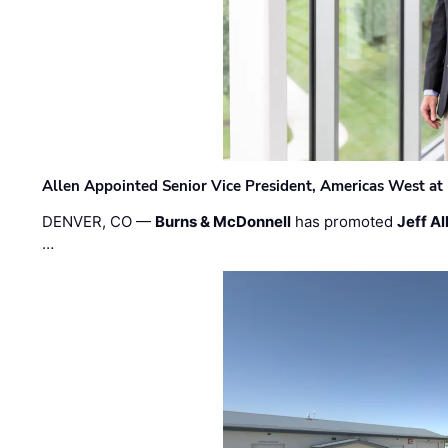
Allen Appointed Senior Vice President, Americas West a
DENVER, CO —
Burns & McDonnell
has promoted
Jeff Al
…