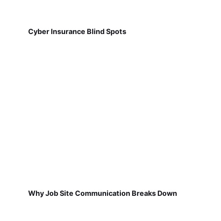
Cyber Insurance Blind Spots
Why Job Site Communication Breaks Down