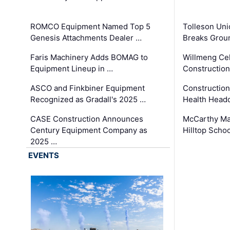
ROMCO Equipment Named Top 5
Tolleson Uni
Genesis Attachments Dealer …
Breaks Grou
Faris Machinery Adds BOMAG to
Willmeng Cel
Equipment Lineup in …
Construction 
ASCO and Finkbiner Equipment
Constructio
Recognized as Gradall's 2025 …
Health Headq
CASE Construction Announces
McCarthy Ma
Century Equipment Company as
Hilltop Schoo
2025 …
EVENTS