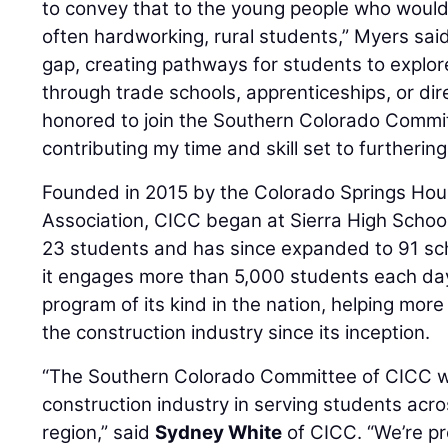
to convey that to the young people who would 
often hardworking, rural students,” Myers sai
gap, creating pathways for students to explor
through trade schools, apprenticeships, or dir
honored to join the Southern Colorado Commi
contributing my time and skill set to furthering
Founded in 2015 by the Colorado Springs Hou
Association, CICC began at Sierra High School
23 students and has since expanded to 91 sc
it engages more than 5,000 students each day. 
program of its kind in the nation, helping mor
the construction industry since its inception.
“The Southern Colorado Committee of CICC w
construction industry in serving students acr
region,” said
Sydney White
of CICC. “We’re p