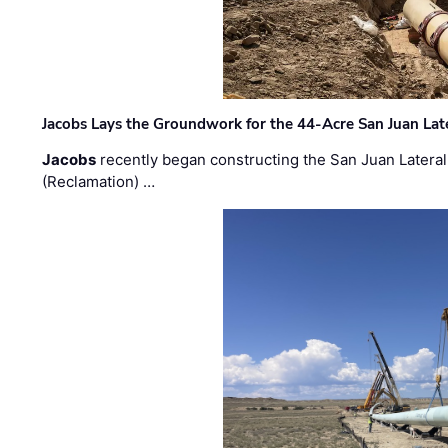
Jacobs Lays the Groundwork for the 44-Acre San Juan Lat
Jacobs
recently began constructing the San Juan Lateral
(Reclamation) …