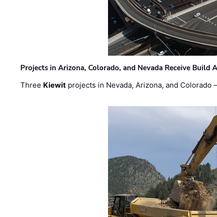
Projects in Arizona, Colorado, and Nevada Receive Buil
Three
Kiewit
projects in Nevada, Arizona, and Colorado