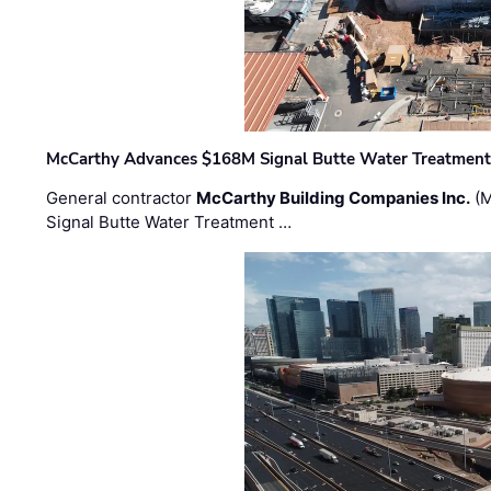
McCarthy Advances $168M Signal Butte Water Treatment 
General contractor
McCarthy Building Companies Inc.
(M
Signal Butte Water Treatment …