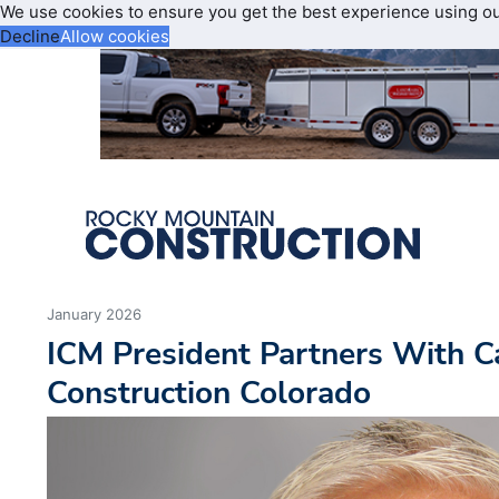
We use cookies to ensure you get the best experience using o
Decline
Allow cookies
January 2026
ICM President Partners With Ca
Construction Colorado