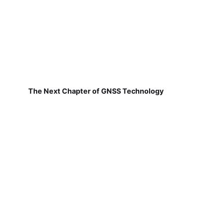
The Next Chapter of GNSS Technology