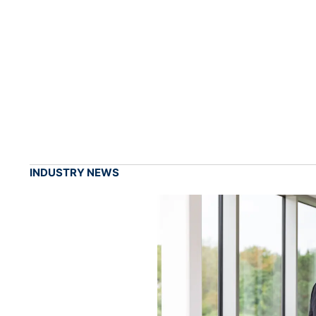
INDUSTRY NEWS