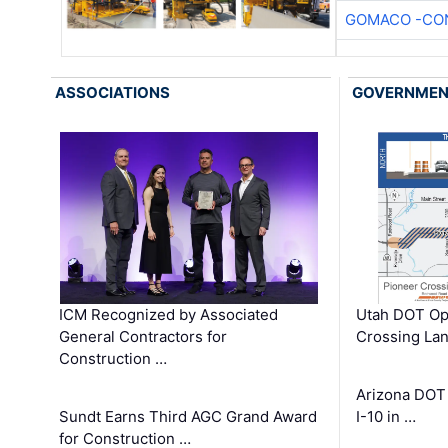
GOMACO -CON
ASSOCIATIONS
GOVERNME
ICM Recognized by Associated
Utah DOT Op
General Contractors for
Crossing Lan
Construction …
Arizona DOT
Sundt Earns Third AGC Grand Award
I-10 in …
for Construction …