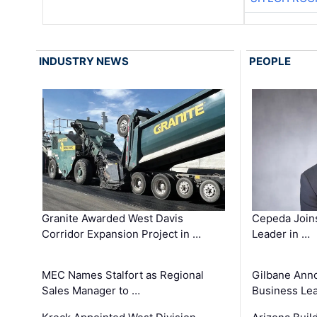
INDUSTRY NEWS
PEOPLE
Granite Awarded West Davis
Cepeda Join
Corridor Expansion Project in …
Leader in …
MEC Names Stalfort as Regional
Gilbane Ann
Sales Manager to …
Business Le