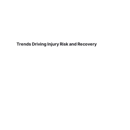
Trends Driving Injury Risk and Recovery