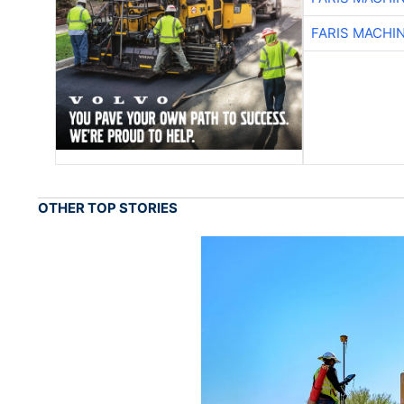
FARIS MACHI
OTHER TOP STORIES