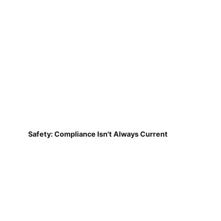
Safety: Compliance Isn't Always Current