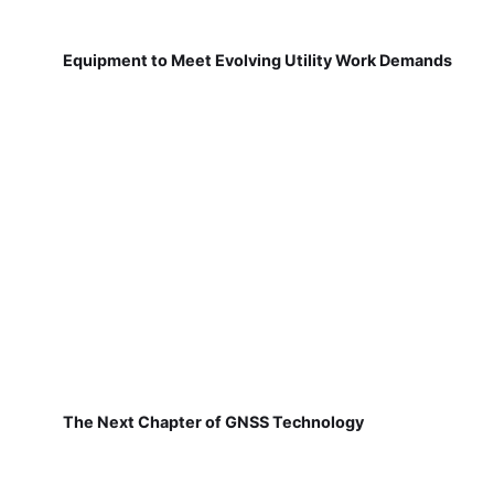
Equipment to Meet Evolving Utility Work Demands
The Next Chapter of GNSS Technology