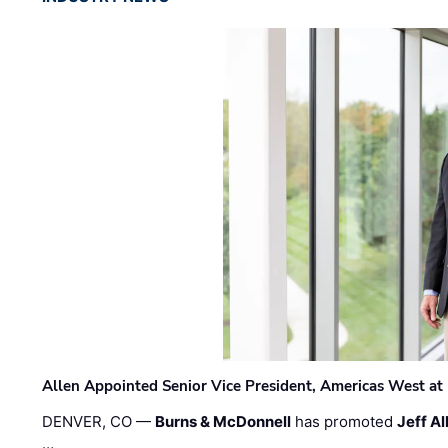
Allen Appointed Senior Vice President, Americas West a
DENVER, CO —
Burns & McDonnell
has promoted
Jeff Al
…