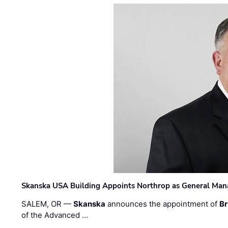
Skanska USA Building Appoints Northrop as General Mana
SALEM, OR —
Skanska
announces the appointment of
Br
of the Advanced …