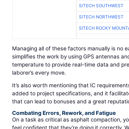
SITECH SOUTHWEST
SITECH NORTHWEST
SITECH ROCKY MOUNT
Managing all of these factors manually is no e
simplifies the work by using GPS antennas and
temperature to provide real-time data and pre
laborer’s every move.
It’s also worth mentioning that IC requirement
added to project specifications, and it facilita
that can lead to bonuses and a great reputati
Combating Errors, Rework, and Fatigue
On a task as critical as asphalt compaction, yo
feel confident that they’re doing it correctly. 