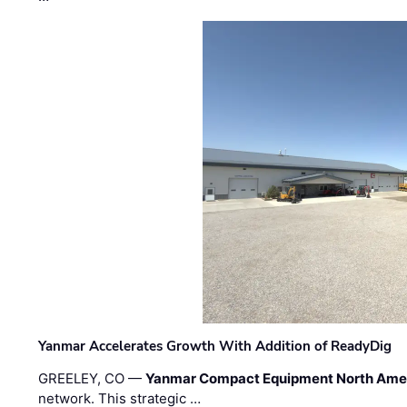
Yanmar Accelerates Growth With Addition of ReadyDig
GREELEY, CO —
Yanmar Compact Equipment North Ame
network. This strategic …