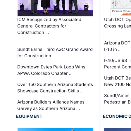
ICM Recognized by Associated
Utah DOT Op
General Contractors for
Crossing Lan
Construction …
Arizona DOT
Sundt Earns Third AGC Grand Award
I-10 in …
for Construction …
I-40/US 93 
Downtown Estes Park Loop Wins
Percent Com
APWA Colorado Chapter …
Utah DOT Be
Over 150 Southern Arizona Students
New 2100 No
Showcase Construction Skills …
Sundt/Ames 
Arizona Builders Alliance Names
Pedestrian B
Garvey as Southern Arizona …
EQUIPMENT
ECONOMIC 