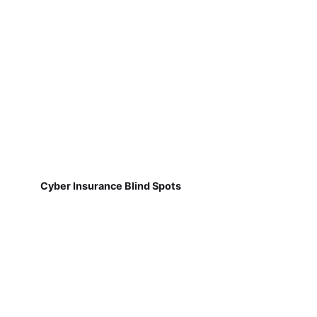
Cyber Insurance Blind Spots