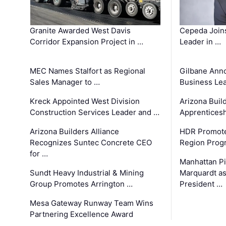
Granite Awarded West Davis
Cepeda Join
Corridor Expansion Project in …
Leader in …
MEC Names Stalfort as Regional
Gilbane Ann
Sales Manager to …
Business Le
Kreck Appointed West Division
Arizona Buil
Construction Services Leader and …
Apprenticesh
Arizona Builders Alliance
HDR Promote
Recognizes Suntec Concrete CEO
Region Prog
for …
Manhattan Pi
Sundt Heavy Industrial & Mining
Marquardt as
Group Promotes Arrington …
President …
Mesa Gateway Runway Team Wins
Partnering Excellence Award