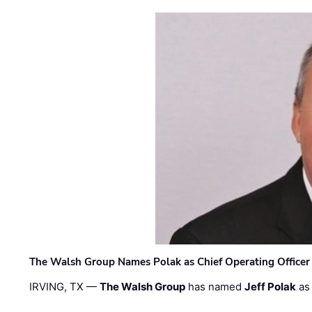
The Walsh Group Names Polak as Chief Operating Officer
IRVING, TX —
The Walsh Group
has named
Jeff Polak
as 