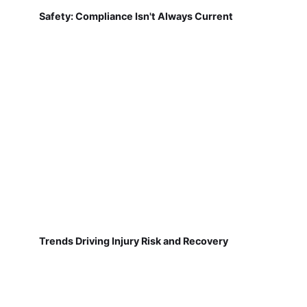
Safety: Compliance Isn't Always Current
Trends Driving Injury Risk and Recovery