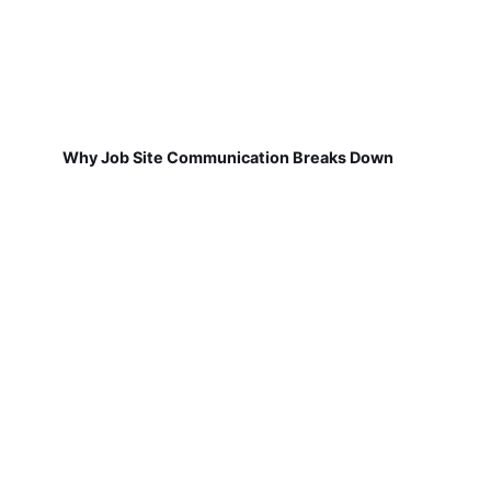
Why Job Site Communication Breaks Down