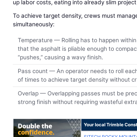
up labor costs, eating into already slim projec
To achieve target density, crews must manage 
simultaneously:
Temperature — Rolling has to happen within 
that the asphalt is pliable enough to compact
“pushes,” causing a wavy finish.
Pass count — An operator needs to roll eac
of times to achieve target density without c
Overlap — Overlapping passes must be preci
strong finish without requiring wasteful extr
Your local Trimble Const
SITECH ROCKY MOUNT