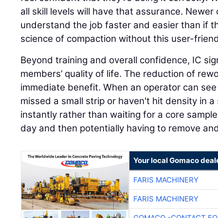
all skill levels will have that assurance. Newer o
understand the job faster and easier than if t
science of compaction without this user-friend
Beyond training and overall confidence, IC sig
members’ quality of life. The reduction of rew
immediate benefit. When an operator can see i
missed a small strip or haven't hit density in a 
instantly rather than waiting for a core sampl
day and then potentially having to remove an
Your local Gomaco deal
FARIS MACHINERY
FARIS MACHINERY
GOMACO -CONTACT FOR