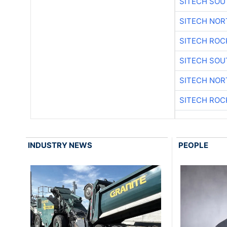
SITECH SO
SITECH NO
SITECH ROC
SITECH SO
SITECH NO
SITECH ROC
INDUSTRY NEWS
PEOPLE