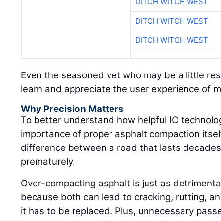
DITCH WITCH WEST
DITCH WITCH WEST
DITCH WITCH WEST
Even the seasoned vet who may be a little res
learn and appreciate the user experience of 
Why Precision Matters
To better understand how helpful IC technolog
importance of proper asphalt compaction itself:
difference between a road that lasts decades 
prematurely.
Over-compacting asphalt is just as detrimenta
because both can lead to cracking, rutting, an
it has to be replaced. Plus, unnecessary pass