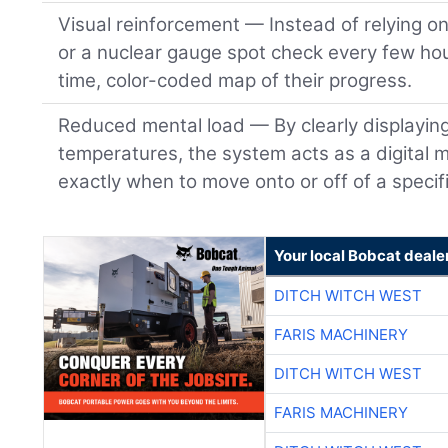
Visual reinforcement — Instead of relying o
or a nuclear gauge spot check every few hou
time, color-coded map of their progress.
Reduced mental load — By clearly displayin
temperatures, the system acts as a digital m
exactly when to move onto or off of a specifi
Your local Bobcat deale
DITCH WITCH WEST
FARIS MACHINERY
DITCH WITCH WEST
FARIS MACHINERY