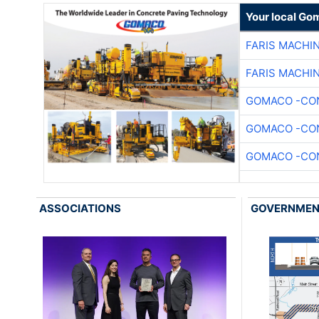
Your local Go
FARIS MACHI
FARIS MACHI
GOMACO -CON
GOMACO -CON
GOMACO -CON
ASSOCIATIONS
GOVERNME