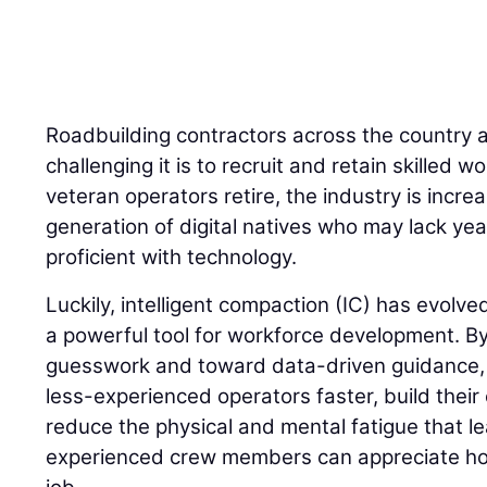
Roadbuilding contractors across the country 
challenging it is to recruit and retain skilled
veteran operators retire, the industry is incre
generation of digital natives who may lack yea
proficient with technology.
Luckily, intelligent compaction (IC) has evolve
a powerful tool for workforce development. 
guesswork and toward data-driven guidance, I
less-experienced operators faster, build their
reduce the physical and mental fatigue that l
experienced crew members can appreciate how