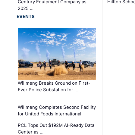
Century Equipment Company as
Hilltop Schoo
2025 …
EVENTS
Willmeng Breaks Ground on First-
Ever Police Substation for …
Willmeng Completes Second Facility
for United Foods International
PCL Tops Out $192M AI-Ready Data
Center as …