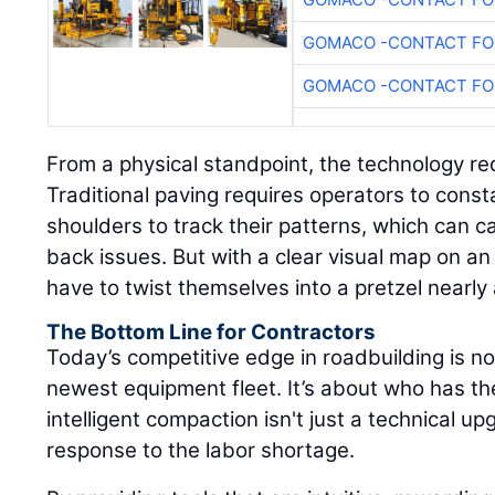
GOMACO -CONTACT FOR
GOMACO -CONTACT FOR
From a physical standpoint, the technology re
Traditional paving requires operators to consta
shoulders to track their patterns, which can 
back issues. But with a clear visual map on an 
have to twist themselves into a pretzel nearly
The Bottom Line for Contractors
Today’s competitive edge in roadbuilding is n
newest equipment fleet. It’s about who has t
intelligent compaction isn't just a technical upg
response to the labor shortage.