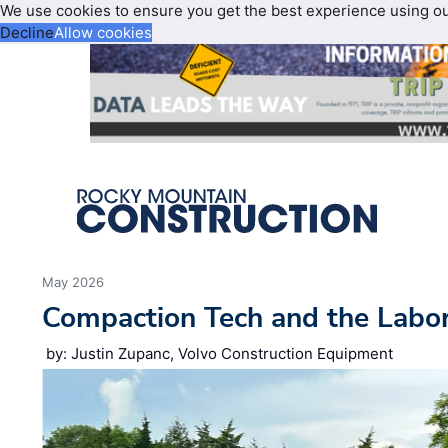
We use cookies to ensure you get the best experience using o
Decline
Allow cookies
May 2026
Compaction Tech and the Labo
by: Justin Zupanc, Volvo Construction Equipment