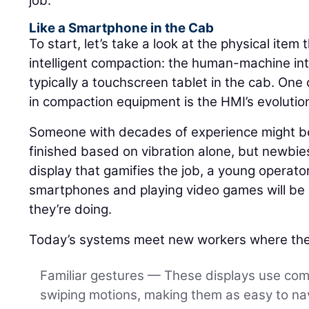
job.
Like a Smartphone in the Cab
To start, let’s take a look at the physical item 
intelligent compaction: the human-machine int
typically a touchscreen tablet in the cab. One 
in compaction equipment is the HMI’s evolutio
Someone with decades of experience might be 
finished based on vibration alone, but newbies
display that gamifies the job, a young operat
smartphones and playing video games will be a
they’re doing.
Today’s systems meet new workers where the
Familiar gestures — These displays use co
swiping motions, making them as easy to nav