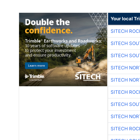
Your local T
SITECH ROC
SITECH SO
SITECH SO
SITECH NO
SITECH NO
SITECH ROC
SITECH SO
SITECH NO
SITECH ROC