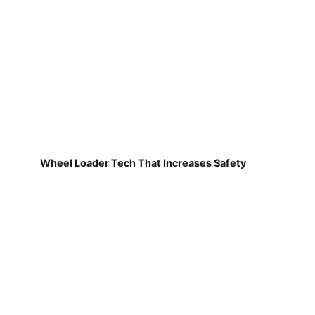
Wheel Loader Tech That Increases Safety