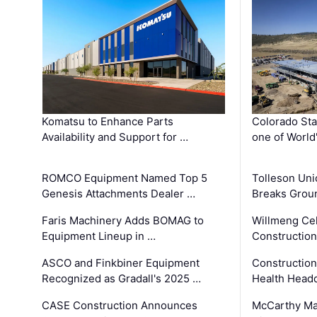
Komatsu to Enhance Parts
Colorado Sta
Availability and Support for …
one of World
ROMCO Equipment Named Top 5
Tolleson Uni
Genesis Attachments Dealer …
Breaks Grou
Faris Machinery Adds BOMAG to
Willmeng Cel
Equipment Lineup in …
Construction 
ASCO and Finkbiner Equipment
Constructio
Recognized as Gradall's 2025 …
Health Headq
CASE Construction Announces
McCarthy Ma