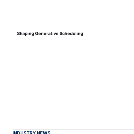
Shaping Generative Scheduling
INDUSTRY NEWS