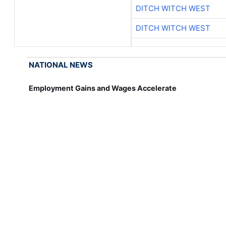
DITCH WITCH WEST
DITCH WITCH WEST
NATIONAL NEWS
Employment Gains and Wages Accelerate