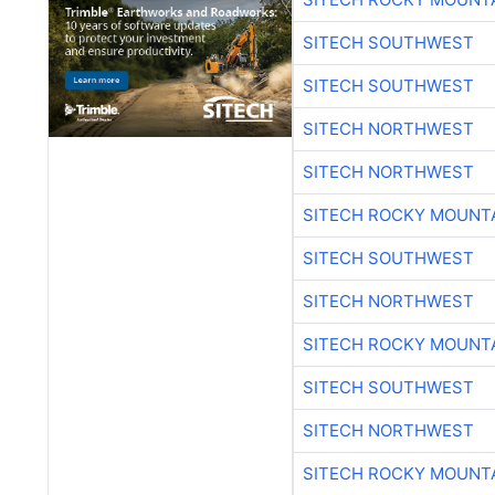
SITECH SOUTHWEST
SITECH SOUTHWEST
SITECH NORTHWEST
SITECH NORTHWEST
SITECH ROCKY MOUNT
SITECH SOUTHWEST
SITECH NORTHWEST
SITECH ROCKY MOUNT
SITECH SOUTHWEST
SITECH NORTHWEST
SITECH ROCKY MOUNT