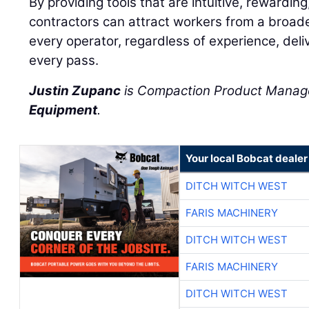
By providing tools that are intuitive, rewarding
contractors can attract workers from a broad
every operator, regardless of experience, deliv
every pass.
Justin Zupanc
is Compaction Product Manag
Equipment
.
Your local Bobcat dealer
DITCH WITCH WEST
FARIS MACHINERY
DITCH WITCH WEST
FARIS MACHINERY
DITCH WITCH WEST