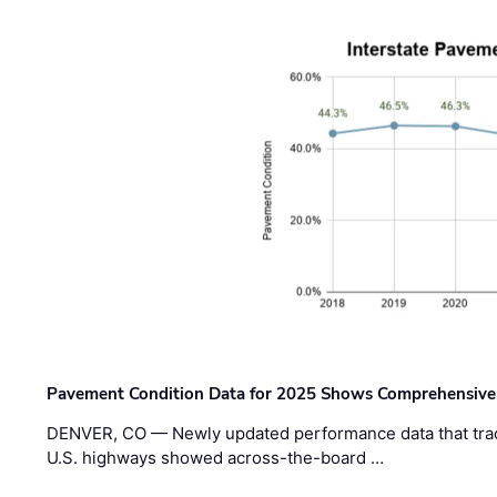
Pavement Condition Data for 2025 Shows Comprehensive
DENVER, CO — Newly updated performance data that trac
U.S. highways showed across-the-board …