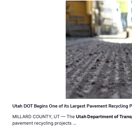
Utah DOT Begins One of its Largest Pavement Recycling P
MILLARD COUNTY, UT — The
Utah Department of Trans
pavement recycling projects …