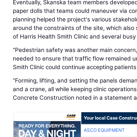
Eventually, Skanska team members developed a
paper dolls that teams could maneuver via com
planning helped the project's various stakehol
around the constraints of the site, which also
of Harris Health Smith Clinic and several bus
“Pedestrian safety was another main concern
needed to ensure that traffic flow remained u
Smith Clinic could continue accepting patients
“Forming, lifting, and setting the panels dem
and a crane, all while keeping clinic operation
Concrete Construction noted in a statement a
Your local Case Constru
ASCO EQUIPMENT