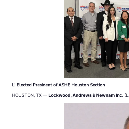
Li Elected President of ASHE Houston Section
HOUSTON, TX —
Lockwood, Andrews & Newnam Inc.
(L