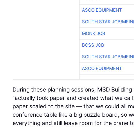
ASCO EQUIPMENT
SOUTH STAR JCB/MEIN
MONK JCB
BOSS JCB
SOUTH STAR JCB/MEIN
ASCO EQUIPMENT
During these planning sessions, MSD Building
“actually took paper and created what we call ‘
paper scaled to the site — that we could all 
conference table like a big puzzle board, so w
everything and still leave room for the crane 