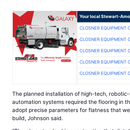
Your local Stewart-Amo
CLOSNER EQUIPMENT C
CLOSNER EQUIPMENT C
CLOSNER EQUIPMENT C
CLOSNER EQUIPMENT C
CLOSNER EQUIPMENT C
The planned installation of high-tech, roboti
automation systems required the flooring in t
adopt precise parameters for flatness that we
build, Johnson said.