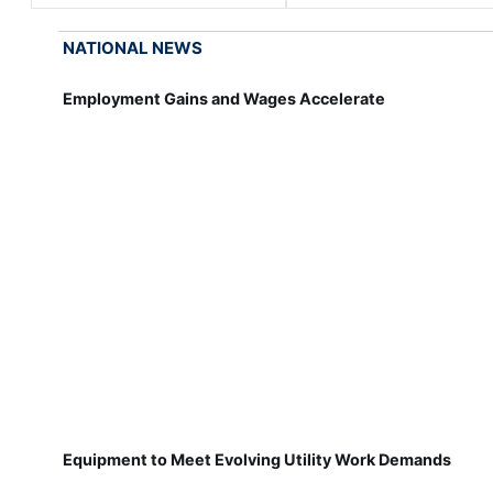
NATIONAL NEWS
Employment Gains and Wages Accelerate
Equipment to Meet Evolving Utility Work Demands