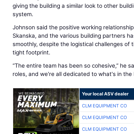
giving the building a similar look to other build
system.
Johnson said the positive working relationshi
Skanska, and the various building partners ha
smoothly, despite the logistical challenges of t
tight footprint.
“The entire team has been so cohesive,” he sa
roles, and we're all dedicated to what's in the 
Your local ASV dealer
CLM EQUIPMENT CO
CLM EQUIPMENT CO
CLM EQUIPMENT CO