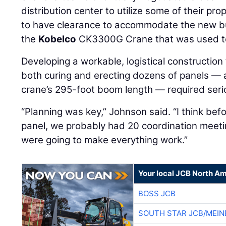
distribution center to utilize some of their pro
to have clearance to accommodate the new buil
the
Kobelco
CK3300G Crane that was used to
Developing a workable, logistical construction
both curing and erecting dozens of panels — 
crane’s 295-foot boom length — required seri
“Planning was key,” Johnson said. “I think be
panel, we probably had 20 coordination meeti
were going to make everything work.”
Your local JCB North Am
BOSS JCB
SOUTH STAR JCB/MEIN