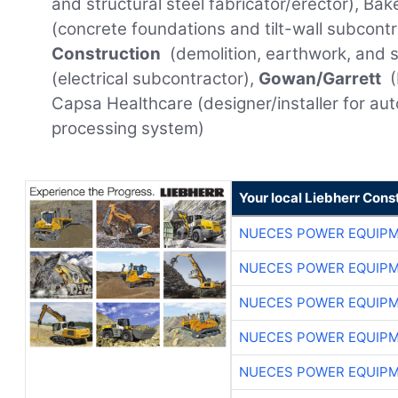
and structural steel fabricator/erector), Ba
(concrete foundations and tilt-wall subcont
Construction
(demolition, earthwork, and sit
(electrical subcontractor),
Gowan/Garrett
(
Capsa Healthcare (designer/installer for auto
processing system)
Your local Liebherr Cons
NUECES POWER EQUIP
NUECES POWER EQUIP
NUECES POWER EQUIP
NUECES POWER EQUIP
NUECES POWER EQUIP