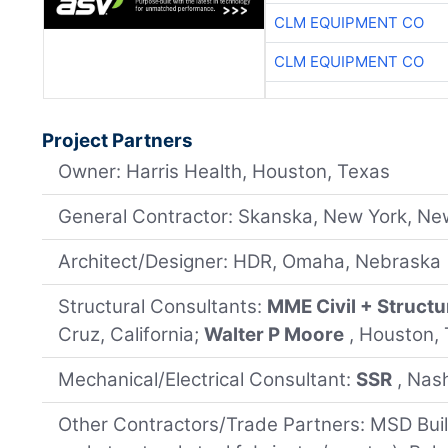
CLM EQUIPMENT CO
CLM EQUIPMENT CO
Project Partners
Owner: Harris Health, Houston, Texas
General Contractor: Skanska, New York, Ne
Architect/Designer: HDR, Omaha, Nebraska
Structural Consultants:
MME Civil + Structu
Cruz, California;
Walter P Moore
, Houston,
Mechanical/Electrical Consultant:
SSR
, Nas
Other Contractors/Trade Partners: MSD Buildi