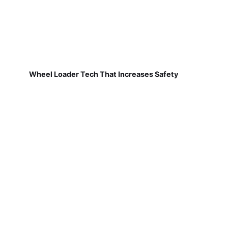
Wheel Loader Tech That Increases Safety