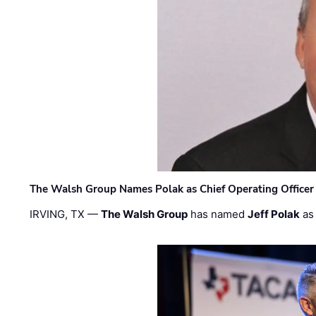
The Walsh Group Names Polak as Chief Operating Officer
IRVING, TX —
The Walsh Group
has named
Jeff Polak
as 