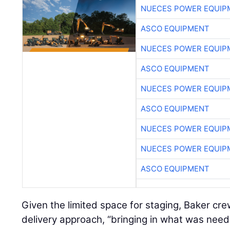
NUECES POWER EQUIP
ASCO EQUIPMENT
NUECES POWER EQUIP
ASCO EQUIPMENT
NUECES POWER EQUIP
ASCO EQUIPMENT
NUECES POWER EQUIP
NUECES POWER EQUIP
ASCO EQUIPMENT
Given the limited space for staging, Baker cr
delivery approach, “bringing in what was nee