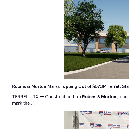
Robins & Morton Marks Topping Out of $573M Terrell Sta
TERRELL, TX — Construction firm
Robins & Morton
joine
mark the …