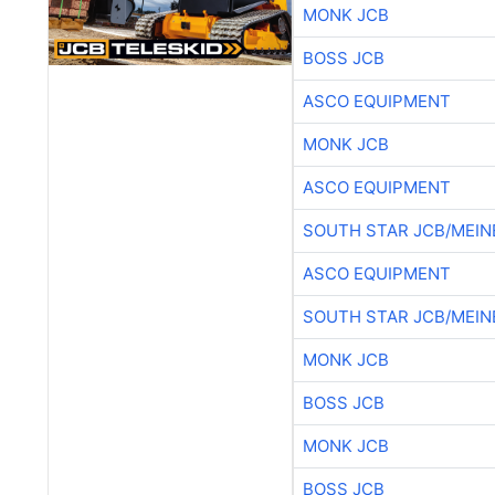
MONK JCB
BOSS JCB
ASCO EQUIPMENT
MONK JCB
ASCO EQUIPMENT
SOUTH STAR JCB/MEIN
ASCO EQUIPMENT
SOUTH STAR JCB/MEIN
MONK JCB
BOSS JCB
MONK JCB
BOSS JCB