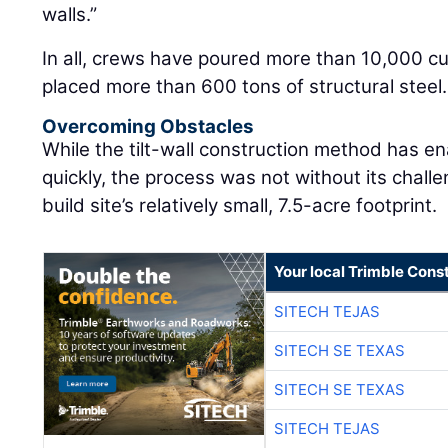
walls.”
In all, crews have poured more than 10,000 c
placed more than 600 tons of structural steel.
Overcoming Obstacles
While the tilt-wall construction method has en
quickly, the process was not without its chall
build site’s relatively small, 7.5-acre footprint.
Your local Trimble Const
SITECH TEJAS
SITECH SE TEXAS
SITECH SE TEXAS
SITECH TEJAS