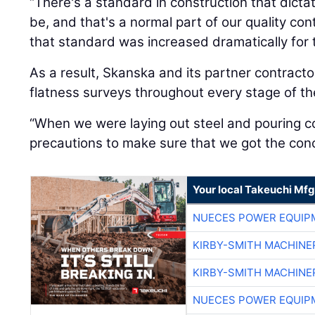
“There's a standard in construction that dictat
be, and that's a normal part of our quality cont
that standard was increased dramatically for t
As a result, Skanska and its partner contracto
flatness surveys throughout every stage of th
“When we were laying out steel and pouring c
precautions to make sure that we got the concr
Your local Takeuchi Mfg
NUECES POWER EQUIP
KIRBY-SMITH MACHINE
KIRBY-SMITH MACHINE
NUECES POWER EQUIP