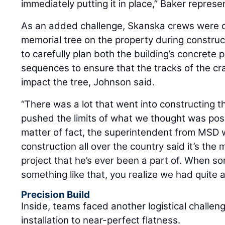
immediately putting it in place,” Baker represe
As an added challenge, Skanska crews were c
memorial tree on the property during construc
to carefully plan both the building’s concrete 
sequences to ensure that the tracks of the cr
impact the tree, Johnson said.
“There was a lot that went into constructing thi
pushed the limits of what we thought was poss
matter of fact, the superintendent from MSD w
construction all over the country said it’s the 
project that he’s ever been a part of. When 
something like that, you realize we had quite 
Precision Build
Inside, teams faced another logistical challen
installation to near-perfect flatness.