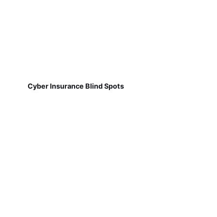
Cyber Insurance Blind Spots