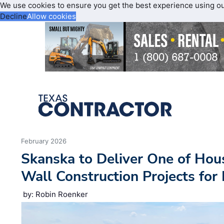
We use cookies to ensure you get the best experience using o
Decline
Allow cookies
February 2026
Skanska to Deliver One of Houst
Wall Construction Projects for
by: Robin Roenker