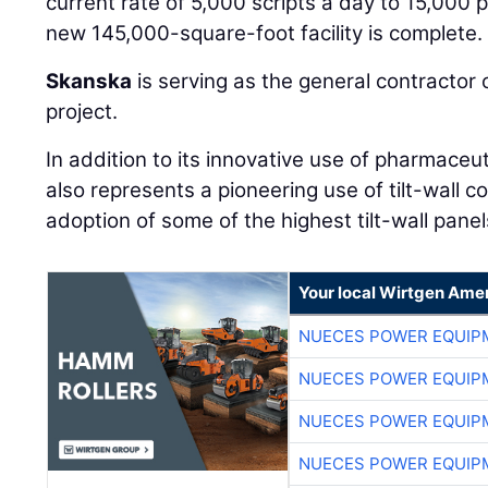
current rate of 5,000 scripts a day to 15,000 p
new 145,000-square-foot facility is complete.
Skanska
is serving as the general contractor o
project.
In addition to its innovative use of pharmaceut
also represents a pioneering use of tilt-wall co
adoption of some of the highest tilt-wall panel
Your local Wirtgen Amer
NUECES POWER EQUIP
NUECES POWER EQUIP
NUECES POWER EQUIP
NUECES POWER EQUIP