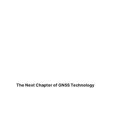
The Next Chapter of GNSS Technology