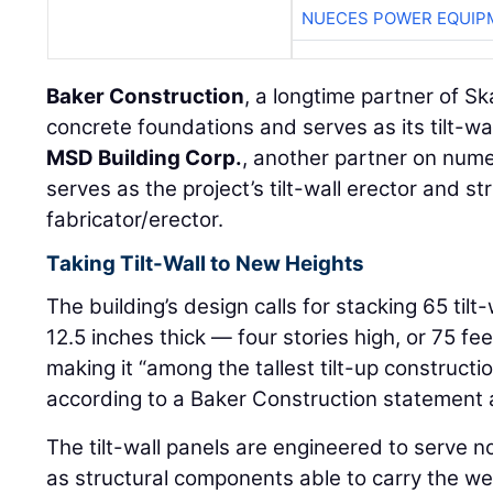
NUECES POWER EQUIP
Baker Construction
, a longtime partner of Sk
concrete foundations and serves as its tilt-wa
MSD Building Corp.
, another partner on num
serves as the project’s tilt-wall erector and st
fabricator/erector.
Taking Tilt-Wall to New Heights
The building’s design calls for stacking 65 til
12.5 inches thick — four stories high, or 75 fee
making it “among the tallest tilt-up construct
according to a Baker Construction statement 
The tilt-wall panels are engineered to serve no
as structural components able to carry the wei