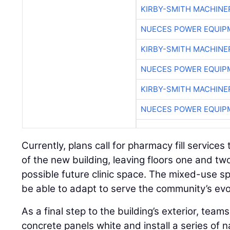
KIRBY-SMITH MACHINE
NUECES POWER EQUIP
KIRBY-SMITH MACHINE
NUECES POWER EQUIP
KIRBY-SMITH MACHINE
NUECES POWER EQUIP
Currently, plans call for pharmacy fill services 
of the new building, leaving floors one and tw
possible future clinic space. The mixed-use sp
be able to adapt to serve the community’s evo
As a final step to the building’s exterior, teams 
concrete panels white and install a series of 