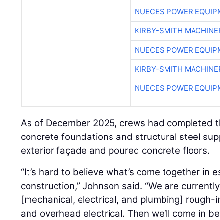
NUECES POWER EQUIP
KIRBY-SMITH MACHINE
NUECES POWER EQUIP
KIRBY-SMITH MACHINE
NUECES POWER EQUIP
As of December 2025, crews had completed the i
concrete foundations and structural steel suppor
exterior façade and poured concrete floors.
“It’s hard to believe what’s come together in e
construction,” Johnson said. “We are current
[mechanical, electrical, and plumbing] rough-
and overhead electrical. Then we’ll come in b