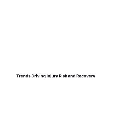
Trends Driving Injury Risk and Recovery