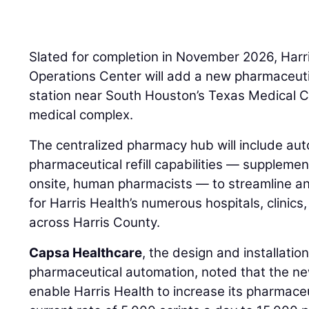
Slated for completion in November 2026, Harri
Operations Center will add a new pharmaceutica
station near South Houston’s Texas Medical Ce
medical complex.
The centralized pharmacy hub will include au
pharmaceutical refill capabilities — supplemen
onsite, human pharmacists — to streamline and 
for Harris Health’s numerous hospitals, clinic
across Harris County.
Capsa Healthcare
, the design and installation
pharmaceutical automation, noted that the new 
enable Harris Health to increase its pharmaceut