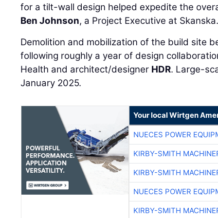
for a tilt-wall design helped expedite the over
Ben Johnson
, a Project Executive at Skanska
Demolition and mobilization of the build site
following roughly a year of design collaborat
Health and architect/designer
HDR
. Large-sc
January 2025.
Your local Wirtgen Amer
NUECES POWER EQUIP
KIRBY-SMITH MACHINE
KIRBY-SMITH MACHINE
NUECES POWER EQUIP
KIRBY-SMITH MACHINE