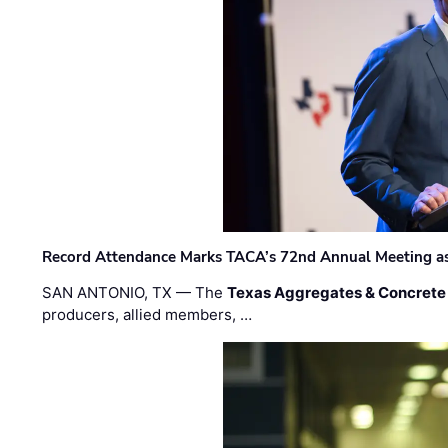
Record Attendance Marks TACA’s 72nd Annual Meeting as 
SAN ANTONIO, TX — The
Texas Aggregates & Concrete
producers, allied members, …