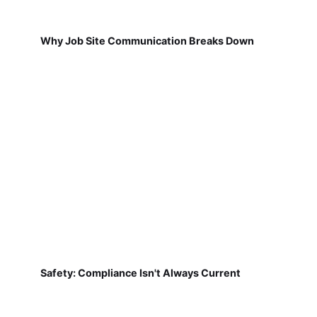
Why Job Site Communication Breaks Down
Safety: Compliance Isn't Always Current