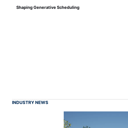
Shaping Generative Scheduling
INDUSTRY NEWS