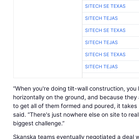
SITECH SE TEXAS
SITECH TEJAS
SITECH SE TEXAS
SITECH TEJAS
SITECH SE TEXAS
SITECH TEJAS
“When you're doing tilt-wall construction, you 
horizontally on the ground, and because they a
to get all of them formed and poured, it takes 
said. “There's just nowhere else on site to rea
biggest challenge.”
Skanska teams eventually negotiated a deal w