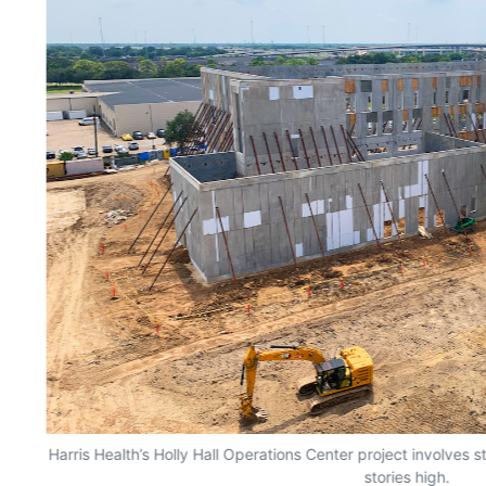
Harris Health’s Holly Hall Operations Center project involves s
stories high.