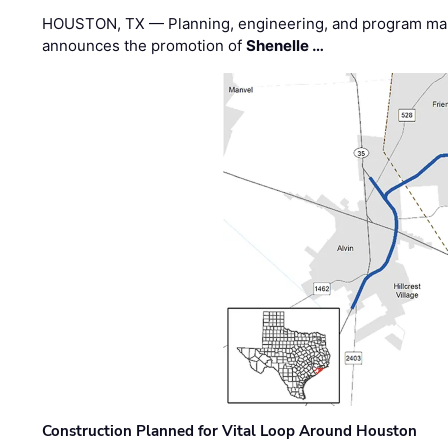
HOUSTON, TX — Planning, engineering, and program m
announces the promotion of
Shenelle …
Construction Planned for Vital Loop Around Houston