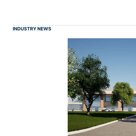
INDUSTRY NEWS