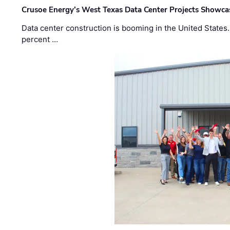
Crusoe Energy’s West Texas Data Center Projects Showcas
Data center construction is booming in the United States
percent …