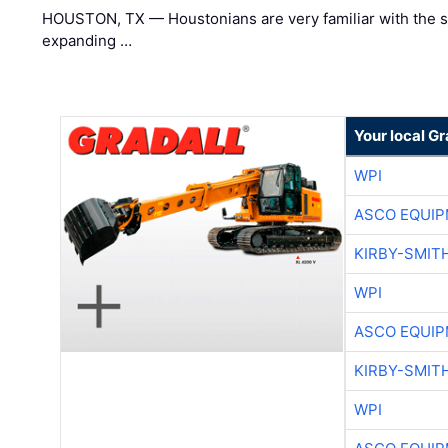
HOUSTON, TX — Houstonians are very familiar with the s
expanding …
Your local Gr
WPI
ASCO EQUI
KIRBY-SMIT
WPI
ASCO EQUI
KIRBY-SMIT
WPI