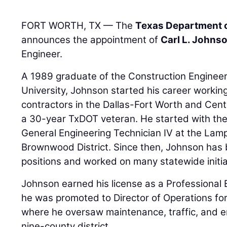
FORT WORTH, TX — The
Texas Department o
announces the appointment of
Carl L. Johnso
Engineer.
A 1989 graduate of the Construction Enginee
University, Johnson started his career worki
contractors in the Dallas-Fort Worth and Cent
a 30-year TxDOT veteran. He started with th
General Engineering Technician IV at the Lam
Brownwood District. Since then, Johnson has
positions and worked on many statewide initia
Johnson earned his license as a Professional 
he was promoted to Director of Operations fo
where he oversaw maintenance, traffic, and e
nine-county district.