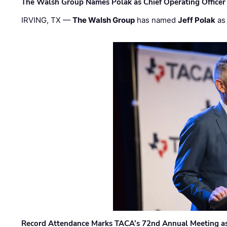
The Walsh Group Names Polak as Chief Operating Officer
IRVING, TX —
The Walsh Group
has named
Jeff Polak
as 
Record Attendance Marks TACA’s 72nd Annual Meeting as 