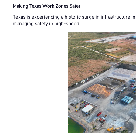
Making Texas Work Zones Safer
Texas is experiencing a historic surge in infrastructure 
managing safety in high-speed, …