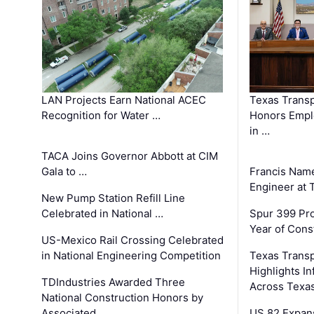
LAN Projects Earn National ACEC
Texas Trans
Recognition for Water …
Honors Emplo
in …
TACA Joins Governor Abbott at CIM
Gala to …
Francis Name
Engineer at
New Pump Station Refill Line
Celebrated in National …
Spur 399 Pr
Year of Cons
US-Mexico Rail Crossing Celebrated
in National Engineering Competition
Texas Trans
Highlights I
TDIndustries Awarded Three
Across Texa
National Construction Honors by
Associated …
US 82 Expans