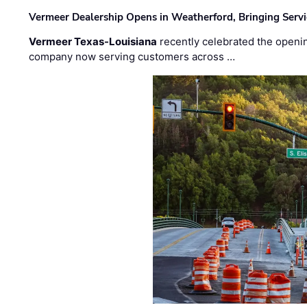
Vermeer Dealership Opens in Weatherford, Bringing Servi
Vermeer Texas-Louisiana
recently celebrated the openin
company now serving customers across …