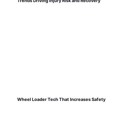
Trends Driving Injury Risk and Recovery
Wheel Loader Tech That Increases Safety