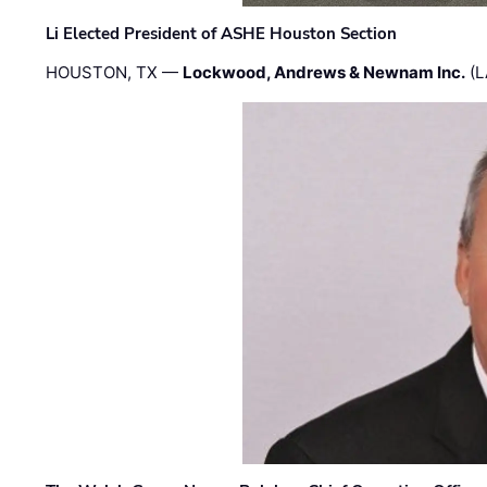
Li Elected President of ASHE Houston Section
HOUSTON, TX —
Lockwood, Andrews & Newnam Inc.
(L