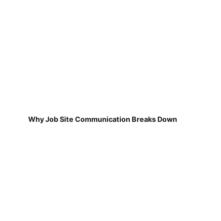
Why Job Site Communication Breaks Down