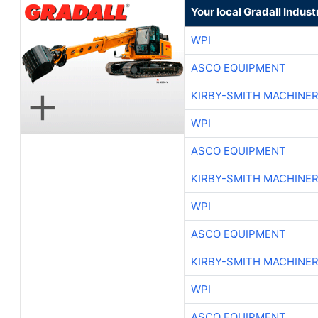
Your local Gradall Indust
WPI
ASCO EQUIPMENT
KIRBY-SMITH MACHINE
WPI
ASCO EQUIPMENT
KIRBY-SMITH MACHINE
WPI
ASCO EQUIPMENT
KIRBY-SMITH MACHINE
WPI
ASCO EQUIPMENT