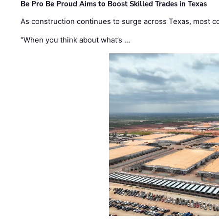
Be Pro Be Proud Aims to Boost Skilled Trades in Texas
As construction continues to surge across Texas, most com
“When you think about what’s …