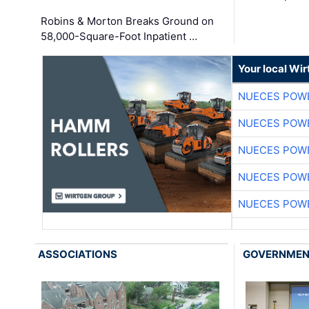
Robins & Morton Breaks Ground on
58,000-Square-Foot Inpatient …
Your local Wi
NUECES POW
NUECES POW
NUECES POW
NUECES POW
NUECES POW
ASSOCIATIONS
GOVERNME