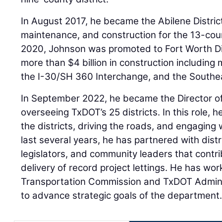
In August 2017, he became the Abilene Distric
maintenance, and construction for the 13-coun
2020, Johnson was promoted to Fort Worth Dis
more than $4 billion in construction including
the I-30/SH 360 Interchange, and the Southe
In September 2022, he became the Director of
overseeing TxDOT’s 25 districts. In this role, 
the districts, driving the roads, and engaging w
last several years, he has partnered with distr
legislators, and community leaders that contr
delivery of record project lettings. He has wo
Transportation Commission and TxDOT Adminis
to advance strategic goals of the department