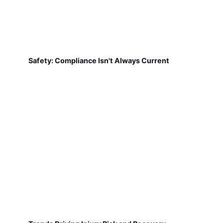
Safety: Compliance Isn't Always Current