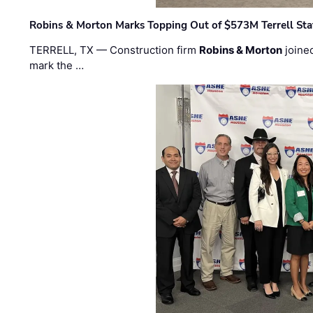
Robins & Morton Marks Topping Out of $573M Terrell Sta
TERRELL, TX — Construction firm
Robins & Morton
joine
mark the …