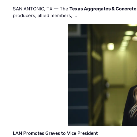
SAN ANTONIO, TX — The
Texas Aggregates & Concrete
producers, allied members, …
LAN Promotes Graves to Vice President