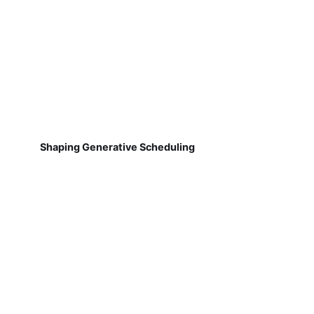
Shaping Generative Scheduling