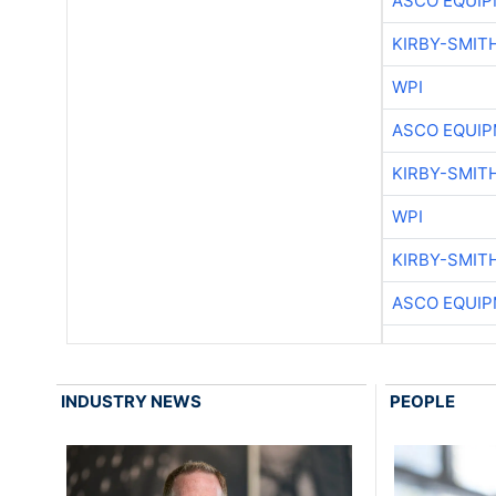
ASCO EQUI
KIRBY-SMIT
WPI
ASCO EQUI
KIRBY-SMIT
WPI
KIRBY-SMIT
ASCO EQUI
INDUSTRY NEWS
PEOPLE