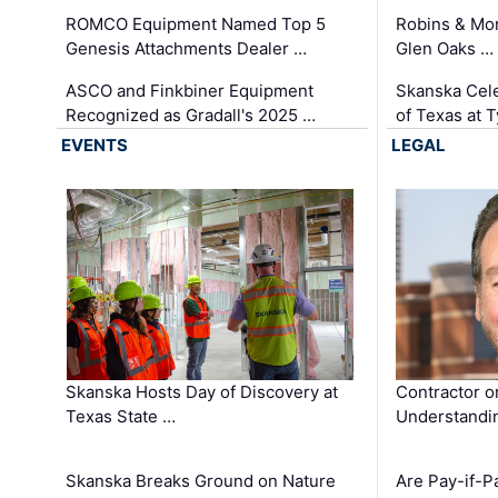
ROMCO Equipment Named Top 5
Robins & Mo
Genesis Attachments Dealer …
Glen Oaks …
ASCO and Finkbiner Equipment
Skanska Cele
Recognized as Gradall's 2025 …
of Texas at T
EVENTS
LEGAL
Skanska Hosts Day of Discovery at
Contractor o
Texas State …
Understandin
Skanska Breaks Ground on Nature
Are Pay-if-P