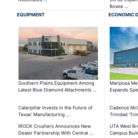
Bowie …
EQUIPMENT
ECONOMIC 
Southern Plains Equipment Among
Mariposa Med
Latest Blue Diamond Attachments …
Expands Spec
Caterpillar Invests in the Future of
Cadence Mc
Texas’ Manufacturing …
Trinidad 'Tri
IROCK Crushers Announces New
UTA West Bre
Dealer Partnership With Central …
Campus Buil