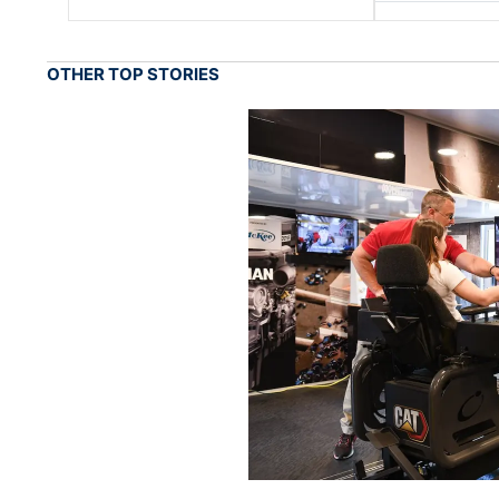
OTHER TOP STORIES