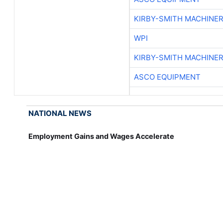
KIRBY-SMITH MACHINE
WPI
KIRBY-SMITH MACHINE
ASCO EQUIPMENT
NATIONAL NEWS
Employment Gains and Wages Accelerate