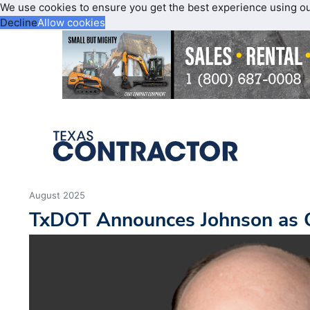
We use cookies to ensure you get the best experience using o
Decline
Allow cookies
August 2025
TxDOT Announces Johnson as C