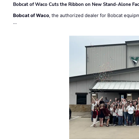
Bobcat of Waco Cuts the Ribbon on New Stand-Alone Faci
Bobcat of Waco
, the authorized dealer for Bobcat equip
…