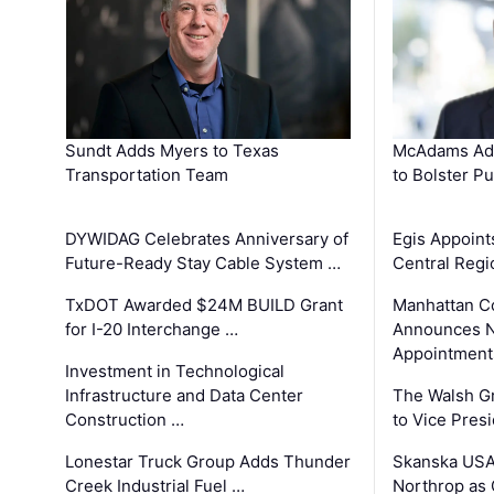
Sundt Adds Myers to Texas
McAdams Add
Transportation Team
to Bolster Pu
DYWIDAG Celebrates Anniversary of
Egis Appoint
Future-Ready Stay Cable System …
Central Regi
TxDOT Awarded $24M BUILD Grant
Manhattan C
for I-20 Interchange …
Announces N
Appointment
Investment in Technological
Infrastructure and Data Center
The Walsh G
Construction …
to Vice Pres
Lonestar Truck Group Adds Thunder
Skanska USA
Creek Industrial Fuel …
Northrop as