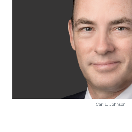
Carl L. Johnson