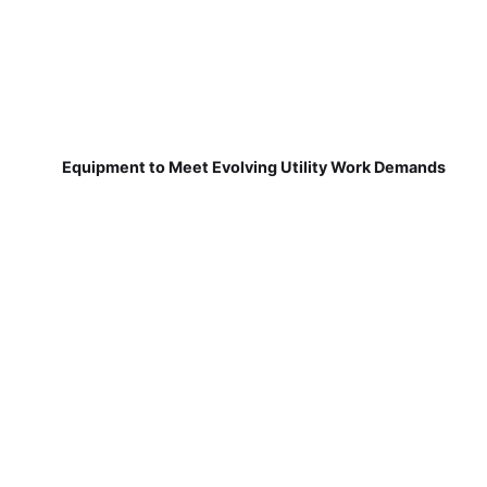
Equipment to Meet Evolving Utility Work Demands