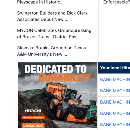
Playscape in Historic …
Enforceable
Swinerton Builders and Dick Clark
Associates Debut New …
MYCON Celebrates Groundbreaking
of Brazos Transit District East …
Skanska Breaks Ground on Texas
A&M University's New …
Your local Hit
BANE MACHI
BANE MACHI
BANE MACHI
BANE MACHI
BANE MACHI