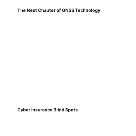
The Next Chapter of GNSS Technology
Cyber Insurance Blind Spots