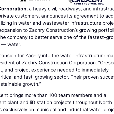
Corporation
, a heavy civil, roadways, and infrastru
private customers, announces its agreement to acq
ializing in water and wastewater infrastructure proje
n expansion to Zachry Construction’s growing portfol
 the company to better serve one of the fastest-gr
y — water.
pansion for Zachry into the water infrastructure ma
esident of Zachry Construction Corporation. “Cresc
ent, and project experience needed to immediately
critical and fast-growing sector. Their proven succe
sustainable growth.”
cent brings more than 100 team members and a
nt plant and lift station projects throughout North
exclusively on municipal and industrial water proje