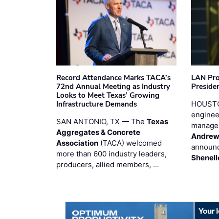
Record Attendance Marks TACA’s
LAN Pro
72nd Annual Meeting as Industry
Preside
Looks to Meet Texas’ Growing
Infrastructure Demands
HOUSTO
enginee
SAN ANTONIO, TX — The
Texas
manage
Aggregates & Concrete
Andrew
Association
(TACA) welcomed
announc
more than 600 industry leaders,
Shenell
producers, allied members, …
Your 