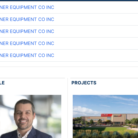
NER EQUIPMENT CO INC
NER EQUIPMENT CO INC
NER EQUIPMENT CO INC
NER EQUIPMENT CO INC
NER EQUIPMENT CO INC
LE
PROJECTS