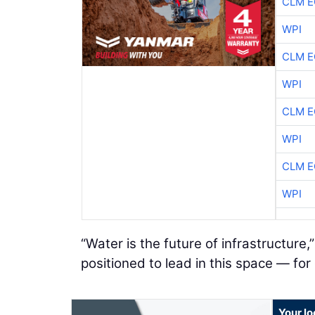
CLM E
WPI
CLM E
WPI
CLM E
WPI
CLM E
WPI
“Water is the future of infrastructure
positioned to lead in this space — for
Your l