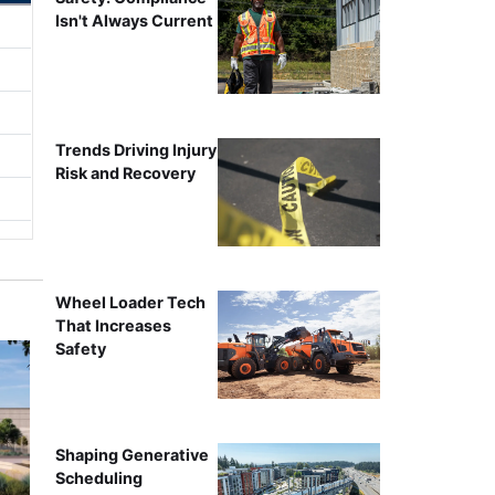
Isn't Always Current
Trends Driving Injury
Risk and Recovery
Wheel Loader Tech
That Increases
Safety
Shaping Generative
Scheduling