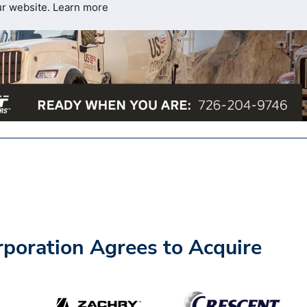
ur website.
Learn more
rporation Agrees to Acquire