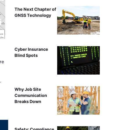
The Next Chapter of
GNSS Technology
Cyber Insurance
Blind Spots
re
…
Why Job Site
Communication
Breaks Down
Safety: Compliance