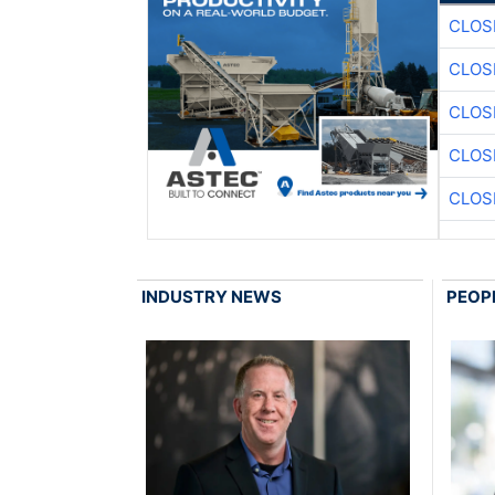
CLOS
CLOS
CLOS
CLOS
CLOS
INDUSTRY NEWS
PEOP