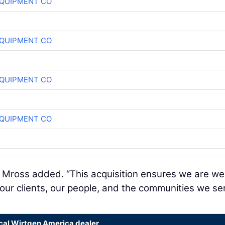
QUIPMENT CO
QUIPMENT CO
QUIPMENT CO
QUIPMENT CO
,” Mross added. “This acquisition ensures we are wel
 our clients, our people, and the communities we se
ocal Wirtgen America dealer