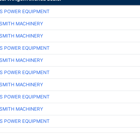
S POWER EQUIPMENT
-SMITH MACHINERY
-SMITH MACHINERY
S POWER EQUIPMENT
-SMITH MACHINERY
S POWER EQUIPMENT
-SMITH MACHINERY
S POWER EQUIPMENT
-SMITH MACHINERY
S POWER EQUIPMENT