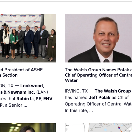
ted President of ASHE
The Walsh Group Names Polak 
 Section
Chief Operating Officer of Centr
Water
ON, TX —
Lockwood,
IRVING, TX —
The Walsh Group
s & Newnam Inc.
(LAN)
has named
Jeff Polak
as Chief
es that
Robin Li, PE, ENV
Operating Officer of Central Wat
PP
, a Senior …
In this role, …