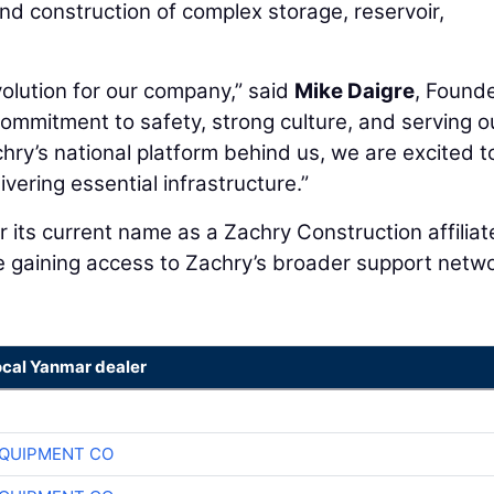
nd construction of complex storage, reservoir,
olution for our company,” said
Mike Daigre
, Founde
ommitment to safety, strong culture, and serving o
hry’s national platform behind us, we are excited t
vering essential infrastructure.”
 its current name as a Zachry Construction affiliat
le gaining access to Zachry’s broader support netwo
ocal Yanmar dealer
QUIPMENT CO