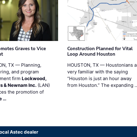
motes Graves to Vice
Construction Planned for Vital
nt
Loop Around Houston
N, TX — Planning,
HOUSTON, TX — Houstonians a
ring, and program
very familiar with the saying
ment firm
Lockwood,
“Houston is just an hour away
s & Newnam Inc.
(LAN)
from Houston.” The expanding 
es the promotion of
e …
local Astec dealer