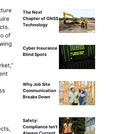
cture
The Next
uire
Chapter of GNSS
Technology
cts.
io of
owing
Cyber Insurance
Blind Spots
rket,”
ent
Why Job Site
ss
Communication
Breaks Down
Safety:
Compliance Isn't
cts,
Always Current