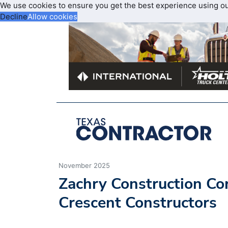
We use cookies to ensure you get the best experience using o
Decline
Allow cookies
November 2025
Zachry Construction Co
Crescent Constructors