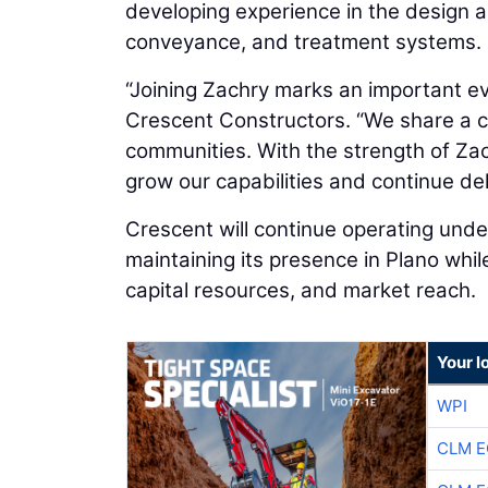
developing experience in the design a
conveyance, and treatment systems.
“Joining Zachry marks an important ev
Crescent Constructors. “We share a c
communities. With the strength of Zac
grow our capabilities and continue deli
Crescent will continue operating under
maintaining its presence in Plano whi
capital resources, and market reach.
Your l
WPI
CLM E