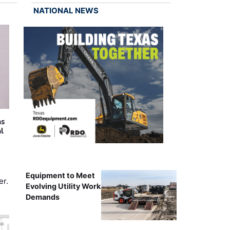
NATIONAL NEWS
as
al
Equipment to Meet
er.
Evolving Utility Work
Demands