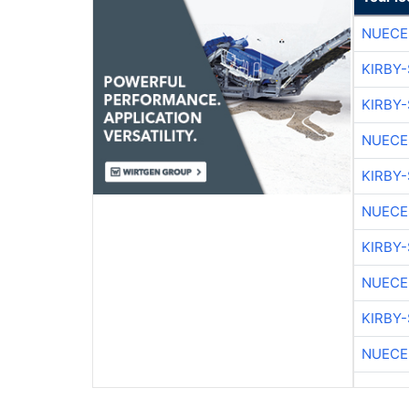
NUECE
KIRBY
KIRBY
NUECE
KIRBY
NUECE
KIRBY
NUECE
KIRBY
NUECE