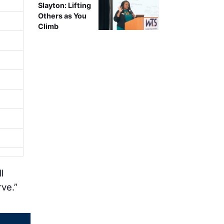
Slayton: Lifting
Others as You
Climb
l
rve.”