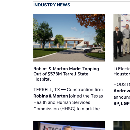
INDUSTRY NEWS
Robins & Morton Marks Topping
Li Elec
Out of $573M Terrell State
Houston
Hospital
HOUST
TERRELL, TX — Construction firm
Andrew
Robins & Morton
joined the Texas
announc
Health and Human Services
SP, LG
Commission (HHSC) to mark the …