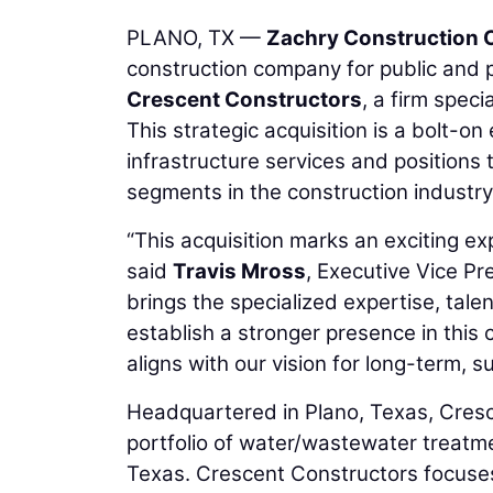
PLANO, TX —
Zachry Construction 
construction company for public and 
Crescent Constructors
, a firm spec
This strategic acquisition is a bolt-o
infrastructure services and positions
segments in the construction industr
“This acquisition marks an exciting ex
said
Travis Mross
, Executive Vice Pr
brings the specialized expertise, tal
establish a stronger presence in this 
aligns with our vision for long-term, 
Headquartered in Plano, Texas, Cres
portfolio of water/wastewater treatme
Texas. Crescent Constructors focuses 