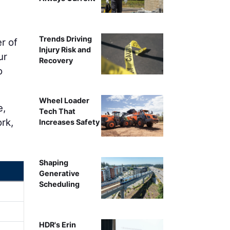
Trends Driving
r of
Injury Risk and
ur
Recovery
o
Wheel Loader
e,
Tech That
rk,
Increases Safety
Shaping
Generative
Scheduling
HDR's Erin