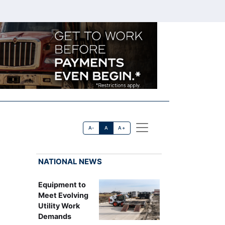
A-
A
A+
NATIONAL NEWS
Equipment to
Meet Evolving
Utility Work
Demands