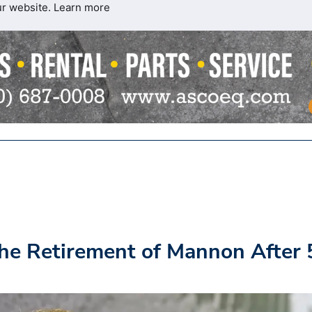
ur website.
Learn more
he Retirement of Mannon After 