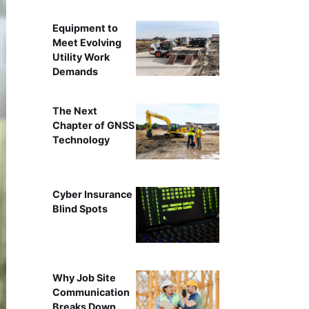
Equipment to
Meet Evolving
Utility Work
Demands
The Next
Chapter of GNSS
Technology
Cyber Insurance
Blind Spots
Why Job Site
Communication
Breaks Down