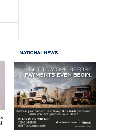
NATIONAL NEWS
as
al