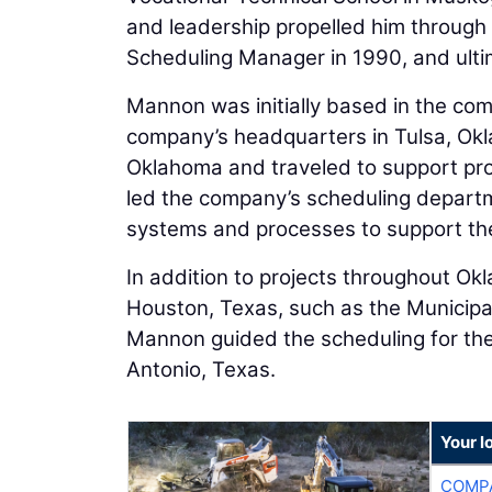
and leadership propelled him through 
Scheduling Manager in 1990, and ultim
Mannon was initially based in the com
company’s headquarters in Tulsa, Okla
Oklahoma and traveled to support pr
led the company’s scheduling depart
systems and processes to support th
In addition to projects throughout Okl
Houston, Texas, such as the Municipal
Mannon guided the scheduling for the 
Antonio, Texas.
Your l
COMPA