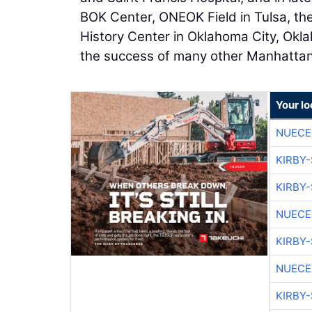
BOK Center, ONEOK Field in Tulsa, t
History Center in Oklahoma City, Okl
the success of many other Manhattan
Your lo
NUECE
KIRBY
KIRBY
NUECE
KIRBY
NUECE
KIRBY