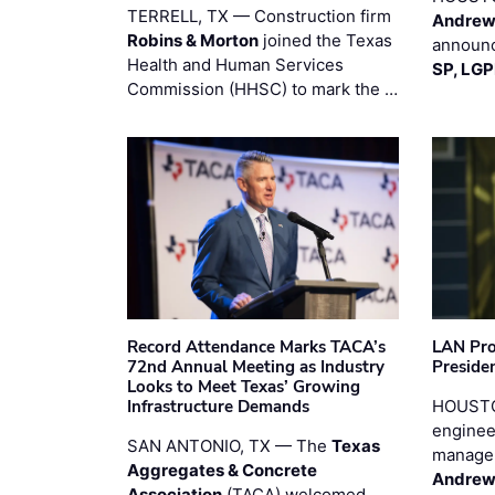
TERRELL, TX — Construction firm
Andrew
Robins & Morton
joined the Texas
announc
Health and Human Services
SP, LG
Commission (HHSC) to mark the …
Record Attendance Marks TACA’s
LAN Pro
72nd Annual Meeting as Industry
Preside
Looks to Meet Texas’ Growing
Infrastructure Demands
HOUSTO
enginee
SAN ANTONIO, TX — The
Texas
manage
Aggregates & Concrete
Andrew
Association
(TACA) welcomed