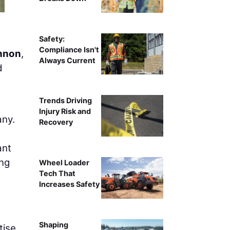
Safety:
Compliance Isn't
nnon
,
Always Current
d
Trends Driving
Injury Risk and
any.
Recovery
ant
ing
Wheel Loader
Tech That
Increases Safety
Shaping
tise