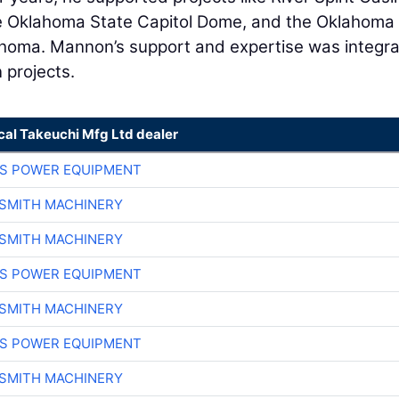
he Oklahoma State Capitol Dome, and the Oklahoma
ahoma. Mannon’s support and expertise was integra
 projects.
cal Takeuchi Mfg Ltd dealer
S POWER EQUIPMENT
-SMITH MACHINERY
-SMITH MACHINERY
S POWER EQUIPMENT
-SMITH MACHINERY
S POWER EQUIPMENT
-SMITH MACHINERY