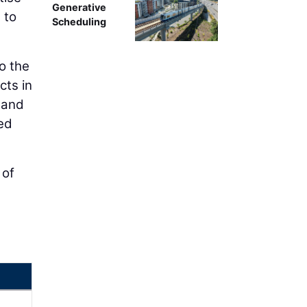
Generative
 to
Scheduling
o the
cts in
 and
ed
 of