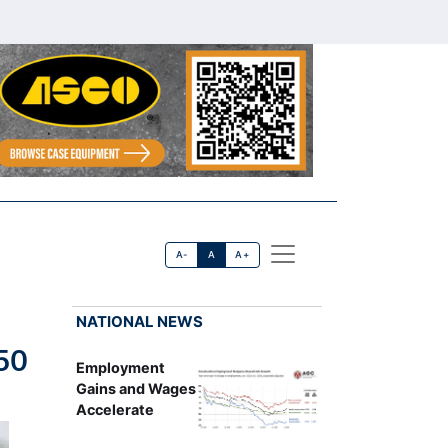
A-
A
A+
NATIONAL NEWS
50
Employment
Gains and Wages
Accelerate