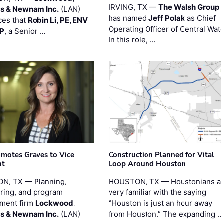
IRVING, TX —
The Walsh Group
s & Newnam Inc.
(LAN)
has named
Jeff Polak
as Chief
es that
Robin Li, PE, ENV
Operating Officer of Central Wat
PP
, a Senior …
In this role, …
motes Graves to Vice
Construction Planned for Vital
nt
Loop Around Houston
N, TX — Planning,
HOUSTON, TX — Houstonians a
ring, and program
very familiar with the saying
ment firm
Lockwood,
“Houston is just an hour away
s & Newnam Inc.
(LAN)
from Houston.” The expanding 