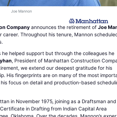
Joe Mannon
ion Company
announces the retirement of
Joe Ma
ear career. Throughout his tenure, Mannon schedule
s.
cts he helped support but through the colleagues he
eyhan
, President of Manhattan Construction Comp
irement, we extend our deepest gratitude for his
p. His fingerprints are on many of the most import
d his focus on detail and production-based schedul
tan in November 1975, joining as a Draftsman and
Certificate in Drafting from Indian Capital Area
ogee, Oklahoma. Over the decades, Mannon’s exper