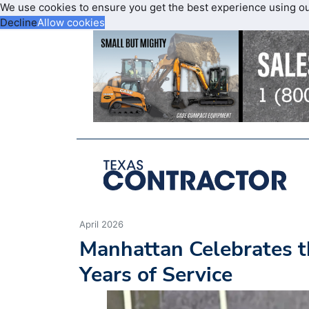
We use cookies to ensure you get the best experience using o
Decline
Allow cookies
April 2026
Manhattan Celebrates t
Years of Service