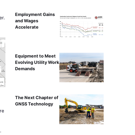
Employment Gains
er.
and Wages
Accelerate
Equipment to Meet
Evolving Utility Work
Demands
The Next Chapter of
GNSS Technology
re
…