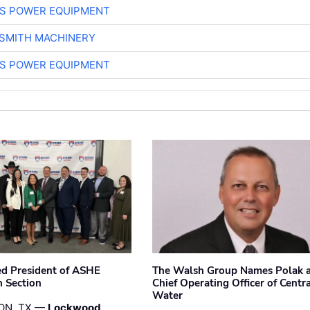
S POWER EQUIPMENT
-SMITH MACHINERY
S POWER EQUIPMENT
ted President of ASHE
The Walsh Group Names Polak 
 Section
Chief Operating Officer of Centr
Water
ON, TX —
Lockwood,