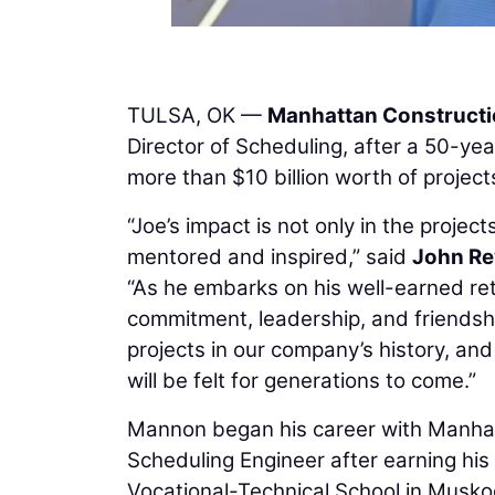
TULSA, OK —
Manhattan Construct
Director of Scheduling, after a 50-y
more than $10 billion worth of project
“Joe’s impact is not only in the proje
mentored and inspired,” said
John R
“As he embarks on his well-earned ret
commitment, leadership, and friendshi
projects in our company’s history, an
will be felt for generations to come.”
Mannon began his career with Manhat
Scheduling Engineer after earning his 
Vocational-Technical School in Musk