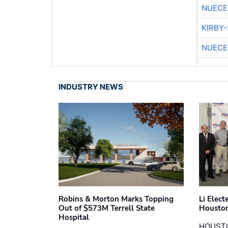
NUECE
KIRBY
NUECE
INDUSTRY NEWS
Robins & Morton Marks Topping
Li Elec
Out of $573M Terrell State
Houston
Hospital
HOUST