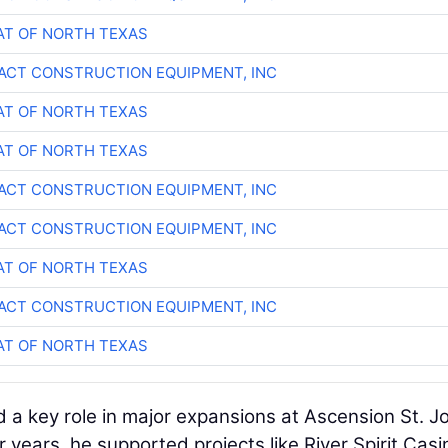
T OF NORTH TEXAS
CT CONSTRUCTION EQUIPMENT, INC
T OF NORTH TEXAS
T OF NORTH TEXAS
CT CONSTRUCTION EQUIPMENT, INC
CT CONSTRUCTION EQUIPMENT, INC
T OF NORTH TEXAS
CT CONSTRUCTION EQUIPMENT, INC
T OF NORTH TEXAS
d a key role in major expansions at Ascension St. J
r years, he supported projects like River Spirit Casi