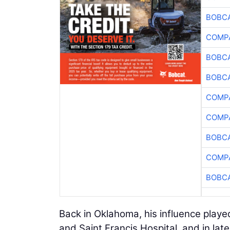
BOBCA
COMPA
BOBCA
BOBCA
COMPA
COMPA
BOBCA
COMPA
BOBCA
Back in Oklahoma, his influence playe
and Saint Francis Hospital, and in late