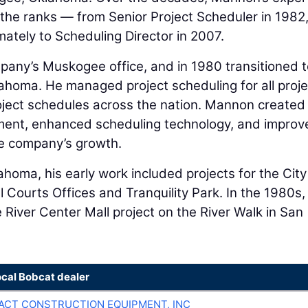
the ranks — from Senior Project Scheduler in 1982,
ately to Scheduling Director in 2007.
pany’s Muskogee office, and in 1980 transitioned t
homa. He managed project scheduling for all proje
oject schedules across the nation. Mannon created
ment, enhanced scheduling technology, and improv
e company’s growth.
ahoma, his early work included projects for the City
 Courts Offices and Tranquility Park. In the 1980s,
River Center Mall project on the River Walk in San
ocal Bobcat dealer
CT CONSTRUCTION EQUIPMENT, INC