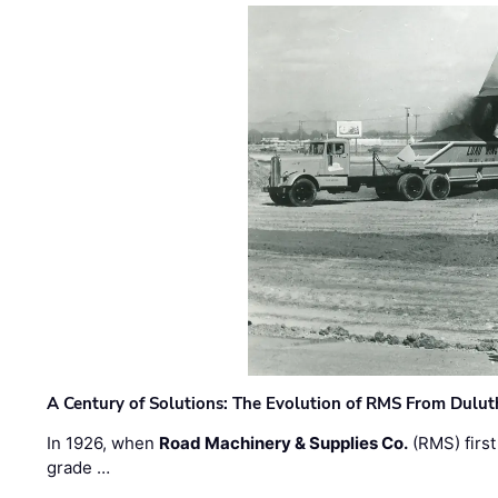
A Century of Solutions: The Evolution of RMS From Dulu
In 1926, when
Road Machinery & Supplies Co.
(RMS) first
grade …