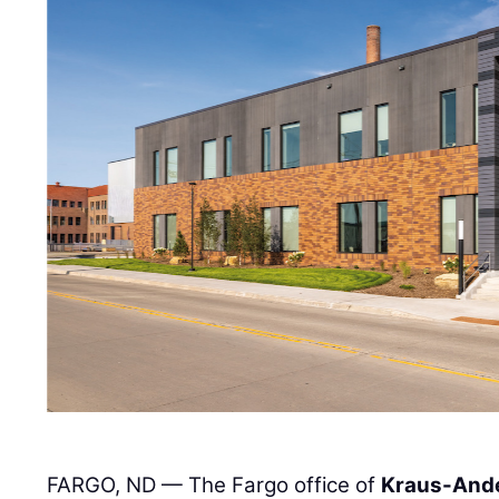
FARGO, ND — The Fargo office of
Kraus-And