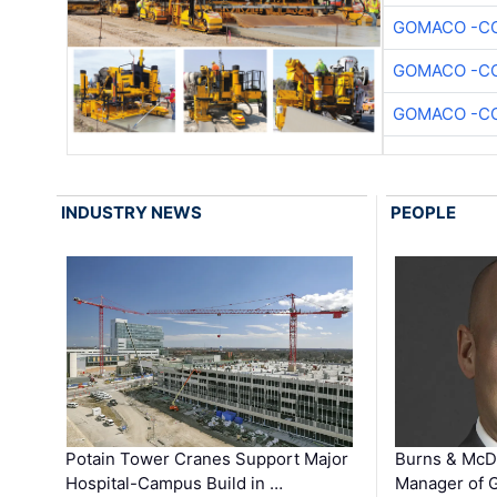
GOMACO -CO
GOMACO -CO
GOMACO -CO
INDUSTRY NEWS
PEOPLE
Potain Tower Cranes Support Major
Burns & McD
Hospital-Campus Build in …
Manager of G