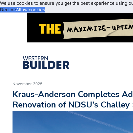
We use cookies to ensure you get the best experience using o
Decline
Allow cookies
November 2025
Kraus-Anderson Completes Ad
Renovation of NDSU’s Challey 