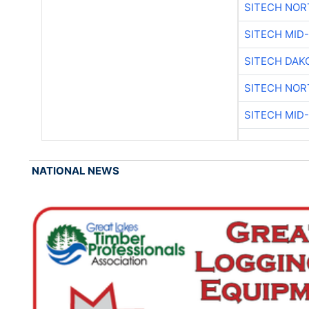
SITECH NO
SITECH MID
SITECH DAK
SITECH NO
SITECH MID
NATIONAL NEWS