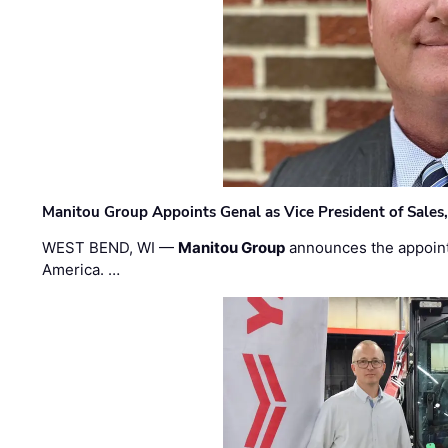
Manitou Group Appoints Genal as Vice President of Sales
WEST BEND, WI —
Manitou Group
announces the appoin
America. …