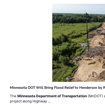
Minnesota DOT Will Bring Flood Relief to Henderson by 
The
Minnesota Department of Transportation
(MnDOT) a
project along Highway …