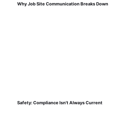
Why Job Site Communication Breaks Down
Safety: Compliance Isn't Always Current