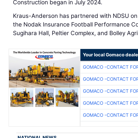
Construction began in July 2024.
Kraus-Anderson has partnered with NDSU on s
the Nodak Insurance Football Performance Co
Sugihara Hall, Peltier Complex, and Bolley Agr
Your local Gomaco deale
GOMACO -CONTACT FOR
GOMACO -CONTACT FOR
GOMACO -CONTACT FOR
GOMACO -CONTACT FOR
GOMACO -CONTACT FOR
NATIONAL NEWS