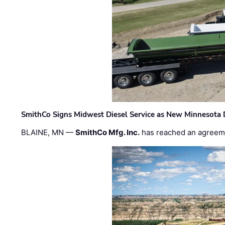
SmithCo Signs Midwest Diesel Service as New Minnesota 
BLAINE, MN —
SmithCo Mfg. Inc.
has reached an agreem