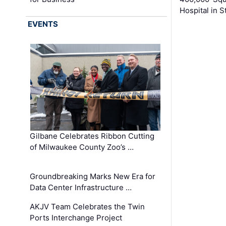
Hospital in S
EVENTS
Gilbane Celebrates Ribbon Cutting
of Milwaukee County Zoo’s …
Groundbreaking Marks New Era for
Data Center Infrastructure …
AKJV Team Celebrates the Twin
Ports Interchange Project