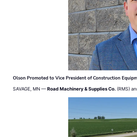
Olson Promoted to Vice President of Construction Equip
SAVAGE, MN —
Road Machinery & Supplies Co.
(RMS) an