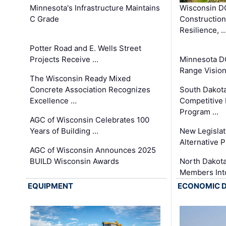
Minnesota's Infrastructure Maintains
Wisconsin DO
C Grade
Constructio
Resilience, 
Potter Road and E. Wells Street
Projects Receive …
Minnesota D
Range Vision 
The Wisconsin Ready Mixed
Concrete Association Recognizes
South Dakot
Excellence …
Competitive
Program …
AGC of Wisconsin Celebrates 100
Years of Building …
New Legislat
Alternative P
AGC of Wisconsin Announces 2025
BUILD Wisconsin Awards
North Dakot
Members Int
EQUIPMENT
ECONOMIC 