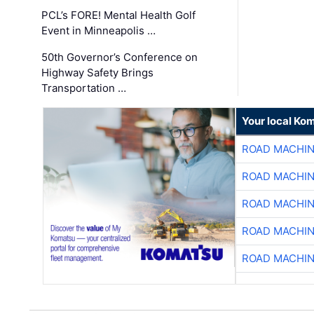
PCL’s FORE! Mental Health Golf
Event in Minneapolis …
50th Governor’s Conference on
Highway Safety Brings
Transportation …
Your local Ko
ROAD MACHIN
ROAD MACHIN
ROAD MACHIN
ROAD MACHIN
ROAD MACHIN