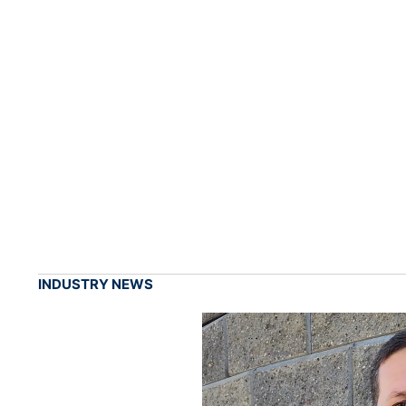
INDUSTRY NEWS