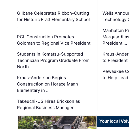
Gilbane Celebrates Ribbon-Cutting
Wells Announ
for Historic Fratt Elementary School
Technology O
…
Manhattan Pi
PCL Construction Promotes
Marquardt as
Goldman to Regional Vice President
President …
Students in Komatsu-Supported
Kraus-Ander
Technician Program Graduate From
to President
North …
Pewaukee Co
Kraus-Anderson Begins
to Help Lead
Construction on Horace Mann
Elementary in …
Takeuchi-US Hires Erickson as
Regional Business Manager
Your local Vo