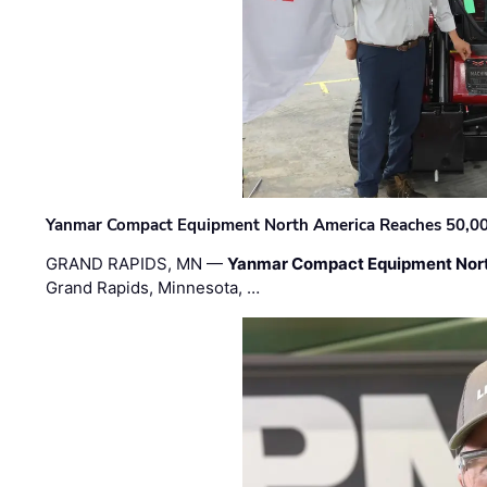
Yanmar Compact Equipment North America Reaches 50,000-
GRAND RAPIDS, MN —
Yanmar Compact Equipment Nor
Grand Rapids, Minnesota, …