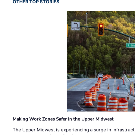
OTHER TOP STORIES
Making Work Zones Safer in the Upper Midwest
The Upper Midwest is experiencing a surge in infrastruct