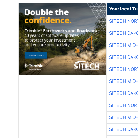
Your local T
SITECH NO
SITECH DAK
SITECH MID
SITECH DAK
SITECH NO
SITECH MID
SITECH DAK
SITECH NO
SITECH MID
SITECH DAK