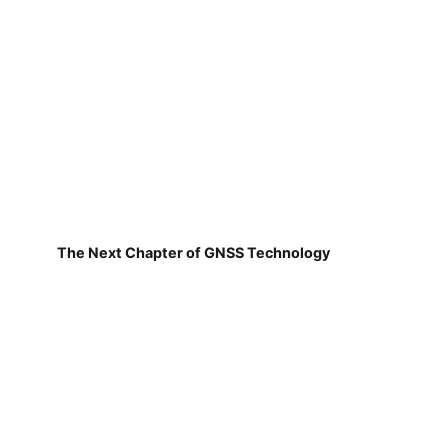
The Next Chapter of GNSS Technology