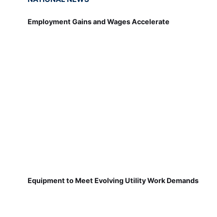
Employment Gains and Wages Accelerate
Equipment to Meet Evolving Utility Work Demands