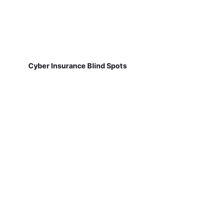
Cyber Insurance Blind Spots