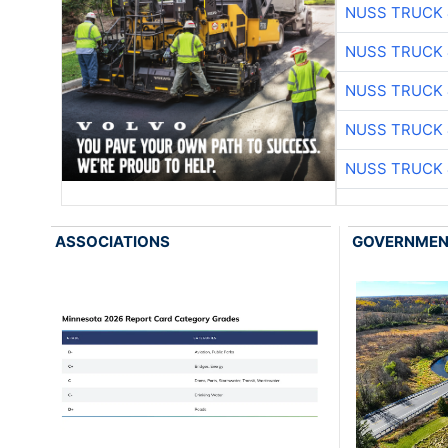
NUSS TRUCK 
NUSS TRUCK 
NUSS TRUCK 
NUSS TRUCK 
NUSS TRUCK 
ASSOCIATIONS
GOVERNME