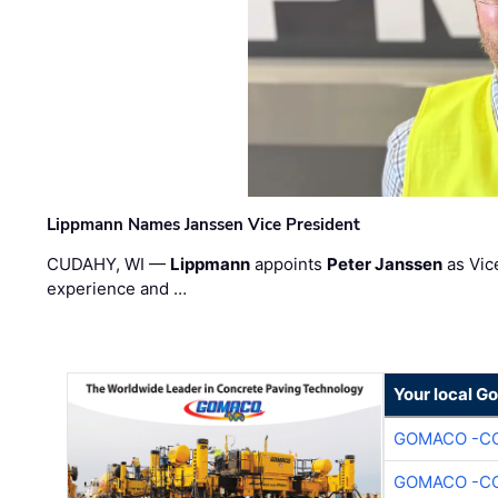
Lippmann Names Janssen Vice President
CUDAHY, WI —
Lippmann
appoints
Peter Janssen
as Vic
experience and …
Your local G
GOMACO -CO
GOMACO -CO