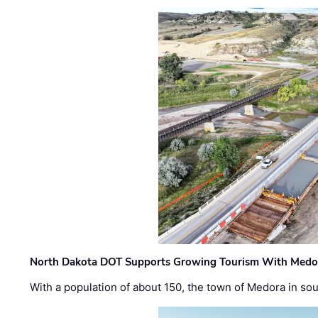
North Dakota DOT Supports Growing Tourism With Medor
With a population of about 150, the town of Medora in so