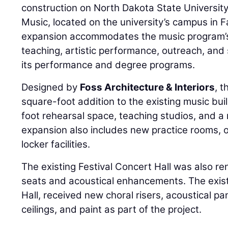
construction on North Dakota State Universit
Music, located on the university’s campus in 
expansion accommodates the music program’
teaching, artistic performance, outreach, and
its performance and degree programs.
Designed by
Foss Architecture & Interiors
, 
square-foot addition to the existing music bui
foot rehearsal space, teaching studios, and a r
expansion also includes new practice rooms, o
locker facilities.
The existing Festival Concert Hall was also 
seats and acoustical enhancements. The existi
Hall, received new choral risers, acoustical pa
ceilings, and paint as part of the project.