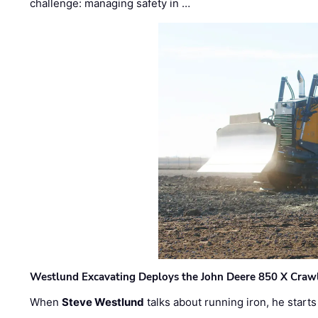
challenge: managing safety in …
Westlund Excavating Deploys the John Deere 850 X Crawl
When
Steve Westlund
talks about running iron, he starts