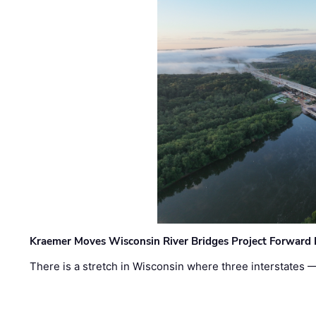
Kraemer Moves Wisconsin River Bridges Project Forward 
There is a stretch in Wisconsin where three interstates 