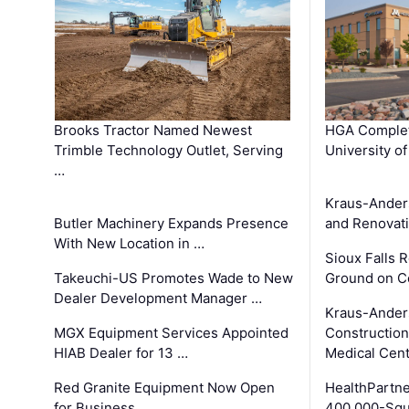
Brooks Tractor Named Newest
HGA Complet
Trimble Technology Outlet, Serving
University o
…
Kraus-Ander
Butler Machinery Expands Presence
and Renovati
With New Location in …
Sioux Falls 
Takeuchi-US Promotes Wade to New
Ground on C
Dealer Development Manager …
Kraus-Ander
MGX Equipment Services Appointed
Construction
HIAB Dealer for 13 …
Medical Cen
Red Granite Equipment Now Open
HealthPartn
for Business
400,000-Squ