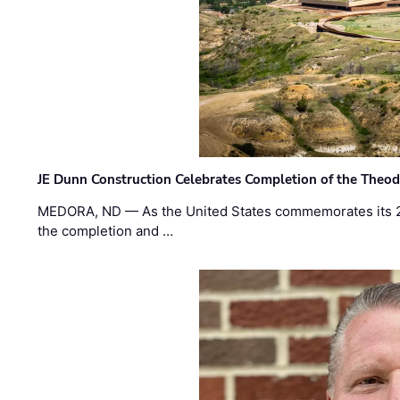
JE Dunn Construction Celebrates Completion of the Theodo
MEDORA, ND — As the United States commemorates its 2
the completion and …