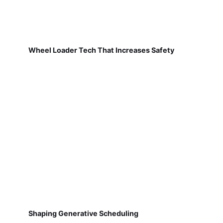
Wheel Loader Tech That Increases Safety
Shaping Generative Scheduling