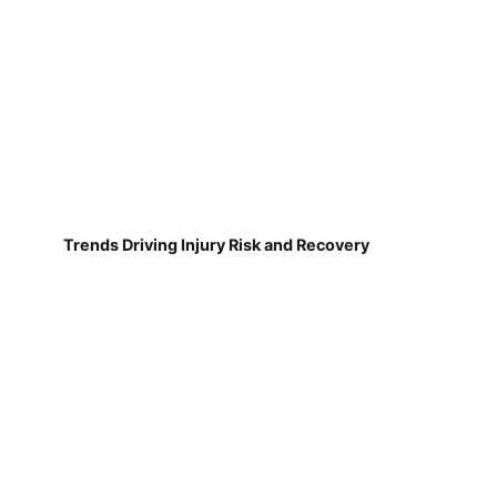
Trends Driving Injury Risk and Recovery