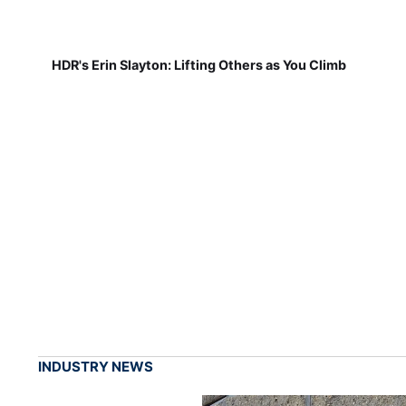
HDR's Erin Slayton: Lifting Others as You Climb
INDUSTRY NEWS