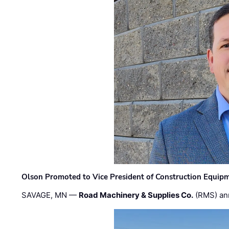
Olson Promoted to Vice President of Construction Equip
SAVAGE, MN —
Road Machinery & Supplies Co.
(RMS) an