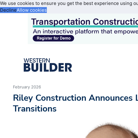
We use cookies to ensure you get the best experience using o
Decline
Allow cookies
February 2026
Riley Construction Announces 
Transitions