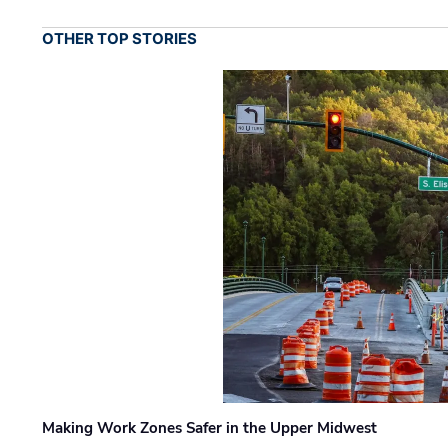
OTHER TOP STORIES
Making Work Zones Safer in the Upper Midwest