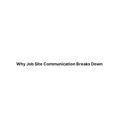
Why Job Site Communication Breaks Down