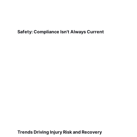
Safety: Compliance Isn't Always Current
Trends Driving Injury Risk and Recovery