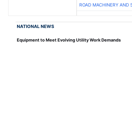
ROAD MACHINERY AND 
NATIONAL NEWS
Equipment to Meet Evolving Utility Work Demands