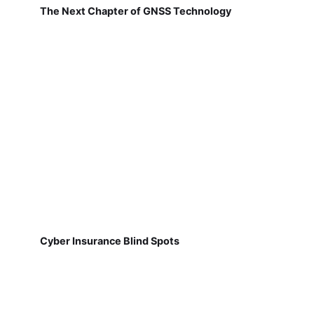
The Next Chapter of GNSS Technology
Cyber Insurance Blind Spots