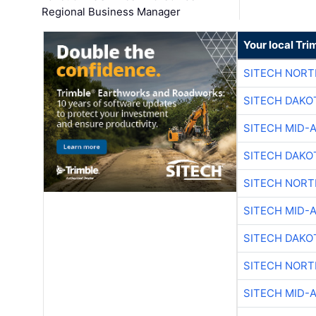
Regional Business Manager
Your local Tri
SITECH NOR
SITECH DAKO
SITECH MID-
SITECH DAKO
SITECH NOR
SITECH MID-
SITECH DAKO
SITECH NOR
SITECH MID-