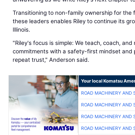
Transitioning to non-family ownership for the 
these leaders enables Riley to continue its g
Illinois.
"Riley's focus is simple: We teach, coach, an
commitments with a safety-first mindset and p
repeat trust," Anderson said.
Your local Komatsu Amer
ROAD MACHINERY AND 
ROAD MACHINERY AND 
ROAD MACHINERY AND 
ROAD MACHINERY AND 