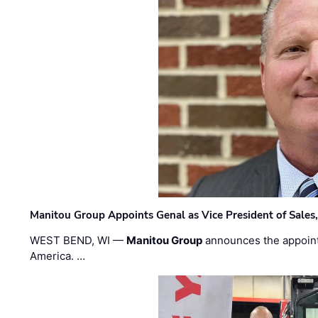
Manitou Group Appoints Genal as Vice President of Sales
WEST BEND, WI —
Manitou Group
announces the appoin
America. …