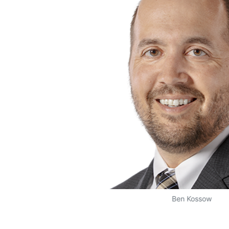
Ben Kossow