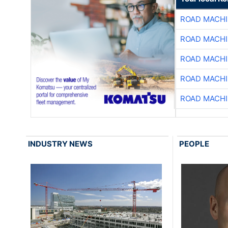
ROAD MACHI
ROAD MACHI
ROAD MACHI
ROAD MACHI
ROAD MACHI
INDUSTRY NEWS
PEOPLE