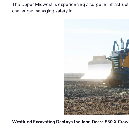
The Upper Midwest is experiencing a surge in infrastruct
challenge: managing safety in …
Westlund Excavating Deploys the John Deere 850 X Crawl