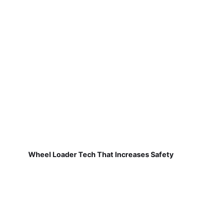
Wheel Loader Tech That Increases Safety