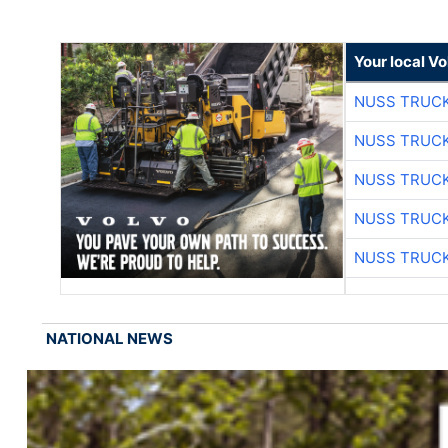
Your local V
NUSS TRUCK
NUSS TRUCK
NUSS TRUCK
NUSS TRUCK
NUSS TRUCK
NATIONAL NEWS