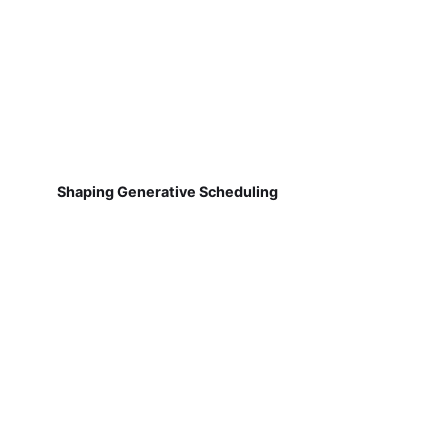
Shaping Generative Scheduling