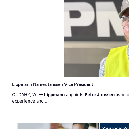
Lippmann Names Janssen Vice President
CUDAHY, WI —
Lippmann
appoints
Peter Janssen
as Vic
experience and …
Your local K