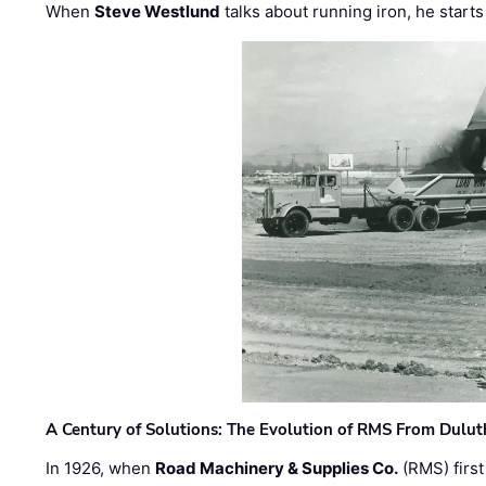
When
Steve Westlund
talks about running iron, he starts
A Century of Solutions: The Evolution of RMS From Dulu
In 1926, when
Road Machinery & Supplies Co.
(RMS) first