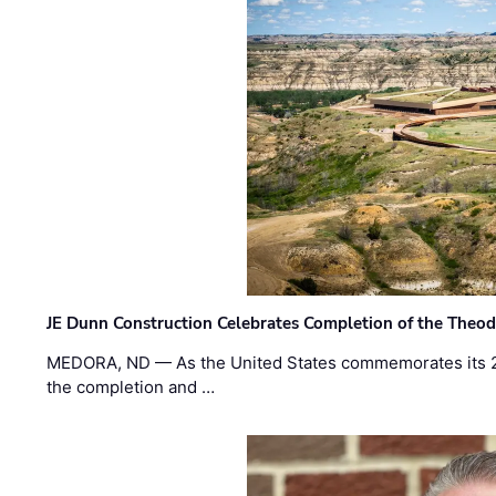
JE Dunn Construction Celebrates Completion of the Theodo
MEDORA, ND — As the United States commemorates its 2
the completion and …