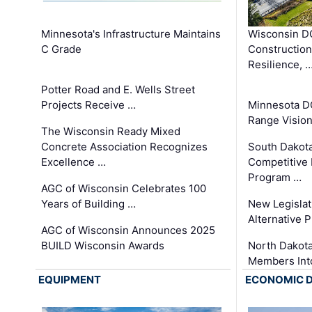
Minnesota's Infrastructure Maintains
Wisconsin DO
C Grade
Constructio
Resilience, 
Potter Road and E. Wells Street
Projects Receive …
Minnesota D
Range Vision 
The Wisconsin Ready Mixed
Concrete Association Recognizes
South Dakot
Excellence …
Competitive
Program …
AGC of Wisconsin Celebrates 100
Years of Building …
New Legislat
Alternative P
AGC of Wisconsin Announces 2025
BUILD Wisconsin Awards
North Dakot
Members Int
EQUIPMENT
ECONOMIC 