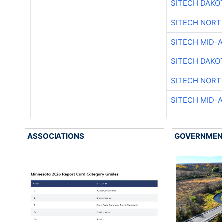
SITECH DAKO
SITECH NOR
SITECH MID-
SITECH DAKO
SITECH NOR
SITECH MID-
ASSOCIATIONS
GOVERNME