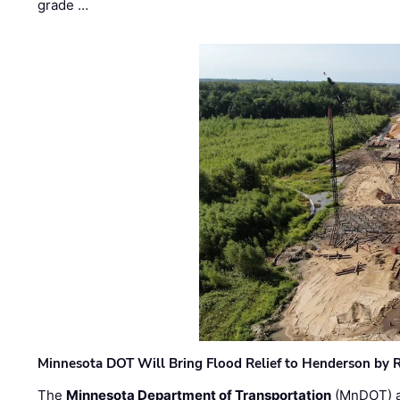
grade …
Minnesota DOT Will Bring Flood Relief to Henderson by 
The
Minnesota Department of Transportation
(MnDOT) a