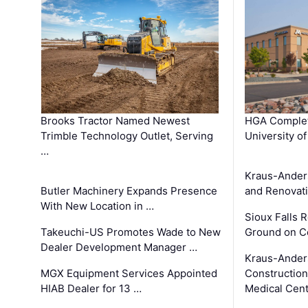
Brooks Tractor Named Newest
HGA Complet
Trimble Technology Outlet, Serving
University o
…
Kraus-Ander
Butler Machinery Expands Presence
and Renovati
With New Location in …
Sioux Falls 
Takeuchi-US Promotes Wade to New
Ground on C
Dealer Development Manager …
Kraus-Ander
MGX Equipment Services Appointed
Construction
HIAB Dealer for 13 …
Medical Cen