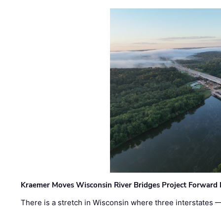
Kraemer Moves Wisconsin River Bridges Project Forward 
There is a stretch in Wisconsin where three interstates 