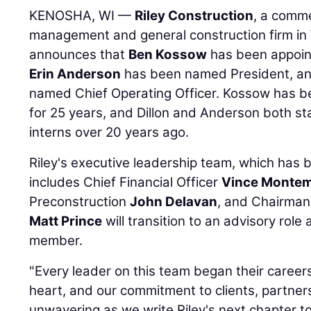
KENOSHA, WI —
Riley Construction
, a comme
management and general construction firm in W
announces that
Ben Kossow
has been appoint
Erin Anderson
has been named President, a
named Chief Operating Officer. Kossow has be
for 25 years, and Dillon and Anderson both sta
interns over 20 years ago.
Riley's executive leadership team, which has b
includes Chief Financial Officer
Vince Monte
Preconstruction
John Delavan
, and Chairma
Matt Prince
will transition to an advisory rol
member.
"Every leader on this team began their careers 
heart, and our commitment to clients, partners
unwavering as we write Riley's next chapter t