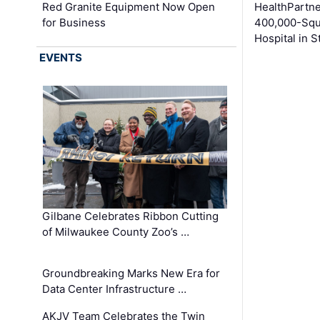
Red Granite Equipment Now Open
HealthPartn
for Business
400,000-Squ
Hospital in S
EVENTS
Gilbane Celebrates Ribbon Cutting
of Milwaukee County Zoo’s …
Groundbreaking Marks New Era for
Data Center Infrastructure …
AKJV Team Celebrates the Twin