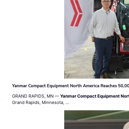
Yanmar Compact Equipment North America Reaches 50,000-
GRAND RAPIDS, MN —
Yanmar Compact Equipment Nor
Grand Rapids, Minnesota, …