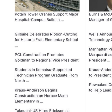
Potain Tower Cranes Support Major
Burns & McD
Hospital-Campus Build in …
Manager of G
Gilbane Celebrates Ribbon-Cutting
Wells Announ
for Historic Fratt Elementary School
Technology O
…
Manhattan Pi
PCL Construction Promotes
Marquardt as
Goldman to Regional Vice President
President …
Students in Komatsu-Supported
Kraus-Ander
Technician Program Graduate From
to President
North …
Pewaukee Co
Kraus-Anderson Begins
to Help Lead
Construction on Horace Mann
Elementary in …
Takeuchi-US Hires Erickson as