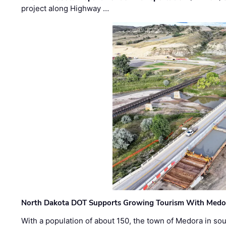
project along Highway …
North Dakota DOT Supports Growing Tourism With Medor
With a population of about 150, the town of Medora in so