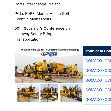
Ports Interchange Project
PCL’s FORE! Mental Health Golf
Event in Minneapolis …
50th Governor’s Conference on
Highway Safety Brings
Transportation …
Your local Go
GOMACO -CON
GOMACO -CON
GOMACO -CON
GOMACO -CON
GOMACO -CON