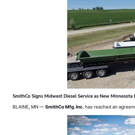
SmithCo Signs Midwest Diesel Service as New Minnesota 
BLAINE, MN —
SmithCo Mfg. Inc.
has reached an agreem