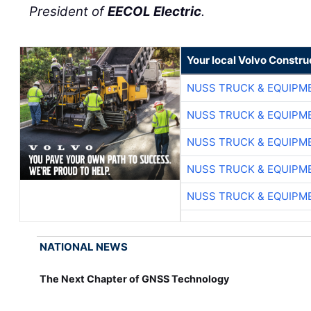
President of
EECOL Electric
.
Your local Volvo Constr
NUSS TRUCK & EQUIPM
NUSS TRUCK & EQUIPM
NUSS TRUCK & EQUIPM
NUSS TRUCK & EQUIPM
NUSS TRUCK & EQUIPM
NATIONAL NEWS
The Next Chapter of GNSS Technology