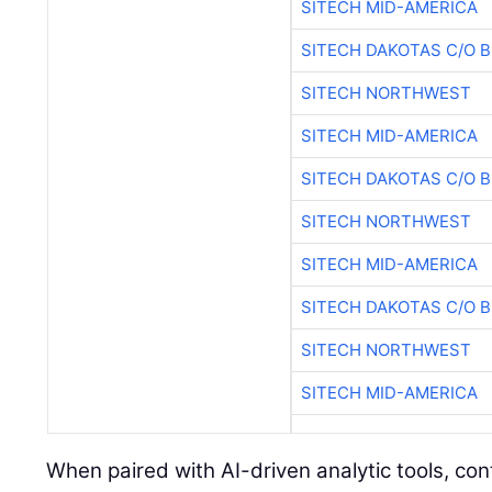
SITECH MID-AMERICA
SITECH DAKOTAS C/O 
SITECH NORTHWEST
SITECH MID-AMERICA
SITECH DAKOTAS C/O 
SITECH NORTHWEST
SITECH MID-AMERICA
SITECH DAKOTAS C/O 
SITECH NORTHWEST
SITECH MID-AMERICA
When paired with AI-driven analytic tools, co