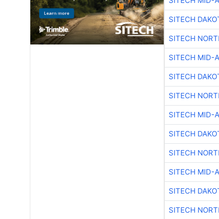
SITECH MID-
SITECH DAKO
SITECH NOR
SITECH MID-
SITECH DAKO
SITECH NOR
SITECH MID-
SITECH DAKO
SITECH NOR
SITECH MID-
SITECH DAKO
SITECH NOR