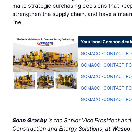
make strategic purchasing decisions that keep
strengthen the supply chain, and have a mean
line.
Your local Gomaco deal
GOMACO -CONTACT FOR
GOMACO -CONTACT FOR
GOMACO -CONTACT FOR
GOMACO -CONTACT FOR
GOMACO -CONTACT FOR
Sean Grasby
is the Senior Vice President an
Construction and Energy Solutions, at
Wesco