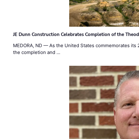
JE Dunn Construction Celebrates Completion of the Theodo
MEDORA, ND — As the United States commemorates its 2
the completion and …