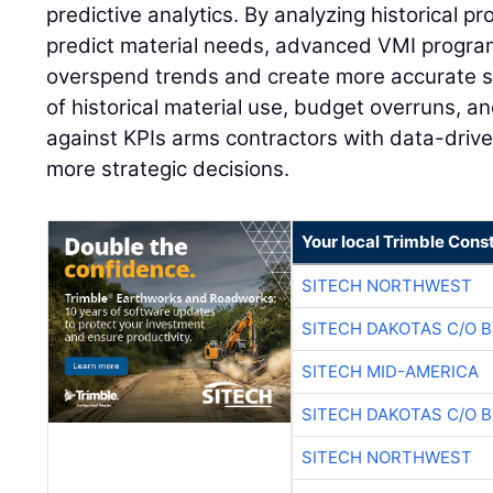
predictive analytics. By analyzing historical pr
predict material needs, advanced VMI program
overspend trends and create more accurate s
of historical material use, budget overruns, 
against KPIs arms contractors with data-drive
more strategic decisions.
Your local Trimble Const
SITECH NORTHWEST
SITECH DAKOTAS C/O 
SITECH MID-AMERICA
SITECH DAKOTAS C/O 
SITECH NORTHWEST