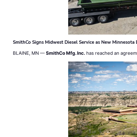
SmithCo Signs Midwest Diesel Service as New Minnesota 
BLAINE, MN —
SmithCo Mfg. Inc.
has reached an agreem