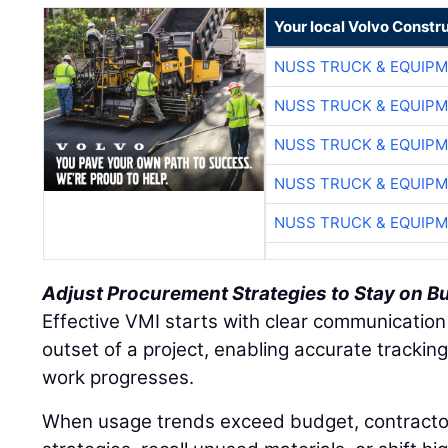
Your local Volvo Constr
NUSS TRUCK & EQUIP
NUSS TRUCK & EQUIP
NUSS TRUCK & EQUIP
NUSS TRUCK & EQUIP
NUSS TRUCK & EQUIP
Adjust Procurement Strategies to Stay on B
Effective VMI starts with clear communication
outset of a project, enabling accurate tracki
work progresses.
When usage trends exceed budget, contracto