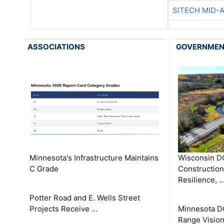
SITECH MID-
ASSOCIATIONS
GOVERNME
Minnesota's Infrastructure Maintains
Wisconsin DO
C Grade
Constructio
Resilience, 
Potter Road and E. Wells Street
Projects Receive …
Minnesota D
Range Vision 