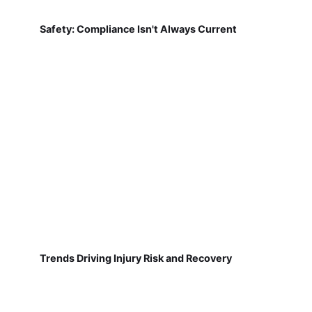
Safety: Compliance Isn't Always Current
Trends Driving Injury Risk and Recovery