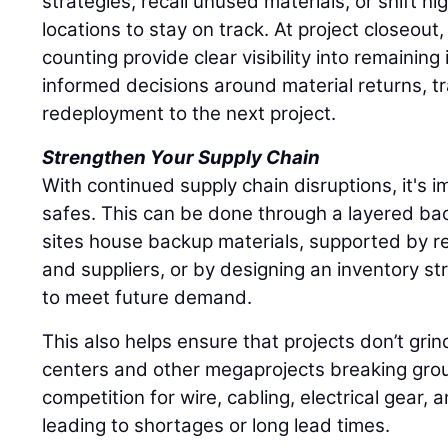
strategies, recall unused materials, or shift hi
locations to stay on track. At project closeout
counting provide clear visibility into remaining
informed decisions around material returns, tr
redeployment to the next project.
Strengthen Your Supply Chain
With continued supply chain disruptions, it's im
safes. This can be done through a layered ba
sites house backup materials, supported by re
and suppliers, or by designing an inventory st
to meet future demand.
This also helps ensure that projects don’t grin
centers and other megaprojects breaking grou
competition for wire, cabling, electrical gear, 
leading to shortages or long lead times.