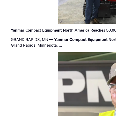
Yanmar Compact Equipment North America Reaches 50,000-
GRAND RAPIDS, MN —
Yanmar Compact Equipment Nor
Grand Rapids, Minnesota, …