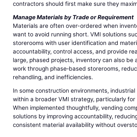
contractors should first make sure they maxim
Manage Materials by Trade or Requirement
Materials are often over-ordered when inventory
want to avoid running short. VMI solutions such
storerooms with user identification and materi
accountability, control access, and provide rea
large, phased projects, inventory can also be a
work through phase‑based storerooms, reduci
rehandling, and inefficiencies.
In some construction environments, industrial 
within a broader VMI strategy, particularly fo
When implemented thoughtfully, vending comp
solutions by improving accountability, reducin
consistent material availability without overst