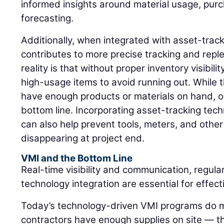
informed insights around material usage, pur
forecasting.
Additionally, when integrated with asset-trac
contributes to more precise tracking and rep
reality is that without proper inventory visibil
high-usage items to avoid running out. While 
have enough products or materials on hand, o
bottom line. Incorporating asset-tracking tec
can also help prevent tools, meters, and othe
disappearing at project end.
VMI and the Bottom Line
Real-time visibility and communication, regula
technology integration are essential for effe
Today’s technology-driven VMI programs do m
contractors have enough supplies on site — 