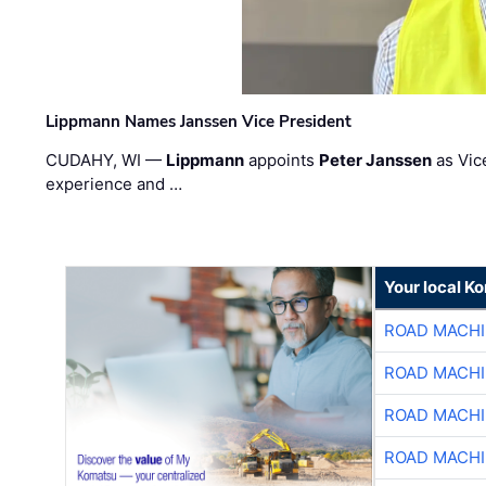
Lippmann Names Janssen Vice President
CUDAHY, WI —
Lippmann
appoints
Peter Janssen
as Vic
experience and …
Your local K
ROAD MACHI
ROAD MACHI
ROAD MACHI
ROAD MACHI