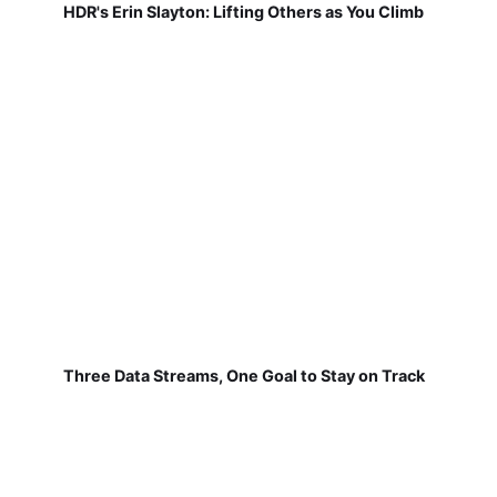
HDR's Erin Slayton: Lifting Others as You Climb
Three Data Streams, One Goal to Stay on Track