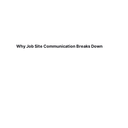
Why Job Site Communication Breaks Down