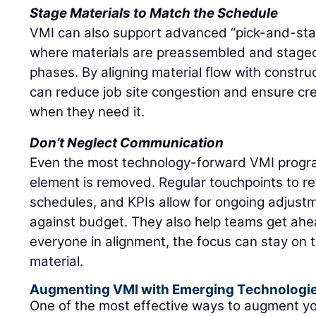
Stage Materials to Match the Schedule
VMI can also support advanced “pick-and-stage
where materials are preassembled and stage
phases. By aligning material flow with constru
can reduce job site congestion and ensure c
when they need it.
Don’t Neglect Communication
Even the most technology-forward VMI progra
element is removed. Regular touchpoints to re
schedules, and KPIs allow for ongoing adjustm
against budget. They also help teams get ahea
everyone in alignment, the focus can stay on 
material.
Augmenting VMI with Emerging Technologi
One of the most effective ways to augment y