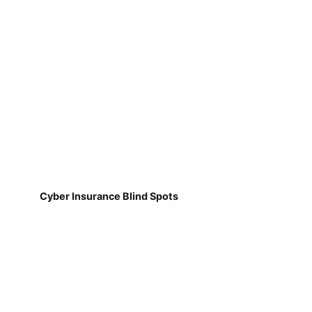
Cyber Insurance Blind Spots