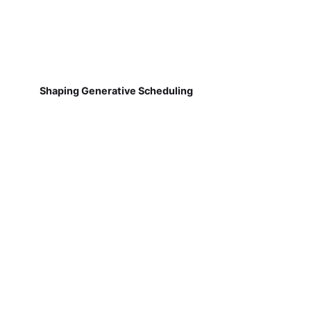
Shaping Generative Scheduling