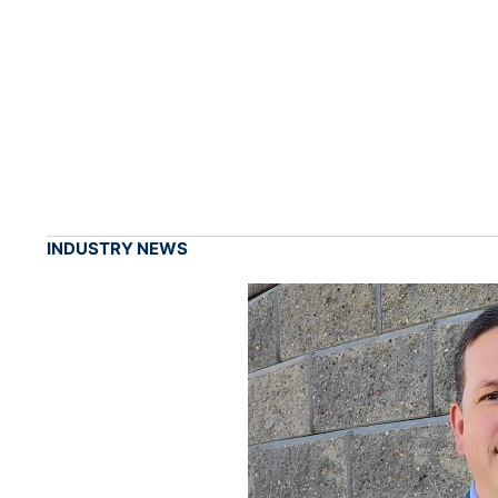
INDUSTRY NEWS