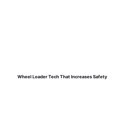
Wheel Loader Tech That Increases Safety