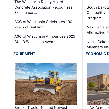
The Wisconsin Ready Mixed
Concrete Association Recognizes
South Dakot
Excellence …
Competitive
Program …
AGC of Wisconsin Celebrates 100
Years of Building …
New Legislat
Alternative P
AGC of Wisconsin Announces 2025
BUILD Wisconsin Awards
North Dakot
Members Int
EQUIPMENT
ECONOMIC 
Brooks Tractor Named Newest
HGA Complet