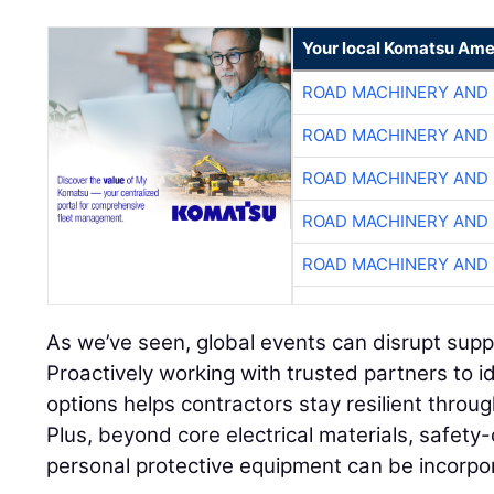
Your local Komatsu Ame
ROAD MACHINERY AND
ROAD MACHINERY AND
ROAD MACHINERY AND
ROAD MACHINERY AND
ROAD MACHINERY AND
As we’ve seen, global events can disrupt supply
Proactively working with trusted partners to i
options helps contractors stay resilient throu
Plus, beyond core electrical materials, safety-
personal protective equipment can be incorpo