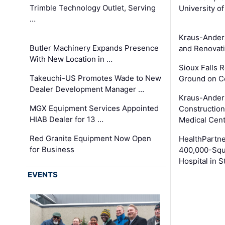
Trimble Technology Outlet, Serving
University o
…
Kraus-Ander
Butler Machinery Expands Presence
and Renovati
With New Location in …
Sioux Falls 
Takeuchi-US Promotes Wade to New
Ground on C
Dealer Development Manager …
Kraus-Ander
MGX Equipment Services Appointed
Construction
HIAB Dealer for 13 …
Medical Cen
Red Granite Equipment Now Open
HealthPartn
for Business
400,000-Squ
Hospital in S
EVENTS