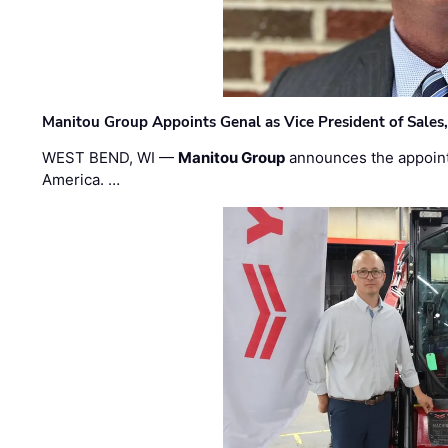
Manitou Group Appoints Genal as Vice President of Sales
WEST BEND, WI —
Manitou Group
announces the appoin
America. …