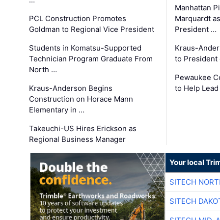
Manhattan Pi
PCL Construction Promotes
Marquardt as
Goldman to Regional Vice President
President …
Students in Komatsu-Supported
Kraus-Ander
Technician Program Graduate From
to President
North …
Pewaukee Co
Kraus-Anderson Begins
to Help Lead
Construction on Horace Mann
Elementary in …
Takeuchi-US Hires Erickson as
Regional Business Manager
Your local Tri
SITECH NOR
SITECH DAKO