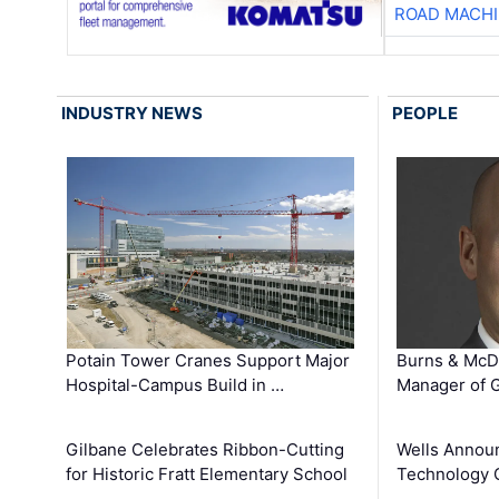
ROAD MACHI
INDUSTRY NEWS
PEOPLE
Potain Tower Cranes Support Major
Burns & McD
Hospital-Campus Build in …
Manager of G
Gilbane Celebrates Ribbon-Cutting
Wells Announ
for Historic Fratt Elementary School
Technology O
…