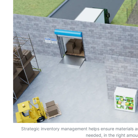
s,
Strategic inventory management helps ensure materials a
needed, in the right amou