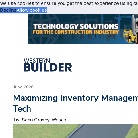
We use cookies to ensure you get the best experience using o
Decline
Allow cookies
June 2026
Maximizing Inventory Manage
Tech
by: Sean Grasby, Wesco