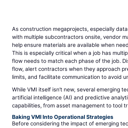
As construction megaprojects, especially dat
with multiple subcontractors onsite, vendor 
help ensure materials are available when need
This is especially critical when a job has mult
flow needs to match each phase of the job. Di
flow, alert contractors when they approach pr
limits, and facilitate communication to avoid
While VMI itself isn’t new, several emerging t
artificial intelligence (AI) and predictive anal
capabilities, from asset management to tool t
Baking VMI Into Operational Strategies
Before considering the impact of emerging te