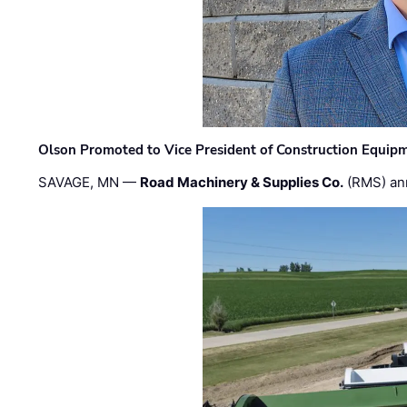
Olson Promoted to Vice President of Construction Equip
SAVAGE, MN —
Road Machinery & Supplies Co.
(RMS) an