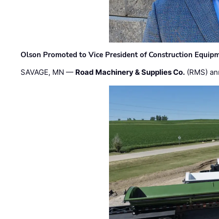
Olson Promoted to Vice President of Construction Equip
SAVAGE, MN —
Road Machinery & Supplies Co.
(RMS) an