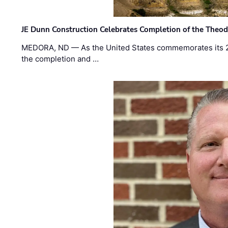
JE Dunn Construction Celebrates Completion of the Theodo
MEDORA, ND — As the United States commemorates its 2
the completion and …