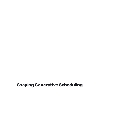
Shaping Generative Scheduling