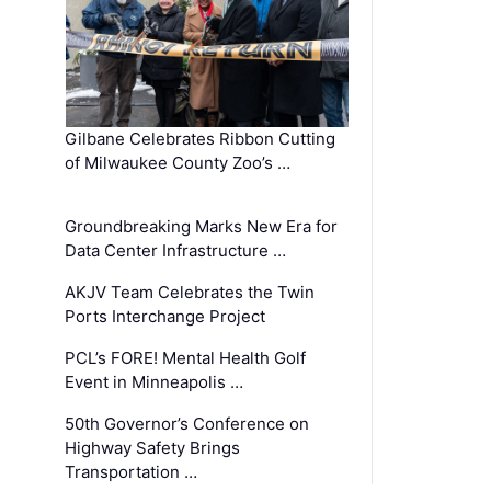
Gilbane Celebrates Ribbon Cutting
of Milwaukee County Zoo’s …
Groundbreaking Marks New Era for
Data Center Infrastructure …
AKJV Team Celebrates the Twin
Ports Interchange Project
PCL’s FORE! Mental Health Golf
Event in Minneapolis …
50th Governor’s Conference on
Highway Safety Brings
Transportation …