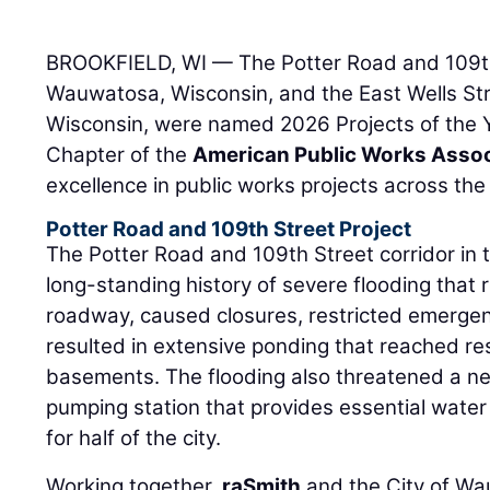
BROOKFIELD, WI — The Potter Road and 109th 
Wauwatosa, Wisconsin, and the East Wells Str
Wisconsin, were named 2026 Projects of the 
Chapter of the
American Public Works Assoc
excellence in public works projects across the
Potter Road and 109th Street Project
The Potter Road and 109th Street corridor in
long-standing history of severe flooding that 
roadway, caused closures, restricted emergen
resulted in extensive ponding that reached res
basements. The flooding also threatened a ne
pumping station that provides essential water
for half of the city.
Working together,
raSmith
and the City of W