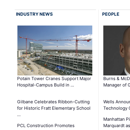
INDUSTRY NEWS
PEOPLE
Potain Tower Cranes Support Major
Burns & McD
Hospital-Campus Build in …
Manager of G
Gilbane Celebrates Ribbon-Cutting
Wells Announ
for Historic Fratt Elementary School
Technology O
…
Manhattan Pi
PCL Construction Promotes
Marquardt as