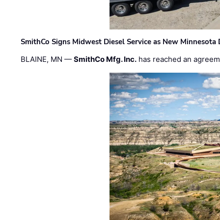
SmithCo Signs Midwest Diesel Service as New Minnesota 
BLAINE, MN —
SmithCo Mfg. Inc.
has reached an agreem