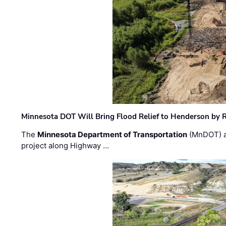
Minnesota DOT Will Bring Flood Relief to Henderson by 
The
Minnesota Department of Transportation
(MnDOT) a
project along Highway …