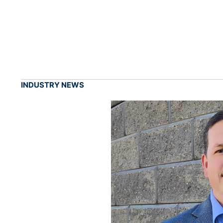
INDUSTRY NEWS