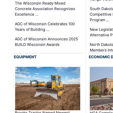
The Wisconsin Ready Mixed
Concrete Association Recognizes
South Dakot
Excellence …
Competitive
Program …
AGC of Wisconsin Celebrates 100
Years of Building …
New Legislat
Alternative P
AGC of Wisconsin Announces 2025
BUILD Wisconsin Awards
North Dakot
Members Int
EQUIPMENT
ECONOMIC 
Brooks Tractor Named Newest
HGA Complet