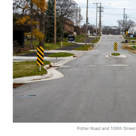
Potter Road and 109th Street