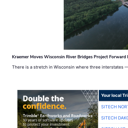
Kraemer Moves Wisconsin River Bridges Project Forward 
There is a stretch in Wisconsin where three interstates 
Your local T
SITECH NO
SITECH DAK