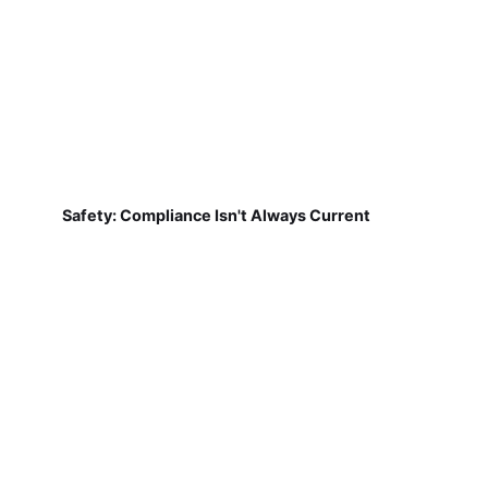
Safety: Compliance Isn't Always Current