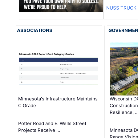
NUSS TRUCK 
ASSOCIATIONS
GOVERNME
Minnesota's Infrastructure Maintains
Wisconsin DO
C Grade
Constructio
Resilience, 
Potter Road and E. Wells Street
Projects Receive …
Minnesota D
Range Vision 