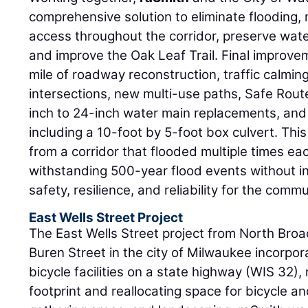
comprehensive solution to eliminate flooding, 
access throughout the corridor, preserve water
and improve the Oak Leaf Trail. Final improvem
mile of roadway reconstruction, traffic calmi
intersections, new multi-use paths, Safe Rout
inch to 24-inch water main replacements, and 
including a 10-foot by 5-foot box culvert. This
from a corridor that flooded multiple times ea
withstanding 500-year flood events without int
safety, resilience, and reliability for the commu
East Wells Street Project
The East Wells Street project from North Bro
Buren Street in the city of Milwaukee incorpo
bicycle facilities on a state highway (WIS 32)
footprint and reallocating space for bicycle a