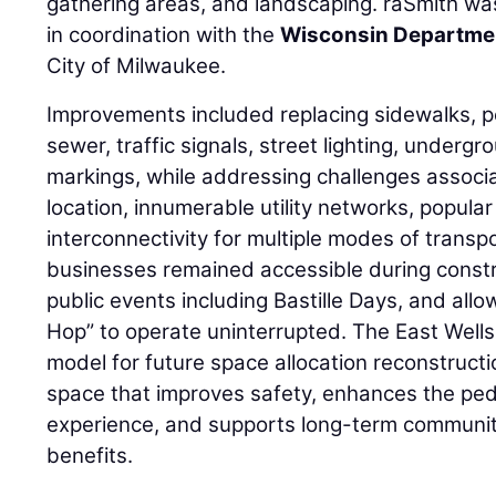
gathering areas, and landscaping. raSmith wa
in coordination with the
Wisconsin Departmen
City of Milwaukee.
Improvements included replacing sidewalks, p
sewer, traffic signals, street lighting, under
markings, while addressing challenges assoc
location, innumerable utility networks, popula
interconnectivity for multiple modes of transp
businesses remained accessible during cons
public events including Bastille Days, and allo
Hop” to operate uninterrupted. The East Wells
model for future space allocation reconstruct
space that improves safety, enhances the pede
experience, and supports long-term communi
benefits.