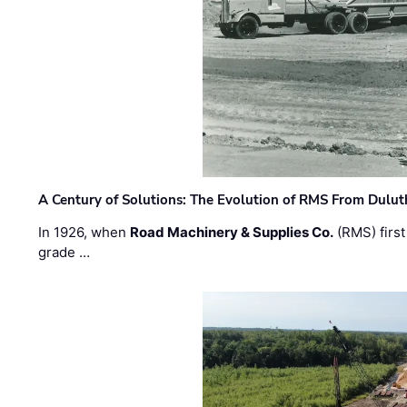
A Century of Solutions: The Evolution of RMS From Dulu
In 1926, when
Road Machinery & Supplies Co.
(RMS) first
grade …