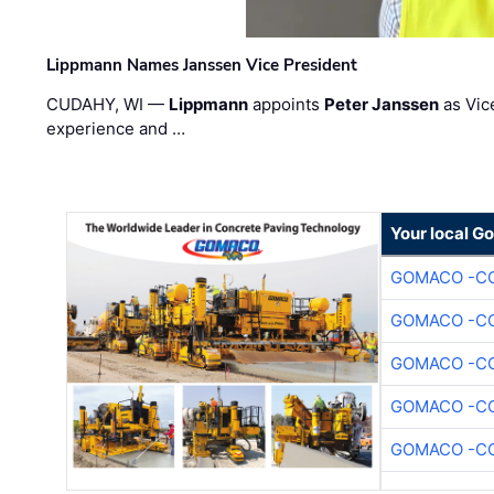
Lippmann Names Janssen Vice President
CUDAHY, WI —
Lippmann
appoints
Peter Janssen
as Vic
experience and …
Your local G
GOMACO -CO
GOMACO -CO
GOMACO -CO
GOMACO -CO
GOMACO -CO