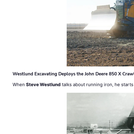
Westlund Excavating Deploys the John Deere 850 X Crawl
When
Steve Westlund
talks about running iron, he starts