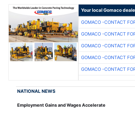
Your local Gomaco deale
GOMACO -CONTACT FOR
GOMACO -CONTACT FOR
GOMACO -CONTACT FOR
GOMACO -CONTACT FOR
GOMACO -CONTACT FOR
NATIONAL NEWS
Employment Gains and Wages Accelerate