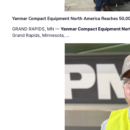
Yanmar Compact Equipment North America Reaches 50,000-
GRAND RAPIDS, MN —
Yanmar Compact Equipment Nor
Grand Rapids, Minnesota, …