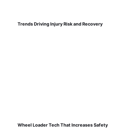
Trends Driving Injury Risk and Recovery
Wheel Loader Tech That Increases Safety