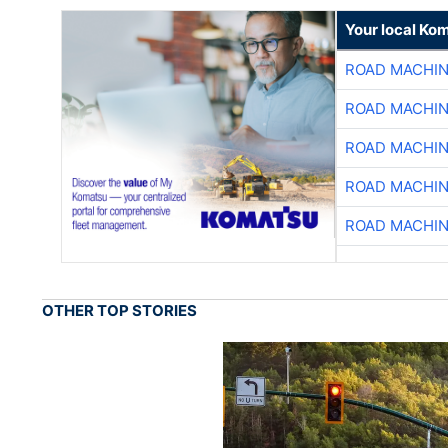
Your local Ko
ROAD MACHIN
ROAD MACHIN
ROAD MACHIN
ROAD MACHIN
ROAD MACHIN
OTHER TOP STORIES