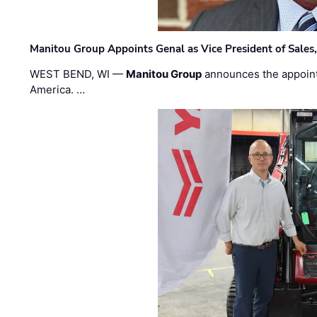
Manitou Group Appoints Genal as Vice President of Sales
WEST BEND, WI —
Manitou Group
announces the appoin
America. …