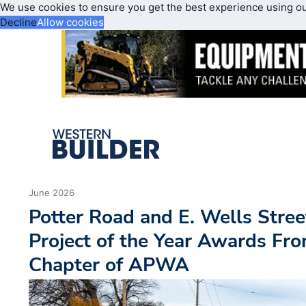
We use cookies to ensure you get the best experience using o
Decline
Allow cookies
June 2026
Potter Road and E. Wells Stree
Project of the Year Awards Fr
Chapter of APWA