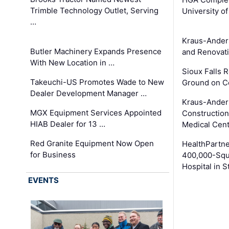
Trimble Technology Outlet, Serving
University o
…
Kraus-Ander
Butler Machinery Expands Presence
and Renovati
With New Location in …
Sioux Falls 
Takeuchi-US Promotes Wade to New
Ground on C
Dealer Development Manager …
Kraus-Ander
MGX Equipment Services Appointed
Construction
HIAB Dealer for 13 …
Medical Cen
Red Granite Equipment Now Open
HealthPartn
for Business
400,000-Squ
Hospital in S
EVENTS