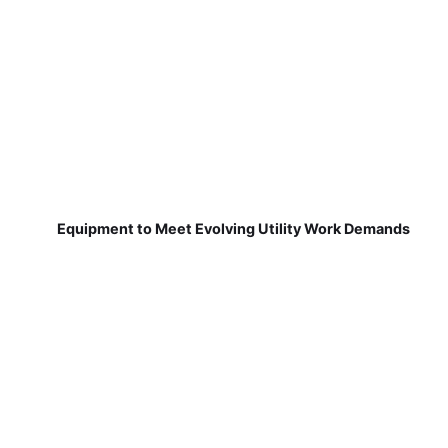
Equipment to Meet Evolving Utility Work Demands