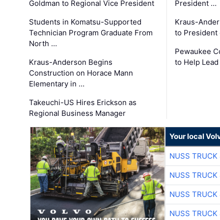
Goldman to Regional Vice President
President …
Students in Komatsu-Supported
Kraus-Ander
Technician Program Graduate From
to President
North …
Pewaukee Co
Kraus-Anderson Begins
to Help Lead
Construction on Horace Mann
Elementary in …
Takeuchi-US Hires Erickson as
Regional Business Manager
Your local Vo
NUSS TRUCK 
NUSS TRUCK 
NUSS TRUCK 
NUSS TRUCK 