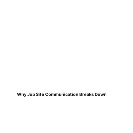
Why Job Site Communication Breaks Down