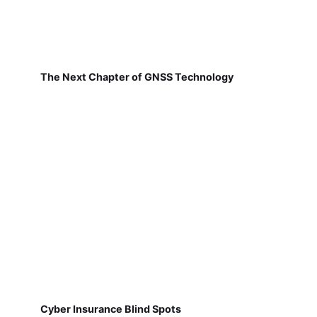
The Next Chapter of GNSS Technology
Cyber Insurance Blind Spots