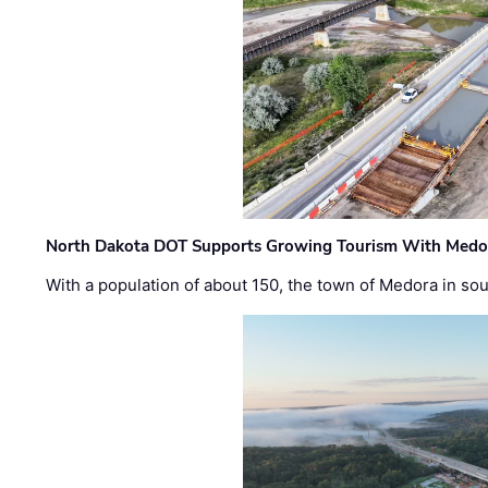
North Dakota DOT Supports Growing Tourism With Medor
With a population of about 150, the town of Medora in so