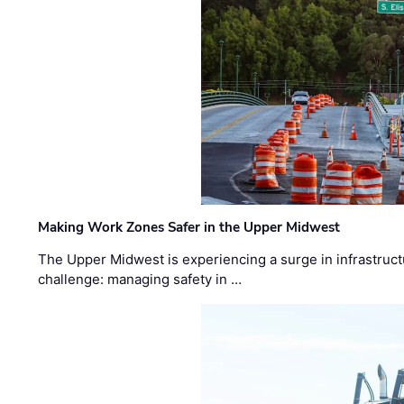
Making Work Zones Safer in the Upper Midwest
The Upper Midwest is experiencing a surge in infrastruct
challenge: managing safety in …