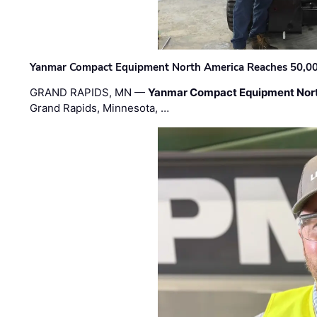
Yanmar Compact Equipment North America Reaches 50,000-
GRAND RAPIDS, MN —
Yanmar Compact Equipment Nor
Grand Rapids, Minnesota, …