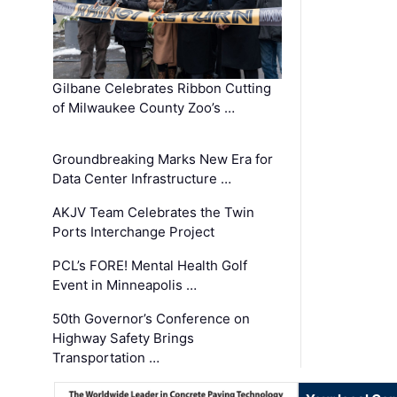
Gilbane Celebrates Ribbon Cutting
of Milwaukee County Zoo’s …
Groundbreaking Marks New Era for
Data Center Infrastructure …
AKJV Team Celebrates the Twin
Ports Interchange Project
PCL’s FORE! Mental Health Golf
Event in Minneapolis …
50th Governor’s Conference on
Highway Safety Brings
Transportation …