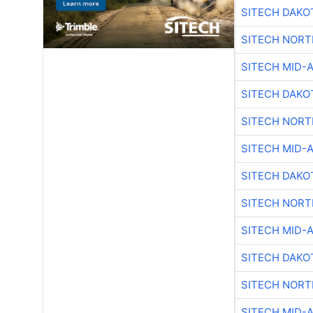
SITECH DAKO
SITECH NOR
SITECH MID-
SITECH DAKO
SITECH NOR
SITECH MID-
SITECH DAKO
SITECH NOR
SITECH MID-
SITECH DAKO
SITECH NOR
SITECH MID-