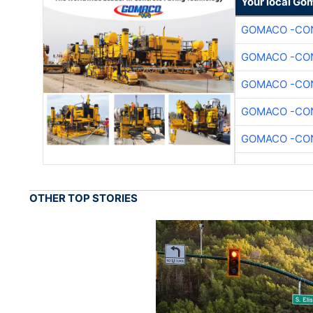
Your local Go
GOMACO -CON
GOMACO -CON
GOMACO -CON
GOMACO -CON
GOMACO -CON
OTHER TOP STORIES