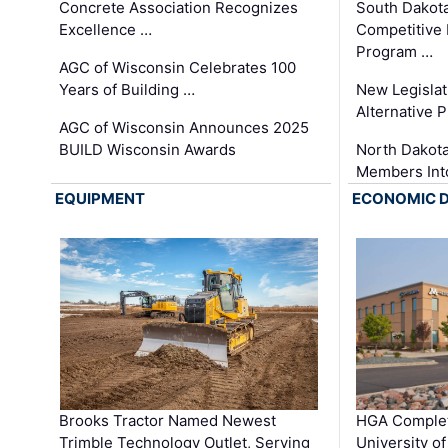
Concrete Association Recognizes
South Dakot
Excellence …
Competitive
Program …
AGC of Wisconsin Celebrates 100
Years of Building …
New Legislat
Alternative P
AGC of Wisconsin Announces 2025
BUILD Wisconsin Awards
North Dakot
Members Int
EQUIPMENT
ECONOMIC 
Brooks Tractor Named Newest
HGA Complet
Trimble Technology Outlet, Serving
University o