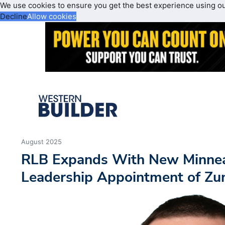
We use cookies to ensure you get the best experience using o
Decline
Allow cookies
August 2025
RLB Expands With New Minneap
Leadership Appointment of Zu