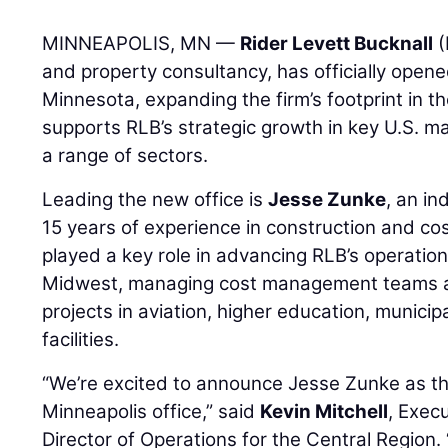
MINNEAPOLIS, MN —
Rider Levett Bucknall
(
and property consultancy, has officially opene
Minnesota, expanding the firm’s footprint in 
supports RLB’s strategic growth in key U.S. ma
a range of sectors.
Leading the new office is
Jesse Zunke
, an i
15 years of experience in construction and co
played a key role in advancing RLB’s operatio
Midwest, managing cost management teams an
projects in aviation, higher education, municip
facilities.
“We’re excited to announce Jesse Zunke as th
Minneapolis office,” said
Kevin Mitchell
, Exec
Director of Operations for the Central Region.