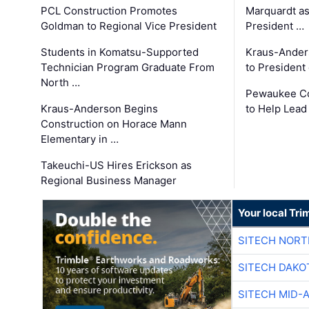
PCL Construction Promotes
Marquardt as
Goldman to Regional Vice President
President …
Students in Komatsu-Supported
Kraus-Ander
Technician Program Graduate From
to President
North …
Pewaukee Co
Kraus-Anderson Begins
to Help Lead
Construction on Horace Mann
Elementary in …
Takeuchi-US Hires Erickson as
Regional Business Manager
Your local Tri
SITECH NOR
SITECH DAKO
SITECH MID-