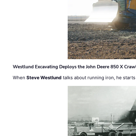
Westlund Excavating Deploys the John Deere 850 X Crawl
When
Steve Westlund
talks about running iron, he starts