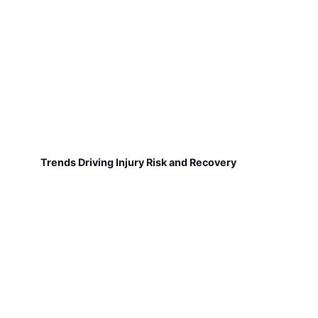
Trends Driving Injury Risk and Recovery