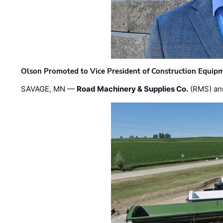
Olson Promoted to Vice President of Construction Equip
SAVAGE, MN —
Road Machinery & Supplies Co.
(RMS) an