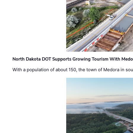
North Dakota DOT Supports Growing Tourism With Medor
With a population of about 150, the town of Medora in so