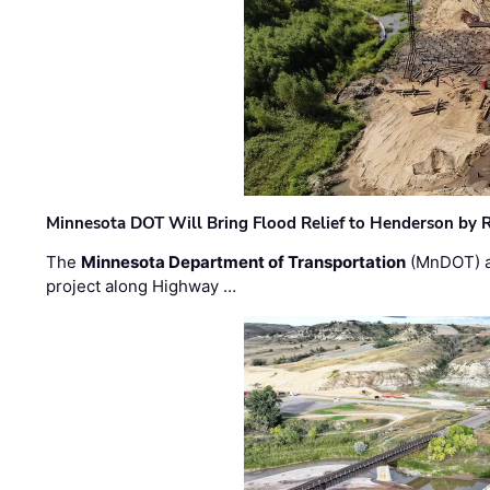
Minnesota DOT Will Bring Flood Relief to Henderson by 
The
Minnesota Department of Transportation
(MnDOT) a
project along Highway …