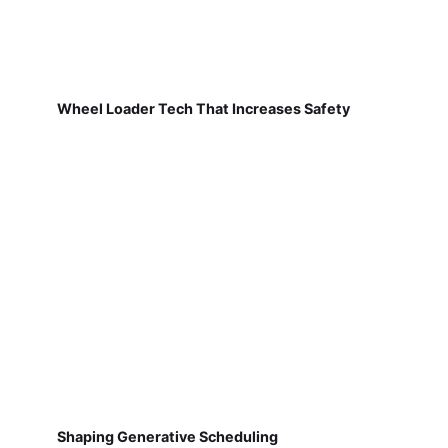
Wheel Loader Tech That Increases Safety
Shaping Generative Scheduling