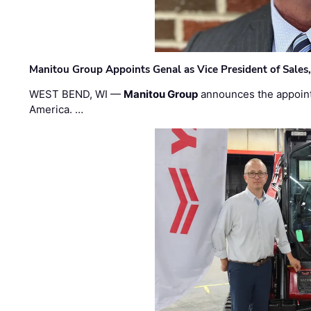
Manitou Group Appoints Genal as Vice President of Sales
WEST BEND, WI —
Manitou Group
announces the appoin
America. …