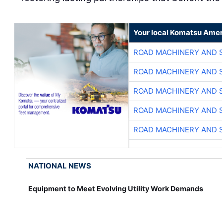
Your local Komatsu Amer
ROAD MACHINERY AND 
ROAD MACHINERY AND 
ROAD MACHINERY AND 
ROAD MACHINERY AND 
ROAD MACHINERY AND 
NATIONAL NEWS
Equipment to Meet Evolving Utility Work Demands