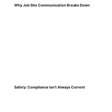
Why Job Site Communication Breaks Down
Safety: Compliance Isn't Always Current