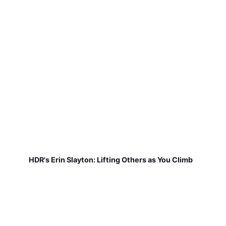
HDR's Erin Slayton: Lifting Others as You Climb