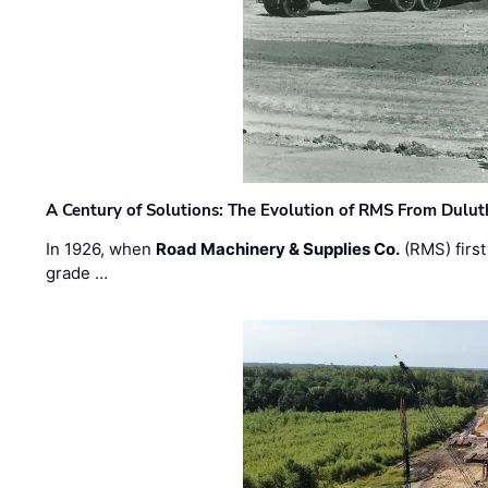
A Century of Solutions: The Evolution of RMS From Dulu
In 1926, when
Road Machinery & Supplies Co.
(RMS) first
grade …