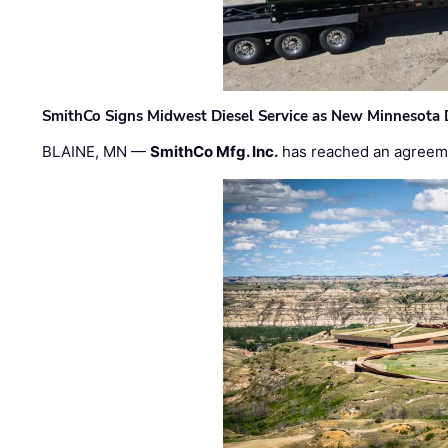
SmithCo Signs Midwest Diesel Service as New Minnesota 
BLAINE, MN —
SmithCo Mfg. Inc.
has reached an agreem