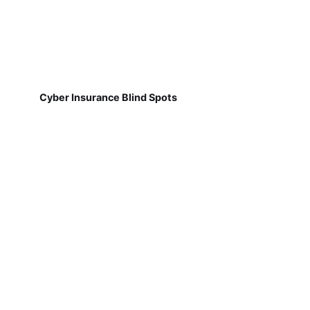
Cyber Insurance Blind Spots