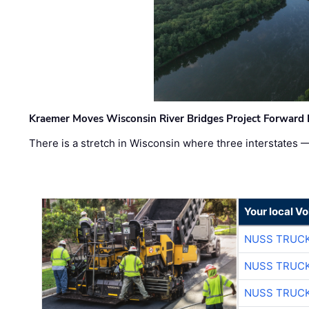
Kraemer Moves Wisconsin River Bridges Project Forward 
There is a stretch in Wisconsin where three interstates 
Your local V
NUSS TRUCK
NUSS TRUCK
NUSS TRUCK