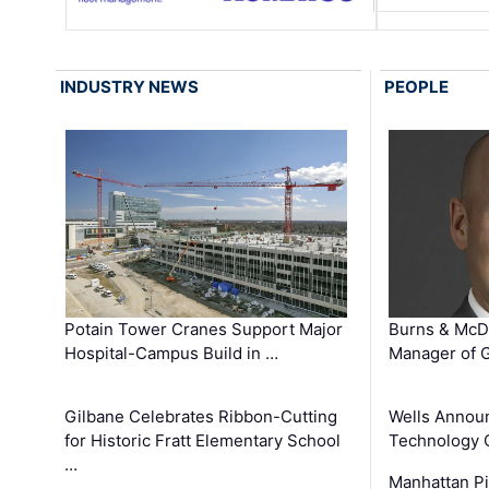
INDUSTRY NEWS
PEOPLE
Potain Tower Cranes Support Major
Burns & McD
Hospital-Campus Build in …
Manager of G
Gilbane Celebrates Ribbon-Cutting
Wells Announ
for Historic Fratt Elementary School
Technology O
…
Manhattan Pi