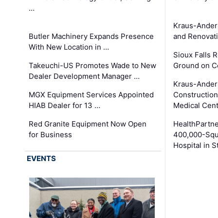
…
Kraus-Ander
Butler Machinery Expands Presence
and Renovati
With New Location in …
Sioux Falls 
Takeuchi-US Promotes Wade to New
Ground on C
Dealer Development Manager …
Kraus-Ander
MGX Equipment Services Appointed
Construction
HIAB Dealer for 13 …
Medical Cen
Red Granite Equipment Now Open
HealthPartn
for Business
400,000-Squ
Hospital in S
EVENTS