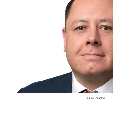
Jesse Zunke