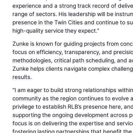
experience and a strong track record of deliv
range of sectors. His leadership will be inst
presence in the Twin Cities and continue to su
high-quality service they expect.”
Zunke is known for guiding projects from conc
focus on efficiency, transparency, and precis
methodologies, critical path scheduling, and a
Zunke helps clients navigate complex challeng
results.
“I am eager to build strong relationships withi
community as the region continues to evolve an
privilege to establish RLB’s presence here, an
supporting the ongoing development across pu
focus is on delivering the expertise and servic
fostering lasting partnerships that benefit th