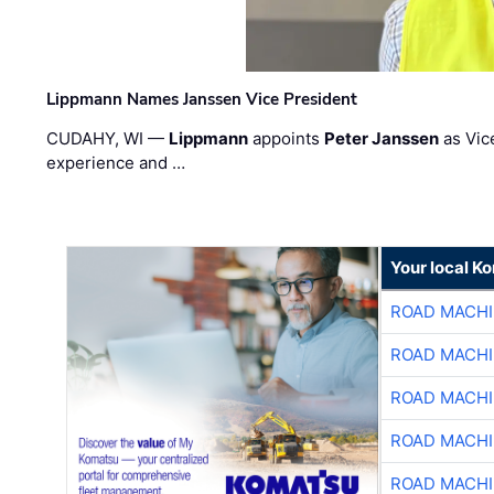
Lippmann Names Janssen Vice President
CUDAHY, WI —
Lippmann
appoints
Peter Janssen
as Vic
experience and …
Your local K
ROAD MACHI
ROAD MACHI
ROAD MACHI
ROAD MACHI
ROAD MACHI