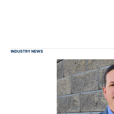
INDUSTRY NEWS