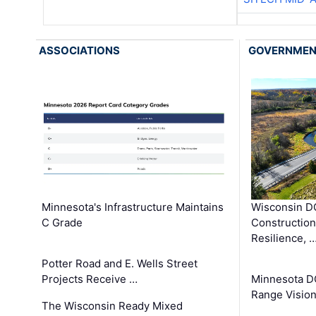
ASSOCIATIONS
GOVERNME
Minnesota's Infrastructure Maintains
Wisconsin DO
C Grade
Constructio
Resilience, 
Potter Road and E. Wells Street
Projects Receive …
Minnesota D
Range Vision 
The Wisconsin Ready Mixed