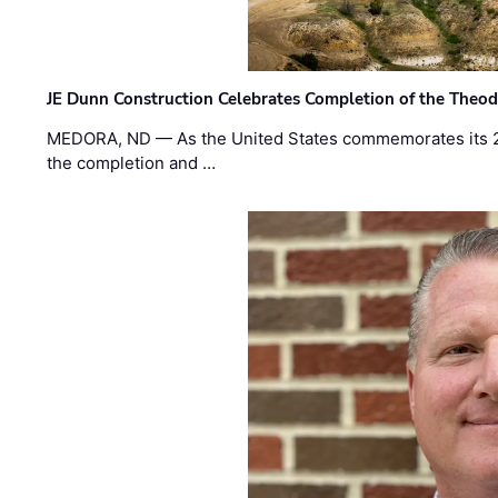
JE Dunn Construction Celebrates Completion of the Theodo
MEDORA, ND — As the United States commemorates its 2
the completion and …