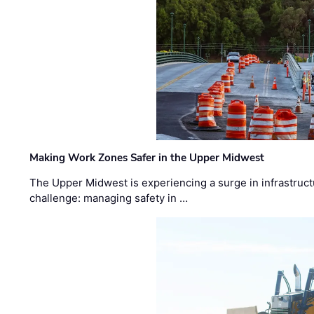
Making Work Zones Safer in the Upper Midwest
The Upper Midwest is experiencing a surge in infrastruct
challenge: managing safety in …