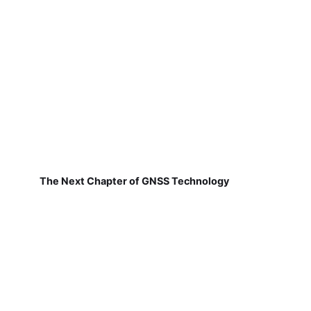
The Next Chapter of GNSS Technology