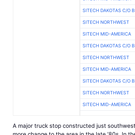
SITECH DAKOTAS C/O 
SITECH NORTHWEST
SITECH MID-AMERICA
SITECH DAKOTAS C/O 
SITECH NORTHWEST
SITECH MID-AMERICA
SITECH DAKOTAS C/O 
SITECH NORTHWEST
SITECH MID-AMERICA
A major truck stop constructed just southwes
more change to the area in the late ‘80s. In t