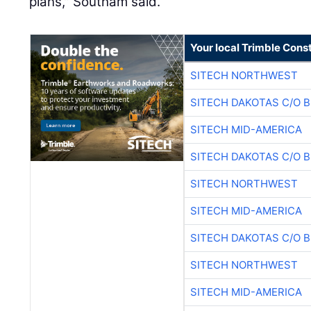
plans," Southam said.
Your local Trimble Const
SITECH NORTHWEST
SITECH DAKOTAS C/O 
SITECH MID-AMERICA
SITECH DAKOTAS C/O 
SITECH NORTHWEST
SITECH MID-AMERICA
SITECH DAKOTAS C/O 
SITECH NORTHWEST
SITECH MID-AMERICA