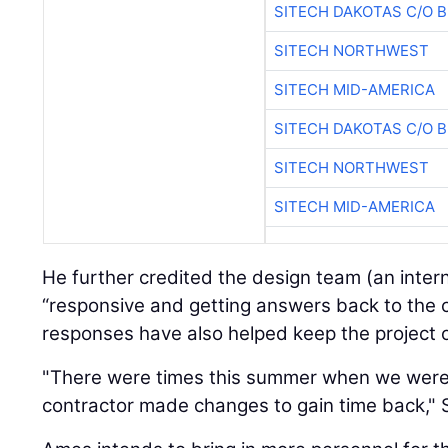
SITECH DAKOTAS C/O 
SITECH NORTHWEST
SITECH MID-AMERICA
SITECH DAKOTAS C/O 
SITECH NORTHWEST
SITECH MID-AMERICA
He further credited the design team (an inte
“responsive and getting answers back to the c
responses have also helped keep the project 
"There were times this summer when we were
contractor made changes to gain time back," 