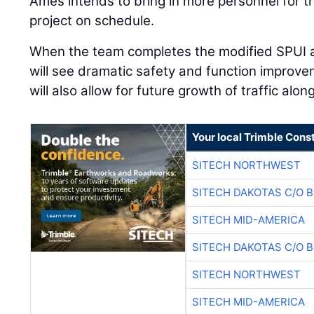
Ames intends to bring in more personnel for t
project on schedule.
When the team completes the modified SPUI a
will see dramatic safety and function improv
will also allow for future growth of traffic alo
Your local Trimble Const
SITECH NORTHWEST
SITECH DAKOTAS C/O 
SITECH MID-AMERICA
SITECH DAKOTAS C/O 
SITECH NORTHWEST
SITECH MID-AMERICA