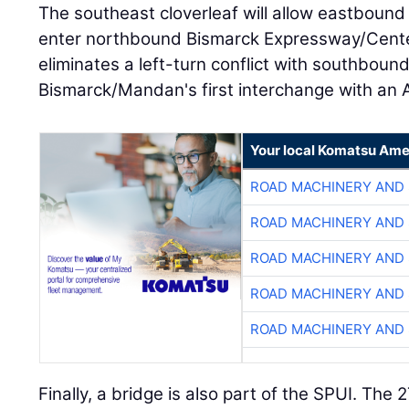
The southeast cloverleaf will allow eastbound I
enter northbound Bismarck Expressway/Centen
eliminates a left-turn conflict with southbound 
Bismarck/Mandan's first interchange with an A
Your local Komatsu Ame
ROAD MACHINERY AND
ROAD MACHINERY AND
ROAD MACHINERY AND
ROAD MACHINERY AND
ROAD MACHINERY AND
Finally, a bridge is also part of the SPUI. The