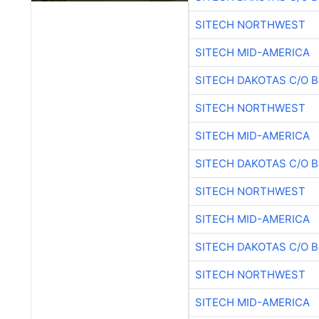
SITECH NORTHWEST
SITECH MID-AMERICA
SITECH DAKOTAS C/O 
SITECH NORTHWEST
SITECH MID-AMERICA
SITECH DAKOTAS C/O 
SITECH NORTHWEST
SITECH MID-AMERICA
SITECH DAKOTAS C/O 
SITECH NORTHWEST
SITECH MID-AMERICA