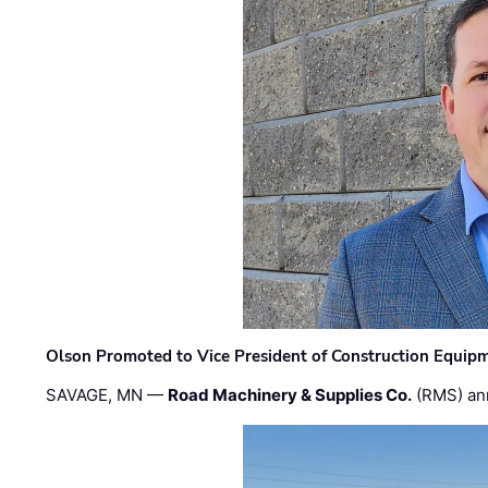
Olson Promoted to Vice President of Construction Equip
SAVAGE, MN —
Road Machinery & Supplies Co.
(RMS) an