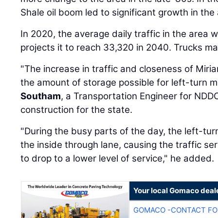
Shale oil boom led to significant growth in the
In 2020, the average daily traffic in the are
projects it to reach 33,320 in 2040. Trucks mak
"The increase in traffic and closeness of Miria
the amount of storage possible for left-turn
Southam
, a Transportation Engineer for NDD
construction for the state.
"During the busy parts of the day, the left-tu
the inside through lane, causing the traffic se
to drop to a lower level of service," he added.
Your local Gomaco deal
GOMACO -CONTACT FOR