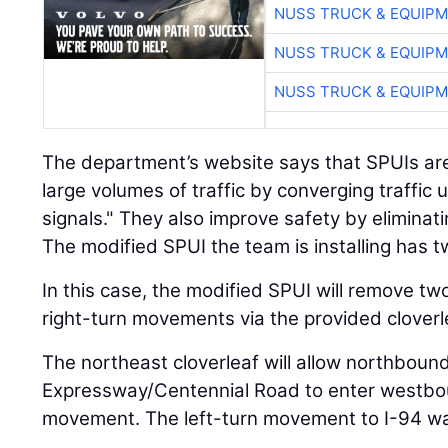
NUSS TRUCK & EQUIP
NUSS TRUCK & EQUIP
NUSS TRUCK & EQUIP
The department’s website says that SPUIs are
large volumes of traffic by converging traffic u
signals." They also improve safety by eliminati
The modified SPUI the team is installing has tw
In this case, the modified SPUI will remove tw
right-turn movements via the provided cloverl
The northeast cloverleaf will allow northbound
Expressway/Centennial Road to enter westbound
movement. The left-turn movement to I-94 wa