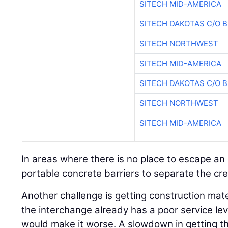
SITECH MID-AMERICA
SITECH DAKOTAS C/O 
SITECH NORTHWEST
SITECH MID-AMERICA
SITECH DAKOTAS C/O 
SITECH NORTHWEST
SITECH MID-AMERICA
In areas where there is no place to escape an
portable concrete barriers to separate the cre
Another challenge is getting construction mate
the interchange already has a poor service leve
would make it worse. A slowdown in getting t