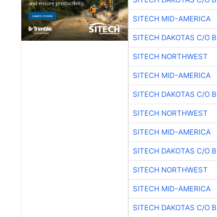
SITECH MID-AMERICA
SITECH DAKOTAS C/O 
SITECH NORTHWEST
SITECH MID-AMERICA
SITECH DAKOTAS C/O 
SITECH NORTHWEST
SITECH MID-AMERICA
SITECH DAKOTAS C/O 
SITECH NORTHWEST
SITECH MID-AMERICA
SITECH DAKOTAS C/O 