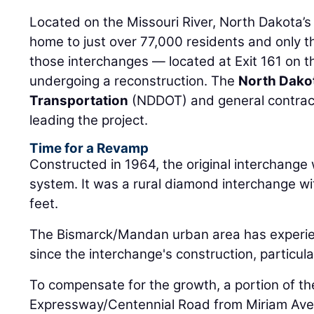
Located on the Missouri River, North Dakota’s c
home to just over 77,000 residents and only t
those interchanges — located at Exit 161 on t
undergoing a reconstruction. The
North Dako
Transportation
(NDDOT) and general contrac
leading the project.
Time for a Revamp
Constructed in 1964, the original interchange 
system. It was a rural diamond interchange w
feet.
The Bismarck/Mandan urban area has experie
since the interchange's construction, particul
To compensate for the growth, a portion of t
Expressway/Centennial Road from Miriam Aven