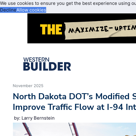
We use cookies to ensure you get the best experience using o
Decline
Allow cookies
November 2025
North Dakota DOT’s Modified 
Improve Traffic Flow at I-94 I
by: Larry Bernstein