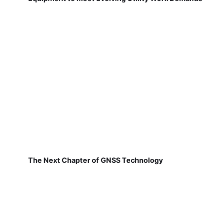
The Next Chapter of GNSS Technology