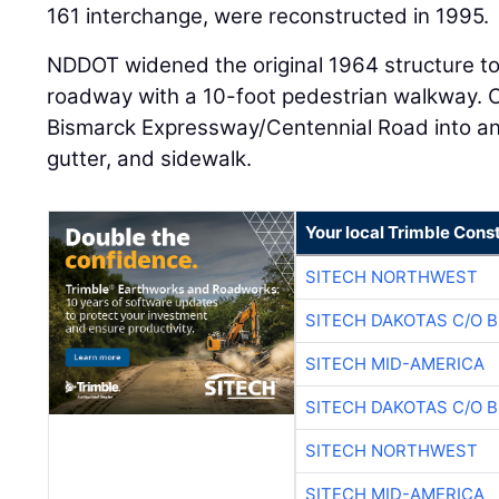
161 interchange, were reconstructed in 1995.
NDDOT widened the original 1964 structure to 
roadway with a 10-foot pedestrian walkway. Ci
Bismarck Expressway/Centennial Road into an
gutter, and sidewalk.
Your local Trimble Const
SITECH NORTHWEST
SITECH DAKOTAS C/O 
SITECH MID-AMERICA
SITECH DAKOTAS C/O 
SITECH NORTHWEST
SITECH MID-AMERICA