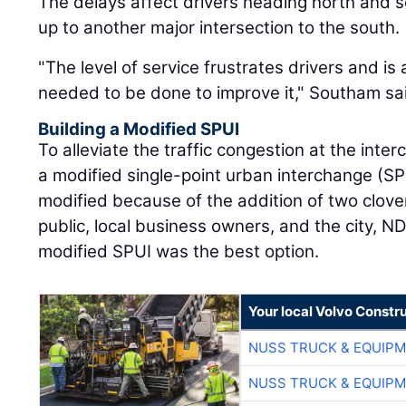
The delays affect drivers heading north and so
up to another major intersection to the south.
"The level of service frustrates drivers and is
needed to be done to improve it," Southam sa
Building a Modified SPUI
To alleviate the traffic congestion at the inter
a modified single-point urban interchange (SP
modified because of the addition of two clover
public, local business owners, and the city, 
modified SPUI was the best option.
Your local Volvo Constr
NUSS TRUCK & EQUIP
NUSS TRUCK & EQUIP