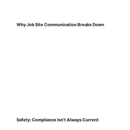
Why Job Site Communication Breaks Down
Safety: Compliance Isn't Always Current