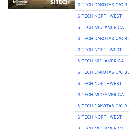
SITECH DAKOTAS C/O B
SITECH NORTHWEST
SITECH MID-AMERICA
SITECH DAKOTAS C/O B
SITECH NORTHWEST
SITECH MID-AMERICA
SITECH DAKOTAS C/O B
SITECH NORTHWEST
SITECH MID-AMERICA
SITECH DAKOTAS C/O B
SITECH NORTHWEST
SITECH MID-AMERICA