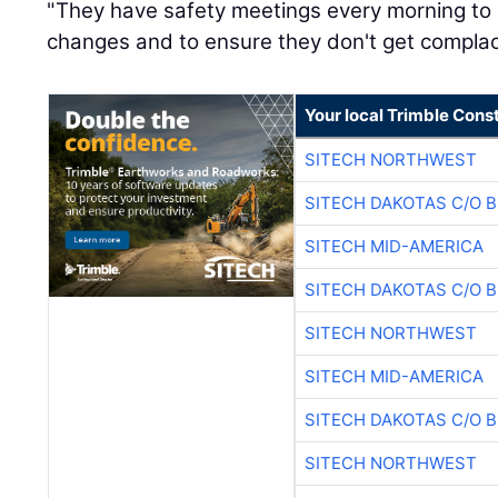
"They have safety meetings every morning to
changes and to ensure they don't get complac
Your local Trimble Const
SITECH NORTHWEST
SITECH DAKOTAS C/O 
SITECH MID-AMERICA
SITECH DAKOTAS C/O 
SITECH NORTHWEST
SITECH MID-AMERICA
SITECH DAKOTAS C/O 
SITECH NORTHWEST