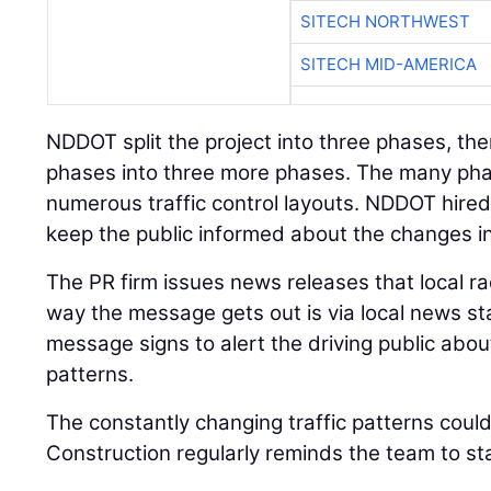
SITECH NORTHWEST
SITECH MID-AMERICA
NDDOT split the project into three phases, the
phases into three more phases. The many pha
numerous traffic control layouts. NDDOT hired 
keep the public informed about the changes in 
The PR firm issues news releases that local ra
way the message gets out is via local news sta
message signs to alert the driving public abou
patterns.
The constantly changing traffic patterns coul
Construction regularly reminds the team to sta