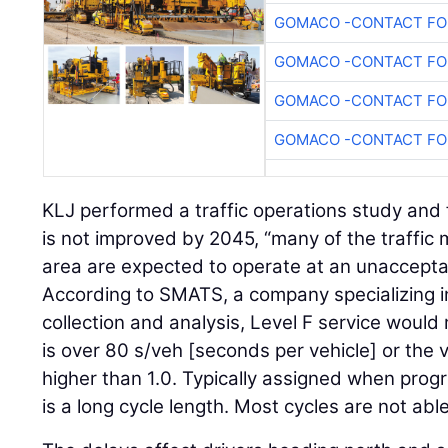
GOMACO -CONTACT FOR
GOMACO -CONTACT FOR
GOMACO -CONTACT FOR
GOMACO -CONTACT FOR
KLJ performed a traffic operations study and 
is not improved by 2045, “many of the traffi
area are expected to operate at an unacceptabl
According to SMATS, a company specializing i
collection and analysis, Level F service would
is over 80 s/veh [seconds per vehicle] or the 
higher than 1.0. Typically assigned when prog
is a long cycle length. Most cycles are not abl