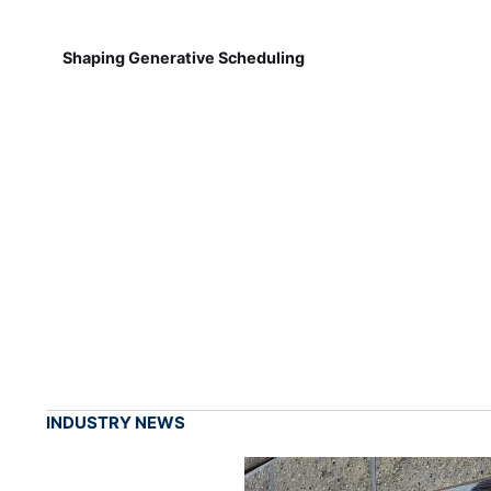
Shaping Generative Scheduling
INDUSTRY NEWS