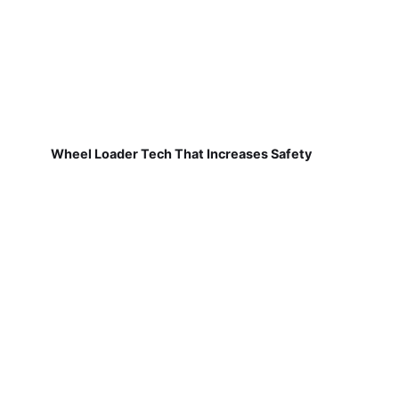
Wheel Loader Tech That Increases Safety