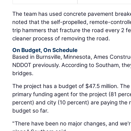
The team has used concrete pavement breake
noted that the self-propelled, remote-control
trip hammers that fracture the road every 2 fe
cleaner process of removing the road.
On Budget, On Schedule
Based in Burnsville, Minnesota, Ames Constru
NDDOT previously. According to Southam, they
bridges.
The project has a budget of $47.5 million. The
primary funding agent for the project (81 perce
percent) and city (10 percent) are paying the 
budget so far.
"There have been no major changes, and we're