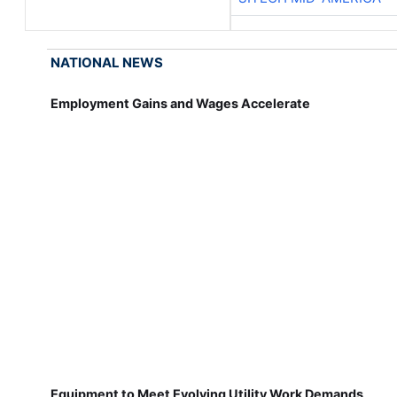
NATIONAL NEWS
Employment Gains and Wages Accelerate
Equipment to Meet Evolving Utility Work Demands