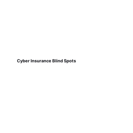
Cyber Insurance Blind Spots