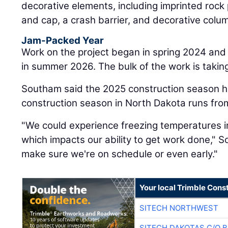
decorative elements, including imprinted rock
and cap, a crash barrier, and decorative colu
Jam-Packed Year
Work on the project began in spring 2024 and
in summer 2026. The bulk of the work is taking
Southam said the 2025 construction season ha
construction season in North Dakota runs fro
"We could experience freezing temperatures i
which impacts our ability to get work done," 
make sure we're on schedule or even early."
Your local Trimble Const
SITECH NORTHWEST
SITECH DAKOTAS C/O 