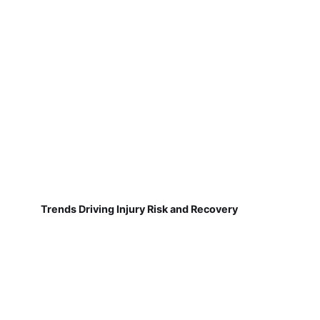
Trends Driving Injury Risk and Recovery