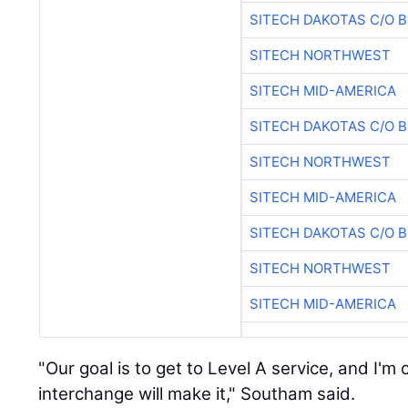
SITECH DAKOTAS C/O 
SITECH NORTHWEST
SITECH MID-AMERICA
SITECH DAKOTAS C/O 
SITECH NORTHWEST
SITECH MID-AMERICA
SITECH DAKOTAS C/O 
SITECH NORTHWEST
SITECH MID-AMERICA
"Our goal is to get to Level A service, and I'm 
interchange will make it," Southam said.