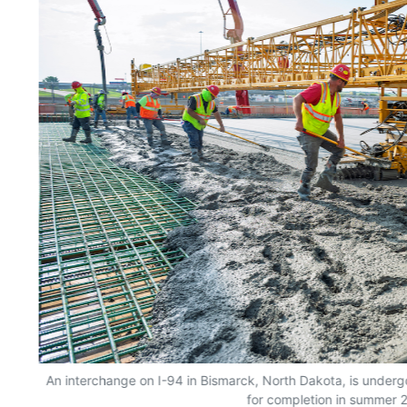
An interchange on I-94 in Bismarck, North Dakota, is undergo
for completion in summer 