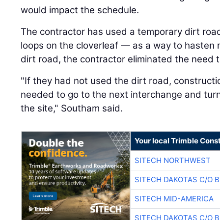
would impact the schedule.
The contractor has used a temporary dirt road
loops on the cloverleaf — as a way to hasten m
dirt road, the contractor eliminated the need 
"If they had not used the dirt road, construct
needed to go to the next interchange and turn
the site," Southam said.
Your local Trimble Const
SITECH NORTHWEST
SITECH DAKOTAS C/O 
SITECH MID-AMERICA
SITECH DAKOTAS C/O 