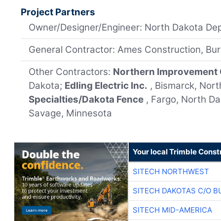
Project Partners
Owner/Designer/Engineer: North Dakota Dep
General Contractor: Ames Construction, Bur
Other Contractors:
Northern Improvement
Dakota;
Edling Electric Inc.
, Bismarck, Nor
Specialties/Dakota Fence
, Fargo, North D
Savage, Minnesota
Your local Trimble Const
SITECH NORTHWEST
SITECH DAKOTAS C/O B
SITECH MID-AMERICA