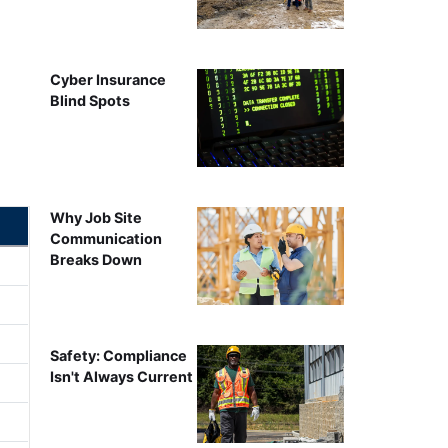
Cyber Insurance
Blind Spots
Why Job Site
Communication
Breaks Down
Safety: Compliance
Isn't Always Current