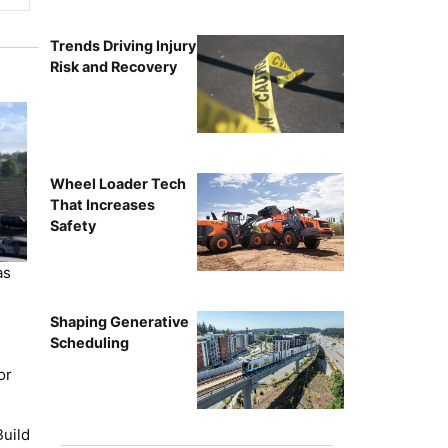
Trends Driving Injury
Risk and Recovery
Wheel Loader Tech
That Increases
Safety
as
Shaping Generative
Scheduling
or
uild