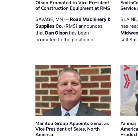
Olson Promoted to Vice President
SmithCo
of Construction Equipment at RMS
Service
SAVAGE, MN —
Road Machinery &
BLAINE
Supplies Co.
(RMS) announces
has rea
that
Dan Olson
has been
Midwest
promoted to the position of …
sell Smi
Manitou Group Appoints Genal as
Yanmar 
Vice President of Sales, North
America
America
Product