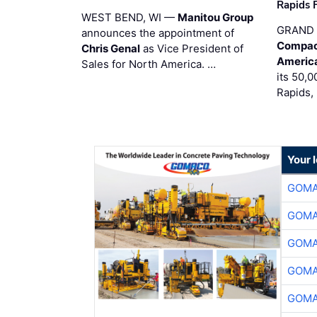
Rapids F
WEST BEND, WI —
Manitou Group
GRAND 
announces the appointment of
Compac
Chris Genal
as Vice President of
Americ
Sales for North America. …
its 50,0
Rapids,
Your 
GOMA
GOMA
GOMA
GOMA
GOMA