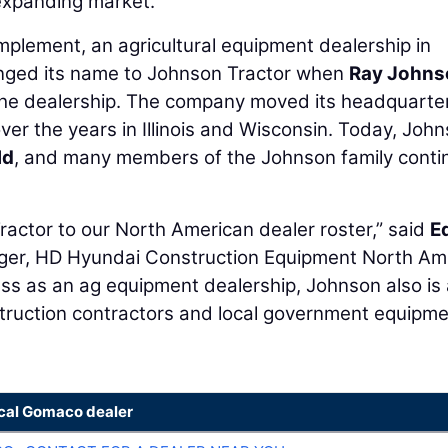
 expanding market.”
mplement, an agricultural equipment dealership in
nged its name to Johnson Tractor when
Ray Johns
the dealership. The company moved its headquarte
ver the years in Illinois and Wisconsin. Today, Joh
ld
, and many members of the Johnson family conti
actor to our North American dealer roster,” said
E
nager, HD Hyundai Construction Equipment North Am
cess as an ag equipment dealership, Johnson also is
truction contractors and local government equipm
ocal Gomaco dealer