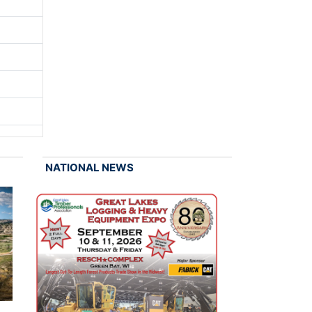
NATIONAL NEWS