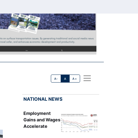
A-
A
A+
NATIONAL NEWS
Employment
Gains and Wages
Accelerate