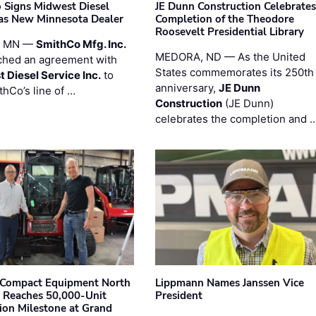
 Signs Midwest Diesel
JE Dunn Construction Celebrates
 as New Minnesota Dealer
Completion of the Theodore
Roosevelt Presidential Library
, MN —
SmithCo Mfg. Inc.
MEDORA, ND — As the United
ched an agreement with
States commemorates its 250th
 Diesel Service Inc.
to
anniversary,
JE Dunn
thCo’s line of …
Construction
(JE Dunn)
celebrates the completion and 
Compact Equipment North
Lippmann Names Janssen Vice
 Reaches 50,000-Unit
President
ion Milestone at Grand