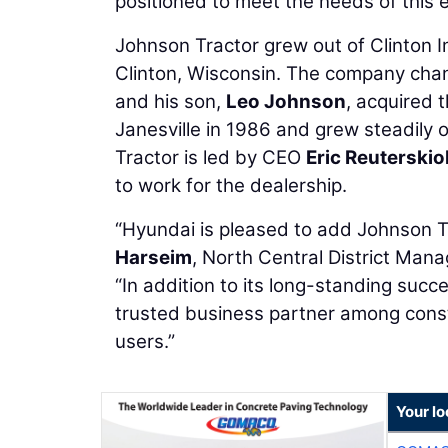
positioned to meet the needs of this
Johnson Tractor grew out of Clinton I
Clinton, Wisconsin. The company cha
and his son,
Leo Johnson
, acquired 
Janesville in 1986 and grew steadily o
Tractor is led by CEO
Eric Reuterskio
to work for the dealership.
“Hyundai is pleased to add Johnson Tr
Harseim
, North Central District Ma
“In addition to its long-standing suc
trusted business partner among cons
users.”
Your l