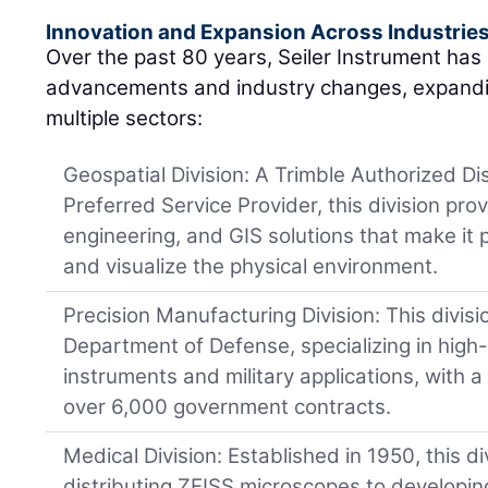
Innovation and Expansion Across Industrie
Over the past 80 years, Seiler Instrument has
advancements and industry changes, expandin
multiple sectors:
Geospatial Division: A Trimble Authorized Di
Preferred Service Provider, this division pro
engineering, and GIS solutions that make it
and visualize the physical environment.
Precision Manufacturing Division: This divisio
Department of Defense, specializing in high-
instruments and military applications, with a
over 6,000 government contracts.
Medical Division: Established in 1950, this 
distributing ZEISS microscopes to developing 