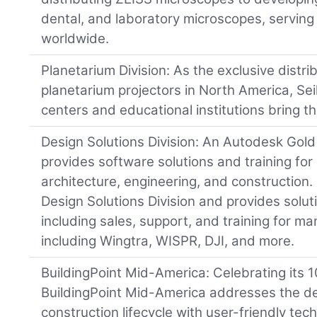
dental, and laboratory microscopes, serving
worldwide.
Planetarium Division: As the exclusive distri
planetarium projectors in North America, Sei
centers and educational institutions bring the
Design Solutions Division: An Autodesk Gold 
provides software solutions and training for 
architecture, engineering, and construction.
Design Solutions Division and provides solu
including sales, support, and training for 
including Wingtra, WISPR, DJI, and more.
BuildingPoint Mid-America: Celebrating its 
BuildingPoint Mid-America addresses the d
construction lifecycle with user-friendly tec