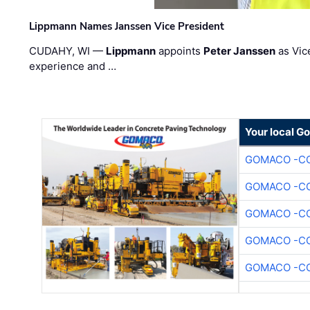
Lippmann Names Janssen Vice President
CUDAHY, WI —
Lippmann
appoints
Peter Janssen
as Vic
experience and …
Your local G
GOMACO -CO
GOMACO -CO
GOMACO -CO
GOMACO -CO
GOMACO -CO