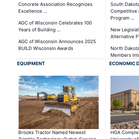
Concrete Association Recognizes
South Dakot
Excellence …
Competitive
Program …
AGC of Wisconsin Celebrates 100
Years of Building …
New Legislat
Alternative P
AGC of Wisconsin Announces 2025
BUILD Wisconsin Awards
North Dakot
Members Int
EQUIPMENT
ECONOMIC 
Brooks Tractor Named Newest
HGA Complet