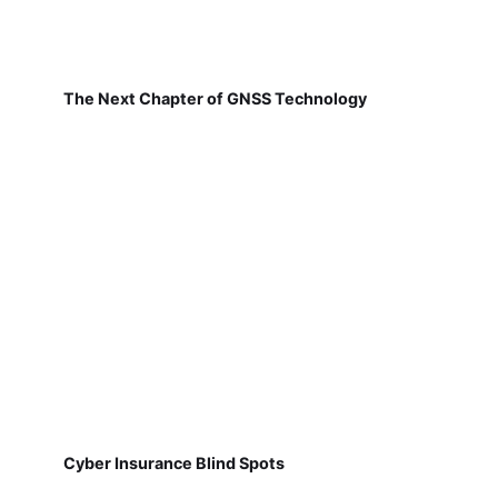
The Next Chapter of GNSS Technology
Cyber Insurance Blind Spots