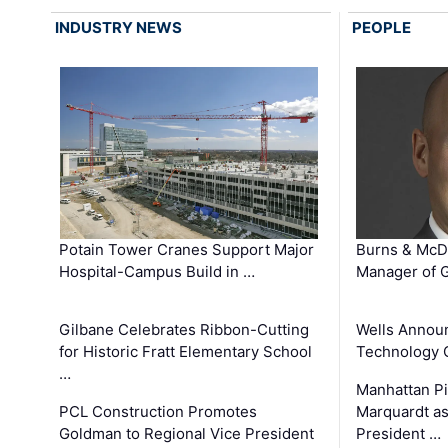
INDUSTRY NEWS
PEOPLE
Potain Tower Cranes Support Major
Burns & McD
Hospital-Campus Build in …
Manager of G
Gilbane Celebrates Ribbon-Cutting
Wells Announ
for Historic Fratt Elementary School
Technology O
…
Manhattan Pi
PCL Construction Promotes
Marquardt as
Goldman to Regional Vice President
President …