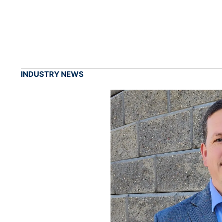
INDUSTRY NEWS