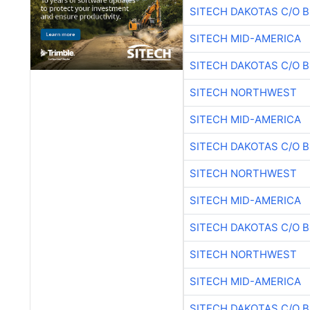
SITECH DAKOTAS C/O 
SITECH MID-AMERICA
SITECH DAKOTAS C/O 
SITECH NORTHWEST
SITECH MID-AMERICA
SITECH DAKOTAS C/O 
SITECH NORTHWEST
SITECH MID-AMERICA
SITECH DAKOTAS C/O 
SITECH NORTHWEST
SITECH MID-AMERICA
SITECH DAKOTAS C/O 