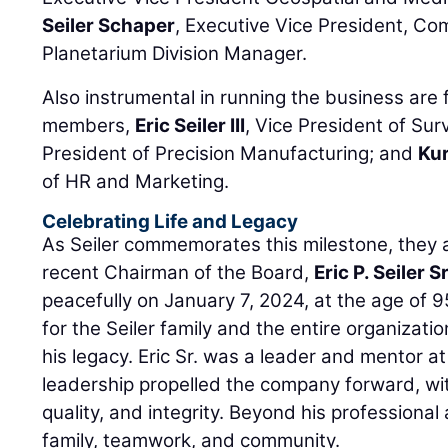
Seiler Schaper
, Executive Vice President, Co
Planetarium Division Manager.
Also instrumental in running the business are 
members,
Eric Seiler III
, Vice President of Sur
President of Precision Manufacturing; and
Kur
of HR and Marketing.
Celebrating Life and Legacy
As Seiler commemorates this milestone, they al
recent Chairman of the Board,
Eric P. Seiler Sr
peacefully on January 7, 2024, at the age of 95
for the Seiler family and the entire organizatio
his legacy. Eric Sr. was a leader and mentor at
leadership propelled the company forward, wit
quality, and integrity. Beyond his professiona
family, teamwork, and community.