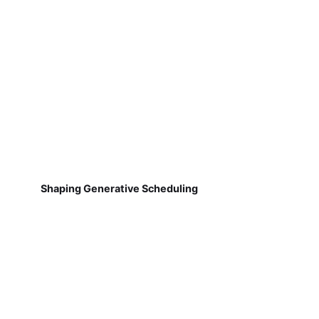
Shaping Generative Scheduling