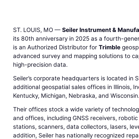
ST. LOUIS, MO —
Seiler Instrument & Manufa
its 80th anniversary in 2025 as a fourth-gener
is an Authorized Distributor for
Trimble
geospa
advanced survey and mapping solutions to ca
high-precision data.
Seiler’s corporate headquarters is located in S
additional geospatial sales offices in Illinois, 
Kentucky, Michigan, Nebraska, and Wisconsin
Their offices stock a wide variety of technolog
and offices, including GNSS receivers, robotic
stations, scanners, data collectors, lasers, lev
addition, Seiler has nationally recognized repa