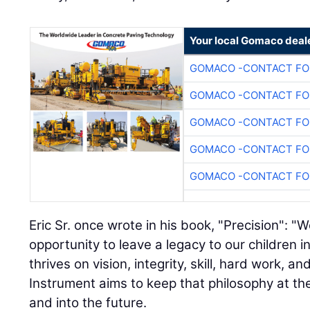
Your local Gomaco deal
GOMACO -CONTACT FOR
GOMACO -CONTACT FOR
GOMACO -CONTACT FOR
GOMACO -CONTACT FOR
GOMACO -CONTACT FOR
Eric Sr. once wrote in his book, "Precision": 
opportunity to leave a legacy to our children 
thrives on vision, integrity, skill, hard work, and
Instrument aims to keep that philosophy at t
and into the future.