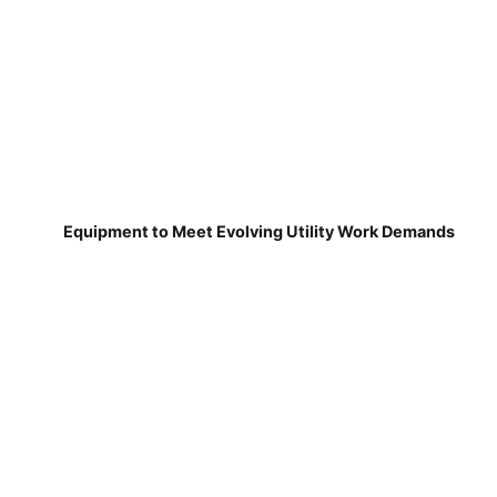
Equipment to Meet Evolving Utility Work Demands