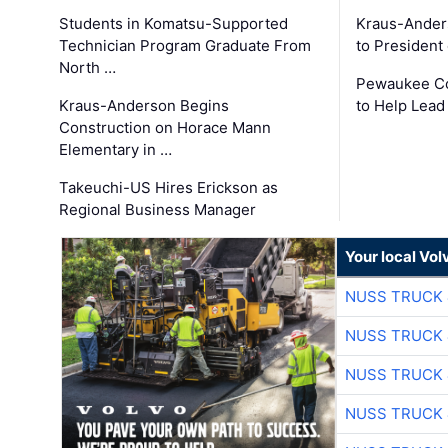
Students in Komatsu-Supported
Kraus-Ander
Technician Program Graduate From
to President
North …
Pewaukee Co
Kraus-Anderson Begins
to Help Lead
Construction on Horace Mann
Elementary in …
Takeuchi-US Hires Erickson as
Regional Business Manager
Your local Vo
NUSS TRUCK 
NUSS TRUCK 
NUSS TRUCK 
NUSS TRUCK 