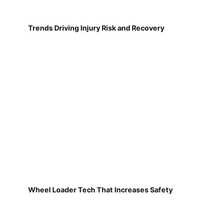
Trends Driving Injury Risk and Recovery
Wheel Loader Tech That Increases Safety