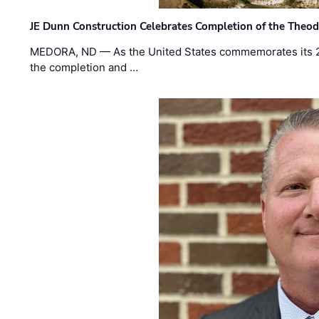
JE Dunn Construction Celebrates Completion of the Theodo
MEDORA, ND — As the United States commemorates its 2
the completion and …