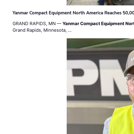
Yanmar Compact Equipment North America Reaches 50,000-
GRAND RAPIDS, MN —
Yanmar Compact Equipment Nor
Grand Rapids, Minnesota, …