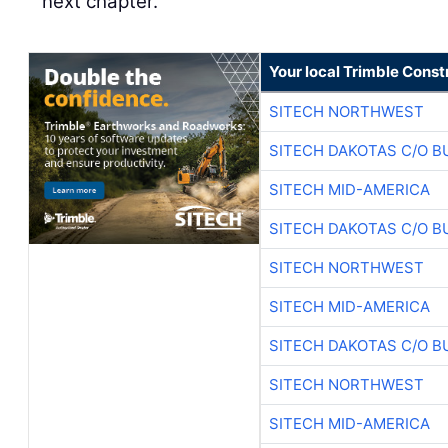
next chapter.
Your local Trimble Const
SITECH NORTHWEST
SITECH DAKOTAS C/O B
SITECH MID-AMERICA
SITECH DAKOTAS C/O B
SITECH NORTHWEST
SITECH MID-AMERICA
SITECH DAKOTAS C/O B
SITECH NORTHWEST
SITECH MID-AMERICA