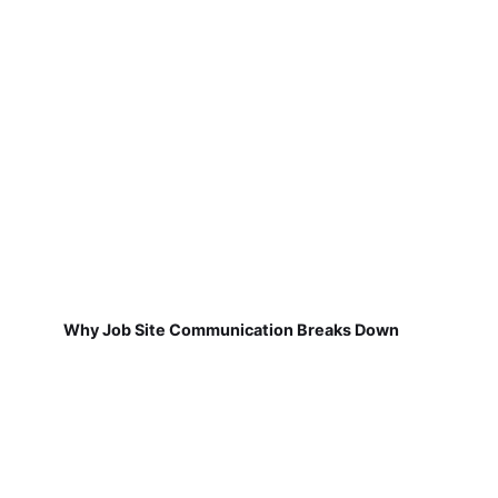
Why Job Site Communication Breaks Down