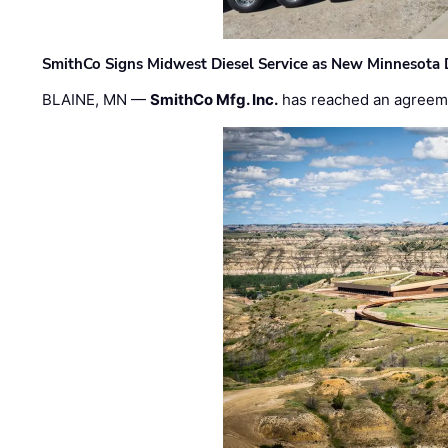
SmithCo Signs Midwest Diesel Service as New Minnesota 
BLAINE, MN —
SmithCo Mfg. Inc.
has reached an agreem