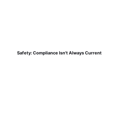
Safety: Compliance Isn't Always Current