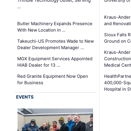
Trimble Technology Outlet, Serving
University o
…
Kraus-Ander
Butler Machinery Expands Presence
and Renovati
With New Location in …
Sioux Falls 
Takeuchi-US Promotes Wade to New
Ground on C
Dealer Development Manager …
Kraus-Ander
MGX Equipment Services Appointed
Construction
HIAB Dealer for 13 …
Medical Cen
Red Granite Equipment Now Open
HealthPartn
for Business
400,000-Squ
Hospital in S
EVENTS