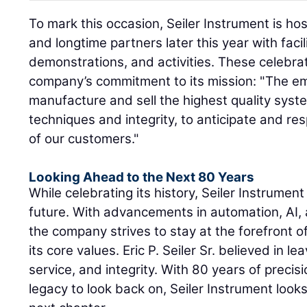
To mark this occasion, Seiler Instrument is h
and longtime partners later this year with facil
demonstrations, and activities. These celebra
company’s commitment to its mission: "The emp
manufacture and sell the highest quality syste
techniques and integrity, to anticipate and r
of our customers."
Looking Ahead to the Next 80 Years
While celebrating its history, Seiler Instrument
future. With advancements in automation, AI,
the company strives to stay at the forefront o
its core values. Eric P. Seiler Sr. believed in le
service, and integrity. With 80 years of precisi
legacy to look back on, Seiler Instrument look