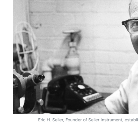
Eric H. Seiler, Founder of Seiler Instrument, esta