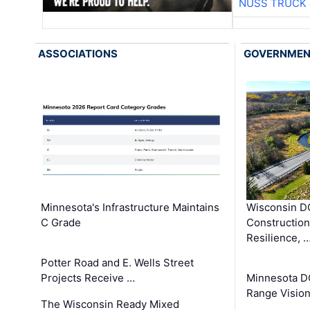
NUSS TRUCK 
ASSOCIATIONS
GOVERNME
Minnesota's Infrastructure Maintains
Wisconsin DO
C Grade
Constructio
Resilience, 
Potter Road and E. Wells Street
Projects Receive …
Minnesota D
Range Vision 
The Wisconsin Ready Mixed