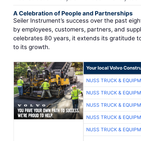
A Celebration of People and Partnerships
Seiler Instrument’s success over the past ei
by employees, customers, partners, and supp
celebrates 80 years, it extends its gratitude
to its growth.
Your local Volvo Constr
NUSS TRUCK & EQUIP
NUSS TRUCK & EQUIP
NUSS TRUCK & EQUIP
NUSS TRUCK & EQUIP
NUSS TRUCK & EQUIP