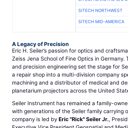
SITECH NORTHWEST
SITECH MID-AMERICA
A Legacy of Precision
Eric H. Seiler’s passion for optics and craftsm
Zeiss Jena School of Fine Optics in Germany. T
and precision engineering set the stage for Se
a repair shop into a multi-division company spe
machining and a distributor of medical and d
planetarium projectors across the United Stat
Seiler Instrument has remained a family-own
with generations of the Seiler family carrying 
company is led by
Eric "Rick" Seiler Jr.
, Presi
Executive Vice President Geospatial and Medi