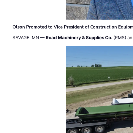
Olson Promoted to Vice President of Construction Equip
SAVAGE, MN —
Road Machinery & Supplies Co.
(RMS) an