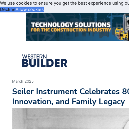
We use cookies to ensure you get the best experience using o
Decline
Allow cookies
March 2025
Seiler Instrument Celebrates 80
Innovation, and Family Legacy