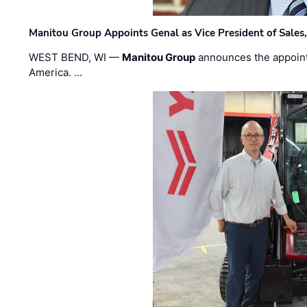
Manitou Group Appoints Genal as Vice President of Sales
WEST BEND, WI —
Manitou Group
announces the appoin
America. …