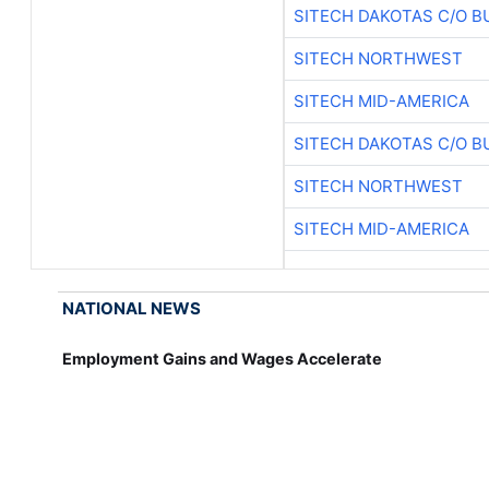
SITECH DAKOTAS C/O B
SITECH NORTHWEST
SITECH MID-AMERICA
SITECH DAKOTAS C/O B
SITECH NORTHWEST
SITECH MID-AMERICA
NATIONAL NEWS
Employment Gains and Wages Accelerate