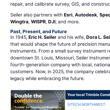
repair, and calibrate survey, GIS, and constru
Seiler also partners with
Esri
,
Autodesk
,
Spec
Wingtra
,
WISPR
,
DJI
, and more.
Past, Present, and Future
In 1945,
Eric H. Seiler
and his wife,
Dora L. Sei
that would shape the future of precision manu
instruments. From a small survey instrument r
downtown St. Louis, Missouri, Seiler Instrume
fourth-generation company with local, national
customers. Now, in 2025, the company celebra
legacy while embracing the future.
Your local Trimble Const
SITECH NORTHWEST