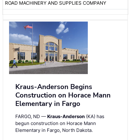
ROAD MACHINERY AND SUPPLIES COMPANY
Kraus-Anderson Begins
Construction on Horace Mann
Elementary in Fargo
FARGO, ND —
Kraus-Anderson
(KA) has
begun construction on Horace Mann
Elementary in Fargo, North Dakota.