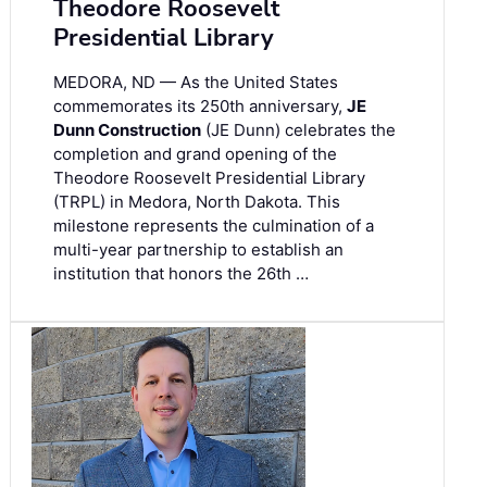
Theodore Roosevelt
Presidential Library
MEDORA, ND — As the United States
commemorates its 250th anniversary,
JE
Dunn Construction
(JE Dunn) celebrates the
completion and grand opening of the
Theodore Roosevelt Presidential Library
(TRPL) in Medora, North Dakota. This
milestone represents the culmination of a
multi-year partnership to establish an
institution that honors the 26th …