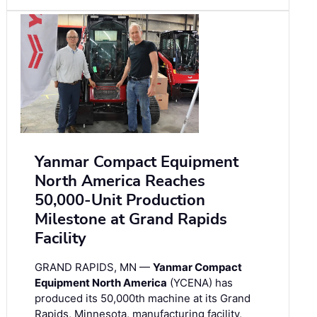
Yanmar Compact Equipment
North America Reaches
50,000-Unit Production
Milestone at Grand Rapids
Facility
GRAND RAPIDS, MN —
Yanmar Compact
Equipment North America
(YCENA) has
produced its 50,000th machine at its Grand
Rapids, Minnesota, manufacturing facility,