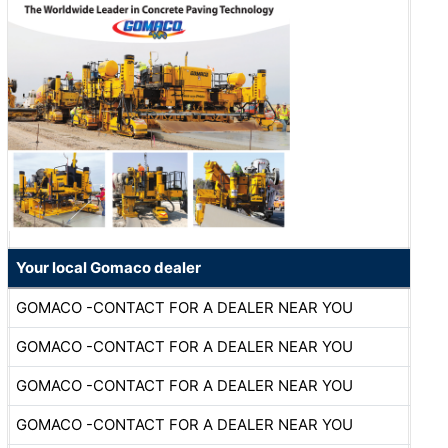
Your local Gomaco dealer
GOMACO -CONTACT FOR A DEALER NEAR YOU
GOMACO -CONTACT FOR A DEALER NEAR YOU
GOMACO -CONTACT FOR A DEALER NEAR YOU
GOMACO -CONTACT FOR A DEALER NEAR YOU