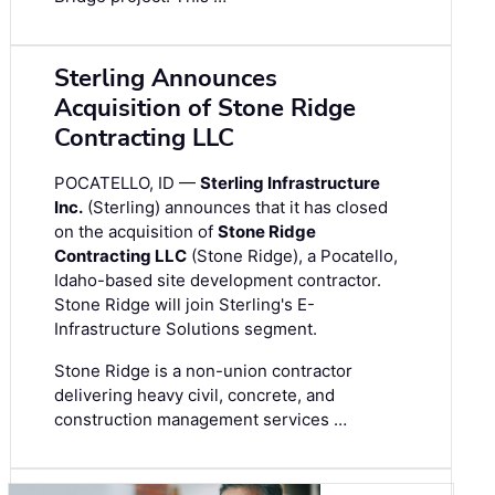
Sterling Announces
Acquisition of Stone Ridge
Contracting LLC
POCATELLO, ID —
Sterling Infrastructure
Inc.
(Sterling) announces that it has closed
on the acquisition of
Stone Ridge
Contracting LLC
(Stone Ridge), a Pocatello,
Idaho-based site development contractor.
Stone Ridge will join Sterling's E-
Infrastructure Solutions segment.
Stone Ridge is a non-union contractor
delivering heavy civil, concrete, and
construction management services …