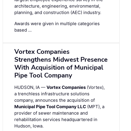
architecture, engineering, environmental,
planning, and construction (AEC) industry.
Awards were given in multiple categories
based …
Vortex Companies
Strengthens Midwest Presence
With Acquisition of Municipal
Pipe Tool Company
HUDSON, IA —
Vortex Companies
(Vortex),
a trenchless infrastructure solutions
company, announces the acquisition of
Municipal Pipe Tool Company LLC
(MPT), a
provider of sewer maintenance and
rehabilitation services headquartered in
Hudson, Iowa.