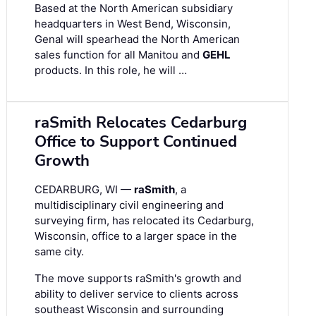
Based at the North American subsidiary
headquarters in West Bend, Wisconsin,
Genal will spearhead the North American
sales function for all Manitou and
GEHL
products. In this role, he will …
raSmith Relocates Cedarburg
Office to Support Continued
Growth
CEDARBURG, WI —
raSmith
, a
multidisciplinary civil engineering and
surveying firm, has relocated its Cedarburg,
Wisconsin, office to a larger space in the
same city.
The move supports raSmith's growth and
ability to deliver service to clients across
southeast Wisconsin and surrounding