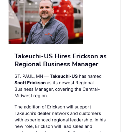
Takeuchi-US Hires Erickson as
Regional Business Manager
ST. PAUL, MN —
Takeuchi-US
has named
Scott Erickson
as its newest Regional
Business Manager, covering the Central-
Midwest region.
The addition of Erickson will support
Takeuchi’s dealer network and customers
with experienced regional leadership. In his
new role, Erickson will lead sales and