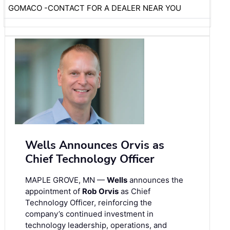
GOMACO -CONTACT FOR A DEALER NEAR YOU
Wells Announces Orvis as
Chief Technology Officer
MAPLE GROVE, MN —
Wells
announces the
appointment of
Rob Orvis
as Chief
Technology Officer, reinforcing the
company’s continued investment in
technology leadership, operations, and