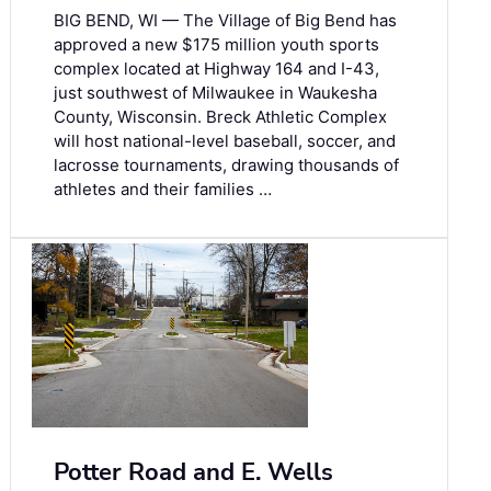
BIG BEND, WI — The Village of Big Bend has
approved a new $175 million youth sports
complex located at Highway 164 and I-43,
just southwest of Milwaukee in Waukesha
County, Wisconsin. Breck Athletic Complex
will host national-level baseball, soccer, and
lacrosse tournaments, drawing thousands of
athletes and their families …
Potter Road and E. Wells