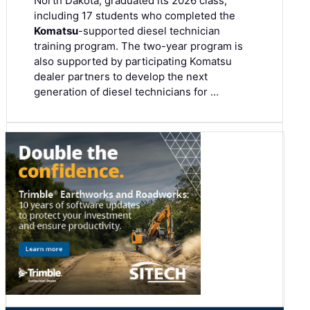
North Dakota, graduated its 2026 class,
including 17 students who completed the
Komatsu
-supported diesel technician
training program. The two-year program is
also supported by participating Komatsu
dealer partners to develop the next
generation of diesel technicians for …