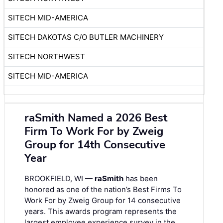
SITECH MID-AMERICA
SITECH DAKOTAS C/O BUTLER MACHINERY
SITECH NORTHWEST
SITECH MID-AMERICA
raSmith Named a 2026 Best
Firm To Work For by Zweig
Group for 14th Consecutive
Year
BROOKFIELD, WI —
raSmith
has been
honored as one of the nation’s Best Firms To
Work For by Zweig Group for 14 consecutive
years. This awards program represents the
largest employee experience survey in the