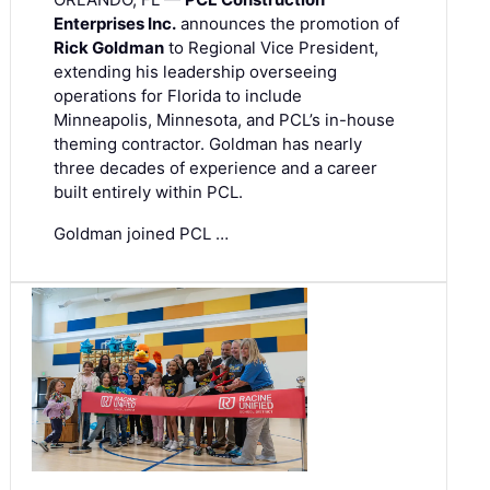
Enterprises Inc.
announces the promotion of
Rick Goldman
to Regional Vice President,
extending his leadership overseeing
operations for Florida to include
Minneapolis, Minnesota, and PCL’s in-house
theming contractor. Goldman has nearly
three decades of experience and a career
built entirely within PCL.
Goldman joined PCL …