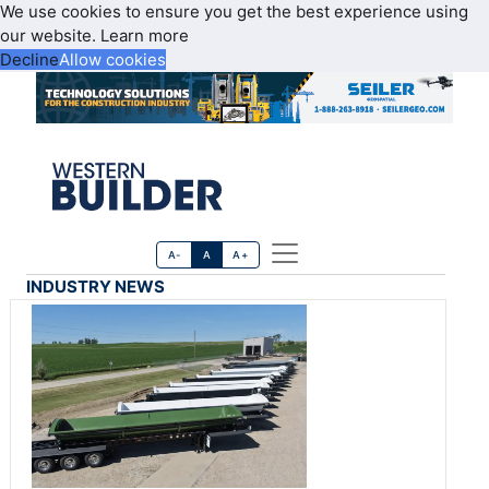
We use cookies to ensure you get the best experience using
our website.
Learn more
Decline
Allow cookies
A-
A
A+
INDUSTRY NEWS