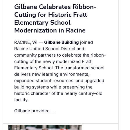
Gilbane Celebrates Ribbon-
Cutting for Historic Fratt
Elementary School
Modernization in Racine
RACINE, WI —
Gilbane Building
joined
Racine Unified School District and
community partners to celebrate the ribbon-
cutting of the newly modernized Fratt
Elementary School. The transformed school
delivers new learning environments,
expanded student resources, and upgraded
building systems while preserving the
historic character of the nearly century-old
facility.
Gilbane provided …