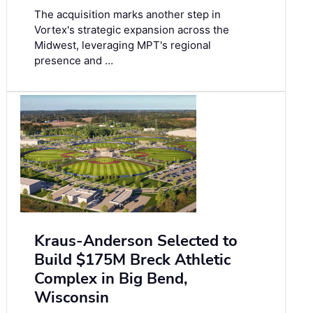
The acquisition marks another step in
Vortex's strategic expansion across the
Midwest, leveraging MPT's regional
presence and …
Kraus-Anderson Selected to
Build $175M Breck Athletic
Complex in Big Bend,
Wisconsin