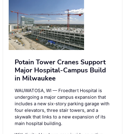
Potain Tower Cranes Support
Major Hospital-Campus Build
in Milwaukee
WAUWATOSA, WI — Froedtert Hospital is
undergoing a major campus expansion that
includes a new six-story parking garage with
four elevators, three stair towers, and a
skywalk that links to a new expansion of its
main hospital building.