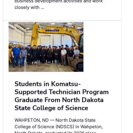
business development activities and work
closely with …
Students in Komatsu-
Supported Technician Program
Graduate From North Dakota
State College of Science
WAHPETON, ND — North Dakota State
College of Science (NDSCS) in Wahpeton,