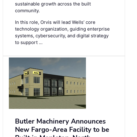
sustainable growth across the built
community.
In this role, Orvis will lead Wells’ core
technology organization, guiding enterprise
systems, cybersecurity, and digital strategy
to support …
Butler Machinery Announces
New Fargo-Area Facility to be