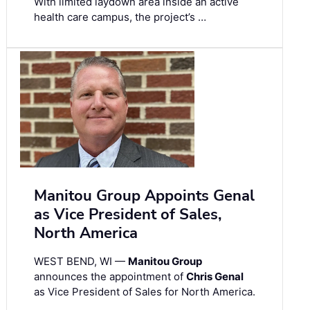
With limited laydown area inside an active
health care campus, the project’s …
Manitou Group Appoints Genal
as Vice President of Sales,
North America
WEST BEND, WI —
Manitou Group
announces the appointment of
Chris Genal
as Vice President of Sales for North America.