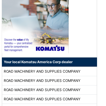
Your local Komatsu America Corp dealer
ROAD MACHINERY AND SUPPLIES COMPANY
ROAD MACHINERY AND SUPPLIES COMPANY
ROAD MACHINERY AND SUPPLIES COMPANY
ROAD MACHINERY AND SUPPLIES COMPANY