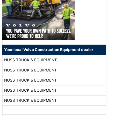
Your local Volvo Construction Equipment dealer
NUSS TRUCK & EQUIPMENT
NUSS TRUCK & EQUIPMENT
NUSS TRUCK & EQUIPMENT
NUSS TRUCK & EQUIPMENT
NUSS TRUCK & EQUIPMENT