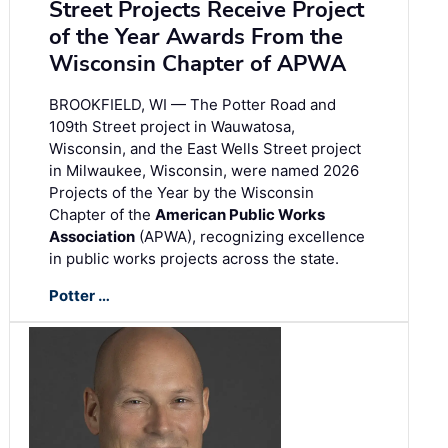
Street Projects Receive Project
of the Year Awards From the
Wisconsin Chapter of APWA
BROOKFIELD, WI — The Potter Road and
109th Street project in Wauwatosa,
Wisconsin, and the East Wells Street project
in Milwaukee, Wisconsin, were named 2026
Projects of the Year by the Wisconsin
Chapter of the
American Public Works
Association
(APWA), recognizing excellence
in public works projects across the state.
Potter …