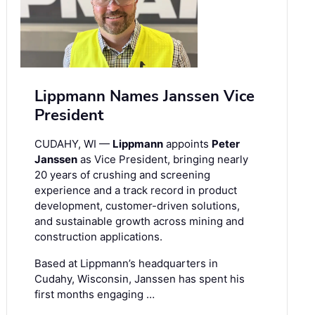
Lippmann Names Janssen Vice
President
CUDAHY, WI —
Lippmann
appoints
Peter
Janssen
as Vice President, bringing nearly
20 years of crushing and screening
experience and a track record in product
development, customer-driven solutions,
and sustainable growth across mining and
construction applications.
Based at Lippmann’s headquarters in
Cudahy, Wisconsin, Janssen has spent his
first months engaging …