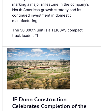
marking a major milestone in the company’s
North American growth strategy and its
continued investment in domestic
manufacturing.
The 50,000th unit is a TL100VS compact
track loader. The …
JE Dunn Construction
Celebrates Completion of the