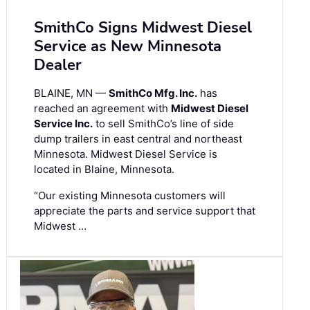
SmithCo Signs Midwest Diesel
Service as New Minnesota
Dealer
BLAINE, MN —
SmithCo Mfg. Inc.
has
reached an agreement with
Midwest Diesel
Service Inc.
to sell SmithCo’s line of side
dump trailers in east central and northeast
Minnesota. Midwest Diesel Service is
located in Blaine, Minnesota.
“Our existing Minnesota customers will
appreciate the parts and service support that
Midwest …