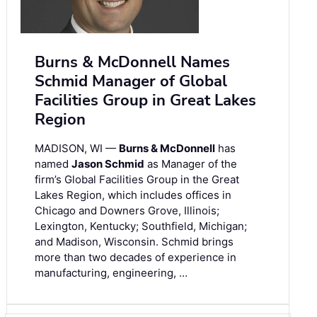
Burns & McDonnell Names
Schmid Manager of Global
Facilities Group in Great Lakes
Region
MADISON, WI —
Burns & McDonnell
has
named
Jason Schmid
as Manager of the
firm’s Global Facilities Group in the Great
Lakes Region, which includes offices in
Chicago and Downers Grove, Illinois;
Lexington, Kentucky; Southfield, Michigan;
and Madison, Wisconsin. Schmid brings
more than two decades of experience in
manufacturing, engineering, …