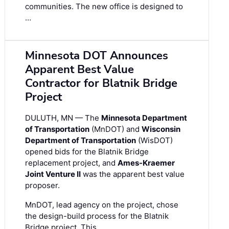
communities. The new office is designed to
…
Minnesota DOT Announces
Apparent Best Value
Contractor for Blatnik Bridge
Project
DULUTH, MN — The
Minnesota Department
of Transportation
(MnDOT) and
Wisconsin
Department of Transportation
(WisDOT)
opened bids for the Blatnik Bridge
replacement project, and
Ames-Kraemer
Joint Venture II
was the apparent best value
proposer.
MnDOT, lead agency on the project, chose
the design-build process for the Blatnik
Bridge project. This …