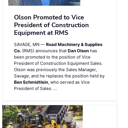
Olson Promoted to Vice
President of Construction
Equipment at RMS
SAVAGE, MN —
Road Machinery & Supplies
Co.
(RMS) announces that
Dan Olson
has
been promoted to the position of Vice
President of Construction Equipment Sales.
Olson was previously the Sales Manager,
Savage, and he replaces the position held by
Ben Schmidtlein
, who served as Vice
President of Sales. …