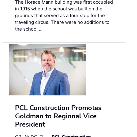
The Horace Mann building was first occupied
in 1915 when the school was built on the
grounds that served as a tour stop for the
traveling circus. There were no additions to
the school …
PCL Construction Promotes
Goldman to Regional Vice
President
ORLANDO, FL —
PCL Construction