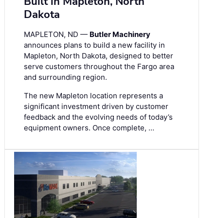
Built in Mapleton, North
Dakota
MAPLETON, ND —
Butler Machinery
announces plans to build a new facility in
Mapleton, North Dakota, designed to better
serve customers throughout the Fargo area
and surrounding region.
The new Mapleton location represents a
significant investment driven by customer
feedback and the evolving needs of today’s
equipment owners. Once complete, …