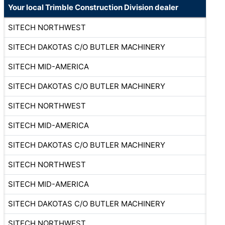
Your local Trimble Construction Division dealer
SITECH NORTHWEST
SITECH DAKOTAS C/O BUTLER MACHINERY
SITECH MID-AMERICA
SITECH DAKOTAS C/O BUTLER MACHINERY
SITECH NORTHWEST
SITECH MID-AMERICA
SITECH DAKOTAS C/O BUTLER MACHINERY
SITECH NORTHWEST
SITECH MID-AMERICA
SITECH DAKOTAS C/O BUTLER MACHINERY
SITECH NORTHWEST