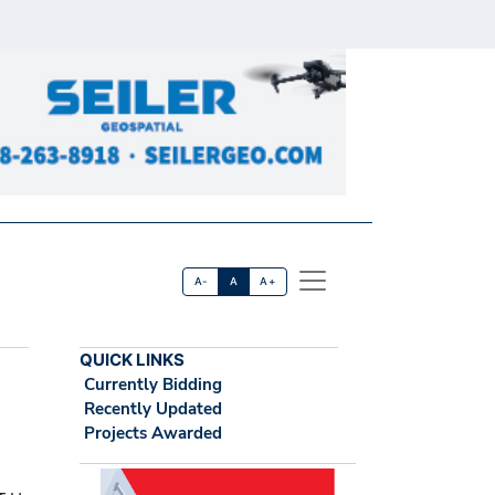
A-
A
A+
QUICK LINKS
Currently Bidding
Recently Updated
Projects Awarded