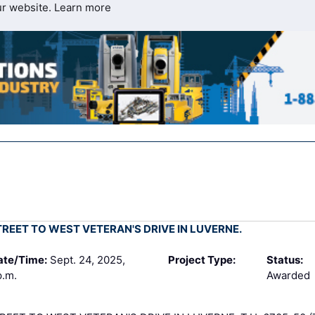
ur website.
Learn more
REET TO WEST VETERAN'S DRIVE IN LUVERNE.
ate/Time:
Sept. 24, 2025,
Project Type:
Status:
p.m.
Awarded