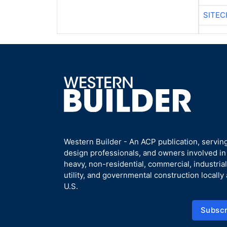
SITEC
Western Builder - An ACP publication, serving
design professionals, and owners involved i
heavy, non-residential, commercial, industrial,
utility, and governmental construction locally
U.S.
Subscr