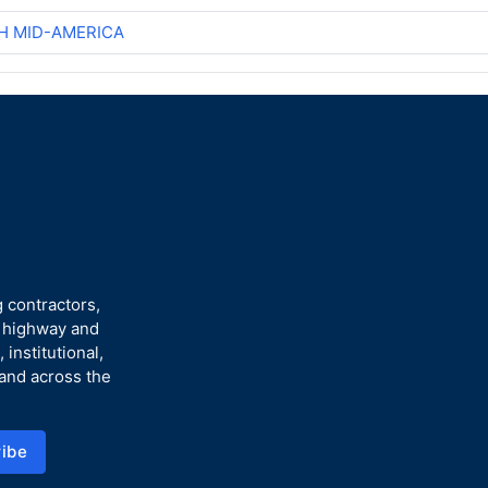
H MID-AMERICA
 contractors,
n highway and
 institutional,
 and across the
ibe