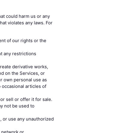
hat could harm us or any
hat violates any laws. For
nt of our rights or the
t any restrictions
create derivative works,
ed on the Services, or
ur own personal use as
 occasional articles of
 sell or offer it for sale.
ay not be used to
n, or use any unauthorized
r network or