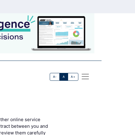
A-
A
A+
ther online service
contract between you and
 review them carefully