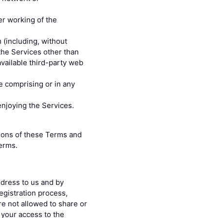
er working of the
 (including, without
 the Services other than
vailable third-party web
e comprising or in any
enjoying the Services.
ations of these Terms and
erms.
ddress to us and by
egistration process,
re not allowed to share or
 your access to the