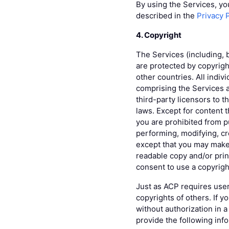
By using the Services, yo
described in the
Privacy 
4. Copyright
The Services (including, 
are protected by copyrigh
other countries. All indiv
comprising the Services a
third-party licensors to t
laws. Except for content 
you are prohibited from pu
performing, modifying, cre
except that you may make
readable copy and/or print
consent to use a copyrigh
Just as ACP requires user
copyrights of others. If 
without authorization in 
provide the following inf