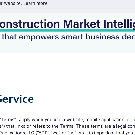
ur website.
Learn more
Service
Terms”) apply when you use a website, mobile application, or o
es”) that links or refers to the Terms. These terms are a legal 
ublications LLC (“ACP” “we” or “us”) so it is important that you