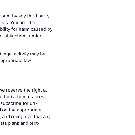
count by any third party
ices. You are also
bility for harm caused by
or obligations under
llegal activity may be
appropriate law
we reserve the right at
uthorization to access
 subscribe (or un-
d on the appropriate
s, and recognize that any
data plans and text-