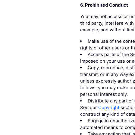
6. Prohibited Conduct
You may not access or use
third party, interfere wit
example, and without limi
Make use of the conten
rights of other users or t
Access parts of the Se
imposed on your use or a
Copy, reproduce, distr
transmit, or in any way ex
unless expressly authori
follows: you may make one
personal interest only.
Distribute any part of 
See our
Copyright
section
construct any kind of dat
Engage in unauthorize
automated means to compi
Take any action that 