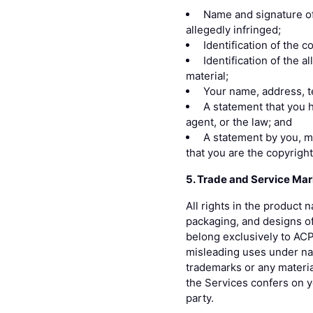
Name and signature of 
allegedly infringed;
Identification of the 
Identification of the a
material;
Your name, address, t
A statement that you h
agent, or the law; and
A statement by you, ma
that you are the copyrigh
5. Trade and Service Mar
All rights in the product
packaging, and designs of
belong exclusively to ACP 
misleading uses under nat
trademarks or any materia
the Services confers on yo
party.