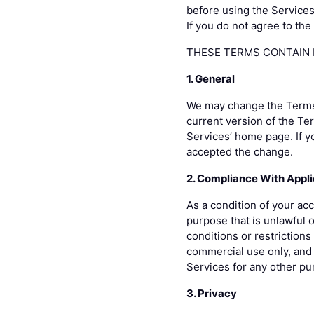
before using the Services
If you do not agree to th
THESE TERMS CONTAIN D
1. General
We may change the Terms o
current version of the Te
Services’ home page. If y
accepted the change.
2. Compliance With Appl
As a condition of your acc
purpose that is unlawful 
conditions or restriction
commercial use only, and 
Services for any other pu
3. Privacy