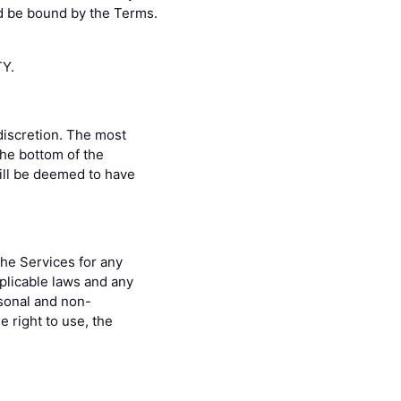
nd be bound by the Terms.
Y.
discretion. The most
the bottom of the
ill be deemed to have
the Services for any
pplicable laws and any
rsonal and non-
 right to use, the