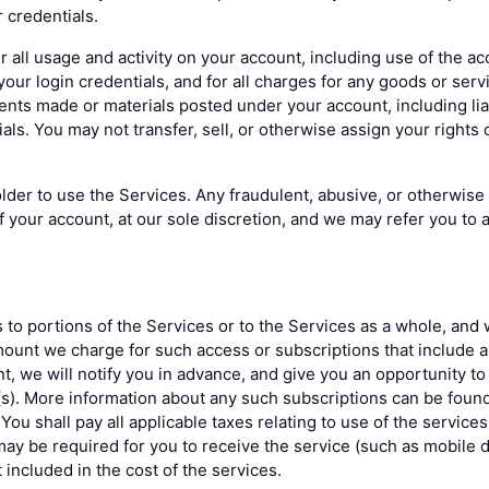
 credentials.
r all usage and activity on your account, including use of the ac
our login credentials, and for all charges for any goods or serv
ments made or materials posted under your account, including lia
ls. You may not transfer, sell, or otherwise assign your rights 
der to use the Services. Any fraudulent, abusive, or otherwise i
f your account, at our sole discretion, and we may refer you to 
to portions of the Services or to the Services as a whole, and 
ount we charge for such access or subscriptions that include a
t, we will notify you in advance, and give you an opportunity to
(s). More information about any such subscriptions can be foun
 You shall pay all applicable taxes relating to use of the service
 may be required for you to receive the service (such as mobile 
included in the cost of the services.