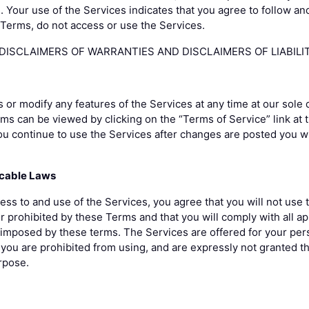
. Your use of the Services indicates that you agree to follow a
e Terms, do not access or use the Services.
ISCLAIMERS OF WARRANTIES AND DISCLAIMERS OF LIABILIT
r modify any features of the Services at any time at our sole 
rms can be viewed by clicking on the “Terms of Service” link at 
ou continue to use the Services after changes are posted you w
icable Laws
ess to and use of the Services, you agree that you will not use 
or prohibited by these Terms and that you will comply with all a
s imposed by these terms. The Services are offered for your pe
you are prohibited from using, and are expressly not granted the
rpose.