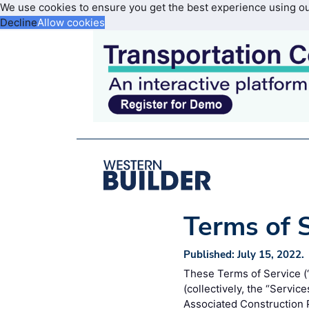
We use cookies to ensure you get the best experience using o
Decline
Allow cookies
Terms of 
Published: July 15, 2022.
These Terms of Service (“
(collectively, the “Servic
Associated Construction P