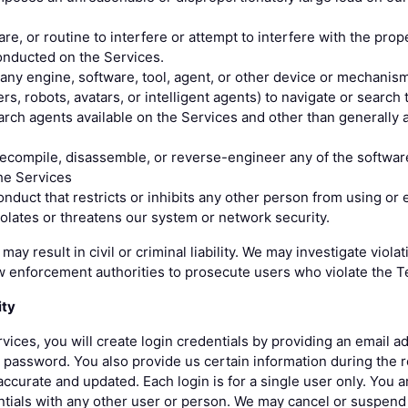
re, or routine to interfere or attempt to interfere with the prop
conducted on the Services.
any engine, software, tool, agent, or other device or mechanism
ers, robots, avatars, or intelligent agents) to navigate or search
rch agents available on the Services and other than generally a
decompile, disassemble, or reverse-engineer any of the softwar
he Services
nduct that restricts or inhibits any other person from using or 
iolates or threatens our system or network security.
may result in civil or criminal liability. We may investigate viol
w enforcement authorities to prosecute users who violate the T
ity
rvices, you will create login credentials by providing an email a
password. You also provide us certain information during the r
ccurate and updated. Each login is for a single user only. You a
ntials with any other user or person. We may cancel or suspend