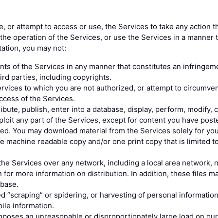
, or attempt to access or use, the Services to take any action t
h the operation of the Services, or use the Services in a manner t
tation, you may not:
ts of the Services in any manner that constitutes an infringeme
hird parties, including copyrights.
rvices to which you are not authorized, or attempt to circumven
ccess of the Services.
ibute, publish, enter into a database, display, perform, modify, 
ploit any part of the Services, except for content you have post
zed. You may download material from the Services solely for yo
 machine readable copy and/or one print copy that is limited to
the Services over any network, including a local area network, nor
 for more information on distribution. In addition, these files m
abase.
d “scraping” or spidering, or harvesting of personal informatio
le information.
imposes an unreasonable or disproportionately large load on ou