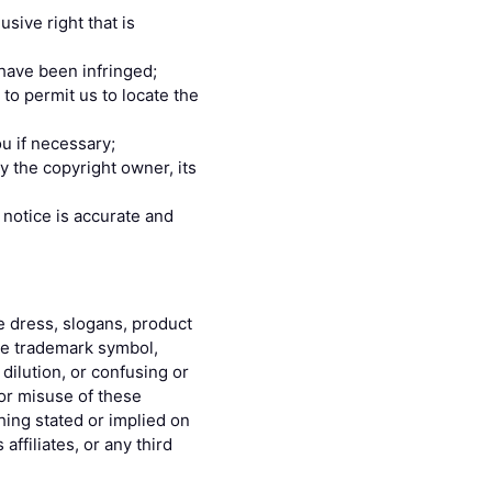
sive right that is
 have been infringed;
 to permit us to locate the
u if necessary;
y the copyright owner, its
 notice is accurate and
e dress, slogans, product
the trademark symbol,
dilution, or confusing or
or misuse of these
hing stated or implied on
ffiliates, or any third