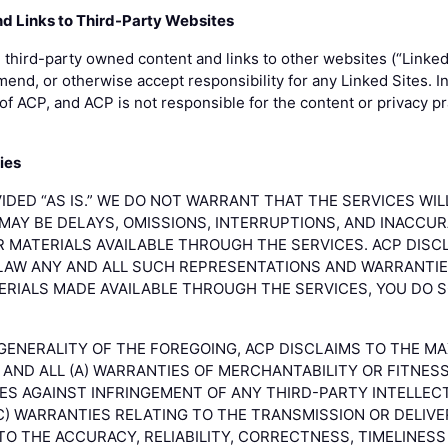
nd Links to Third-Party Websites
third-party owned content and links to other websites (“Linked
nd, or otherwise accept responsibility for any Linked Sites. In
of ACP, and ACP is not responsible for the content or privacy pr
ies
IDED “AS IS.” WE DO NOT WARRANT THAT THE SERVICES WI
MAY BE DELAYS, OMISSIONS, INTERRUPTIONS, AND INACCUR
R MATERIALS AVAILABLE THROUGH THE SERVICES. ACP DIS
LAW ANY AND ALL SUCH REPRESENTATIONS AND WARRANTIES
ERIALS MADE AVAILABLE THROUGH THE SERVICES, YOU DO 
 GENERALITY OF THE FOREGOING, ACP DISCLAIMS TO THE M
AND ALL (A) WARRANTIES OF MERCHANTABILITY OR FITNES
IES AGAINST INFRINGEMENT OF ANY THIRD-PARTY INTELLE
C) WARRANTIES RELATING TO THE TRANSMISSION OR DELIVER
TO THE ACCURACY, RELIABILITY, CORRECTNESS, TIMELINES