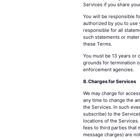
Services if you share your
You will be responsible fo
authorized by you to use y
responsible for all state
such statements or materia
these Terms.
You must be 13 years or ol
grounds for termination o
enforcement agencies.
8. Charges for Services
We may charge for access 
any time to change the am
the Services. In such even
subscribe) to the Service
locations of the Services.
fees to third parties that
message charges) are not 