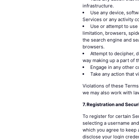
infrastructure.
Use any device, softwa
Services or any activity 
Use or attempt to use 
limitation, browsers, spid
the search engine and sea
browsers.
Attempt to decipher, 
way making up a part of t
Engage in any other co
Take any action that v
Violations of these Terms 
we may also work with la
7. Registration and Secur
To register for certain Se
selecting a username and 
which you agree to keep a
disclose your login crede