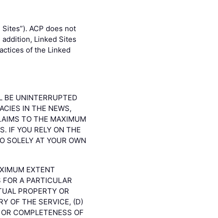
 Sites”). ACP does not
 addition, Linked Sites
actices of the Linked
LL BE UNINTERRUPTED
ACIES IN THE NEWS,
CLAIMS TO THE MAXIMUM
. IF YOU RELY ON THE
SO SOLELY AT YOUR OWN
AXIMUM EXTENT
S FOR A PARTICULAR
CTUAL PROPERTY OR
Y OF THE SERVICE, (D)
S OR COMPLETENESS OF