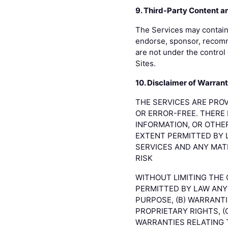
9. Third-Party Content a
The Services may contain 
endorse, sponsor, recomme
are not under the control 
Sites.
10. Disclaimer of Warrant
THE SERVICES ARE PROV
OR ERROR-FREE. THERE 
INFORMATION, OR OTHE
EXTENT PERMITTED BY 
SERVICES AND ANY MAT
RISK
WITHOUT LIMITING THE
PERMITTED BY LAW ANY 
PURPOSE, (B) WARRANT
PROPRIETARY RIGHTS, (
WARRANTIES RELATING 