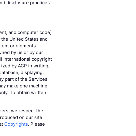
and disclosure practices
ntent, and computer code)
f the United States and
ontent or elements
wned by us or by our
l international copyright
rized by ACP in writing,
database, displaying,
ny part of the Services,
u may make one machine
only. To obtain written
tners, we respect the
produced on our site
 at
Copyrights
. Please