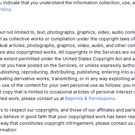
u indicate that you understand the information collection, use, 
Policy
.
but not limited to, text, photographs, graphics, video, audio co
t as collective works or compilation under the copyright laws o
idual articles, photographs, graphics, video, audio, and other c
re also copyrighted works. All copyrights in the Services are o
he extent permitted under the United States Copyright Act and al
that you have posted on the Services, or unless expressly autho
blishing, reproducing, distributing, publishing, entering into a 
ating derivative works, transmitting, or in any way exploiting a
 use of the content for your own personal use as follows: yo
 copy that is limited to occasional articles of personal interest 
ted work, please contact us at
Reprints & Permissions
.
s to respect our copyrights, and those of our affiliates and par
you believe in good faith that your copyrighted work has been re
a way that constitutes copyright infringement, please contact us
ormation: