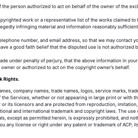
the person authorized to act on behalf of the owner of the exclu
copyrighted work or a representative list of the works claimed to
llegedly infringing material and information reasonably sufficient
elephone number, and email address, so that we may contact yo
ave a good faith belief that the disputed use is not authorized b
de under penalty of perjury, that the above information in your
t owner or authorized to act on the copyright owner’s behalf.
k Rights.
 names, company names, trade names, logos, service marks, trad
 the Services, whether or not appearing in large print or with 
or its licensors and are protected from reproduction, imitation, 
ional and international trademark and copyright laws. The use 
ls, except as permitted herein, is expressly prohibited, and not
u any license or right under any patent or trademark of ACP, its a