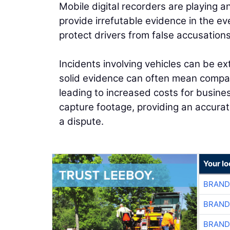
Mobile digital recorders are playing a
provide irrefutable evidence in the ev
protect drivers from false accusatio
Incidents involving vehicles can be ex
solid evidence can often mean compani
leading to increased costs for busin
capture footage, providing an accurat
a dispute.
Your l
BRAND
BRAND
BRAND