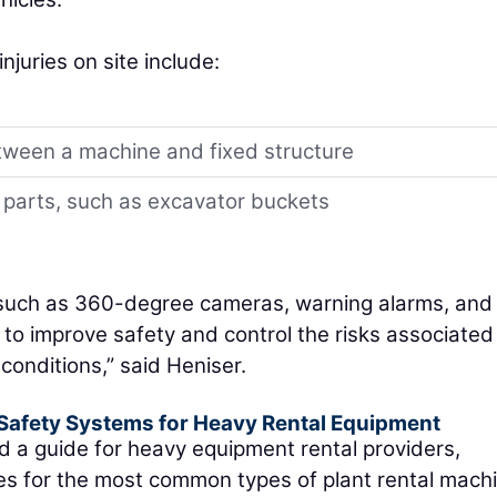
uries on site include:
tween a machine and fixed structure
 parts, such as excavator buckets
 such as 360-degree cameras, warning alarms, and
 to improve safety and control the risks associated
conditions,” said Heniser.
afety Systems for Heavy Rental Equipment
d a guide for heavy equipment rental providers,
s for the most common types of plant rental machi