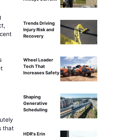
g
Trends Driving
t,
Injury Risk and
rcent
Recovery
s
Wheel Loader
Tech That
et
Increases Safety
Shaping
Generative
Scheduling
utely
s that
HDR's Erin