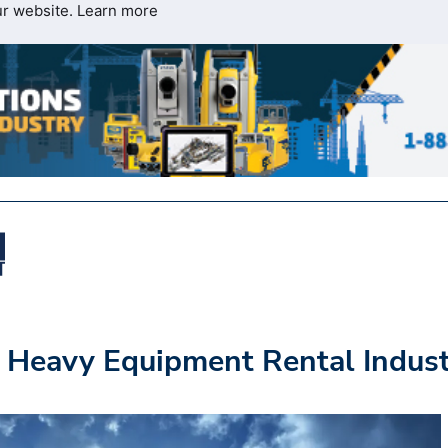
ur website.
Learn more
e Heavy Equipment Rental Indus