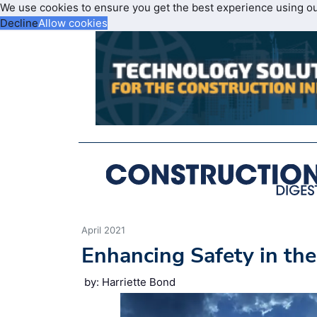
We use cookies to ensure you get the best experience using o
Decline
Allow cookies
April 2021
Enhancing Safety in th
by: Harriette Bond