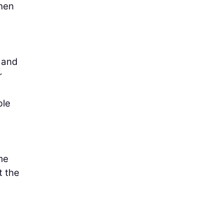
when
s and
r
ble
me
t the