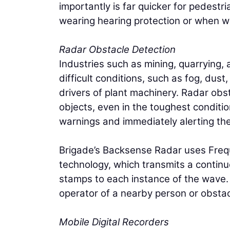
importantly is far quicker for pedestr
wearing hearing protection or when wor
Radar Obstacle Detection
Industries such as mining, quarrying, 
difficult conditions, such as fog, dust
drivers of plant machinery. Radar obs
objects, even in the toughest conditio
warnings and immediately alerting the
Brigade’s Backsense Radar uses Fr
technology, which transmits a continu
stamps to each instance of the wave. Th
operator of a nearby person or obstac
Mobile Digital Recorders