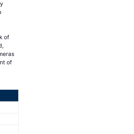
ey
p
k of
d,
ameras
nt of