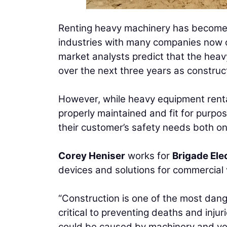
Renting heavy machinery has become i
industries with many companies now op
market analysts predict that the heav
over the next three years as construc
However, while heavy equipment renta
properly maintained and fit for purpo
their customer’s safety needs both on
Corey Heniser
works for
Brigade Ele
devices and solutions for commercial
“Construction is one of the most dange
critical to preventing deaths and injuri
could be caused by machinery and veh