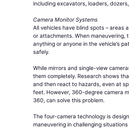
including excavators, loaders, dozers
Camera Monitor Systems
All vehicles have blind spots – areas
or attachments. When maneuvering, th
anything or anyone in the vehicle’s path
safely.
While mirrors and single-view cameras
them completely. Research shows that 
and then react to hazards, even at sp
feet. However, 360-degree camera mo
360, can solve this problem.
The four-camera technology is designe
maneuvering in challenging situations