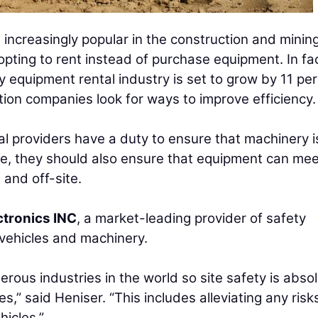
ncreasingly popular in the construction and minin
ting to rent instead of purchase equipment. In fac
y equipment rental industry is set to grow by 11 pe
tion companies look for ways to improve efficiency.
l providers have a duty to ensure that machinery i
se, they should also ensure that equipment can me
 and off-site.
ctronics INC
, a market-leading provider of safety
 vehicles and machinery.
rous industries in the world so site safety is absol
es,” said Heniser. “This includes alleviating any risk
icles.”