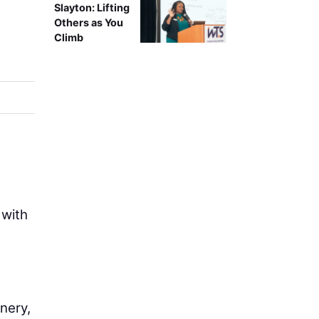
Slayton: Lifting
Others as You
Climb
 with
nery,