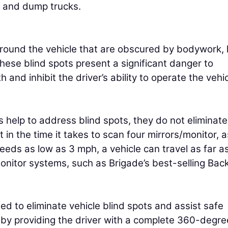
, and dump trucks.
 around the vehicle that are obscured by bodywork, 
ese blind spots present a significant danger to
 and inhibit the driver’s ability to operate the vehi
 help to address blind spots, they do not eliminate
in the time it takes to scan four mirrors/monitor, 
eeds as low as 3 mph, a vehicle can travel as far a
nitor systems, such as Brigade’s best-selling Bac
d to eliminate vehicle blind spots and assist safe
 by providing the driver with a complete 360-degre