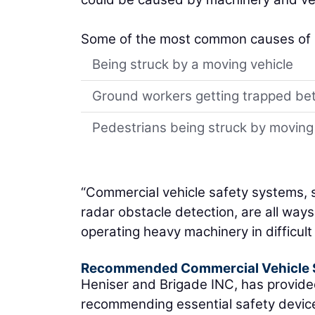
Some of the most common causes of inj
Being struck by a moving vehicle
Ground workers getting trapped be
Pedestrians being struck by moving
“Commercial vehicle safety systems,
radar obstacle detection, are all ways
operating heavy machinery in difficult 
Recommended Commercial Vehicle S
Heniser and Brigade INC, has provide
recommending essential safety device