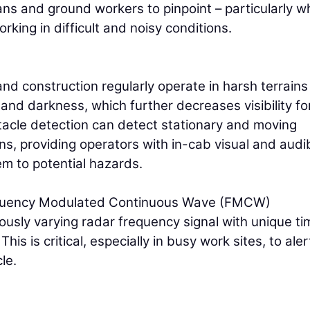
ians and ground workers to pinpoint – particularly 
king in difficult and noisy conditions.
and construction regularly operate in harsh terrain
, and darkness, which further decreases visibility fo
tacle detection can detect stationary and moving
ns, providing operators with in-cab visual and audi
m to potential hazards.
equency Modulated Continuous Wave (FMCW)
ously varying radar frequency signal with unique ti
is is critical, especially in busy work sites, to aler
le.