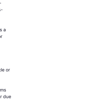
-
s-
s a
or
le or
rms
er due