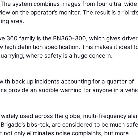
ge. The system combines images from four ultra-wide
ew on the operator’s monitor. The result is a “bird’
ing area.
eye 360 family is the BN360-300, which gives driver
 high definition specification. This makes it ideal f
quarrying, where safety is a huge concern.
with back up incidents accounting for a quarter of
ms provide an audible warning for anyone in a vehic
l widely used across the globe, multi-frequency ala
Brigade’s bbs-tek, are considered to be much saf
t not only eliminates noise complaints, but more