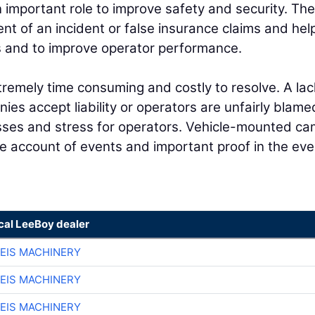
n important role to improve safety and security. Th
ent of an incident or false insurance claims and hel
ns and to improve operator performance.
tremely time consuming and costly to resolve. A lac
es accept liability or operators are unfairly blame
esses and stress for operators. Vehicle-mounted c
e account of events and important proof in the eve
ocal LeeBoy dealer
EIS MACHINERY
EIS MACHINERY
EIS MACHINERY