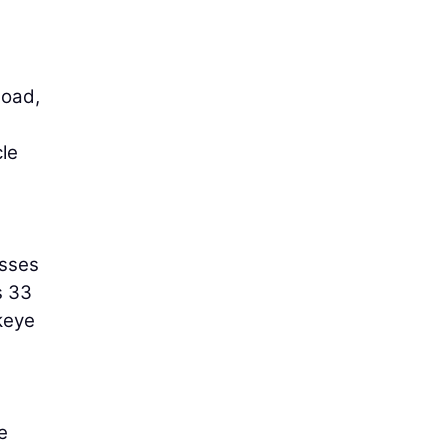
load,
cle
asses
s 33
keye
e