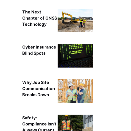
The Next
Chapter of GNSS
Technology
Cyber Insurance
Blind Spots
Why Job Site
Communication
Breaks Down
Safety:
Compliance Isn't
Always Current