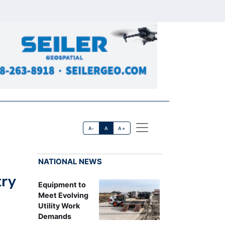
A-
A
A+
NATIONAL NEWS
try
Equipment to
Meet Evolving
Utility Work
Demands