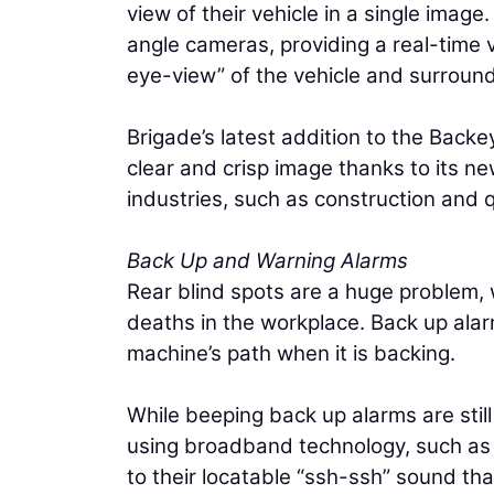
view of their vehicle in a single ima
angle cameras, providing a real-time vi
eye-view” of the vehicle and surround
Brigade’s latest addition to the Back
clear and crisp image thanks to its new
industries, such as construction and 
Back Up and Warning Alarms
Rear blind spots are a huge problem, 
deaths in the workplace. Back up alar
machine’s path when it is backing.
While beeping back up alarms are stil
using broadband technology, such as 
to their locatable “ssh-ssh” sound tha