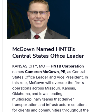
McGown Named HNTB’s
Central States Office Leader
KANSAS CITY, MO —
HNTB Corporation
names
Cameron McGown, PE
, as Central
States Office Leader and Vice President. In
this role, McGown will oversee the firm’s
operations across Missouri, Kansas,
Oklahoma, and Iowa, leading
multidisciplinary teams that deliver
transportation and infrastructure solutions
for clients and communities throughout the