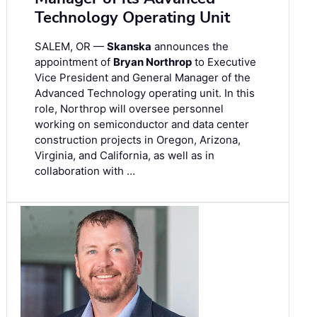
Technology Operating Unit
SALEM, OR —
Skanska
announces the
appointment of
Bryan Northrop
to Executive
Vice President and General Manager of the
Advanced Technology operating unit. In this
role, Northrop will oversee personnel
working on semiconductor and data center
construction projects in Oregon, Arizona,
Virginia, and California, as well as in
collaboration with …