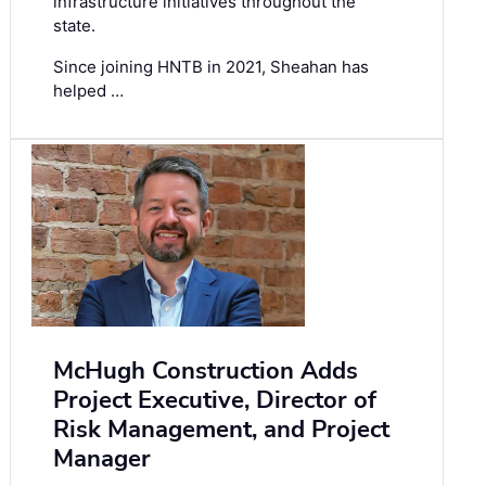
infrastructure initiatives throughout the
state.
Since joining HNTB in 2021, Sheahan has
helped …
McHugh Construction Adds
Project Executive, Director of
Risk Management, and Project
Manager