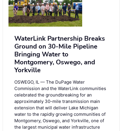
WaterLink Partnership Breaks
Ground on 30-Mile Pipeline
Bringing Water to
Montgomery, Oswego, and
Yorkville
OSWEGO, IL — The DuPage Water
Commission and the WaterLink communities
celebrated the groundbreaking for an
approximately 30-mile transmission main
extension that will deliver Lake Michigan
water to the rapidly growing communities of
Montgomery, Oswego, and Yorkville, one of
the largest municipal water infrastructure