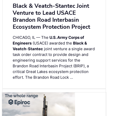
Black & Veatch-Stantec Joint
Venture to Lead USACE
Brandon Road Interbasin
Ecosystem Protection Project
CHICAGO, IL — The
U.S. Army Corps of
Engineers
(USACE) awarded the
Black &
Veatch
-
Stantec
joint venture a single award
task order contract to provide design and
engineering support services for the
Brandon Road Interbasin Project (BRIP), a
critical Great Lakes ecosystem protection
effort. The Brandon Road Lock …