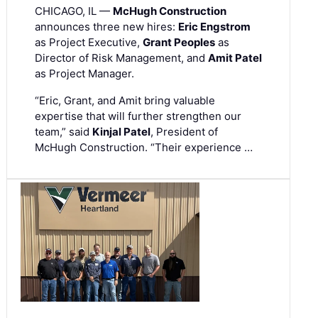
CHICAGO, IL —
McHugh Construction
announces three new hires:
Eric Engstrom
as Project Executive,
Grant Peoples
as
Director of Risk Management, and
Amit Patel
as Project Manager.
“Eric, Grant, and Amit bring valuable
expertise that will further strengthen our
team,” said
Kinjal Patel
, President of
McHugh Construction. “Their experience …