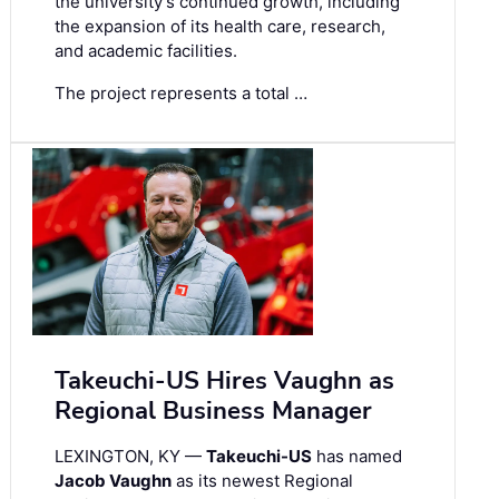
the university’s continued growth, including
the expansion of its health care, research,
and academic facilities.
The project represents a total …
Takeuchi-US Hires Vaughn as
Regional Business Manager
LEXINGTON, KY —
Takeuchi-US
has named
Jacob Vaughn
as its newest Regional