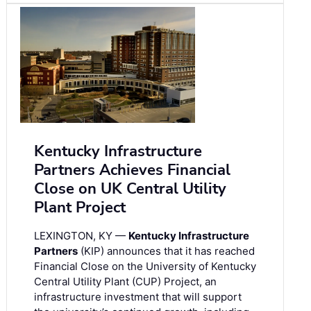
Kentucky Infrastructure
Partners Achieves Financial
Close on UK Central Utility
Plant Project
LEXINGTON, KY —
Kentucky Infrastructure
Partners
(KIP) announces that it has reached
Financial Close on the University of Kentucky
Central Utility Plant (CUP) Project, an
infrastructure investment that will support