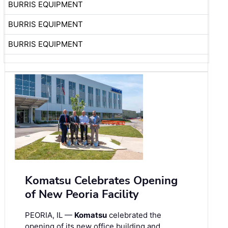
BURRIS EQUIPMENT
BURRIS EQUIPMENT
BURRIS EQUIPMENT
Komatsu Celebrates Opening
of New Peoria Facility
PEORIA, IL —
Komatsu
celebrated the
opening of its new office building and