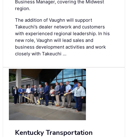
Business Manager, covering the Midwest
region.
The addition of Vaughn will support
Takeuchi’s dealer network and customers
with experienced regional leadership. In his
new role, Vaughn will lead sales and
business development activities and work
closely with Takeuchi …
Kentucky Transportation