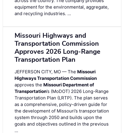
across the country. The company provides
equipment for the environmental, aggregate,
and recycling industries. …
Missouri Highways and
Transportation Commission
Approves 2026 Long-Range
Transportation Plan
JEFFERSON CITY, MO — The
Missouri
Highways Transportation Commission
approves the
Missouri Department of
Transportation
’s (MoDOT) 2026 Long-Range
Transportation Plan (LRTP). The plan serves
as a comprehensive, policy-driven guide for
the development of Missouri’s transportation
system through 2050 and builds upon the
goals and objectives outlined in the previous
…