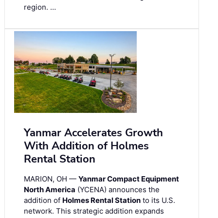
region. …
Yanmar Accelerates Growth
With Addition of Holmes
Rental Station
MARION, OH —
Yanmar Compact Equipment
North America
(YCENA) announces the
addition of
Holmes Rental Station
to its U.S.
network. This strategic addition expands