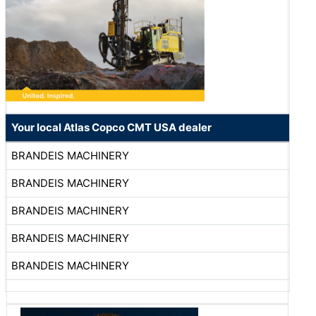
Your local Atlas Copco CMT USA dealer
BRANDEIS MACHINERY
BRANDEIS MACHINERY
BRANDEIS MACHINERY
BRANDEIS MACHINERY
BRANDEIS MACHINERY