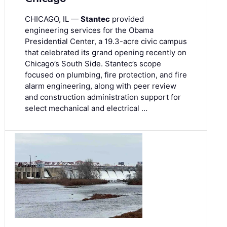
CHICAGO, IL —
Stantec
provided
engineering services for the Obama
Presidential Center, a 19.3-acre civic campus
that celebrated its grand opening recently on
Chicago’s South Side. Stantec’s scope
focused on plumbing, fire protection, and fire
alarm engineering, along with peer review
and construction administration support for
select mechanical and electrical …