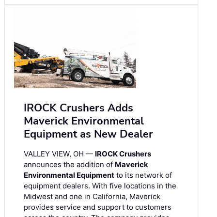
IROCK Crushers Adds
Maverick Environmental
Equipment as New Dealer
VALLEY VIEW, OH —
IROCK Crushers
announces the addition of
Maverick
Environmental Equipment
to its network of
equipment dealers. With five locations in the
Midwest and one in California, Maverick
provides service and support to customers