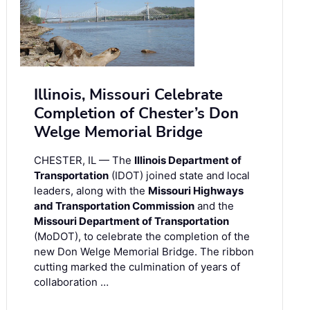
Illinois, Missouri Celebrate
Completion of Chester’s Don
Welge Memorial Bridge
CHESTER, IL — The
Illinois Department of
Transportation
(IDOT) joined state and local
leaders, along with the
Missouri Highways
and Transportation Commission
and the
Missouri Department of Transportation
(MoDOT), to celebrate the completion of the
new Don Welge Memorial Bridge. The ribbon
cutting marked the culmination of years of
collaboration …