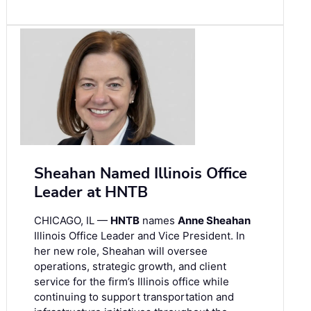
Sheahan Named Illinois Office
Leader at HNTB
CHICAGO, IL —
HNTB
names
Anne Sheahan
Illinois Office Leader and Vice President. In
her new role, Sheahan will oversee
operations, strategic growth, and client
service for the firm’s Illinois office while
continuing to support transportation and