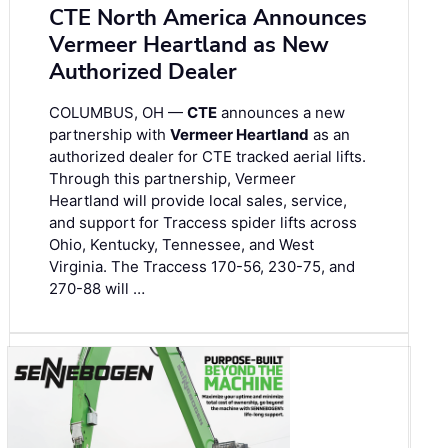
CTE North America Announces
Vermeer Heartland as New
Authorized Dealer
COLUMBUS, OH —
CTE
announces a new
partnership with
Vermeer Heartland
as an
authorized dealer for CTE tracked aerial lifts.
Through this partnership, Vermeer
Heartland will provide local sales, service,
and support for Traccess spider lifts across
Ohio, Kentucky, Tennessee, and West
Virginia. The Traccess 170-56, 230-75, and
270-88 will …