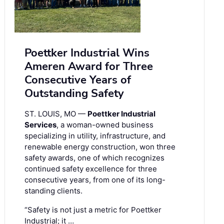
Poettker Industrial Wins
Ameren Award for Three
Consecutive Years of
Outstanding Safety
ST. LOUIS, MO —
Poettker Industrial
Services
, a woman-owned business
specializing in utility, infrastructure, and
renewable energy construction, won three
safety awards, one of which recognizes
continued safety excellence for three
consecutive years, from one of its long-
standing clients.
“Safety is not just a metric for Poettker
Industrial; it …