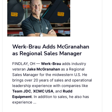
Werk-Brau Adds McGranahan
as Regional Sales Manager
FINDLAY, OH —
Werk-Brau
adds industry
veteran
Jake McGranahan
as a Regional
Sales Manager for the midwestern U.S. He
brings over 20 years of sales and operational
leadership experience with companies like
Team JDC
,
XCMC USA
, and
Rudd
Equipment
. In addition to sales, he also has
experience …