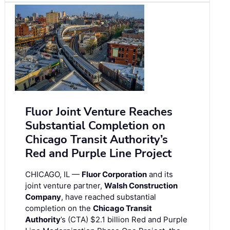
Fluor Joint Venture Reaches
Substantial Completion on
Chicago Transit Authority’s
Red and Purple Line Project
CHICAGO, IL —
Fluor Corporation
and its
joint venture partner,
Walsh Construction
Company
, have reached substantial
completion on the
Chicago Transit
Authority
’s (CTA) $2.1 billion Red and Purple