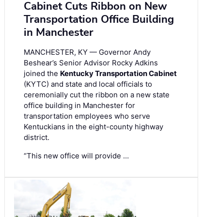
Cabinet Cuts Ribbon on New
Transportation Office Building
in Manchester
MANCHESTER, KY — Governor Andy
Beshear’s Senior Advisor Rocky Adkins
joined the
Kentucky Transportation Cabinet
(KYTC) and state and local officials to
ceremonially cut the ribbon on a new state
office building in Manchester for
transportation employees who serve
Kentuckians in the eight-county highway
district.
“This new office will provide …