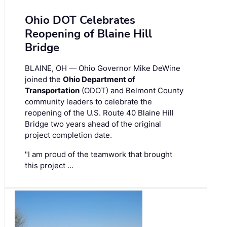
Ohio DOT Celebrates
Reopening of Blaine Hill
Bridge
BLAINE, OH — Ohio Governor Mike DeWine
joined the
Ohio Department of
Transportation
(ODOT) and Belmont County
community leaders to celebrate the
reopening of the U.S. Route 40 Blaine Hill
Bridge two years ahead of the original
project completion date.
"I am proud of the teamwork that brought
this project …