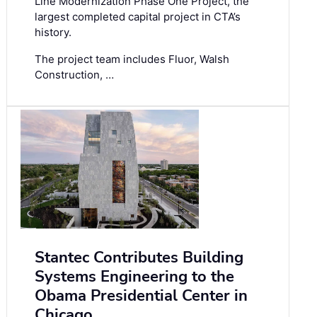
Line Modernization Phase One Project, the
largest completed capital project in CTA’s
history.
The project team includes Fluor, Walsh
Construction, …
Stantec Contributes Building
Systems Engineering to the
Obama Presidential Center in
Chicago