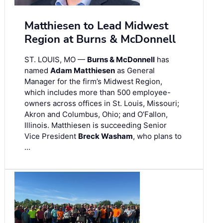
Matthiesen to Lead Midwest
Region at Burns & McDonnell
ST. LOUIS, MO —
Burns & McDonnell
has
named
Adam Matthiesen
as General
Manager for the firm’s Midwest Region,
which includes more than 500 employee-
owners across offices in St. Louis, Missouri;
Akron and Columbus, Ohio; and O’Fallon,
Illinois. Matthiesen is succeeding Senior
Vice President
Breck Washam
, who plans to
…