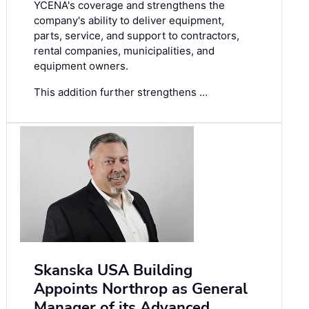
YCENA's coverage and strengthens the
company's ability to deliver equipment,
parts, service, and support to contractors,
rental companies, municipalities, and
equipment owners.
This addition further strengthens …
Skanska USA Building
Appoints Northrop as General
Manager of its Advanced