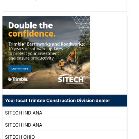
Your local Trimble Construction Division dealer
SITECH INDIANA
SITECH INDIANA
SITECH OHIO