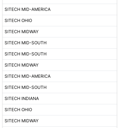
SITECH MID-AMERICA
SITECH OHIO
SITECH MIDWAY
SITECH MID-SOUTH
SITECH MID-SOUTH
SITECH MIDWAY
SITECH MID-AMERICA
SITECH MID-SOUTH
SITECH INDIANA
SITECH OHIO
SITECH MIDWAY