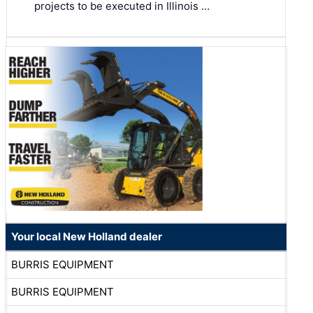
projects to be executed in Illinois …
Your local New Holland dealer
BURRIS EQUIPMENT
BURRIS EQUIPMENT