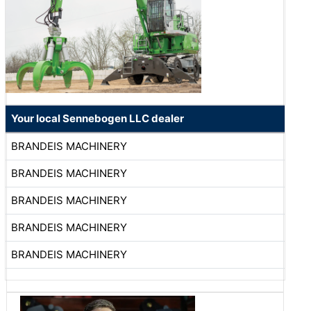
Your local Sennebogen LLC dealer
BRANDEIS MACHINERY
BRANDEIS MACHINERY
BRANDEIS MACHINERY
BRANDEIS MACHINERY
BRANDEIS MACHINERY