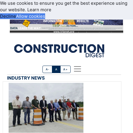
We use cookies to ensure you get the best experience using
our website.
Learn more
Decline
Allow cookies
A-
A
A+
INDUSTRY NEWS