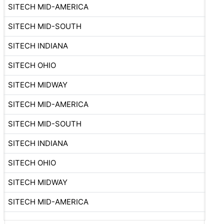
SITECH MID-AMERICA
SITECH MID-SOUTH
SITECH INDIANA
SITECH OHIO
SITECH MIDWAY
SITECH MID-AMERICA
SITECH MID-SOUTH
SITECH INDIANA
SITECH OHIO
SITECH MIDWAY
SITECH MID-AMERICA