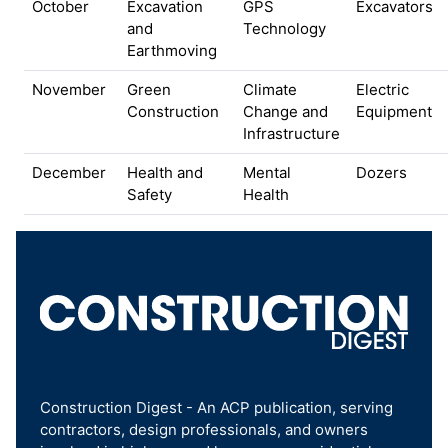
October
Excavation
GPS
Excavators
and
Technology
Earthmoving
November
Green
Climate
Electric
Construction
Change and
Equipment
Infrastructure
December
Health and
Mental
Dozers
Safety
Health
Construction Digest - An ACP publication, serving
contractors, design professionals, and owners