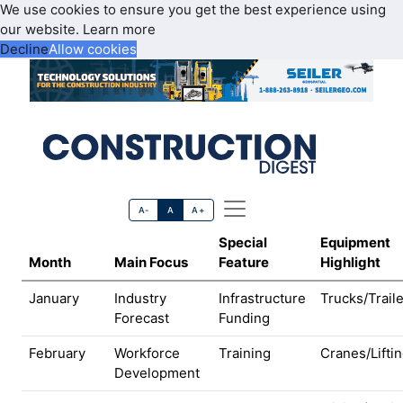
We use cookies to ensure you get the best experience using
our website.
Learn more
Decline
Allow cookies
A-
A
A+
Special
Equipment
Month
Main Focus
Feature
Highlight
January
Industry
Infrastructure
Trucks/Trail
Forecast
Funding
February
Workforce
Training
Cranes/Lifti
Development