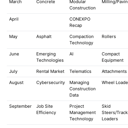
March
Concrete
Modular
Milling/Pavi
Construction
April
CONEXPO
Recap
May
Asphalt
Compaction
Rollers
Technology
June
Emerging
AI
Compact
Technologies
Equipment
July
Rental Market
Telematics
Attachments
August
Cybersecurity
Managing
Wheel Loade
Construction
Data
September
Job Site
Project
Skid
Efficiency
Management
Steers/Track
Technology
Loaders