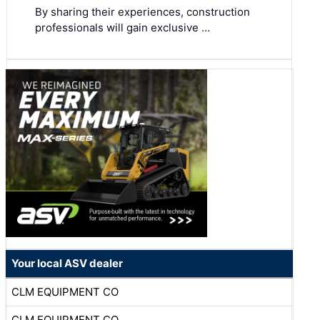
By sharing their experiences, construction
professionals will gain exclusive …
Your local ASV dealer
CLM EQUIPMENT CO
CLM EQUIPMENT CO