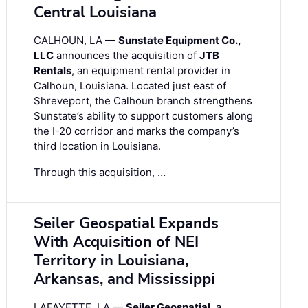
Central Louisiana
CALHOUN, LA —
Sunstate Equipment Co.,
LLC
announces the acquisition of
JTB
Rentals
, an equipment rental provider in
Calhoun, Louisiana. Located just east of
Shreveport, the Calhoun branch strengthens
Sunstate’s ability to support customers along
the I-20 corridor and marks the company’s
third location in Louisiana.
Through this acquisition, …
Seiler Geospatial Expands
With Acquisition of NEI
Territory in Louisiana,
Arkansas, and Mississippi
LAFAYETTE, LA —
Seiler Geospatial
, a