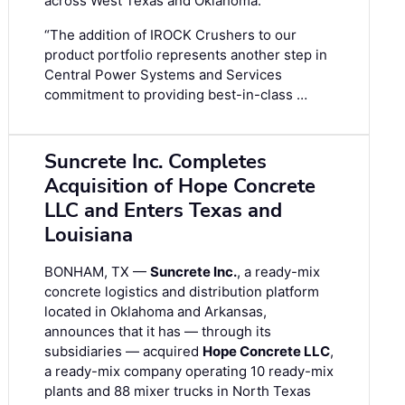
across West Texas and Oklahoma.
“The addition of IROCK Crushers to our
product portfolio represents another step in
Central Power Systems and Services
commitment to providing best-in-class …
Suncrete Inc. Completes
Acquisition of Hope Concrete
LLC and Enters Texas and
Louisiana
BONHAM, TX —
Suncrete Inc.
, a ready-mix
concrete logistics and distribution platform
located in Oklahoma and Arkansas,
announces that it has — through its
subsidiaries — acquired
Hope Concrete LLC
,
a ready-mix company operating 10 ready-mix
plants and 88 mixer trucks in North Texas