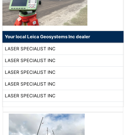
Your local Leica Geosystems Inc dealer
LASER SPECIALIST INC
LASER SPECIALIST INC
LASER SPECIALIST INC
LASER SPECIALIST INC
LASER SPECIALIST INC