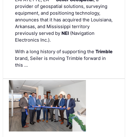
provider of geospatial solutions, surveying
equipment, and positioning technology,
announces that it has acquired the Louisiana,
Arkansas, and Mississippi territory
previously served by
NEI
(Navigation
Electronics Inc.).
With a long history of supporting the
Trimble
brand, Seiler is moving Trimble forward in
this …