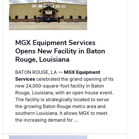
MGX Equipment Services
Opens New Facility in Baton
Rouge, Louisiana
BATON ROUGE, LA —
MGX Equipment
Services
celebrated the grand opening of its
new 24,000-square-foot facility in Baton
Rouge, Louisiana, with an open house event.
The facility is strategically located to serve
the growing Baton Rouge metro area and
southern Louisiana. It allows MGX to meet
the increasing demand for …