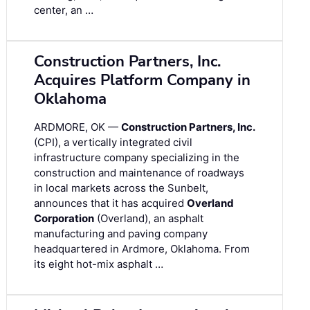
center, an …
Construction Partners, Inc.
Acquires Platform Company in
Oklahoma
ARDMORE, OK —
Construction Partners, Inc.
(CPI), a vertically integrated civil
infrastructure company specializing in the
construction and maintenance of roadways
in local markets across the Sunbelt,
announces that it has acquired
Overland
Corporation
(Overland), an asphalt
manufacturing and paving company
headquartered in Ardmore, Oklahoma. From
its eight hot-mix asphalt …