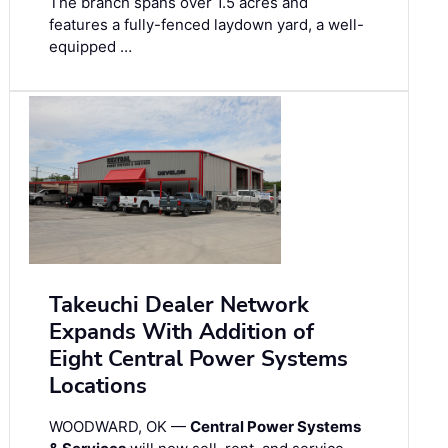
The branch spans over 1.5 acres and
features a fully-fenced laydown yard, a well-
equipped …
Takeuchi Dealer Network
Expands With Addition of
Eight Central Power Systems
Locations
WOODWARD, OK —
Central Power Systems