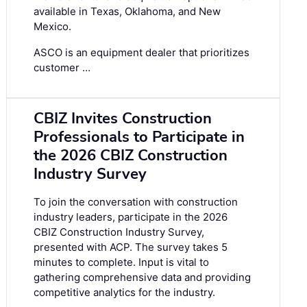
available in Texas, Oklahoma, and New
Mexico.
ASCO is an equipment dealer that prioritizes
customer …
CBIZ Invites Construction
Professionals to Participate in
the 2026 CBIZ Construction
Industry Survey
To join the conversation with construction
industry leaders, participate in the
2026
CBIZ Construction Industry Survey
,
presented with ACP. The survey takes 5
minutes to complete. Input is vital to
gathering comprehensive data and providing
competitive analytics for the industry.