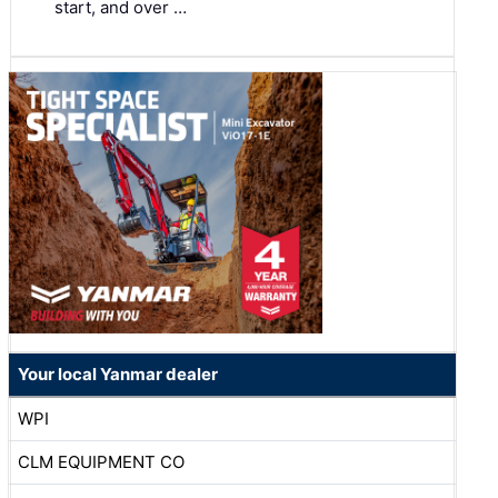
start, and over …
Your local Yanmar dealer
WPI
CLM EQUIPMENT CO