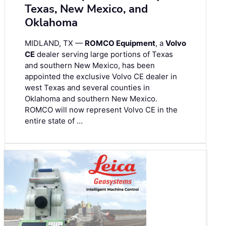
Texas, New Mexico, and
Oklahoma
MIDLAND, TX —
ROMCO Equipment
, a
Volvo
CE
dealer serving large portions of Texas
and southern New Mexico, has been
appointed the exclusive Volvo CE dealer in
west Texas and several counties in
Oklahoma and southern New Mexico.
ROMCO will now represent Volvo CE in the
entire state of …