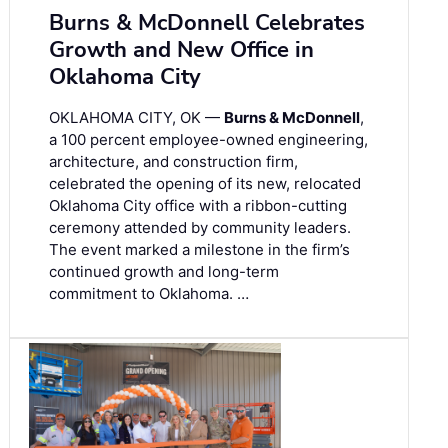
Burns & McDonnell Celebrates
Growth and New Office in
Oklahoma City
OKLAHOMA CITY, OK —
Burns & McDonnell
,
a 100 percent employee-owned engineering,
architecture, and construction firm,
celebrated the opening of its new, relocated
Oklahoma City office with a ribbon-cutting
ceremony attended by community leaders.
The event marked a milestone in the firm’s
continued growth and long-term
commitment to Oklahoma. …