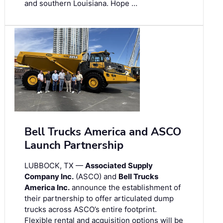
and southern Louisiana. Hope …
Bell Trucks America and ASCO
Launch Partnership
LUBBOCK, TX —
Associated Supply
Company Inc.
(ASCO) and
Bell Trucks
America Inc.
announce the establishment of
their partnership to offer articulated dump
trucks across ASCO’s entire footprint.
Flexible rental and acquisition options will be