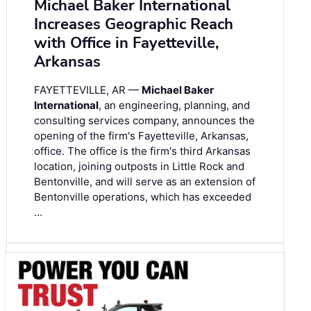
Michael Baker International
Increases Geographic Reach
with Office in Fayetteville,
Arkansas
FAYETTEVILLE, AR —
Michael Baker
International
, an engineering, planning, and
consulting services company, announces the
opening of the firm's Fayetteville, Arkansas,
office. The office is the firm's third Arkansas
location, joining outposts in Little Rock and
Bentonville, and will serve as an extension of
Bentonville operations, which has exceeded
…