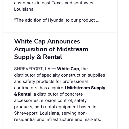
customers in east Texas and southwest
Louisiana.
“The addition of Hyundai to our product …
White Cap Announces
Acquisition of Midstream
Supply & Rental
SHREVEPORT, LA —
White Cap
, the
distributor of specialty construction supplies
and safety products for professional
contractors, has acquired
Midstream Supply
& Rental
, a distributor of concrete
accessories, erosion control, safety
products, and rental equipment based in
Shreveport, Louisiana, serving non-
residential and infrastructure end markets.