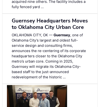
acquired nine others. The facility includes a
fully fenced yard …
Guernsey Headquarters Moves
to Oklahoma City Urban Core
OKLAHOMA CITY, OK —
Guernsey
, one of
Oklahoma City’s largest and oldest full-
service design and consulting firms,
announces the re-centering of its corporate
headquarters closer to the Oklahoma City
metro’s urban core. Coming in 2025,
Guernsey will migrate its Oklahoma City-
based staff to the just-announced
redevelopment of the historic …