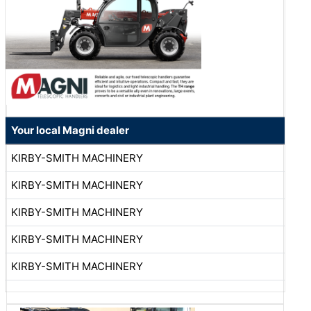
Your local Magni dealer
KIRBY-SMITH MACHINERY
KIRBY-SMITH MACHINERY
KIRBY-SMITH MACHINERY
KIRBY-SMITH MACHINERY
KIRBY-SMITH MACHINERY