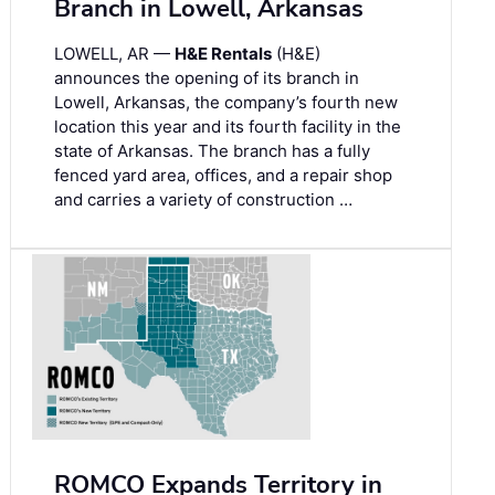
Branch in Lowell, Arkansas
LOWELL, AR —
H&E Rentals
(H&E)
announces the opening of its branch in
Lowell, Arkansas, the company’s fourth new
location this year and its fourth facility in the
state of Arkansas. The branch has a fully
fenced yard area, offices, and a repair shop
and carries a variety of construction …
ROMCO Expands Territory in