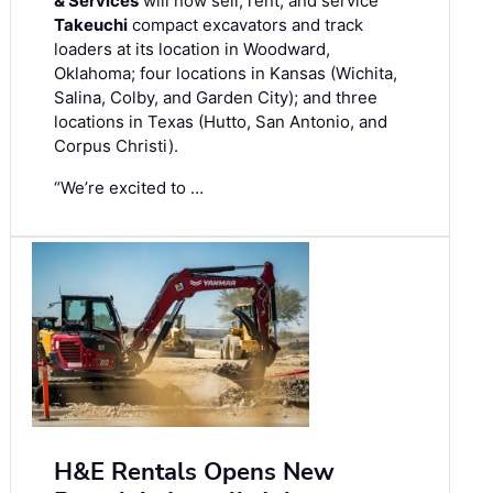
& Services
will now sell, rent, and service
Takeuchi
compact excavators and track
loaders at its location in Woodward,
Oklahoma; four locations in Kansas (Wichita,
Salina, Colby, and Garden City); and three
locations in Texas (Hutto, San Antonio, and
Corpus Christi).
“We’re excited to …
H&E Rentals Opens New