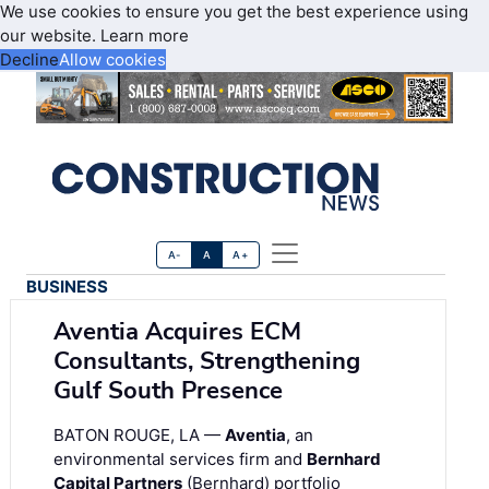
We use cookies to ensure you get the best experience using
our website.
Learn more
Decline
Allow cookies
A-
A
A+
BUSINESS
Aventia Acquires ECM
Consultants, Strengthening
Gulf South Presence
BATON ROUGE, LA —
Aventia
, an
environmental services firm and
Bernhard
Capital Partners
(Bernhard) portfolio