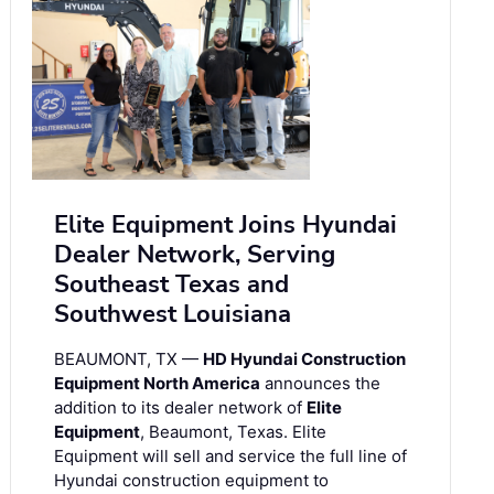
Elite Equipment Joins Hyundai
Dealer Network, Serving
Southeast Texas and
Southwest Louisiana
BEAUMONT, TX —
HD Hyundai Construction
Equipment North America
announces the
addition to its dealer network of
Elite
Equipment
, Beaumont, Texas. Elite
Equipment will sell and service the full line of
Hyundai construction equipment to