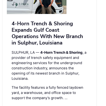
4-Horn Trench & Shoring
Expands Gulf Coast
Operations With New Branch
in Sulphur, Louisiana
SULPHUR, LA —
4-Horn Trench & Shoring
, a
provider of trench safety equipment and
engineering services for the underground
construction industry, announces the
opening of its newest branch in Sulphur,
Louisiana.
The facility features a fully fenced laydown
yard, a warehouse, and office space to
support the company’s growth. …