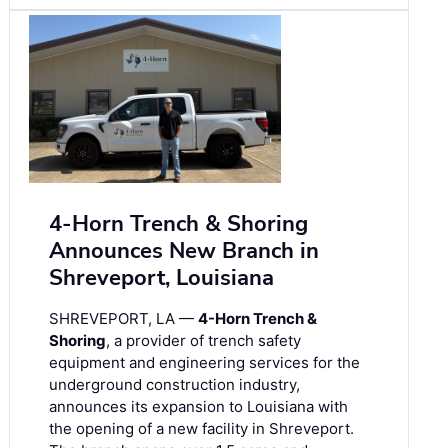
4-Horn Trench & Shoring
Announces New Branch in
Shreveport, Louisiana
SHREVEPORT, LA —
4-Horn Trench &
Shoring
, a provider of trench safety
equipment and engineering services for the
underground construction industry,
announces its expansion to Louisiana with
the opening of a new facility in Shreveport.