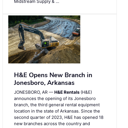
Midstream Supply & …
H&E Opens New Branch in
Jonesboro, Arkansas
JONESBORO, AR —
H&E Rentals
(H&E)
announces the opening of its Jonesboro
branch, the third general rental equipment
location in the state of Arkansas. Since the
second quarter of 2023, H&E has opened 18
new branches across the country and