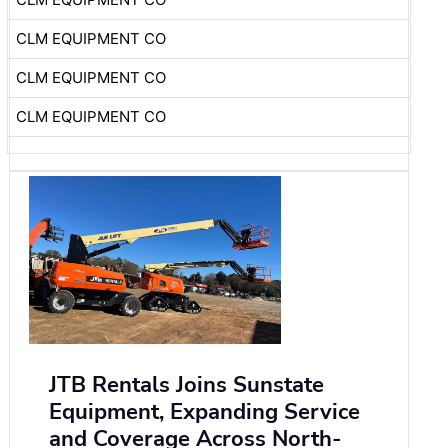
CLM EQUIPMENT CO
CLM EQUIPMENT CO
CLM EQUIPMENT CO
JTB Rentals Joins Sunstate
Equipment, Expanding Service
and Coverage Across North-