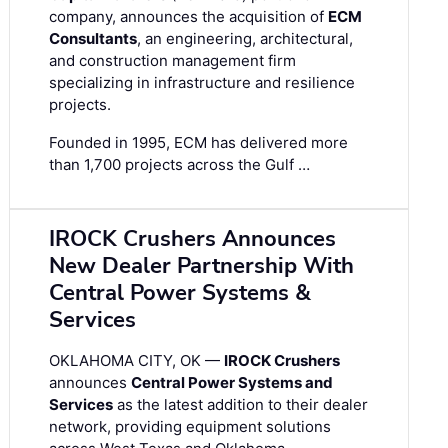
company, announces the acquisition of
ECM
Consultants
, an engineering, architectural,
and construction management firm
specializing in infrastructure and resilience
projects.
Founded in 1995, ECM has delivered more
than 1,700 projects across the Gulf …
IROCK Crushers Announces
New Dealer Partnership With
Central Power Systems &
Services
OKLAHOMA CITY, OK —
IROCK Crushers
announces
Central Power Systems and
Services
as the latest addition to their dealer
network, providing equipment solutions