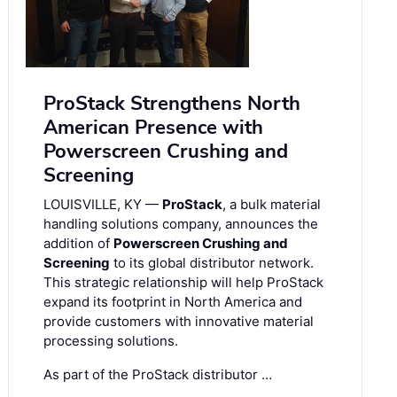
ProStack Strengthens North
American Presence with
Powerscreen Crushing and
Screening
LOUISVILLE, KY —
ProStack
, a bulk material
handling solutions company, announces the
addition of
Powerscreen Crushing and
Screening
to its global distributor network.
This strategic relationship will help ProStack
expand its footprint in North America and
provide customers with innovative material
processing solutions.
As part of the ProStack distributor …