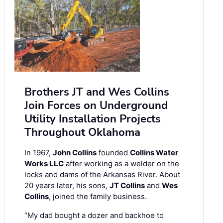
Brothers JT and Wes Collins
Join Forces on Underground
Utility Installation Projects
Throughout Oklahoma
In 1967,
John Collins
founded
Collins Water
Works LLC
after working as a welder on the
locks and dams of the Arkansas River. About
20 years later, his sons,
JT Collins
and
Wes
Collins
, joined the family business.
“My dad bought a dozer and backhoe to