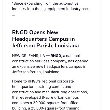
“Since expanding from the automotive
industry into the ag equipment industry back
…
RNGD Opens New
Headquarters Campus in
Jefferson Parish, Louisiana
NEW ORLEANS, LA —
RNGD
, a national
construction services company, has opened
an expansive new headquarters campus in
Jefferson Parish, Louisiana.
Home to RNGD’s regional corporate
headquarters, training center, and
construction and manufacturing operations,
the redeveloped 8-acre urban campus
combines a 30,000-square-foot office
building, a 25,000-square-foot training