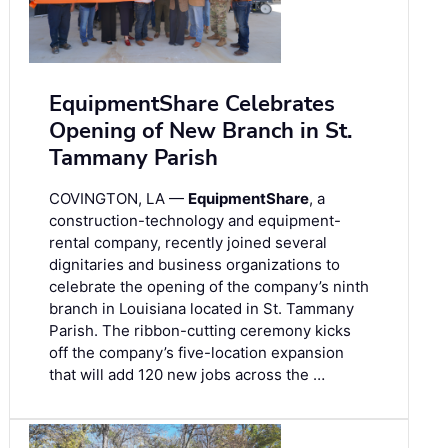
EquipmentShare Celebrates
Opening of New Branch in St.
Tammany Parish
COVINGTON, LA —
EquipmentShare
, a
construction-technology and equipment-
rental company, recently joined several
dignitaries and business organizations to
celebrate the opening of the company’s ninth
branch in Louisiana located in St. Tammany
Parish. The ribbon-cutting ceremony kicks
off the company’s five-location expansion
that will add 120 new jobs across the …