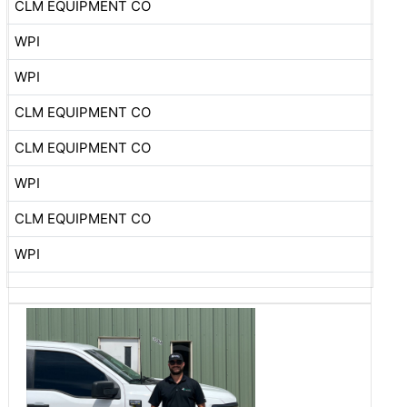
CLM EQUIPMENT CO
WPI
WPI
CLM EQUIPMENT CO
CLM EQUIPMENT CO
WPI
CLM EQUIPMENT CO
WPI