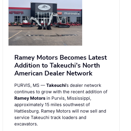
Ramey Motors Becomes Latest
Addition to Takeuchi's North
American Dealer Network
PURVIS, MS —
Takeuchi
’s dealer network
continues to grow with the recent addition of
Ramey Motors
in Purvis, Mississippi,
approximately 15 miles southwest of
Hattiesburg. Ramey Motors will now sell and
service Takeuchi track loaders and
excavators.