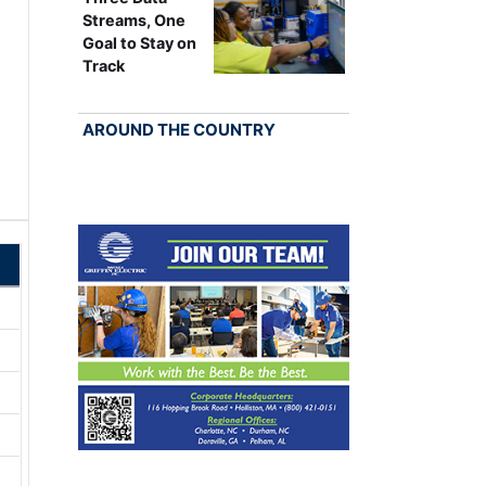
Streams, One
Goal to Stay on
Track
AROUND THE COUNTRY