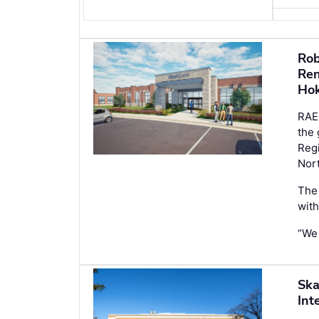
Rob
Ren
Ho
RAE
the 
Regi
Nort
The 
with
“We
Ska
Int