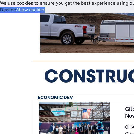
We use cookies to ensure you get the best experience using o
Decline
Allow cookies
ECONOMIC DEV
Gil
Nov
CHA
Cha