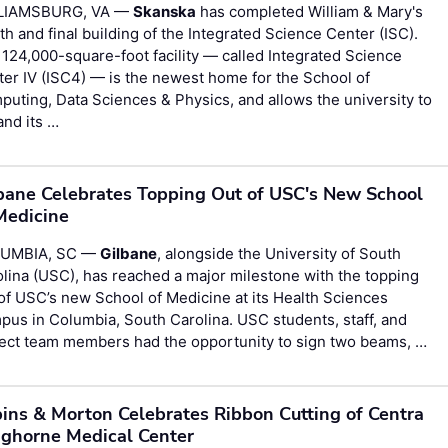
LIAMSBURG, VA —
Skanska
has completed William & Mary's
th and final building of the Integrated Science Center (ISC).
124,000-square-foot facility — called Integrated Science
er IV (ISC4) — is the newest home for the School of
uting, Data Sciences & Physics, and allows the university to
nd its …
bane Celebrates Topping Out of USC's New School
Medicine
UMBIA, SC —
Gilbane
, alongside the University of South
lina (USC), has reached a major milestone with the topping
of USC’s new School of Medicine at its Health Sciences
us in Columbia, South Carolina. USC students, staff, and
ject team members had the opportunity to sign two beams, …
ins & Morton Celebrates Ribbon Cutting of Centra
ghorne Medical Center