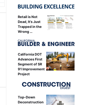
Retail is Not
Dead, It’s Just
Trapped in the
Wrong …
California DOT
Advances First
Segment of SR
91 Improvement
Project
Top-Down
Deconstruction