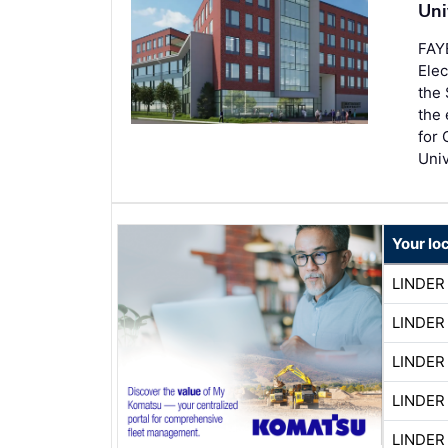
Uni
FAY
Elec
the 
the 
for 
Univ
Your lo
LINDER
LINDER
LINDER
LINDER
LINDER