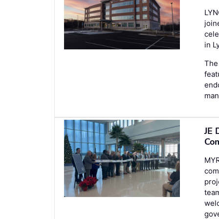
LYN
join
cele
in L
The 
feat
endo
man
JE 
Com
MYR
comp
proj
team
welc
gove