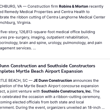
CHBURG, VA — Construction firm
Robins & Morton
recently
ed Remedy Medical Properties and Centra Health to
brate the ribbon cutting of Centra Langhorne Medical Center
ynchburg, Virginia.
five-story, 126,813-square-foot medical office building
ures pre-surgery, imaging, outpatient rehabilitation,
crinology, brain and spine, urology, pulmonology, and pain
agement services. …
Dunn Construction and Southside Constructors
pletes Myrtle Beach Airport Expansion
TLE BEACH, SC —
JE Dunn Construction
announces the
letion of the Myrtle Beach Airport concourse expansion
ect, a joint venture with
Southside Constructors, Inc.
The
 celebrated the occasion with a ribbon-cutting ceremony,
oming elected officials from both state and local
rnment. During the event, organizers unveiled an 18-inch …