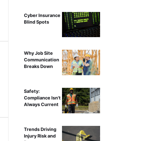
Cyber Insurance
Blind Spots
Why Job Site
Communication
Breaks Down
Safety:
Compliance Isn't
Always Current
Trends Driving
Injury Risk and