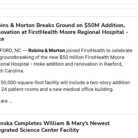
ins & Morton Breaks Ground on $50M Addition,
ovation at FirstHealth Moore Regional Hospital -
ke
FORD, NC —
Robins & Morton
joined FirstHealth to celebrate
groundbreaking of the new $50 million FirstHealth Moore
onal Hospital - Hoke addition and renovation in Raeford,
h Carolina.
50,000-square-foot facility will include a two-story addition
 24 patient rooms and a new medical office building.
 are …
nska Completes William & Mary’s Newest
egrated Science Center Facility