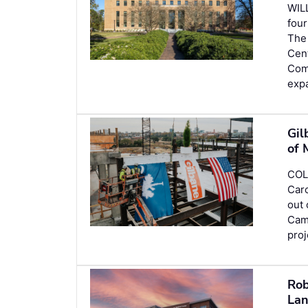
WIL
four
The 
Cent
Comp
expa
Gil
of 
COL
Caro
out 
Camp
pro
Rob
Lan