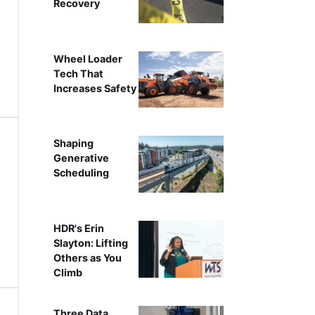
Recovery
Wheel Loader
Tech That
Increases Safety
Shaping
Generative
Scheduling
HDR's Erin
Slayton: Lifting
Others as You
Climb
Three Data