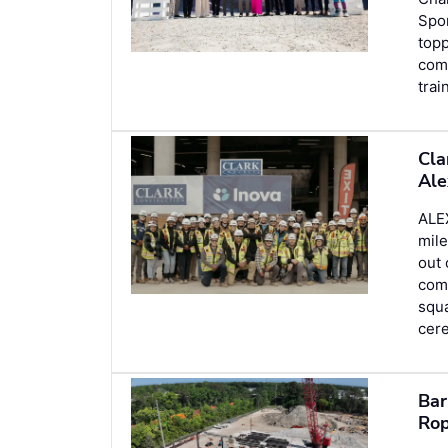
Spor
topp
com
trai
Cla
Ale
ALE
mile
out 
comp
squa
cer
Bar
Rop