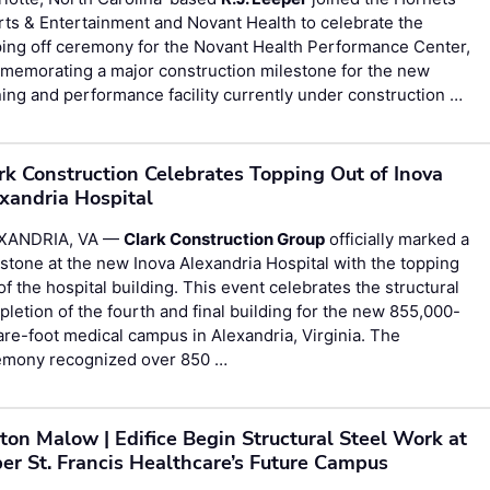
ts & Entertainment and Novant Health to celebrate the
ing off ceremony for the Novant Health Performance Center,
memorating a major construction milestone for the new
ning and performance facility currently under construction …
rk Construction Celebrates Topping Out of Inova
xandria Hospital
XANDRIA, VA —
Clark Construction Group
officially marked a
stone at the new Inova Alexandria Hospital with the topping
of the hospital building. This event celebrates the structural
letion of the fourth and final building for the new 855,000-
re-foot medical campus in Alexandria, Virginia. The
emony recognized over 850 …
ton Malow | Edifice Begin Structural Steel Work at
er St. Francis Healthcare’s Future Campus