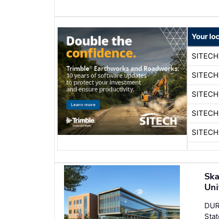
Your lo
SITECH
SITECH
SITECH
SITECH
SITECH
Ska
Uni
DUR
Stat