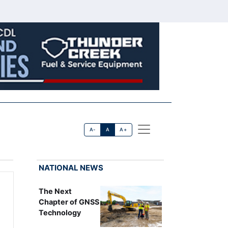
A-
A
A+
NATIONAL NEWS
The Next
Chapter of GNSS
Technology