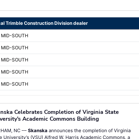
cal Trimble Construction Division dealer
 MID-SOUTH
 MID-SOUTH
 MID-SOUTH
 MID-SOUTH
 MID-SOUTH
nska Celebrates Completion of Virginia State
versity’s Academic Commons Building
HAM, NC ––
Skanska
announces the completion of Virginia
e University’s (VSU) Alfred W. Harris Academic Commons, a