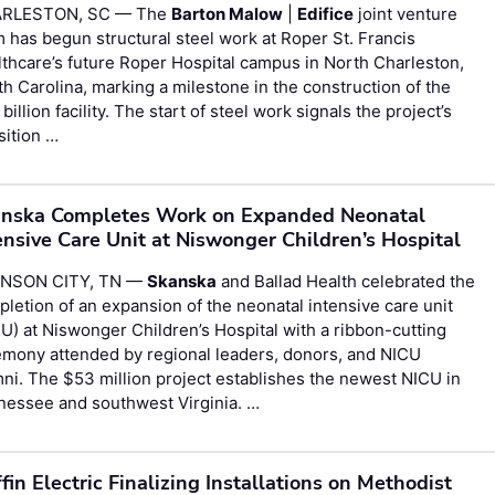
RLESTON, SC — The
Barton Malow
|
Edifice
joint venture
 has begun structural steel work at Roper St. Francis
thcare’s future Roper Hospital campus in North Charleston,
h Carolina, marking a milestone in the construction of the
 billion facility. The start of steel work signals the project’s
sition …
nska Completes Work on Expanded Neonatal
ensive Care Unit at Niswonger Children’s Hospital
NSON CITY, TN —
Skanska
and Ballad Health celebrated the
letion of an expansion of the neonatal intensive care unit
U) at Niswonger Children’s Hospital with a ribbon-cutting
emony attended by regional leaders, donors, and NICU
ni. The $53 million project establishes the newest NICU in
nessee and southwest Virginia. …
ffin Electric Finalizing Installations on Methodist