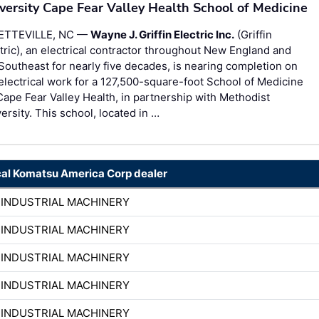
versity Cape Fear Valley Health School of Medicine
ETTEVILLE, NC —
Wayne J. Griffin Electric Inc.
(Griffin
tric), an electrical contractor throughout New England and
Southeast for nearly five decades, is nearing completion on
electrical work for a 127,500-square-foot School of Medicine
Cape Fear Valley Health, in partnership with Methodist
ersity. This school, located in …
cal Komatsu America Corp dealer
 INDUSTRIAL MACHINERY
 INDUSTRIAL MACHINERY
 INDUSTRIAL MACHINERY
 INDUSTRIAL MACHINERY
 INDUSTRIAL MACHINERY