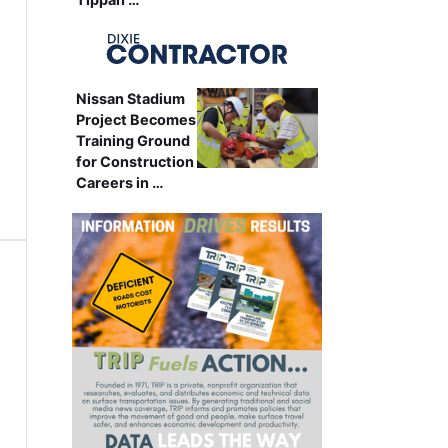
Nissan Stadium
Project Becomes
Training Ground
for Construction
Careers in …