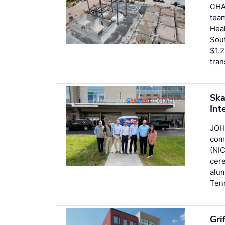
CHA
team
Heal
Sout
$1.2
tran
Ska
Int
JOH
comp
(NIC
cer
alum
Ten
Gri