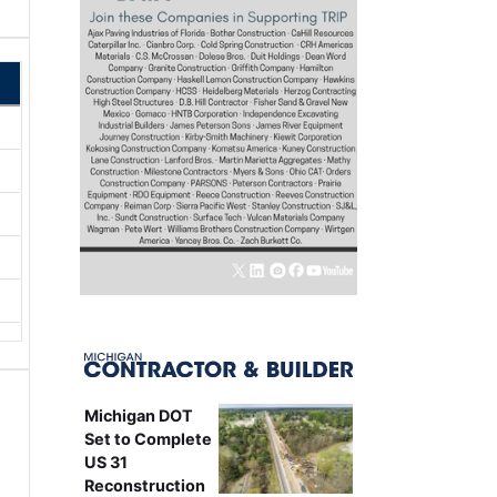
Michigan DOT
Set to Complete
US 31
Reconstruction