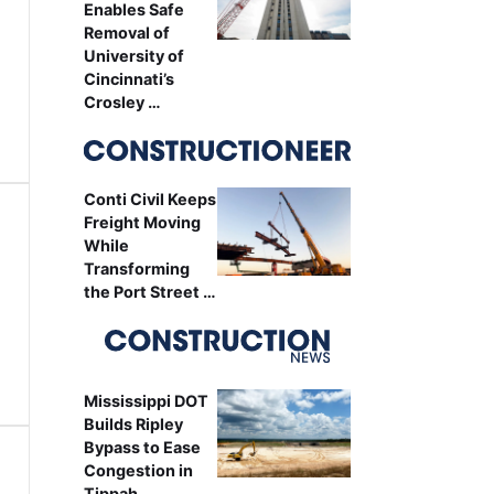
Enables Safe
Removal of
University of
Cincinnati’s
Crosley …
Conti Civil Keeps
Freight Moving
While
Transforming
the Port Street …
Mississippi DOT
Builds Ripley
Bypass to Ease
Congestion in
Tippah …