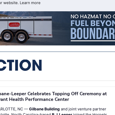
ur website.
Learn more
bane-Leeper Celebrates Topping Off Ceremony at
ant Health Performance Center
RLOTTE, NC —
Gilbane Building
and joint venture partner
rlotte, North Carolina-based
R.J. Leeper
joined the Hornets