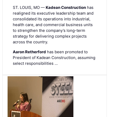
ST. LOUIS, MO —
Kadean Construction
has
realigned its executive leadership team and
consolidated its operations into industrial,
health care, and commercial business units
to strengthen the company’s long-term
strategy for delivering complex projects
across the country.
Aaron Retherford
has been promoted to
President of Kadean Construction, assuming
select responsibilities …