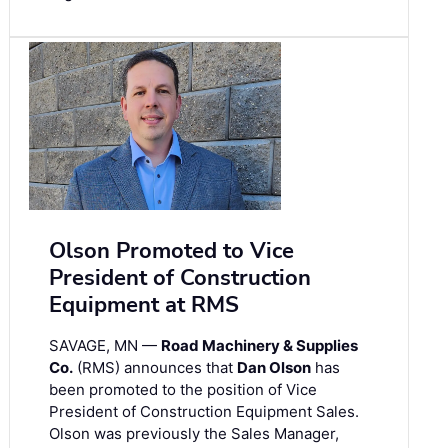
Olson Promoted to Vice
President of Construction
Equipment at RMS
SAVAGE, MN —
Road Machinery & Supplies
Co.
(RMS) announces that
Dan Olson
has
been promoted to the position of Vice
President of Construction Equipment Sales.
Olson was previously the Sales Manager,