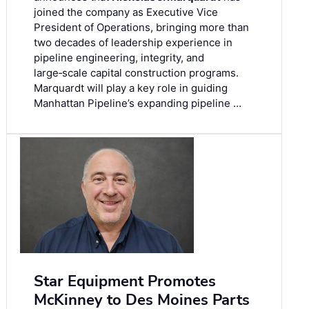
joined the company as Executive Vice
President of Operations, bringing more than
two decades of leadership experience in
pipeline engineering, integrity, and
large‑scale capital construction programs.
Marquardt will play a key role in guiding
Manhattan Pipeline’s expanding pipeline …
Star Equipment Promotes
McKinney to Des Moines Parts