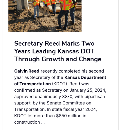
Secretary Reed Marks Two
Years Leading Kansas DOT
Through Growth and Change
Calvin Reed
recently completed his second
year as Secretary of the
Kansas Department
of Transportation
(KDOT). Reed was
confirmed as Secretary on January 25, 2024,
approved unanimously 38-0, with bipartisan
support, by the Senate Committee on
Transportation. In state fiscal year 2024,
KDOT let more than $850 million in
construction …