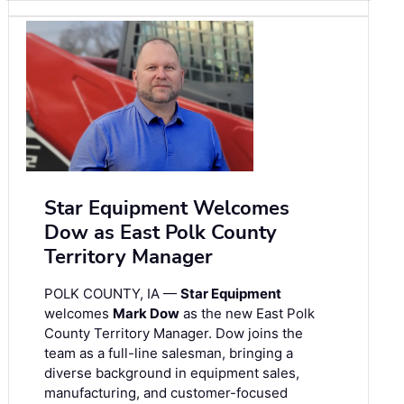
Star Equipment Welcomes
Dow as East Polk County
Territory Manager
POLK COUNTY, IA —
Star Equipment
welcomes
Mark Dow
as the new East Polk
County Territory Manager. Dow joins the
team as a full-line salesman, bringing a
diverse background in equipment sales,
manufacturing, and customer-focused