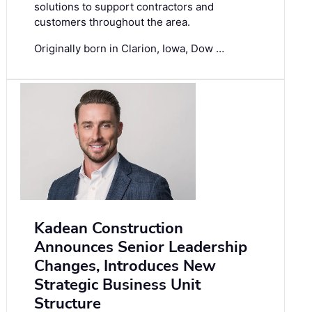
solutions to support contractors and
customers throughout the area.
Originally born in Clarion, Iowa, Dow …
Kadean Construction
Announces Senior Leadership
Changes, Introduces New
Strategic Business Unit
Structure