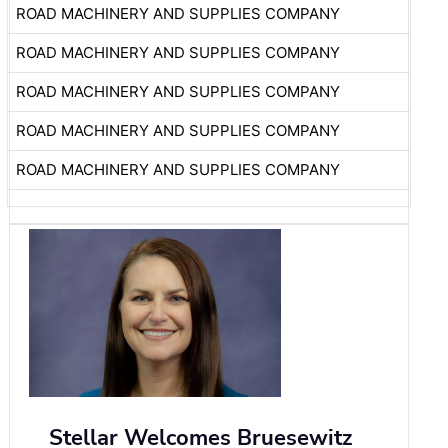
ROAD MACHINERY AND SUPPLIES COMPANY
ROAD MACHINERY AND SUPPLIES COMPANY
ROAD MACHINERY AND SUPPLIES COMPANY
ROAD MACHINERY AND SUPPLIES COMPANY
ROAD MACHINERY AND SUPPLIES COMPANY
Stellar Welcomes Bruesewitz