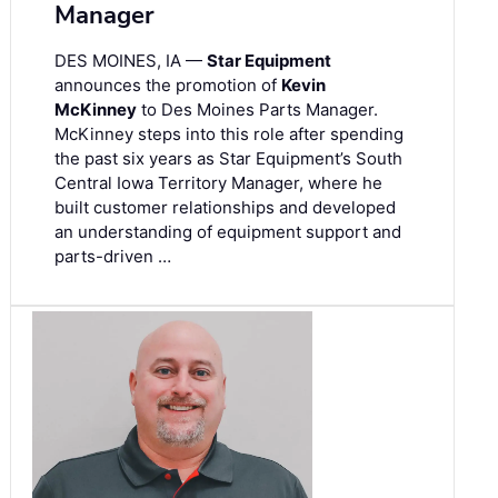
Manager
DES MOINES, IA —
Star Equipment
announces the promotion of
Kevin
McKinney
to Des Moines Parts Manager.
McKinney steps into this role after spending
the past six years as Star Equipment’s South
Central Iowa Territory Manager, where he
built customer relationships and developed
an understanding of equipment support and
parts-driven …