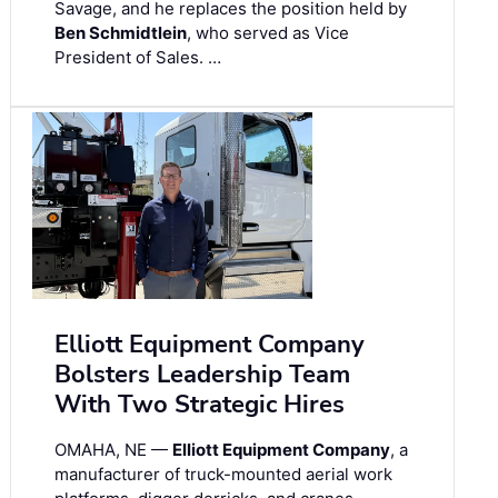
Savage, and he replaces the position held by
Ben Schmidtlein
, who served as Vice
President of Sales. …
Elliott Equipment Company
Bolsters Leadership Team
With Two Strategic Hires
OMAHA, NE —
Elliott Equipment Company
, a
manufacturer of truck-mounted aerial work