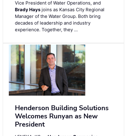
Vice President of Water Operations, and
Brady Hays
joins as Kansas City Regional
Manager of the Water Group. Both bring
decades of leadership and industry
experience. Together, they …
Henderson Building Solutions
Welcomes Runyan as New
President