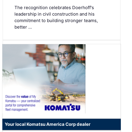
The recognition celebrates Doerhoff's
leadership in civil construction and his
commitment to building stronger teams,
better …
Your local Komatsu America Corp dealer