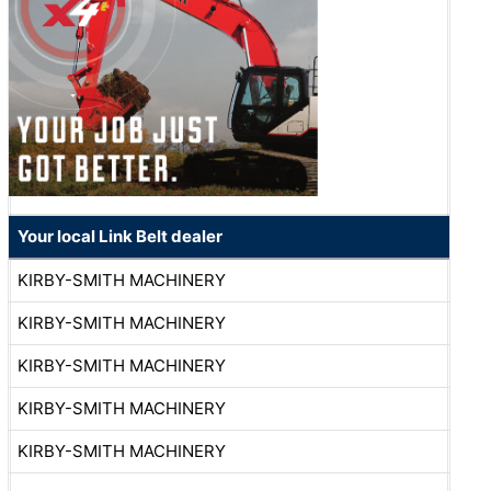
Your local Link Belt dealer
KIRBY-SMITH MACHINERY
KIRBY-SMITH MACHINERY
KIRBY-SMITH MACHINERY
KIRBY-SMITH MACHINERY
KIRBY-SMITH MACHINERY