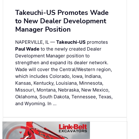
Takeuchi-US Promotes Wade
to New Dealer Development
Manager Position
NAPERVILLE, IL —
Takeuchi-US
promotes
Paul Wade
to the newly created Dealer
Development Manager position to
strengthen and expand its dealer network.
Wade will cover the Central/Western region,
which includes Colorado, Iowa, Indiana,
Kansas, Kentucky, Louisiana, Minnesota,
Missouri, Montana, Nebraska, New Mexico,
Oklahoma, South Dakota, Tennessee, Texas,
and Wyoming. In …