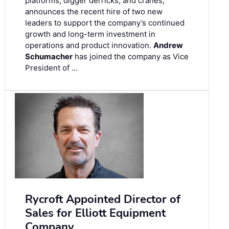
platforms, digger derricks, and cranes,
announces the recent hire of two new
leaders to support the company’s continued
growth and long-term investment in
operations and product innovation.
Andrew
Schumacher
has joined the company as Vice
President of …
Rycroft Appointed Director of
Sales for Elliott Equipment
Company