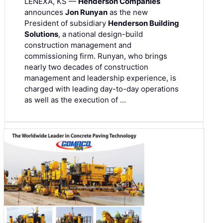
LENEXA, KS —
Henderson Companies
announces
Jon Runyan
as the new
President of subsidiary
Henderson Building
Solutions
, a national design-build
construction management and
commissioning firm. Runyan, who brings
nearly two decades of construction
management and leadership experience, is
charged with leading day-to-day operations
as well as the execution of …