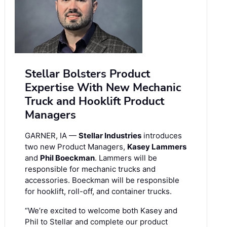
Stellar Bolsters Product
Expertise With New Mechanic
Truck and Hooklift Product
Managers
GARNER, IA —
Stellar Industries
introduces
two new Product Managers,
Kasey Lammers
and
Phil Boeckman
. Lammers will be
responsible for mechanic trucks and
accessories. Boeckman will be responsible
for hooklift, roll-off, and container trucks.
“We’re excited to welcome both Kasey and
Phil to Stellar and complete our product