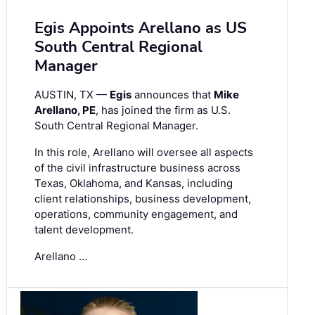
Egis Appoints Arellano as US
South Central Regional
Manager
AUSTIN, TX —
Egis
announces that
Mike
Arellano, PE
, has joined the firm as U.S.
South Central Regional Manager.
In this role, Arellano will oversee all aspects
of the civil infrastructure business across
Texas, Oklahoma, and Kansas, including
client relationships, business development,
operations, community engagement, and
talent development.
Arellano …