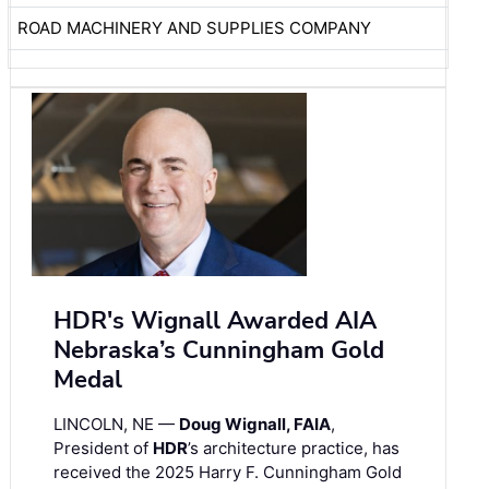
ROAD MACHINERY AND SUPPLIES COMPANY
HDR's Wignall Awarded AIA
Nebraska’s Cunningham Gold
Medal
LINCOLN, NE —
Doug Wignall, FAIA
,
President of
HDR
’s architecture practice, has
received the 2025 Harry F. Cunningham Gold