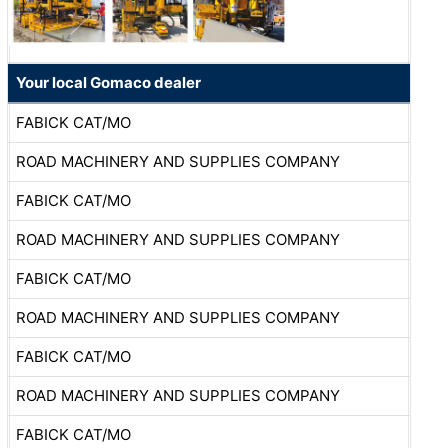
Your local Gomaco dealer
FABICK CAT/MO
ROAD MACHINERY AND SUPPLIES COMPANY
FABICK CAT/MO
ROAD MACHINERY AND SUPPLIES COMPANY
FABICK CAT/MO
ROAD MACHINERY AND SUPPLIES COMPANY
FABICK CAT/MO
ROAD MACHINERY AND SUPPLIES COMPANY
FABICK CAT/MO