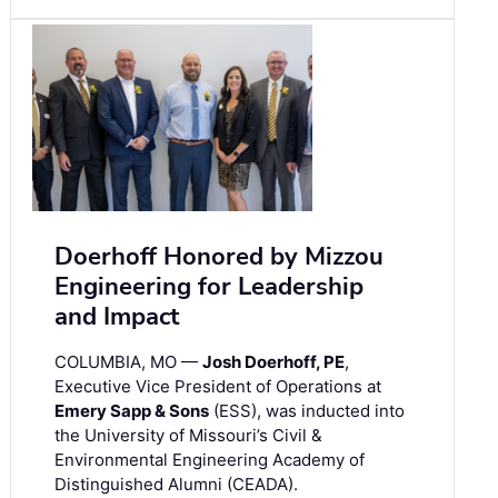
Doerhoff Honored by Mizzou
Engineering for Leadership
and Impact
COLUMBIA, MO —
Josh Doerhoff, PE
,
Executive Vice President of Operations at
Emery Sapp & Sons
(ESS), was inducted into
the University of Missouri’s Civil &
Environmental Engineering Academy of
Distinguished Alumni (CEADA).