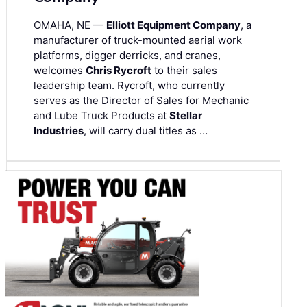
OMAHA, NE —
Elliott Equipment Company
, a
manufacturer of truck-mounted aerial work
platforms, digger derricks, and cranes,
welcomes
Chris Rycroft
to their sales
leadership team. Rycroft, who currently
serves as the Director of Sales for Mechanic
and Lube Truck Products at
Stellar
Industries
, will carry dual titles as …