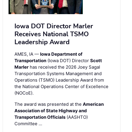
Iowa DOT Director Marler
Receives National TSMO
Leadership Award
AMES, IA —
Iowa Department of
Transportation
(Iowa DOT) Director
Scott
Marler
has received the 2026 Joey Sagal
Transportation Systems Management and
Operations (TSMO) Leadership Award from
the National Operations Center of Excellence
(NOCoE).
The award was presented at the
American
Association of State Highway and
Transportation Officials
(AASHTO)
Committee …