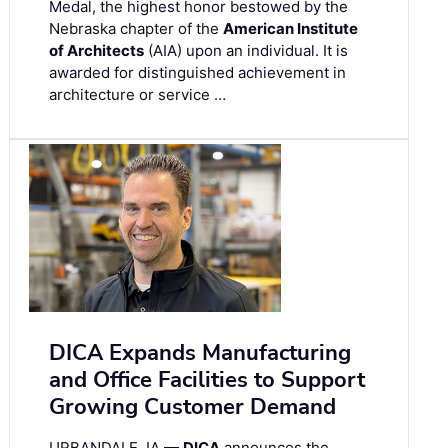
Medal, the highest honor bestowed by the
Nebraska chapter of the
American Institute
of Architects
(AIA) upon an individual. It is
awarded for distinguished achievement in
architecture or service …
DICA Expands Manufacturing
and Office Facilities to Support
Growing Customer Demand
URBANDALE, IA —
DICA
announces the