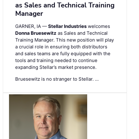
as Sales and Technical Training
Manager
GARNER, IA —
Stellar Industries
welcomes
Donna Bruesewitz
as Sales and Technical
Training Manager. This new position will play
a crucial role in ensuring both distributors
and sales teams are fully equipped with the
tools and training needed to continue
expanding Stellar’s market presence.
Bruesewitz is no stranger to Stellar. …