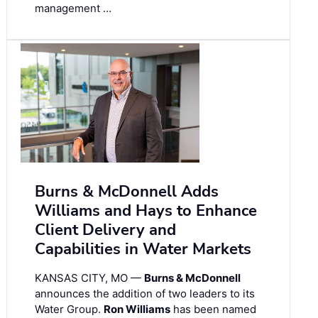
management …
Burns & McDonnell Adds
Williams and Hays to Enhance
Client Delivery and
Capabilities in Water Markets
KANSAS CITY, MO —
Burns & McDonnell
announces the addition of two leaders to its
Water Group.
Ron Williams
has been named