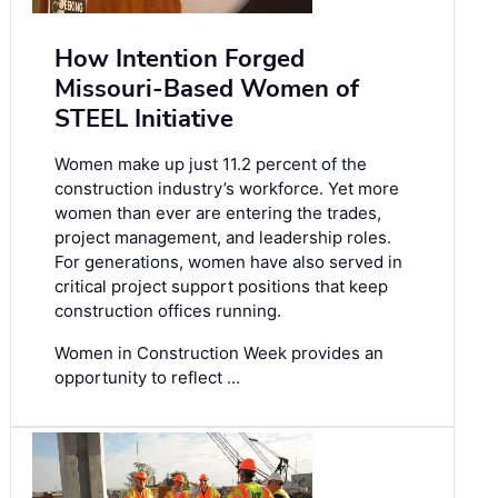
How Intention Forged
Missouri-Based Women of
STEEL Initiative
Women make up just 11.2 percent of the
construction industry’s workforce. Yet more
women than ever are entering the trades,
project management, and leadership roles.
For generations, women have also served in
critical project support positions that keep
construction offices running.
Women in Construction Week provides an
opportunity to reflect …