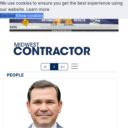
We use cookies to ensure you get the best experience using
our website.
Learn more
Decline
Allow cookies
A-
A
A+
PEOPLE