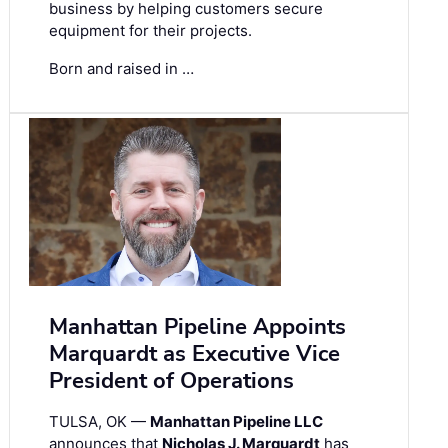
business by helping customers secure
equipment for their projects.
Born and raised in …
Manhattan Pipeline Appoints
Marquardt as Executive Vice
President of Operations
TULSA, OK —
Manhattan Pipeline LLC
announces that
Nicholas J. Marquardt
has