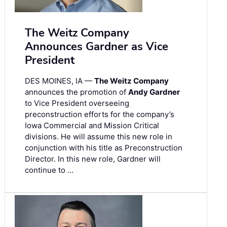
The Weitz Company
Announces Gardner as Vice
President
DES MOINES, IA —
The Weitz Company
announces the promotion of
Andy Gardner
to Vice President overseeing
preconstruction efforts for the company’s
Iowa Commercial and Mission Critical
divisions. He will assume this new role in
conjunction with his title as Preconstruction
Director. In this new role, Gardner will
continue to …