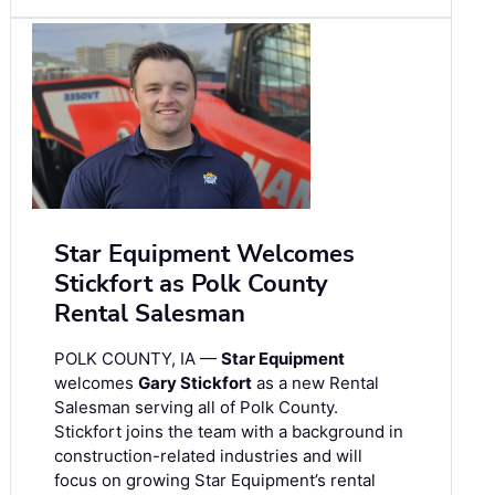
Star Equipment Welcomes
Stickfort as Polk County
Rental Salesman
POLK COUNTY, IA —
Star Equipment
welcomes
Gary Stickfort
as a new Rental
Salesman serving all of Polk County.
Stickfort joins the team with a background in
construction-related industries and will
focus on growing Star Equipment’s rental