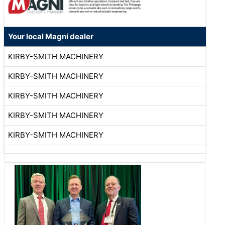
Your local Magni dealer
KIRBY-SMITH MACHINERY
KIRBY-SMITH MACHINERY
KIRBY-SMITH MACHINERY
KIRBY-SMITH MACHINERY
KIRBY-SMITH MACHINERY