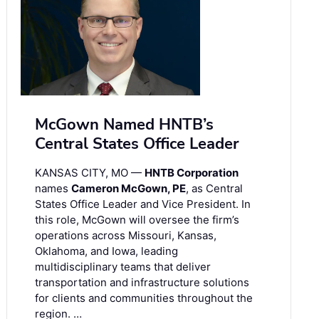
McGown Named HNTB’s
Central States Office Leader
KANSAS CITY, MO —
HNTB Corporation
names
Cameron McGown, PE
, as Central
States Office Leader and Vice President. In
this role, McGown will oversee the firm’s
operations across Missouri, Kansas,
Oklahoma, and Iowa, leading
multidisciplinary teams that deliver
transportation and infrastructure solutions
for clients and communities throughout the
region. …