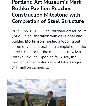
Portland Art Museum's Mark
Rothko Pavilion Reaches
Construction Milestone with
Completion of Steel Structure
PORTLAND, OR — The Portland Art Museum
(PAM), in collaboration with developer and
builder,
Mortenson
, hosted a topping out
ceremony to celebrate the completion of the
steel structure for the museum's new Mark
Rothko Pavilion. Opening fall 2025, the
pavilion is the centerpiece of PAM's major
$111 million campus …