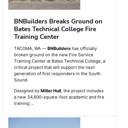
BNBuilders Breaks Ground on
Bates Technical College Fire
Training Center
TACOMA, WA —
BNBuilders
has officially
broken ground on the new Fire Service
Training Center at Bates Technical College, a
critical project that will support the next
generation of first responders in the South
Sound.
Designed by
Miller Hull
, the project includes
a new 34,600-square-foot academic and fire
training …