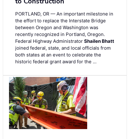
to Construction
PORTLAND, OR — An important milestone in
the effort to replace the Interstate Bridge
between Oregon and Washington was
recently recognized in Portland, Oregon.
Federal Highway Administrator
Shailen Bhatt
joined federal, state, and local officials from
both states at an event to celebrate the
historic federal grant award for the …