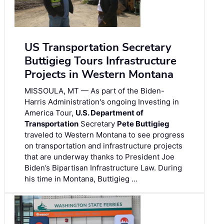
US Transportation Secretary
Buttigieg Tours Infrastructure
Projects in Western Montana
MISSOULA, MT — As part of the Biden-
Harris Administration's ongoing Investing in
America Tour,
U.S. Department of
Transportation
Secretary
Pete Buttigieg
traveled to Western Montana to see progress
on transportation and infrastructure projects
that are underway thanks to President Joe
Biden’s Bipartisan Infrastructure Law. During
his time in Montana, Buttigieg …