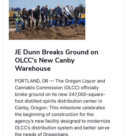
JE Dunn Breaks Ground on
OLCC's New Canby
Warehouse
PORTLAND, OR — The Oregon Liquor and
Cannabis Commission (OLCC) officially
broke ground on its new 347,000-square-
foot distilled spirits distribution center in
Canby, Oregon. This milestone celebrates
the beginning of construction for the
agency’s new facility designed to modernize
OLCC’s distribution system and better serve
the needs of Oregonians.