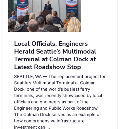
Local Officials, Engineers
Herald Seattle’s Multimodal
Terminal at Colman Dock at
Latest Roadshow Stop
SEATTLE, WA — The replacement project for
Seattle’s Multimodal Terminal at Colman
Dock, one of the world’s busiest ferry
terminals, was recently showcased by local
officials and engineers as part of the
Engineering and Public Works Roadshow.
The Colman Dock serves as an example of
how comprehensive infrastructure
investment can …