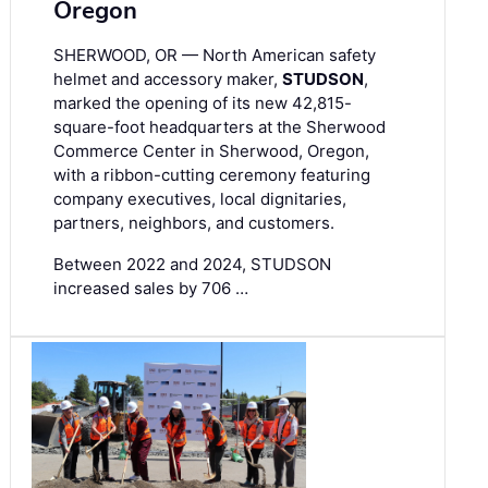
Oregon
SHERWOOD, OR — North American safety
helmet and accessory maker,
STUDSON
,
marked the opening of its new 42,815-
square-foot headquarters at the Sherwood
Commerce Center in Sherwood, Oregon,
with a ribbon-cutting ceremony featuring
company executives, local dignitaries,
partners, neighbors, and customers.
Between 2022 and 2024, STUDSON
increased sales by 706 …