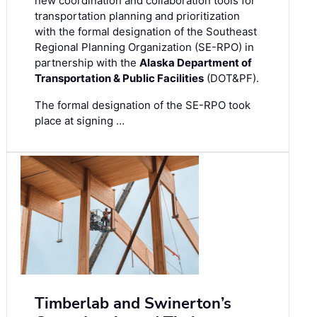
new coordination and collaboration tools for
transportation planning and prioritization
with the formal designation of the Southeast
Regional Planning Organization (SE-RPO) in
partnership with the
Alaska Department of
Transportation & Public Facilities
(DOT&PF).
The formal designation of the SE-RPO took
place at signing …
Timberlab and Swinerton’s