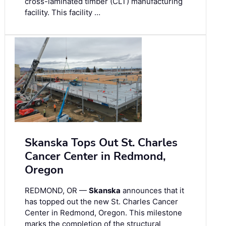
cross-laminated timber (CLT) manufacturing
facility. This facility …
Skanska Tops Out St. Charles
Cancer Center in Redmond,
Oregon
REDMOND, OR —
Skanska
announces that it
has topped out the new St. Charles Cancer
Center in Redmond, Oregon. This milestone
marks the completion of the structural