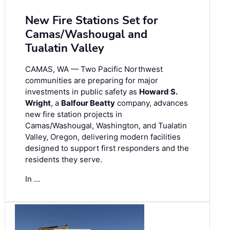
New Fire Stations Set for
Camas/Washougal and
Tualatin Valley
CAMAS, WA — Two Pacific Northwest
communities are preparing for major
investments in public safety as
Howard S.
Wright
, a
Balfour Beatty
company, advances
new fire station projects in
Camas/Washougal, Washington, and Tualatin
Valley, Oregon, delivering modern facilities
designed to support first responders and the
residents they serve.
In …