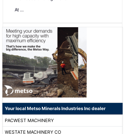
At …
Your local Metso Minerals Industries Inc dealer
PACWEST MACHINERY
WESTATE MACHINERY CO