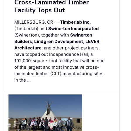
Cross-Laminated Timber
Facility Tops Out
MILLERSBURG, OR —
Timberlab Inc.
(Timberlab) and
Swinerton Incorporated
(Swinerton), together with
Swinerton
Builders
,
Lindgren Development
,
LEVER
Architecture
, and other project partners,
have topped out Independence Hall, a
192,000-square-foot facility that will be one
of the largest and most innovative cross-
laminated timber (CLT) manufacturing sites
in the …