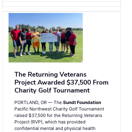
The Returning Veterans
Project Awarded $37,500 From
Charity Golf Tournament
PORTLAND, OR — The
Sundt Foundation
Pacific Northwest Charity Golf Tournament
raised $37,500 for the Returning Veterans
Project (RVP), which has provided
confidential mental and physical health