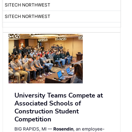
SITECH NORTHWEST
SITECH NORTHWEST
University Teams Compete at
Associated Schools of
Construction Student
Competition
BIG RAPIDS, MI —
Rosendin
, an employee-