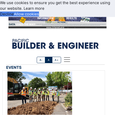
We use cookies to ensure you get the best experience using
our website.
Learn more
Decline
Allow cookies
A-
A
A+
EVENTS