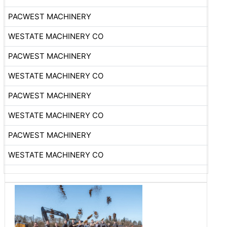
PACWEST MACHINERY
WESTATE MACHINERY CO
PACWEST MACHINERY
WESTATE MACHINERY CO
PACWEST MACHINERY
WESTATE MACHINERY CO
PACWEST MACHINERY
WESTATE MACHINERY CO