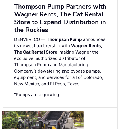
Thompson Pump Partners with
Wagner Rents, The Cat Rental
Store to Expand Distribution in
the Rockies
DENVER, CO —
Thompson Pump
announces
its newest partnership with
Wagner Rents,
The Cat Rental Store
, making Wagner the
exclusive, authorized distributor of
Thompson Pump and Manufacturing
Company’s dewatering and bypass pumps,
equipment, and services for all of Colorado,
New Mexico, and El Paso, Texas.
“Pumps are a growing …