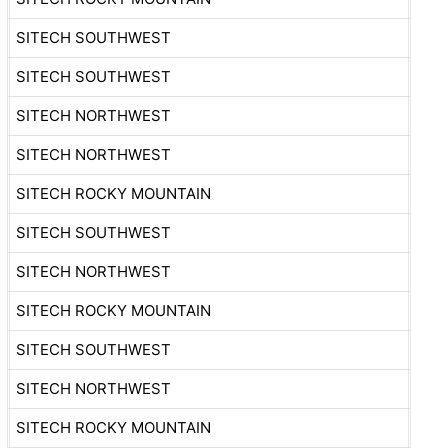
SITECH SOUTHWEST
SITECH SOUTHWEST
SITECH NORTHWEST
SITECH NORTHWEST
SITECH ROCKY MOUNTAIN
SITECH SOUTHWEST
SITECH NORTHWEST
SITECH ROCKY MOUNTAIN
SITECH SOUTHWEST
SITECH NORTHWEST
SITECH ROCKY MOUNTAIN