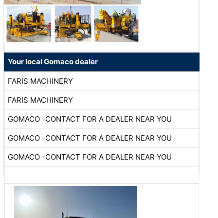
Your local Gomaco dealer
FARIS MACHINERY
FARIS MACHINERY
GOMACO -CONTACT FOR A DEALER NEAR YOU
GOMACO -CONTACT FOR A DEALER NEAR YOU
GOMACO -CONTACT FOR A DEALER NEAR YOU