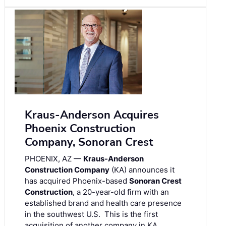
Kraus-Anderson Acquires
Phoenix Construction
Company, Sonoran Crest
PHOENIX, AZ —
Kraus-Anderson
Construction Company
(KA) announces it
has acquired Phoenix-based
Sonoran Crest
Construction
, a 20-year-old firm with an
established brand and health care presence
in the southwest U.S. This is the first
acquisition of another company in KA