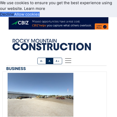
We use cookies to ensure you get the best experience using
our website.
Learn more
Decline
Allow cookies
A-
A
A+
BUSINESS