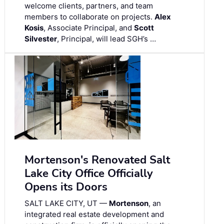
welcome clients, partners, and team
members to collaborate on projects.
Alex
Kosis
, Associate Principal, and
Scott
Silvester
, Principal, will lead SGH’s …
Mortenson's Renovated Salt
Lake City Office Officially
Opens its Doors
SALT LAKE CITY, UT —
Mortenson
, an
integrated real estate development and