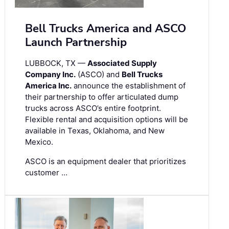
Bell Trucks America and ASCO
Launch Partnership
LUBBOCK, TX —
Associated Supply
Company Inc.
(ASCO) and
Bell Trucks
America Inc.
announce the establishment of
their partnership to offer articulated dump
trucks across ASCO’s entire footprint.
Flexible rental and acquisition options will be
available in Texas, Oklahoma, and New
Mexico.
ASCO is an equipment dealer that prioritizes
customer …