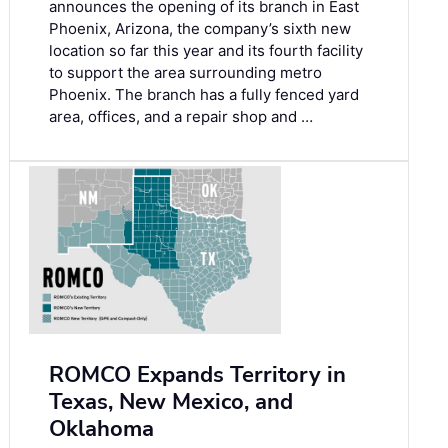
announces the opening of its branch in East
Phoenix, Arizona, the company’s sixth new
location so far this year and its fourth facility
to support the area surrounding metro
Phoenix. The branch has a fully fenced yard
area, offices, and a repair shop and …
ROMCO Expands Territory in
Texas, New Mexico, and
Oklahoma