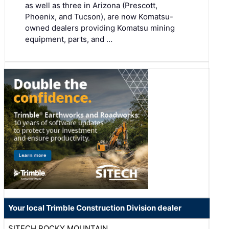
as well as three in Arizona (Prescott,
Phoenix, and Tucson), are now Komatsu-
owned dealers providing Komatsu mining
equipment, parts, and …
Your local Trimble Construction Division dealer
SITECH ROCKY MOUNTAIN