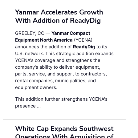
Yanmar Accelerates Growth
With Addition of ReadyDig
GREELEY, CO —
Yanmar Compact
Equipment North America
(YCENA)
announces the addition of
ReadyDig
to its
U.S. network. This strategic addition expands
YCENA's coverage and strengthens the
company's ability to deliver equipment,
parts, service, and support to contractors,
rental companies, municipalities, and
equipment owners.
This addition further strengthens YCENA's
presence …
White Cap Expands Southwest
Operations With Acquisition of