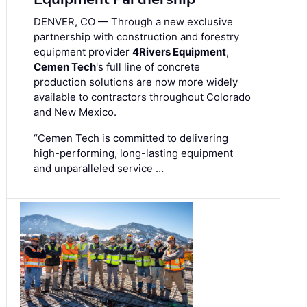
DENVER, CO — Through a new exclusive
partnership with construction and forestry
equipment provider
4Rivers Equipment
,
Cemen Tech
's full line of concrete
production solutions are now more widely
available to contractors throughout Colorado
and New Mexico.
“Cemen Tech is committed to delivering
high-performing, long-lasting equipment
and unparalleled service …