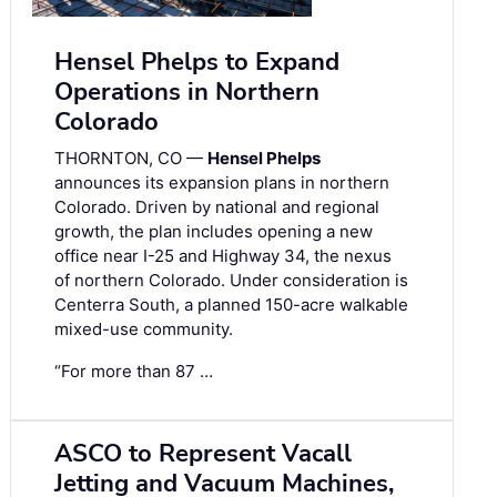
Hensel Phelps to Expand
Operations in Northern
Colorado
THORNTON, CO —
Hensel Phelps
announces its expansion plans in northern
Colorado. Driven by national and regional
growth, the plan includes opening a new
office near I-25 and Highway 34, the nexus
of northern Colorado. Under consideration is
Centerra South, a planned 150-acre walkable
mixed-use community.
“For more than 87 …
ASCO to Represent Vacall
Jetting and Vacuum Machines,