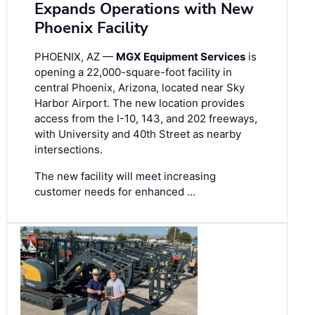
Expands Operations with New
Phoenix Facility
PHOENIX, AZ —
MGX Equipment Services
is
opening a 22,000-square-foot facility in
central Phoenix, Arizona, located near Sky
Harbor Airport. The new location provides
access from the I-10, 143, and 202 freeways,
with University and 40th Street as nearby
intersections.
The new facility will meet increasing
customer needs for enhanced …