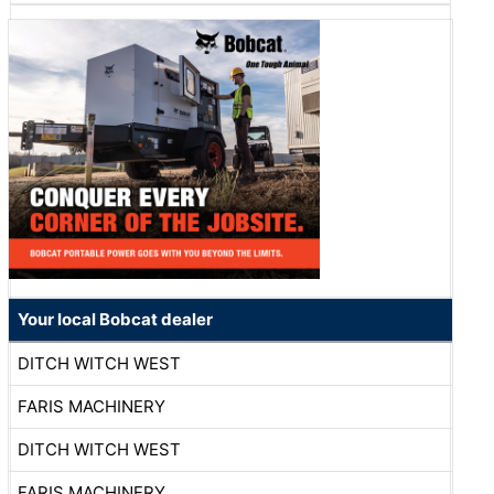
Your local Bobcat dealer
DITCH WITCH WEST
FARIS MACHINERY
DITCH WITCH WEST
FARIS MACHINERY