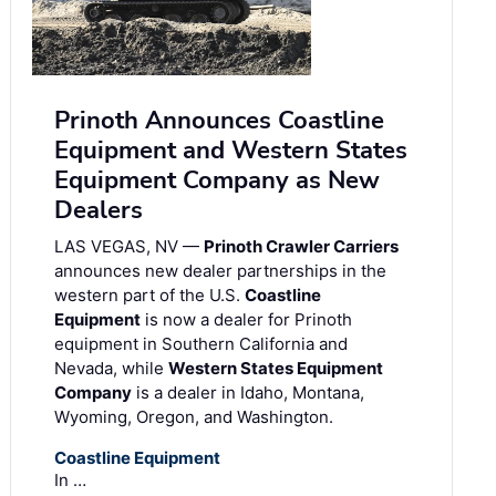
Prinoth Announces Coastline
Equipment and Western States
Equipment Company as New
Dealers
LAS VEGAS, NV —
Prinoth Crawler Carriers
announces new dealer partnerships in the
western part of the U.S.
Coastline
Equipment
is now a dealer for Prinoth
equipment in Southern California and
Nevada, while
Western States Equipment
Company
is a dealer in Idaho, Montana,
Wyoming, Oregon, and Washington.
Coastline Equipment
In …