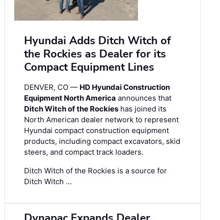
Hyundai Adds Ditch Witch of
the Rockies as Dealer for its
Compact Equipment Lines
DENVER, CO —
HD Hyundai Construction
Equipment North America
announces that
Ditch Witch of the Rockies
has joined its
North American dealer network to represent
Hyundai compact construction equipment
products, including compact excavators, skid
steers, and compact track loaders.
Ditch Witch of the Rockies is a source for
Ditch Witch …
Dynapac Expands Dealer