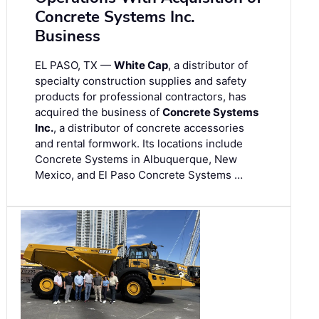
Concrete Systems Inc.
Business
EL PASO, TX —
White Cap
, a distributor of
specialty construction supplies and safety
products for professional contractors, has
acquired the business of
Concrete Systems
Inc.
, a distributor of concrete accessories
and rental formwork. Its locations include
Concrete Systems in Albuquerque, New
Mexico, and El Paso Concrete Systems …