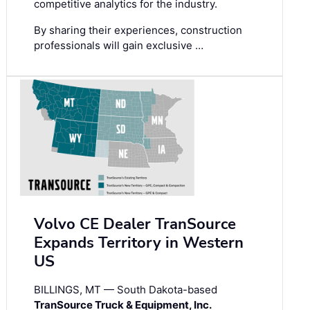
competitive analytics for the industry.
By sharing their experiences, construction
professionals will gain exclusive …
Volvo CE Dealer TranSource
Expands Territory in Western
US
BILLINGS, MT — South Dakota-based
TranSource Truck & Equipment, Inc.