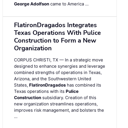
George Adolfson
came to America …
FlatironDragados Integrates
Texas Operations With Pulice
Construction to Form a New
Organization
CORPUS CHRISTI, TX — In a strategic move
designed to enhance synergies and leverage
combined strengths of operations in Texas,
Arizona, and the Southwestern United
States,
FlatironDragados
has combined its
Texas operations with its
Pulice
Construction
subsidiary. Creation of this
new organization streamlines operations,
improves risk management, and bolsters the
…