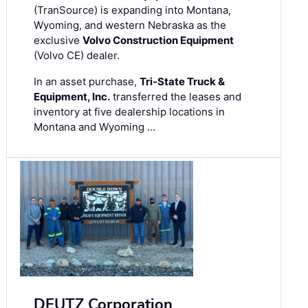
(TranSource) is expanding into Montana,
Wyoming, and western Nebraska as the
exclusive
Volvo Construction Equipment
(Volvo CE) dealer.
In an asset purchase,
Tri-State Truck &
Equipment, Inc.
transferred the leases and
inventory at five dealership locations in
Montana and Wyoming …
DEUTZ Corporation