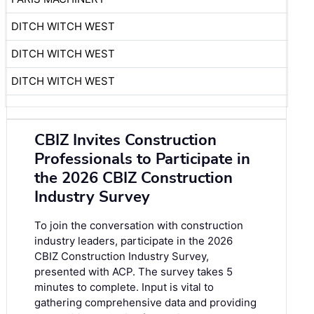
DITCH WITCH WEST
DITCH WITCH WEST
DITCH WITCH WEST
CBIZ Invites Construction
Professionals to Participate in
the 2026 CBIZ Construction
Industry Survey
To join the conversation with construction
industry leaders, participate in the
2026
CBIZ Construction Industry Survey
,
presented with ACP. The survey takes 5
minutes to complete. Input is vital to
gathering comprehensive data and providing