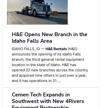
H&E Opens New Branch in the
Idaho Falls Area
IDAHO FALLS, ID —
H&E Rentals
(H&E)
announces the opening of its Idaho Falls
branch, the third general rental equipment
location in the state of Idaho. H&E has
opened 22 new branches across the country
and acquired nine others in just over a year,
and it has operations in 31 …
Cemen Tech Expands in
Southwest with New 4Rivers
Equipment Partnership