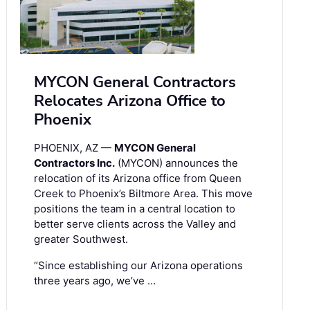
MYCON General Contractors
Relocates Arizona Office to
Phoenix
PHOENIX, AZ —
MYCON General
Contractors Inc.
(MYCON) announces the
relocation of its Arizona office from Queen
Creek to Phoenix’s Biltmore Area. This move
positions the team in a central location to
better serve clients across the Valley and
greater Southwest.
“Since establishing our Arizona operations
three years ago, we’ve …