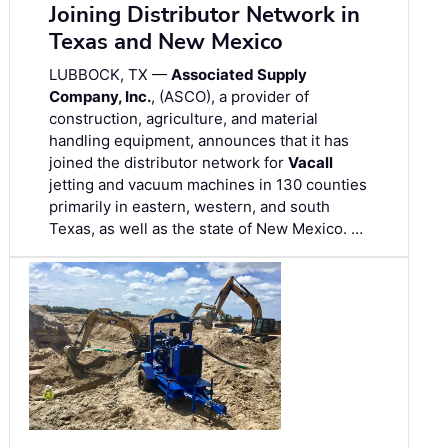
Joining Distributor Network in
Texas and New Mexico
LUBBOCK, TX —
Associated Supply
Company, Inc.
, (ASCO), a provider of
construction, agriculture, and material
handling equipment, announces that it has
joined the distributor network for
Vacall
jetting and vacuum machines in 130 counties
primarily in eastern, western, and south
Texas, as well as the state of New Mexico. …