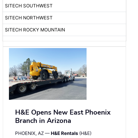
SITECH SOUTHWEST
SITECH NORTHWEST
SITECH ROCKY MOUNTAIN
H&E Opens New East Phoenix
Branch in Arizona
PHOENIX, AZ —
H&E Rentals
(H&E)