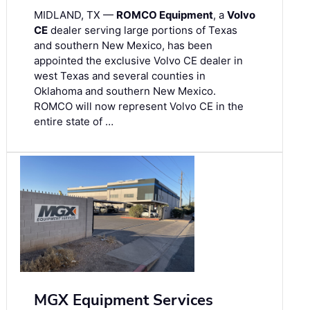
MIDLAND, TX —
ROMCO Equipment
, a
Volvo
CE
dealer serving large portions of Texas
and southern New Mexico, has been
appointed the exclusive Volvo CE dealer in
west Texas and several counties in
Oklahoma and southern New Mexico.
ROMCO will now represent Volvo CE in the
entire state of …
MGX Equipment Services