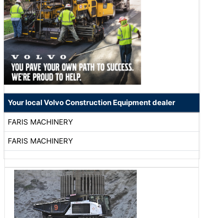
Your local Volvo Construction Equipment dealer
FARIS MACHINERY
FARIS MACHINERY