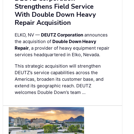
Strengthens Field Service
With Double Down Heavy
Repair Acquisition
ELKO, NV —
DEUTZ Corporation
announces
the acquisition of
Double Down Heavy
Repair
, a provider of heavy equipment repair
services headquartered in Elko, Nevada.
This strategic acquisition will strengthen
DEUTZ’s service capabilities across the
Americas, broaden its customer base, and
extend its geographic reach. DEUTZ
welcomes Double Down’s team …