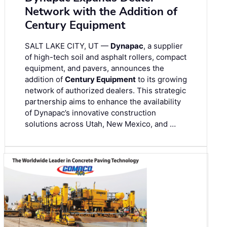
Network with the Addition of
Century Equipment
SALT LAKE CITY, UT —
Dynapac
, a supplier
of high-tech soil and asphalt rollers, compact
equipment, and pavers, announces the
addition of
Century Equipment
to its growing
network of authorized dealers. This strategic
partnership aims to enhance the availability
of Dynapac’s innovative construction
solutions across Utah, New Mexico, and …