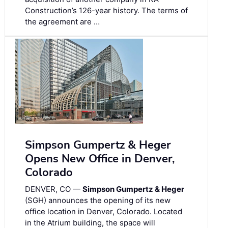
Construction’s 126-year history. The terms of
the agreement are …
Simpson Gumpertz & Heger
Opens New Office in Denver,
Colorado
DENVER, CO —
Simpson Gumpertz & Heger
(SGH) announces the opening of its new
office location in Denver, Colorado. Located
in the Atrium building, the space will