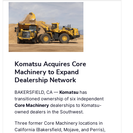
Komatsu Acquires Core
Machinery to Expand
Dealership Network
BAKERSFIELD, CA —
Komatsu
has
transitioned ownership of six independent
Core Machinery
dealerships to Komatsu-
owned dealers in the Southwest.
Three former Core Machinery locations in
California (Bakersfield, Mojave, and Perris),