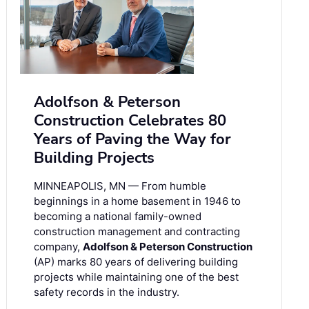
Adolfson & Peterson
Construction Celebrates 80
Years of Paving the Way for
Building Projects
MINNEAPOLIS, MN — From humble
beginnings in a home basement in 1946 to
becoming a national family-owned
construction management and contracting
company,
Adolfson & Peterson Construction
(AP) marks 80 years of delivering building
projects while maintaining one of the best
safety records in the industry.