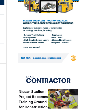
Nissan Stadium
Project Becomes
Training Ground
for Construction