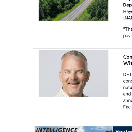
Dep
Hay
(NAP
"The
pavi
Con
Wit
DETR
cons
natu
and 
ann
Faci
Your lo