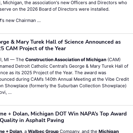
, Michigan, the association's new Officers and Directors who
 serve on the 2026 Board of Directors were installed.
's new Chairman …
rge & Mary Turek Hall of Science Announced as
5 CAM Project of the Year
I, MI — The
Construction Association of Michigan
(CAM)
named Detroit Catholic Central’s George & Mary Turek Hall of
nce as its 2025 Project of the Year. The award was
ounced during CAM’s 140th Annual Meeting at the Vibe Credit
on Showplace (formerly the Suburban Collection Showplace)
ovi, …
ne + Dolan, Michigan DOT Win NAPA’s Top Award
 Quality in Asphalt Paving
ne + Dolan
, a
Walbec Group
Company, and the
Michigan