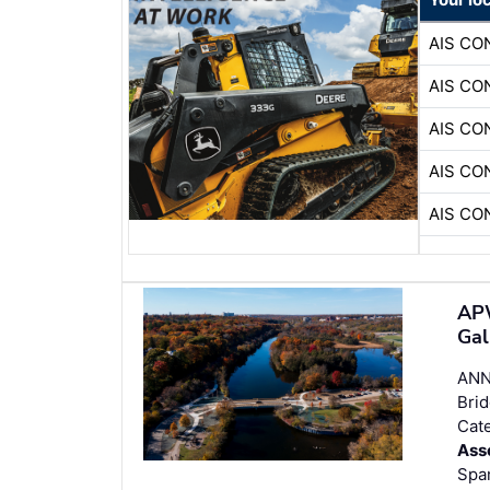
AIS C
AIS C
AIS C
AIS C
AIS C
APW
Gal
ANN
Brid
Cate
Ass
Span