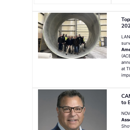
Top
202
LAN
surv
Ame
(ACE
ann
at T
impa
CAM
to 
NOVI
Ass
Sho