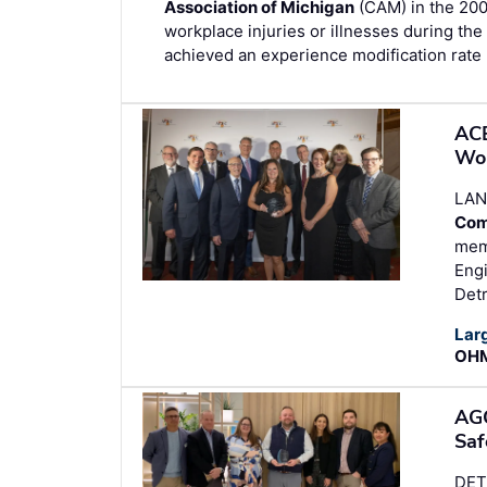
Association of Michigan
(CAM) in the 200
workplace injuries or illnesses during the 
achieved an experience modification rate 
ACE
Wor
LAN
Com
memb
Engi
Detr
Lar
OHM
AGC
Saf
DET