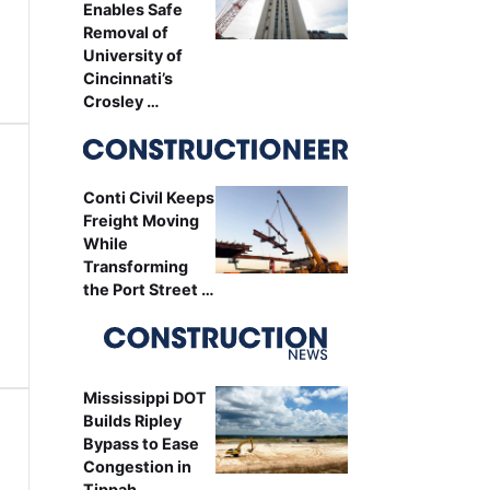
Enables Safe
Removal of
University of
Cincinnati’s
Crosley …
Conti Civil Keeps
Freight Moving
While
Transforming
the Port Street …
Mississippi DOT
Builds Ripley
Bypass to Ease
Congestion in
Tippah …