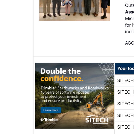
Out
Ass
Mic
for 
inci
AGC 
Your lo
SITECH
SITECH
SITECH
SITECH
SITECH