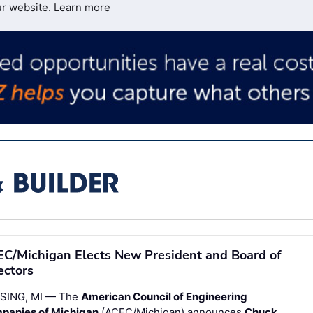
ur website.
Learn more
C/Michigan Elects New President and Board of
ectors
SING, MI — The
American Council of Engineering
panies of Michigan
(ACEC/Michigan) announces
Chuck