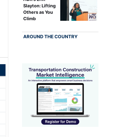
Slayton: Lifting
Others as You
Climb
AROUND THE COUNTRY