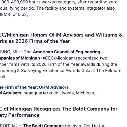
,000-499,999 hours worked category, after recording zero
qualifying period. The facility and systems integrator also
(EMR) of 0.53, …
C/Michigan Honors OHM Advisors and Williams &
ks as 2026 Firms of the Year
SING, MI — The
American Council of Engineering
panies of Michigan
(ACEC/Michigan) recognized two
er firms with its 2026 Firm of the Year awards during the
neering & Surveying Excellence Awards Gala at The Fillmore
oit.
ge Firm of the Year: OHM Advisors
 Advisors
, headquartered in Livonia, Michigan, …
 of Michigan Recognizes The Boldt Company for
ety Performance
ROIT, MI —
The Boldt Company
received Gold in the