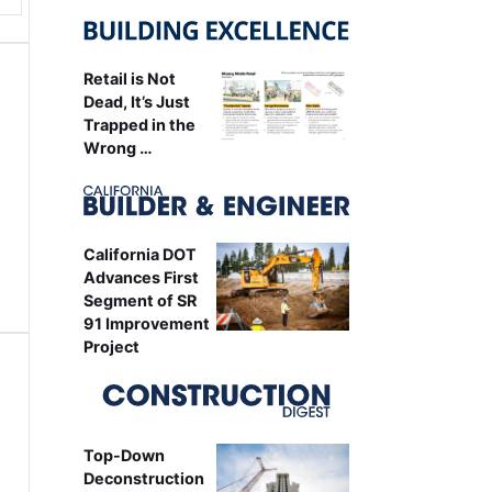
Retail is Not
Dead, It’s Just
Trapped in the
Wrong …
California DOT
Advances First
Segment of SR
91 Improvement
Project
Top-Down
Deconstruction