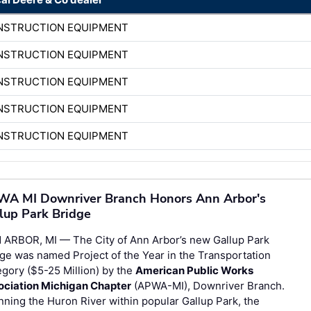
ONSTRUCTION EQUIPMENT
ONSTRUCTION EQUIPMENT
ONSTRUCTION EQUIPMENT
ONSTRUCTION EQUIPMENT
ONSTRUCTION EQUIPMENT
A MI Downriver Branch Honors Ann Arbor's
lup Park Bridge
 ARBOR, MI — The City of Ann Arbor’s new Gallup Park
ge was named Project of the Year in the Transportation
gory ($5-25 Million) by the
American Public Works
ociation Michigan Chapter
(APWA-MI), Downriver Branch.
ning the Huron River within popular Gallup Park, the