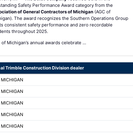
standing Safety Performance Award category from the
ociation of General Contractors of Michigan
(AGC of
higan). The award recognizes the Southern Operations Group
its consistent safety performance and zero recordable
dents throughout 2025.
of Michigan’s annual awards celebrate …
cal Trimble Construction Division dealer
 MICHIGAN
 MICHIGAN
 MICHIGAN
 MICHIGAN
 MICHIGAN