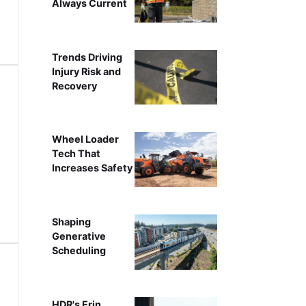
Always Current
Trends Driving
Injury Risk and
Recovery
Wheel Loader
Tech That
Increases Safety
Shaping
Generative
Scheduling
HDR's Erin