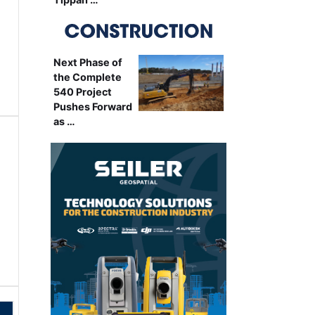
Next Phase of
the Complete
540 Project
Pushes Forward
as …