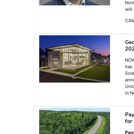
Novi
will
CAM
Geo
202
NOV
has 
Scie
ann
Uni
in N
Pay
for
Pay