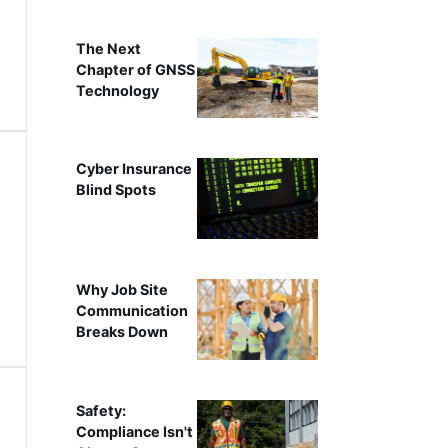
The Next
Chapter of GNSS
Technology
Cyber Insurance
Blind Spots
Why Job Site
Communication
Breaks Down
Safety:
Compliance Isn't