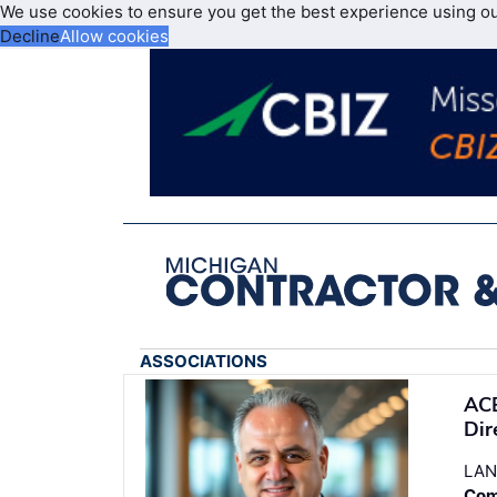
We use cookies to ensure you get the best experience using o
Decline
Allow cookies
ASSOCIATIONS
ACE
Dir
LAN
Com