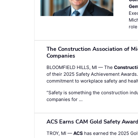
Gem
Exec
Mich
role
The Construction Association of M
Companies
BLOOMFIELD HILLS, MI — The
Constructi
of their 2025 Safety Achievement Award
commitment to workplace safety and heal
“Safety is something the construction indu
companies for …
ACS Earns CAM Gold Safety Award 
TROY, MI —
ACS
has earned the 2025 Gol