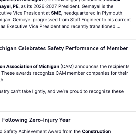
ayel, PE
, as its 2026-2027 President. Gemayel is the
utive Vice President at
SME
, headquartered in Plymouth,
igan. Gemayel progressed from Staff Engineer to his current
 as Executive Vice President and recently transitioned …
ichigan Celebrates Safety Performance of Member
on Association of Michigan
(CAM) announces the recipients
s. These awards recognize CAM member companies for their
th.
stry can’t take lightly, and we’re proud to recognize these
Following Zero-Injury Year
d Safety Achievement Award from the
Construction