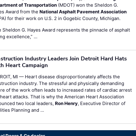
artment of Transportation
(MDOT) won the Sheldon G.
es Award from the
National Asphalt Pavement Association
A) for their work on U.S. 2 in Gogebic County, Michigan.
 Sheldon G. Hayes Award represents the pinnacle of asphalt
ng excellence,” …
struction Industry Leaders Join Detroit Hard Hats
h Heart Campaign
OIT, MI — Heart disease disproportionately affects the
truction industry. The stressful and physically demanding
re of the work often leads to increased rates of cardiac arrest
heart attacks. That is why the American Heart Association
ounced two local leaders,
Ron Henry
, Executive Director of
lities Planning and …
cal Deere & Co dealer