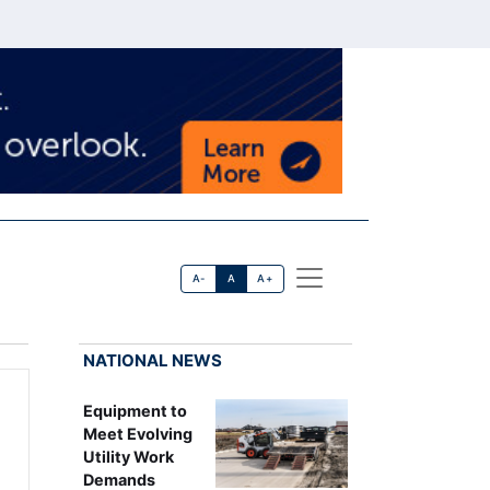
A-
A
A+
NATIONAL NEWS
Equipment to
Meet Evolving
Utility Work
Demands