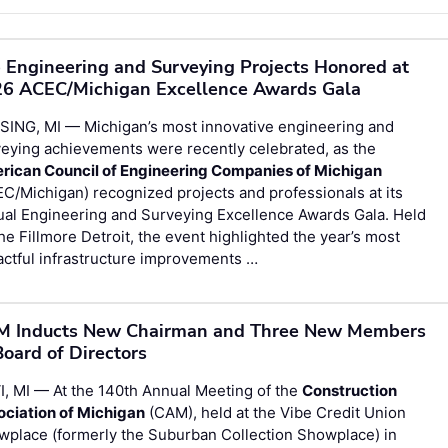
 Engineering and Surveying Projects Honored at
6 ACEC/Michigan Excellence Awards Gala
SING, MI — Michigan’s most innovative engineering and
eying achievements were recently celebrated, as the
rican Council of Engineering Companies of Michigan
C/Michigan) recognized projects and professionals at its
ual Engineering and Surveying Excellence Awards Gala. Held
he Fillmore Detroit, the event highlighted the year’s most
ctful infrastructure improvements …
 Inducts New Chairman and Three New Members
Board of Directors
, MI — At the 140th Annual Meeting of the
Construction
ociation of Michigan
(CAM), held at the Vibe Credit Union
wplace (formerly the Suburban Collection Showplace) in