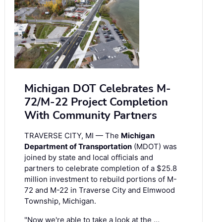
Michigan DOT Celebrates M-
72/M-22 Project Completion
With Community Partners
TRAVERSE CITY, MI — The
Michigan
Department of Transportation
(MDOT) was
joined by state and local officials and
partners to celebrate completion of a $25.8
million investment to rebuild portions of M-
72 and M-22 in Traverse City and Elmwood
Township, Michigan.
"Now we're able to take a look at the …