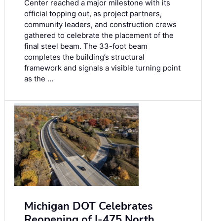
Center reached a major milestone with its
official topping out, as project partners,
community leaders, and construction crews
gathered to celebrate the placement of the
final steel beam. The 33-foot beam
completes the building’s structural
framework and signals a visible turning point
as the …
Michigan DOT Celebrates
Reopening of I-475 North