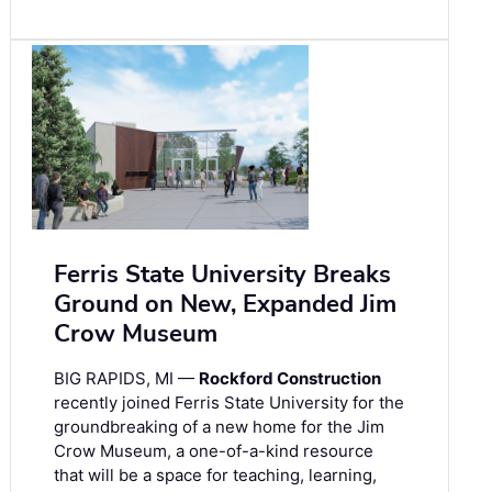
Ferris State University Breaks
Ground on New, Expanded Jim
Crow Museum
BIG RAPIDS, MI —
Rockford Construction
recently joined Ferris State University for the
groundbreaking of a new home for the Jim
Crow Museum, a one-of-a-kind resource
that will be a space for teaching, learning,