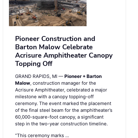
Pioneer Construction and
Barton Malow Celebrate
Acrisure Amphitheater Canopy
Topping Off
GRAND RAPIDS, MI —
Pioneer + Barton
Malow
, construction manager for the
Acrisure Amphitheater, celebrated a major
milestone with a canopy topping-off
ceremony. The event marked the placement
of the final steel beam for the amphitheater’s
60,000-square-foot canopy, a significant
step in the two-year construction timeline.
“This ceremony marks …