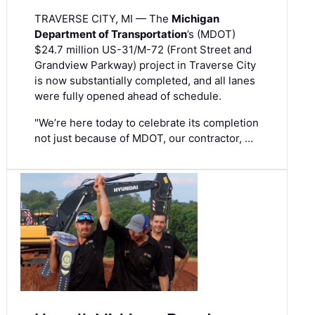
TRAVERSE CITY, MI — The
Michigan
Department of Transportation
’s (MDOT)
$24.7 million US-31/M-72 (Front Street and
Grandview Parkway) project in Traverse City
is now substantially completed, and all lanes
were fully opened ahead of schedule.
"We’re here today to celebrate its completion
not just because of MDOT, our contractor, …