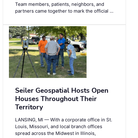
Team members, patients, neighbors, and
partners came together to mark the official …
Seiler Geospatial Hosts Open
Houses Throughout Their
Territory
LANSING, MI — With a corporate office in St.
Louis, Missouri, and local branch offices
spread across the Midwest in Illinois,