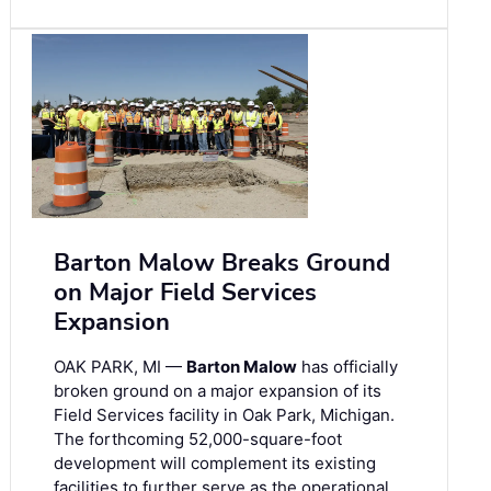
Barton Malow Breaks Ground
on Major Field Services
Expansion
OAK PARK, MI —
Barton Malow
has officially
broken ground on a major expansion of its
Field Services facility in Oak Park, Michigan.
The forthcoming 52,000-square-foot
development will complement its existing
facilities to further serve as the operational