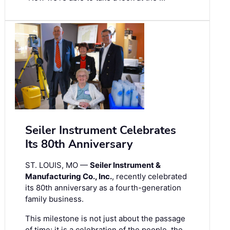
Seiler Instrument Celebrates
Its 80th Anniversary
ST. LOUIS, MO —
Seiler Instrument &
Manufacturing Co., Inc.
, recently celebrated
its 80th anniversary as a fourth-generation
family business.
This milestone is not just about the passage
of time; it is a celebration of the people, the