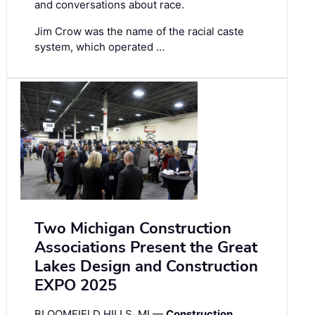
and conversations about race.
Jim Crow was the name of the racial caste
system, which operated …
Two Michigan Construction
Associations Present the Great
Lakes Design and Construction
EXPO 2025
BLOOMFIELD HILLS, MI —
Construction