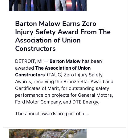
Barton Malow Earns Zero
Injury Safety Award From The
Association of Union
Constructors
DETROIT, MI —
Barton Malow
has been
awarded
The Association of Union
Constructors
’ (TAUC) Zero Injury Safety
Awards, receiving the Bronze Star Award and
Certificates of Merit, for outstanding safety
performance on projects for General Motors,
Ford Motor Company, and DTE Energy.
The annual awards are part of a …