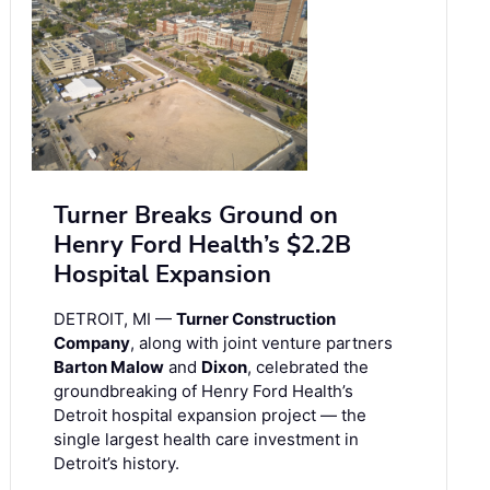
Turner Breaks Ground on
Henry Ford Health’s $2.2B
Hospital Expansion
DETROIT, MI —
Turner Construction
Company
, along with joint venture partners
Barton Malow
and
Dixon
, celebrated the
groundbreaking of Henry Ford Health’s
Detroit hospital expansion project — the
single largest health care investment in
Detroit’s history.