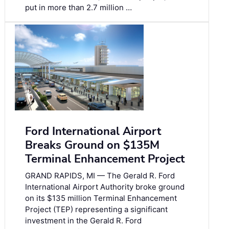
put in more than 2.7 million …
Ford International Airport
Breaks Ground on $135M
Terminal Enhancement Project
GRAND RAPIDS, MI — The Gerald R. Ford
International Airport Authority broke ground
on its $135 million Terminal Enhancement
Project (TEP) representing a significant
investment in the Gerald R. Ford