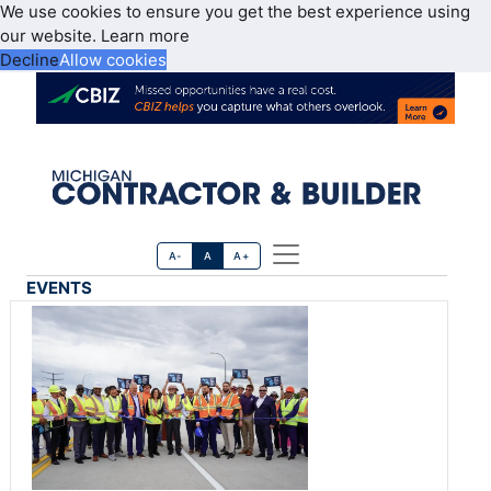
We use cookies to ensure you get the best experience using
our website.
Learn more
Decline
Allow cookies
A-
A
A+
EVENTS