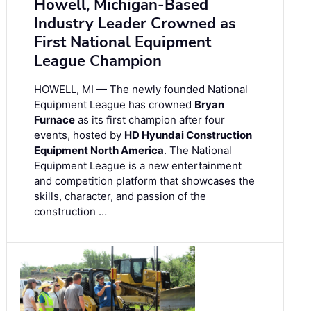
Howell, Michigan-Based
Industry Leader Crowned as
First National Equipment
League Champion
HOWELL, MI — The newly founded National
Equipment League has crowned
Bryan
Furnace
as its first champion after four
events, hosted by
HD Hyundai Construction
Equipment North America
. The National
Equipment League is a new entertainment
and competition platform that showcases the
skills, character, and passion of the
construction …