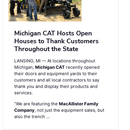
Michigan CAT Hosts Open
Houses to Thank Customers
Throughout the State
LANSING, MI — At locations throughout
Michigan,
Michigan CAT
recently opened
their doors and equipment yards to their
customers and all local contractors to say
thank you and display their products and
services.
“We are featuring the
MacAllister Family
Company
, not just the equipment sales, but
also the trench …