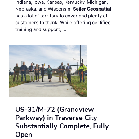
Indiana, Iowa, Kansas, Kentucky, Michigan,
Nebraska, and Wisconsin,
Seiler Geospatial
has a lot of territory to cover and plenty of
customers to thank. While offering certified
training and support, …
US-31/M-72 (Grandview
Parkway) in Traverse City
Substantially Complete, Fully
Open