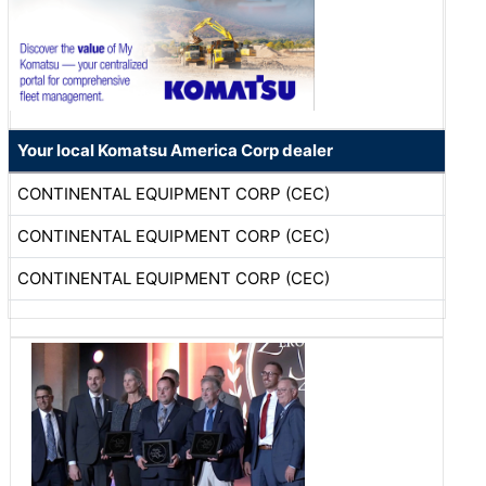
Your local Komatsu America Corp dealer
CONTINENTAL EQUIPMENT CORP (CEC)
CONTINENTAL EQUIPMENT CORP (CEC)
CONTINENTAL EQUIPMENT CORP (CEC)