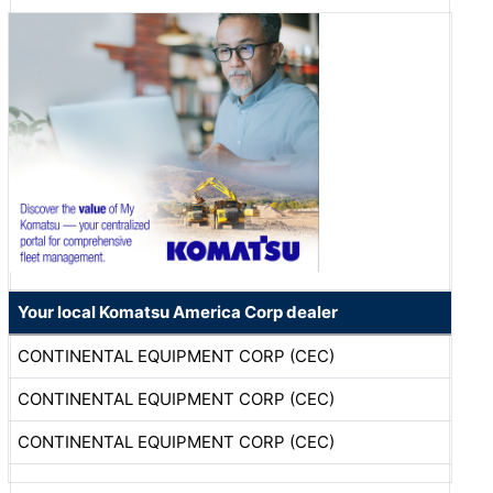
Your local Komatsu America Corp dealer
CONTINENTAL EQUIPMENT CORP (CEC)
CONTINENTAL EQUIPMENT CORP (CEC)
CONTINENTAL EQUIPMENT CORP (CEC)