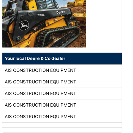
Your local Deere & Co dealer
AIS CONSTRUCTION EQUIPMENT
AIS CONSTRUCTION EQUIPMENT
AIS CONSTRUCTION EQUIPMENT
AIS CONSTRUCTION EQUIPMENT
AIS CONSTRUCTION EQUIPMENT