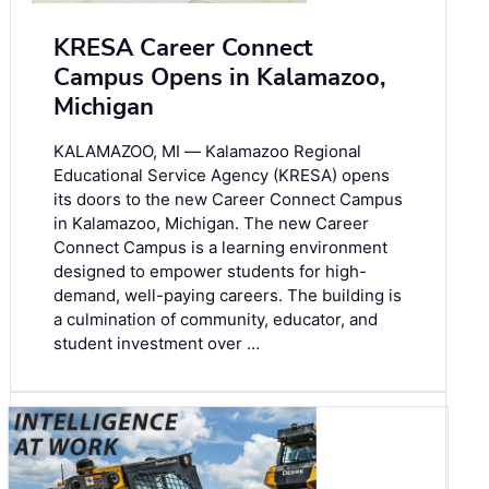
KRESA Career Connect
Campus Opens in Kalamazoo,
Michigan
KALAMAZOO, MI ― Kalamazoo Regional
Educational Service Agency (KRESA) opens
its doors to the new Career Connect Campus
in Kalamazoo, Michigan. The new Career
Connect Campus is a learning environment
designed to empower students for high-
demand, well-paying careers. The building is
a culmination of community, educator, and
student investment over …