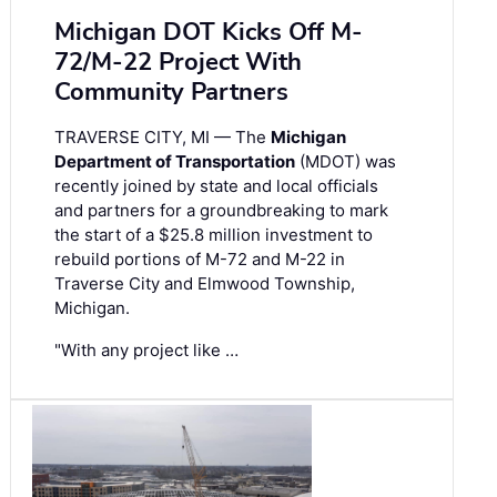
Michigan DOT Kicks Off M-
72/M-22 Project With
Community Partners
TRAVERSE CITY, MI — The
Michigan
Department of Transportation
(MDOT) was
recently joined by state and local officials
and partners for a groundbreaking to mark
the start of a $25.8 million investment to
rebuild portions of M-72 and M-22 in
Traverse City and Elmwood Township,
Michigan.
"With any project like …