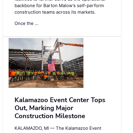
backbone for Barton Malow’s self-perform
construction teams across its markets.
Once the …
Kalamazoo Event Center Tops
Out, Marking Major
Construction Milestone
KALAMAZOO, MI — The Kalamazoo Event