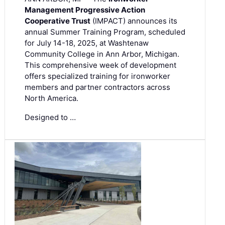
Management Progressive Action
Cooperative Trust
(IMPACT) announces its
annual Summer Training Program, scheduled
for July 14-18, 2025, at Washtenaw
Community College in Ann Arbor, Michigan.
This comprehensive week of development
offers specialized training for ironworker
members and partner contractors across
North America.
Designed to …