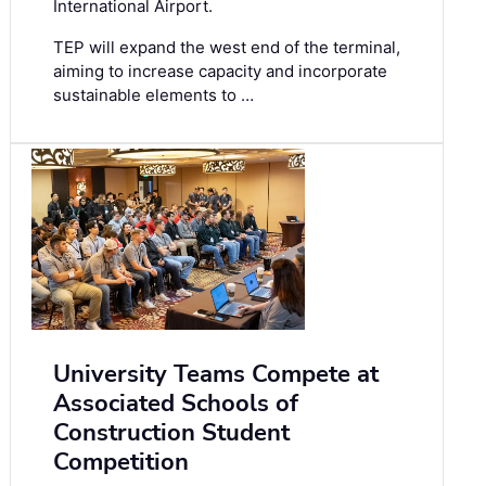
International Airport.
TEP will expand the west end of the terminal,
aiming to increase capacity and incorporate
sustainable elements to …
University Teams Compete at
Associated Schools of
Construction Student
Competition