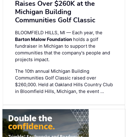
Raises Over $260K at the
Michigan Building
Communities Golf Classic
BLOOMFIELD HILLS, MI — Each year, the
Barton Malow Foundation
holds a golf
fundraiser in Michigan to support the
communities that the company's people and
projects impact.
The 10th annual Michigan Building
Communities Golf Classic raised over
$260,000. Held at Oakland Hills Country Club
in Bloomfield Hills, Michigan, the event …