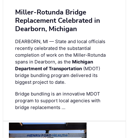
Miller-Rotunda Bridge
Replacement Celebrated in
Dearborn, Michigan
DEARBORN, MI — State and local officials
recently celebrated the substantial
completion of work on the Miller-Rotunda
spans in Dearborn, as the
Michigan
Department of Transportation
(MDOT)
bridge bundling program delivered its
biggest project to date.
Bridge bundling is an innovative MDOT
program to support local agencies with
bridge replacements …