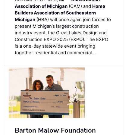
Association of Michigan
(CAM) and
Home
Builders Association of Southeastern
Michigan
(HBA) will once again join forces to
present Michigan’s largest construction
industry event, the Great Lakes Design and
Construction EXPO 2025 (EXPO). The EXPO
is a one-day statewide event bringing
together residential and commercial …
Barton Malow Foundation