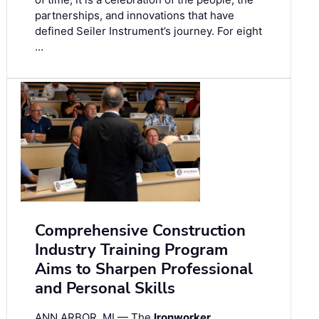
partnerships, and innovations that have
defined Seiler Instrument’s journey. For eight
…
Comprehensive Construction
Industry Training Program
Aims to Sharpen Professional
and Personal Skills
ANN ARBOR, MI — The
Ironworker