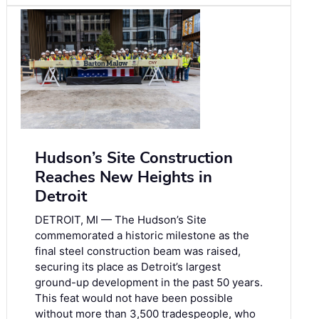
Hudson’s Site Construction
Reaches New Heights in
Detroit
DETROIT, MI — The Hudson’s Site
commemorated a historic milestone as the
final steel construction beam was raised,
securing its place as Detroit’s largest
ground-up development in the past 50 years.
This feat would not have been possible
without more than 3,500 tradespeople, who