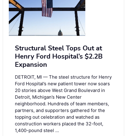
Structural Steel Tops Out at
Henry Ford Hospital’s $2.2B
Expansion
DETROIT, MI — The steel structure for Henry
Ford Hospital’s new patient tower now soars
20 stories above West Grand Boulevard in
Detroit, Michigan’s New Center
neighborhood. Hundreds of team members,
partners, and supporters gathered for the
topping out celebration and watched as
construction workers placed the 32-foot,
1,400-pound steel …