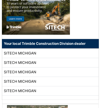
Your local Trimble Construction Division dealer
SITECH MICHIGAN
SITECH MICHIGAN
SITECH MICHIGAN
SITECH MICHIGAN
SITECH MICHIGAN