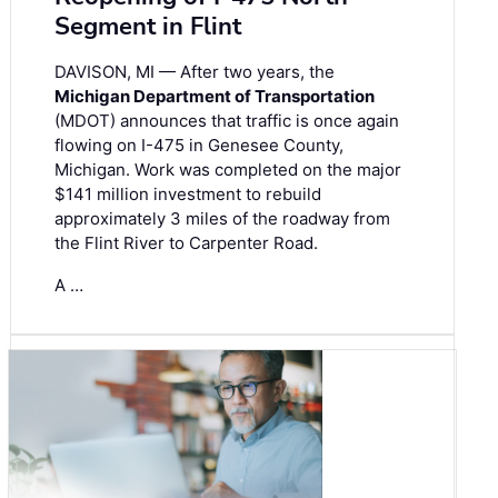
Segment in Flint
DAVISON, MI — After two years, the
Michigan Department of Transportation
(MDOT) announces that traffic is once again
flowing on I-475 in Genesee County,
Michigan. Work was completed on the major
$141 million investment to rebuild
approximately 3 miles of the roadway from
the Flint River to Carpenter Road.
A …