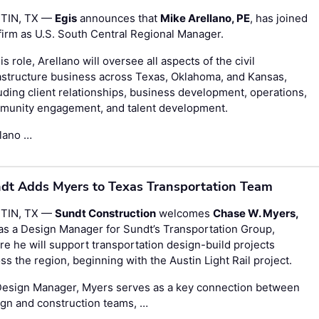
TIN, TX —
Egis
announces that
Mike Arellano, PE
, has joined
firm as U.S. South Central Regional Manager.
his role, Arellano will oversee all aspects of the civil
astructure business across Texas, Oklahoma, and Kansas,
uding client relationships, business development, operations,
munity engagement, and talent development.
llano …
dt Adds Myers to Texas Transportation Team
TIN, TX —
Sundt Construction
welcomes
Chase W. Myers,
 as a Design Manager for Sundt’s Transportation Group,
e he will support transportation design-build projects
ss the region, beginning with the Austin Light Rail project.
Design Manager, Myers serves as a key connection between
gn and construction teams, …