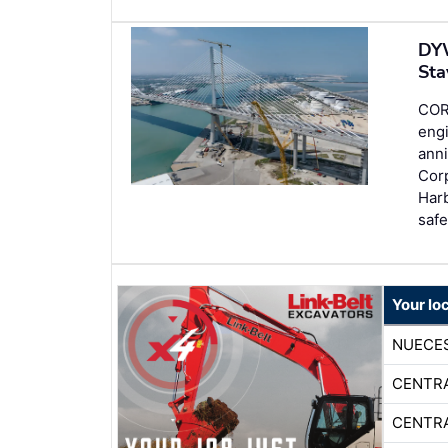
DYW
Sta
COR
engi
anni
Corp
Har
saf
Your loc
NUECE
CENTR
CENTR