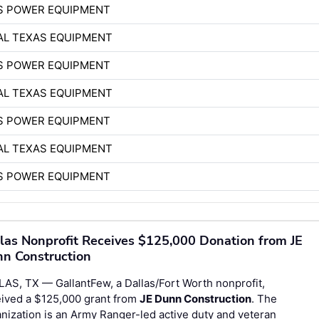
S POWER EQUIPMENT
AL TEXAS EQUIPMENT
S POWER EQUIPMENT
AL TEXAS EQUIPMENT
S POWER EQUIPMENT
AL TEXAS EQUIPMENT
S POWER EQUIPMENT
las Nonprofit Receives $125,000 Donation from JE
n Construction
AS, TX — GallantFew, a Dallas/Fort Worth nonprofit,
eived a $125,000 grant from
JE Dunn Construction
. The
nization is an Army Ranger-led active duty and veteran