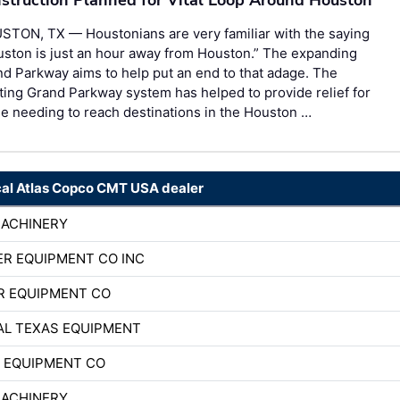
STON, TX — Houstonians are very familiar with the saying
ston is just an hour away from Houston.” The expanding
d Parkway aims to help put an end to that adage. The
ting Grand Parkway system has helped to provide relief for
e needing to reach destinations in the Houston …
cal Atlas Copco CMT USA dealer
MACHINERY
R EQUIPMENT CO INC
R EQUIPMENT CO
AL TEXAS EQUIPMENT
 EQUIPMENT CO
MACHINERY