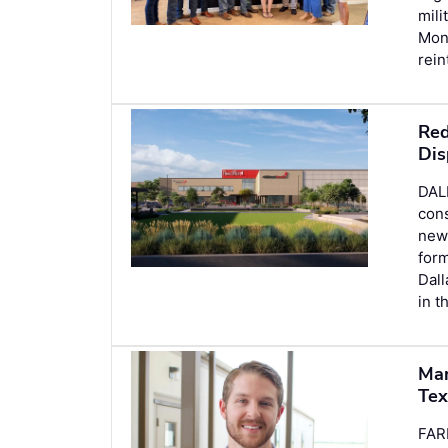
mili
Mon
rein
Red
Dis
DAL
cons
new 
form
Dall
in t
Man
Tex
FAR