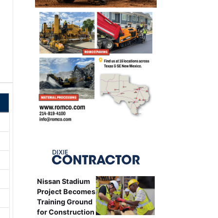
Nissan Stadium
Project Becomes
Training Ground
for Construction