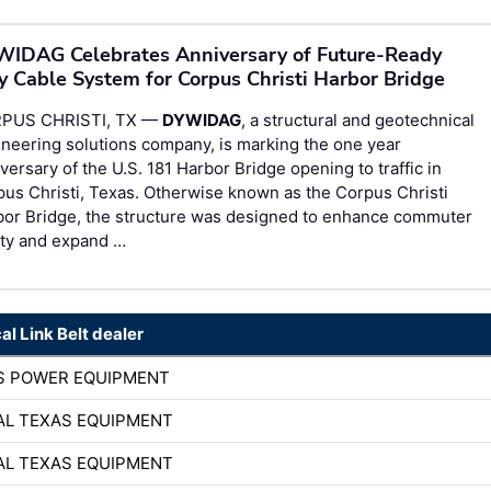
IDAG Celebrates Anniversary of Future-Ready
y Cable System for Corpus Christi Harbor Bridge
PUS CHRISTI, TX —
DYWIDAG
, a structural and geotechnical
neering solutions company, is marking the one year
versary of the U.S. 181 Harbor Bridge opening to traffic in
us Christi, Texas. Otherwise known as the Corpus Christi
bor Bridge, the structure was designed to enhance commuter
ety and expand …
al Link Belt dealer
S POWER EQUIPMENT
AL TEXAS EQUIPMENT
AL TEXAS EQUIPMENT