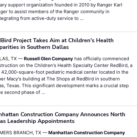
tary support organization founded in 2010 by Ranger Karl
ger to assist members of the Ranger community in
tegrating from active-duty service to …
Bird Project Takes Aim at Children's Health
parities in Southern Dallas
LAS, TX —
Russell Glen Company
has officially commenced
truction on the Children's Health Specialty Center RedBird, a
42,000-square-foot pediatric medical center located in the
er Macy's building at The Shops at RedBird in southern
as, Texas. This significant development marks a crucial step
he second phase of …
hattan Construction Company Announces North
as Leadership Appointments
MERS BRANCH, TX —
Manhattan Construction Company