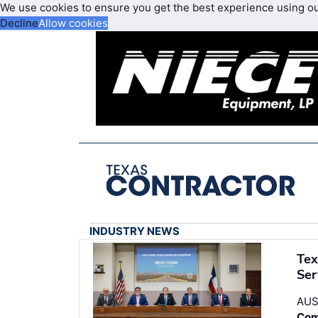
We use cookies to ensure you get the best experience using o
Decline
Allow cookies
INDUSTRY NEWS
Tex
Ser
AUS
Com