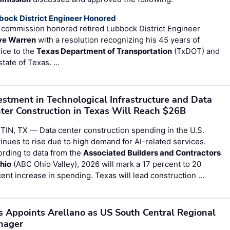
bock District Engineer Honored
 commission honored retired Lubbock District Engineer
ve Warren
with a resolution recognizing his 45 years of
ice to the
Texas Department of Transportation
(TxDOT) and
state of Texas. …
estment in Technological Infrastructure and Data
ter Construction in Texas Will Reach $26B
IN, TX — Data center construction spending in the U.S.
inues to rise due to high demand for AI-related services.
rding to data from the
Associated Builders and Contractors
hio
(ABC Ohio Valley), 2026 will mark a 17 percent to 20
ent increase in spending. Texas will lead construction …
s Appoints Arellano as US South Central Regional
nager