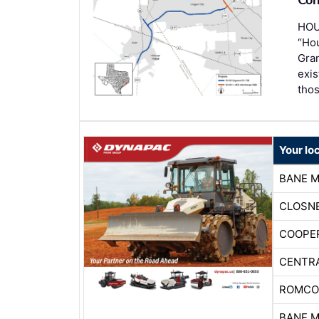
HOU
“Hou
Gran
exis
thos
Your lo
BANE 
CLOSNE
COOPE
CENTR
ROMCO
BANE 