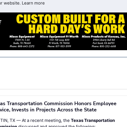
ur website.
Learn more
as Transportation Commission Honors Employee
vice, Invests in Projects Across the State
TIN, TX — At a recent meeting, the
Texas Transportation
mission
discussed and approved the following: