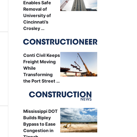
Enables Safe
Removal of
University of
Cincinnati’s
Crosley …
Conti Civil Keeps
Freight Moving
While
Transforming
the Port Street …
Mississippi DOT
Builds Ripley
Bypass to Ease
Congestion in
Tippah …