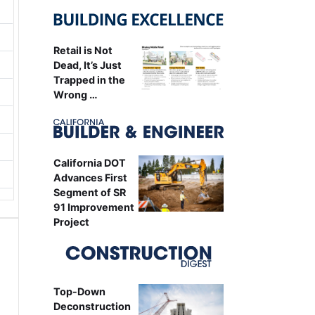
Retail is Not
Dead, It’s Just
Trapped in the
Wrong …
California DOT
Advances First
Segment of SR
91 Improvement
Project
Top-Down
Deconstruction