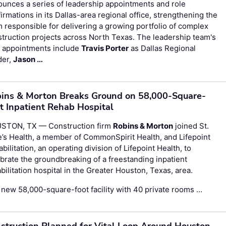
unces a series of leadership appointments and role
irmations in its Dallas-area regional office, strengthening the
 responsible for delivering a growing portfolio of complex
truction projects across North Texas. The leadership team's
 appointments include
Travis Porter
as Dallas Regional
der,
Jason …
ins & Morton Breaks Ground on 58,000-Square-
t Inpatient Rehab Hospital
STON, TX — Construction firm
Robins & Morton
joined St.
’s Health, a member of CommonSpirit Health, and Lifepoint
bilitation, an operating division of Lifepoint Health, to
brate the groundbreaking of a freestanding inpatient
bilitation hospital in the Greater Houston, Texas, area.
new 58,000-square-foot facility with 40 private rooms …
struction Planned for Vital Loop Around Houston