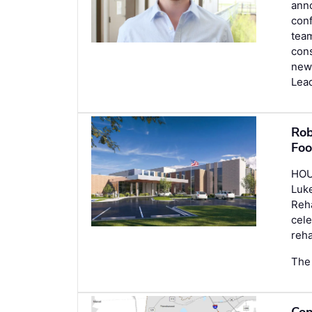
anno
conf
team
cons
new
Lea
Rob
Foo
HOU
Luke
Reha
cele
reha
The 
Con