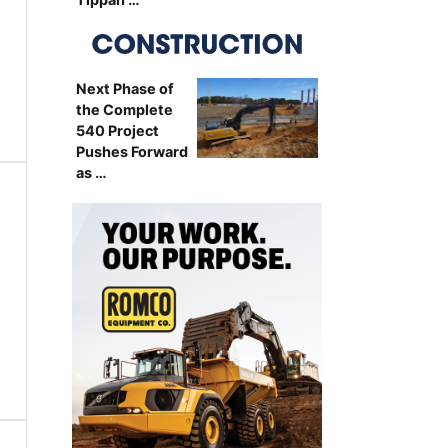
Next Phase of
the Complete
540 Project
Pushes Forward
as …