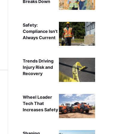
Breaks Down
Safety:
Compliance Isn't
Always Current
Trends Driving
Injury Risk and
Recovery
Wheel Loader
Tech That
Increases Safety
Shaping