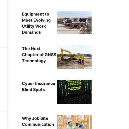
Equipment to
Meet Evolving
Utility Work
Demands
The Next
Chapter of GNSS
Technology
Cyber Insurance
Blind Spots
Why Job Site
Communication