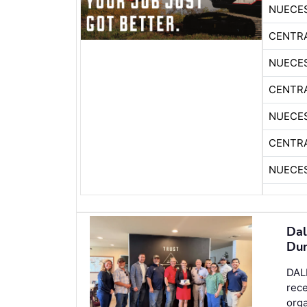
NUECE
CENTR
NUECE
CENTR
NUECE
CENTR
NUECE
Dal
Dun
DALL
rec
orga