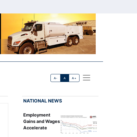
A-
A
A+
NATIONAL NEWS
Employment
Gains and Wages
Accelerate