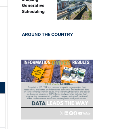
Generative
Scheduling
AROUND THE COUNTRY