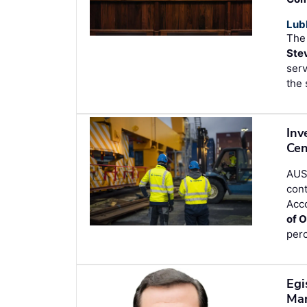
Lub
The
Ste
serv
the 
Inv
Cen
AUST
cont
Acco
of O
perc
Egi
Ma