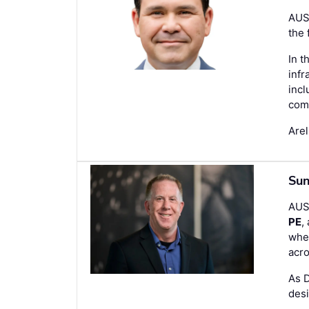
AUS
the 
In t
infr
incl
com
Are
Sun
AUS
PE
,
wher
acro
As 
desi