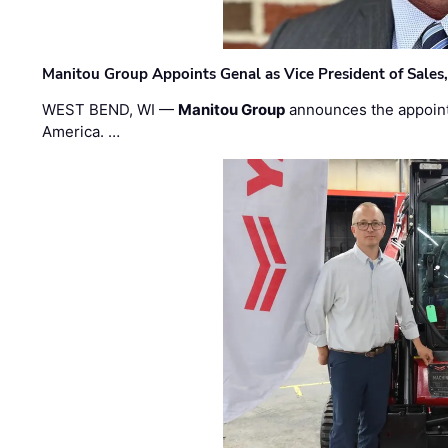
Manitou Group Appoints Genal as Vice President of Sales
WEST BEND, WI —
Manitou Group
announces the appoin
America. …