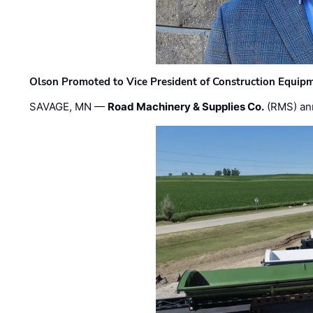
Olson Promoted to Vice President of Construction Equip
SAVAGE, MN —
Road Machinery & Supplies Co.
(RMS) an