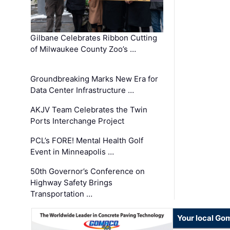
Gilbane Celebrates Ribbon Cutting
of Milwaukee County Zoo’s …
Groundbreaking Marks New Era for
Data Center Infrastructure …
AKJV Team Celebrates the Twin
Ports Interchange Project
PCL’s FORE! Mental Health Golf
Event in Minneapolis …
50th Governor’s Conference on
Highway Safety Brings
Transportation …
Your local Go