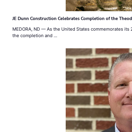
JE Dunn Construction Celebrates Completion of the Theodo
MEDORA, ND — As the United States commemorates its 2
the completion and …