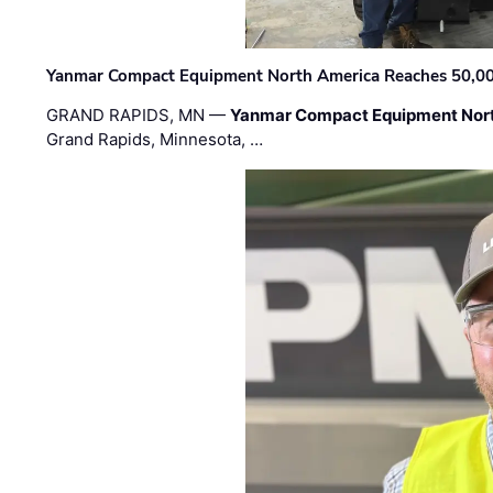
Yanmar Compact Equipment North America Reaches 50,000-
GRAND RAPIDS, MN —
Yanmar Compact Equipment Nor
Grand Rapids, Minnesota, …