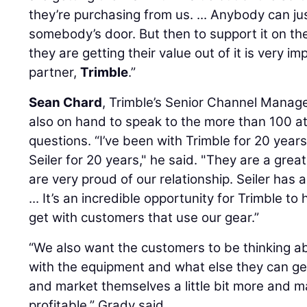
they’re purchasing from us. ... Anybody can ju
somebody’s door. But then to support it on t
they are getting their value out of it is very im
partner,
Trimble
.”
Sean Chard
, Trimble’s Senior Channel Manage
also on hand to speak to the more than 100 
questions. “I’ve been with Trimble for 20 year
Seiler for 20 years," he said. "They are a gre
are very proud of our relationship. Seiler has
... It’s an incredible opportunity for Trimble 
get with customers that use our gear.”
“We also want the customers to be thinking a
with the equipment and what else they can get 
and market themselves a little bit more and
profitable,” Grady said.