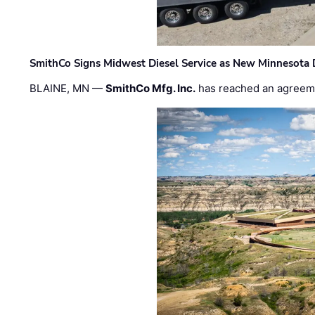
SmithCo Signs Midwest Diesel Service as New Minnesota 
BLAINE, MN —
SmithCo Mfg. Inc.
has reached an agreem