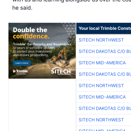
he said.
Your local Trimble Const
SITECH NORTHWEST
SITECH DAKOTAS C/O B
SITECH MID-AMERICA
SITECH DAKOTAS C/O B
SITECH NORTHWEST
SITECH MID-AMERICA
SITECH DAKOTAS C/O B
SITECH NORTHWEST