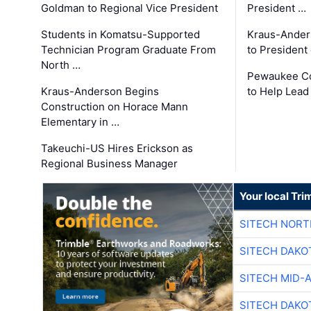
Goldman to Regional Vice President
President …
Students in Komatsu-Supported
Kraus-Ander
Technician Program Graduate From
to President
North …
Pewaukee Co
Kraus-Anderson Begins
to Help Lead
Construction on Horace Mann
Elementary in …
Takeuchi-US Hires Erickson as
Regional Business Manager
Your local Tri
SITECH NOR
SITECH DAKO
SITECH MID-
SITECH DAKO