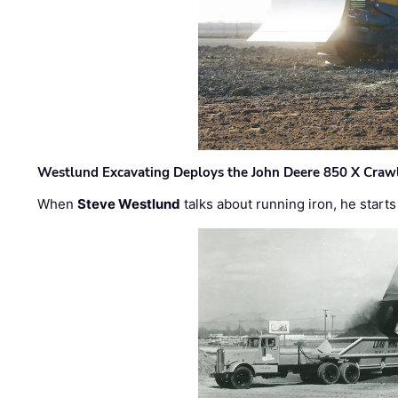
Westlund Excavating Deploys the John Deere 850 X Crawl
When
Steve Westlund
talks about running iron, he starts