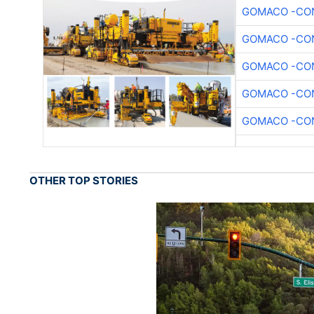
GOMACO -CON
GOMACO -CON
GOMACO -CON
GOMACO -CON
GOMACO -CON
OTHER TOP STORIES