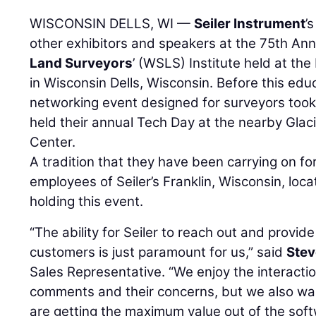
WISCONSIN DELLS, WI —
Seiler Instrument
’
other exhibitors and speakers at the 75th An
Land Surveyors
’ (WSLS) Institute held at th
in Wisconsin Dells, Wisconsin. Before this edu
networking event designed for surveyors took
held their annual Tech Day at the nearby Gla
Center.
A tradition that they have been carrying on fo
employees of Seiler’s Franklin, Wisconsin, loc
holding this event.
“The ability for Seiler to reach out and provide
customers is just paramount for us,” said
Stev
Sales Representative. “We enjoy the interactio
comments and their concerns, but we also wa
are getting the maximum value out of the sof