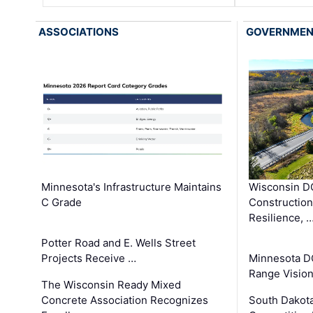
ASSOCIATIONS
GOVERNME
Minnesota's Infrastructure Maintains
Wisconsin DO
C Grade
Constructio
Resilience, 
Potter Road and E. Wells Street
Projects Receive …
Minnesota D
Range Vision 
The Wisconsin Ready Mixed
Concrete Association Recognizes
South Dakot