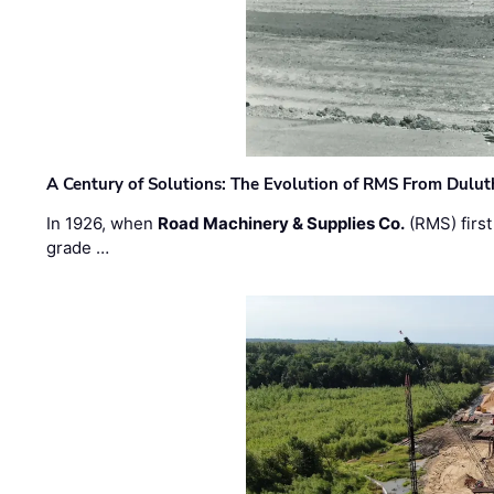
A Century of Solutions: The Evolution of RMS From Dulu
In 1926, when
Road Machinery & Supplies Co.
(RMS) first
grade …