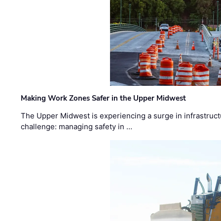
Making Work Zones Safer in the Upper Midwest
The Upper Midwest is experiencing a surge in infrastruct
challenge: managing safety in …