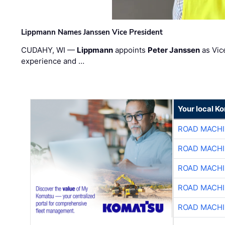
Lippmann Names Janssen Vice President
CUDAHY, WI —
Lippmann
appoints
Peter Janssen
as Vic
experience and …
Your local K
ROAD MACHI
ROAD MACHI
ROAD MACHI
ROAD MACHI
ROAD MACHI