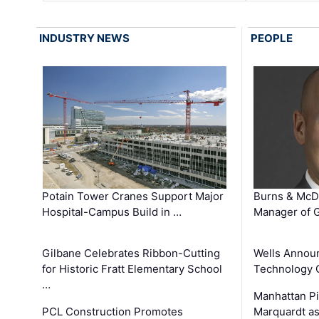
INDUSTRY NEWS
PEOPLE
Potain Tower Cranes Support Major
Burns & McD
Hospital-Campus Build in …
Manager of G
Gilbane Celebrates Ribbon-Cutting
Wells Announ
for Historic Fratt Elementary School
Technology O
…
Manhattan Pi
PCL Construction Promotes
Marquardt as