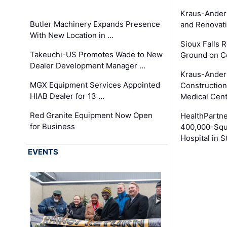
Kraus-Ander
Butler Machinery Expands Presence
and Renovati
With New Location in …
Sioux Falls 
Takeuchi-US Promotes Wade to New
Ground on C
Dealer Development Manager …
Kraus-Ander
MGX Equipment Services Appointed
Construction
HIAB Dealer for 13 …
Medical Cen
Red Granite Equipment Now Open
HealthPartn
for Business
400,000-Squ
Hospital in S
EVENTS