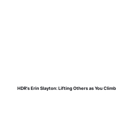
HDR's Erin Slayton: Lifting Others as You Climb