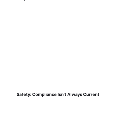
Safety: Compliance Isn't Always Current