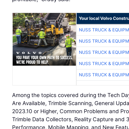
Your local Volvo Constr
NUSS TRUCK & EQUIP
NUSS TRUCK & EQUIP
NUSS TRUCK & EQUIP
NUSS TRUCK & EQUIP
NUSS TRUCK & EQUIP
Among the topics covered during the Tech D
Are Available, Trimble Scanning, General Upd
2023.10 or Higher, Common Problems and Pro
Trimble Data Collectors, Reality Capture and
Performance, Mobile Mapping, and New Featur