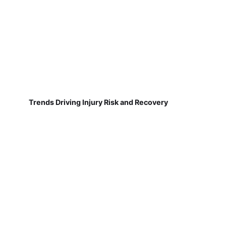
Trends Driving Injury Risk and Recovery