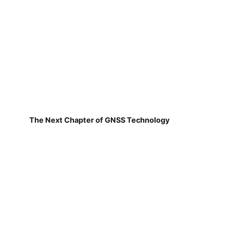
The Next Chapter of GNSS Technology