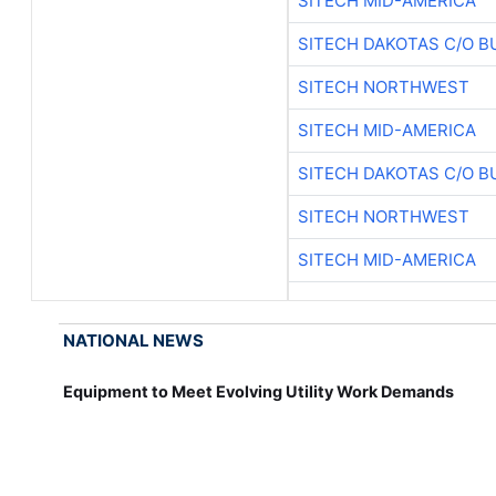
SITECH MID-AMERICA
SITECH DAKOTAS C/O B
SITECH NORTHWEST
SITECH MID-AMERICA
SITECH DAKOTAS C/O B
SITECH NORTHWEST
SITECH MID-AMERICA
NATIONAL NEWS
Equipment to Meet Evolving Utility Work Demands