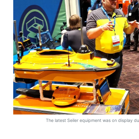
The latest Seiler equipment was on display du