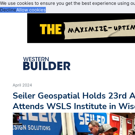
We use cookies to ensure you get the best experience using o
Decline
Allow cookies
April 2024
Seiler Geospatial Holds 23rd 
Attends WSLS Institute in Wis