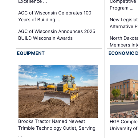
Excellence …
Competitive
Program …
AGC of Wisconsin Celebrates 100
Years of Building …
New Legislat
Alternative P
AGC of Wisconsin Announces 2025
BUILD Wisconsin Awards
North Dakot
Members Int
EQUIPMENT
ECONOMIC 
Brooks Tractor Named Newest
HGA Complet
Trimble Technology Outlet, Serving
University o
…