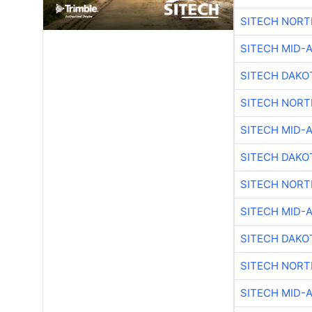
SITECH NOR
SITECH MID-
SITECH DAKO
SITECH NOR
SITECH MID-
SITECH DAKO
SITECH NOR
SITECH MID-
SITECH DAKO
SITECH NOR
SITECH MID-