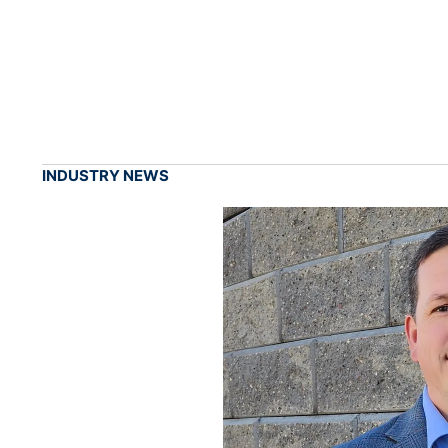
INDUSTRY NEWS