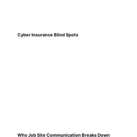
Cyber Insurance Blind Spots
Why Job Site Communication Breaks Down