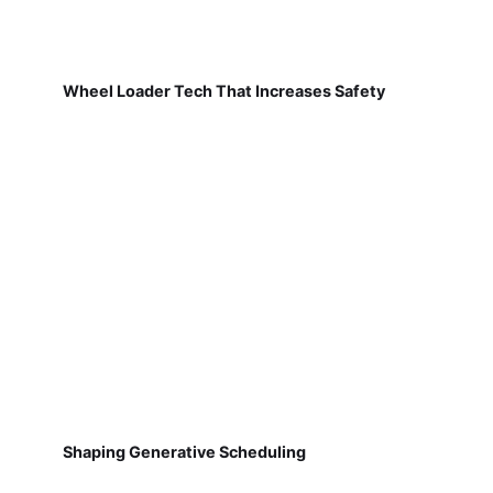
Wheel Loader Tech That Increases Safety
Shaping Generative Scheduling