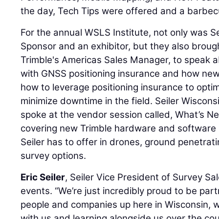
the day, Tech Tips were offered and a barbe
For the annual WSLS Institute, not only was S
Sponsor and an exhibitor, but they also brou
Trimble's Americas Sales Manager, to speak a
with GNSS positioning insurance and how new
how to leverage positioning insurance to optim
minimize downtime in the field. Seiler Wiscons
spoke at the vendor session called, What’s Ne
covering new Trimble hardware and software 
Seiler has to offer in drones, ground penetrat
survey options.
Eric Seiler
, Seiler Vice President of Survey S
events. “We’re just incredibly proud to be pa
people and companies up here in Wisconsin, w
with us and learning alongside us over the cou